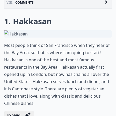
VIII.
COMMENTS
1. Hakkasan
Most people think of San Francisco when they hear of
the Bay Area, so that is where I am going to start!
Hakkasan is one of the best and most famous
restaurants in the Bay Area. Hakkasan actually first
opened up in London, but now has chains all over the
United States. Hakkasan serves lunch and dinner, and
it is Cantonese style. There are plenty of vegetarian
dishes that I love, along with classic and delicious
Chinese dishes.
Expand ...