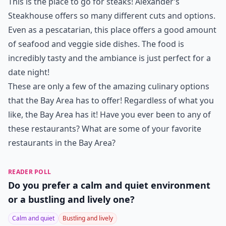
This is the place to go for steaks! Alexander’s
Steakhouse offers so many different cuts and options.
Even as a pescatarian, this place offers a good amount
of seafood and veggie side dishes. The food is
incredibly tasty and the ambiance is just perfect for a
date night!
These are only a few of the amazing culinary options
that the Bay Area has to offer! Regardless of what you
like, the Bay Area has it! Have you ever been to any of
these restaurants? What are some of your favorite
restaurants in the Bay Area?
READER POLL
Do you prefer a calm and quiet environment
or a bustling and lively one?
Calm and quiet
Bustling and lively