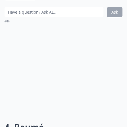
Ask
0/80