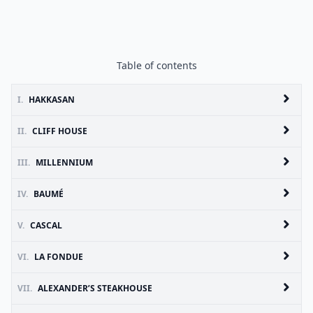
Table of contents
I.
HAKKASAN
II.
CLIFF HOUSE
III.
MILLENNIUM
IV.
BAUMÉ
V.
CASCAL
VI.
LA FONDUE
VII.
ALEXANDER’S STEAKHOUSE