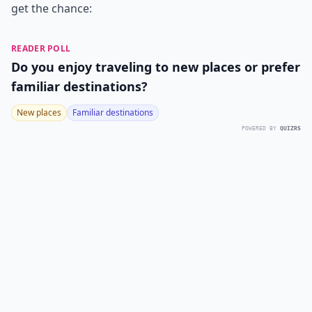
get the chance:
READER POLL
Do you enjoy traveling to new places or prefer
familiar destinations?
New places
Familiar destinations
POWERED BY
QUIZRS