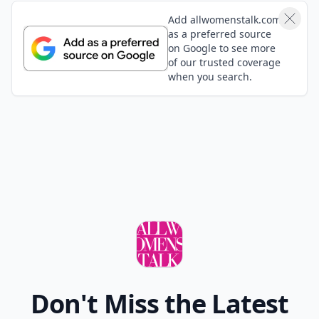
Add allwomenstalk.com
as a preferred source
on Google to see more
of our trusted coverage
when you search.
Don't Miss the Latest