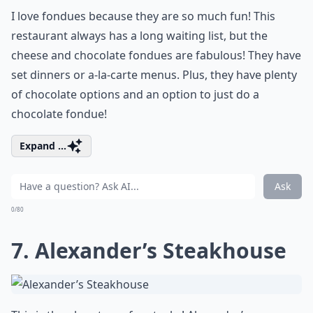
I love fondues because they are so much fun! This
restaurant always has a long waiting list, but the
cheese and chocolate fondues are fabulous! They have
set dinners or a-la-carte menus. Plus, they have plenty
of chocolate options and an option to just do a
chocolate fondue!
Expand ...
Ask
0/80
7. Alexander’s Steakhouse