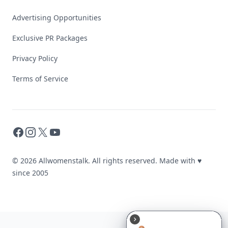
Advertising Opportunities
Exclusive PR Packages
Privacy Policy
Terms of Service
Facebook
Instagram
X
YouTube
© 2026 Allwomenstalk. All rights reserved. Made with
♥
since 2005