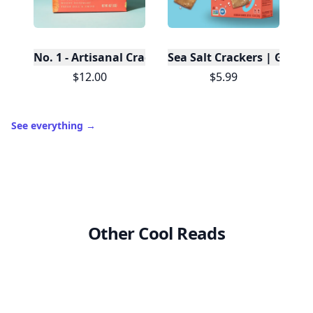
No. 1 - Artisanal Crackers, Case of 12
Sea Salt Crackers | Gluten
$12.00
$5.99
See everything
→
Other Cool Reads