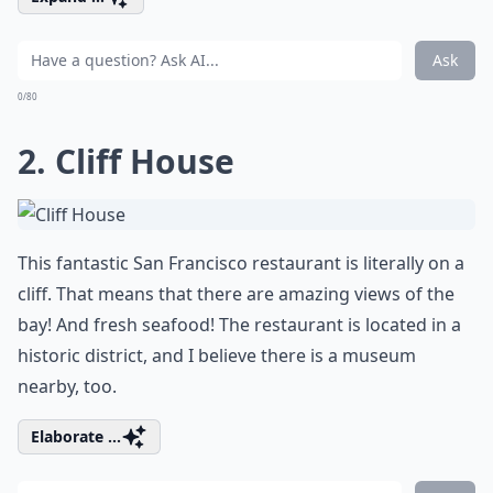
Ask
0/80
2. Cliff House
This fantastic San Francisco restaurant is literally on a
cliff. That means that there are amazing views of the
bay! And fresh seafood! The restaurant is located in a
historic district, and I believe there is a museum
nearby, too.
Elaborate ...