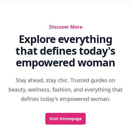
Discover More
Explore everything
that defines today's
empowered woman
Stay ahead, stay chic. Trusted guides on
beauty, wellness, fashion, and everything that
defines today's empowered woman.
Visit Homepage