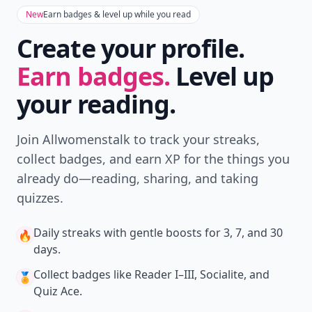
New
Earn badges & level up while you read
Create your profile.
Earn badges.
Level up
your reading.
Join Allwomenstalk to track your streaks,
collect badges, and earn XP for the things you
already do—reading, sharing, and taking
quizzes.
Daily streaks
with gentle boosts for 3, 7, and 30
🔥
days.
Collect badges
like Reader I–III, Socialite, and
🏅
Quiz Ace.