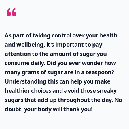
As part of taking control over your health
and wellbeing, it's important to pay
attention to the amount of sugar you
consume daily. Did you ever wonder
how
many grams of sugar are in a teaspoon
?
Understanding this can help you make
healthier choices and avoid those sneaky
sugars that add up throughout the day. No
doubt, your body will thank you!