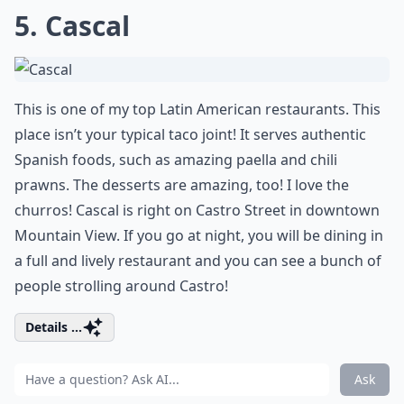
5. Cascal
This is one of my top Latin American restaurants. This
place isn’t your typical taco joint! It serves authentic
Spanish foods, such as amazing paella and chili
prawns. The desserts are amazing, too! I love the
churros! Cascal is right on Castro Street in downtown
Mountain View. If you go at night, you will be dining in
a full and lively restaurant and you can see a bunch of
people strolling around Castro!
Details ...
Ask