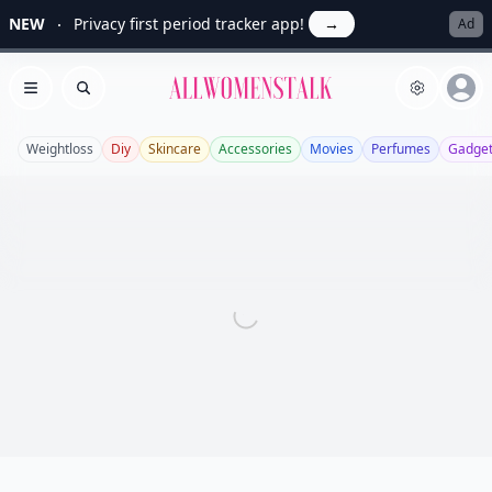
NEW
Privacy first period tracker app!
→
Ad
Allwomenstalk
Open menu
Search
Weightloss
Diy
Skincare
Accessories
Movies
Perfumes
Gadge