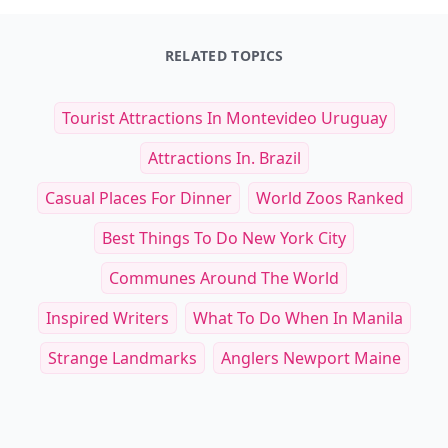
RELATED TOPICS
Tourist Attractions In Montevideo Uruguay
Attractions In. Brazil
Casual Places For Dinner
World Zoos Ranked
Best Things To Do New York City
Communes Around The World
Inspired Writers
What To Do When In Manila
Strange Landmarks
Anglers Newport Maine