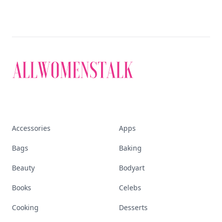
Accessories
Apps
Bags
Baking
Beauty
Bodyart
Books
Celebs
Cooking
Desserts