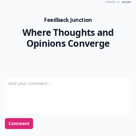
POWERED BY
QUIZRS
Feedback Junction
Where Thoughts and
Opinions Converge
Add your comment
Comment