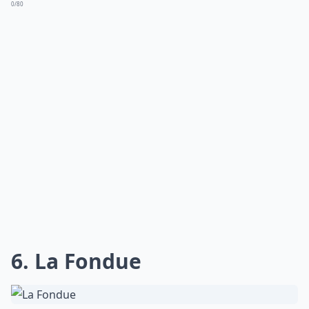
0/80
6. La Fondue