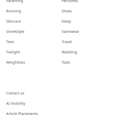
Parenting
Perfumes
Running
Shoes
Skincare
Sleep
Streetstyle
Swimwear
Teen
Travel
Twilight
Wedding
Weightloss
Tools
Contact us
AI Visibility
Article Placements