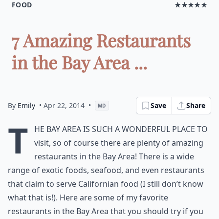
FOOD
★★★★★
7 Amazing Restaurants
in the Bay Area ...
By
Emily
• Apr 22, 2014
•
Save
Share
MD
T
he Bay Area is such a wonderful place to
visit, so of course there are plenty of amazing
restaurants in the Bay Area! There is a wide
range of
exotic foods
, seafood, and even restaurants
that claim to serve Californian food (I still don’t know
what that is!). Here are some of my favorite
restaurants in the Bay Area that you should try if you