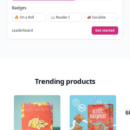
Badges
🔥 On a Roll
📖 Reader I
📣 Socialite
Leaderboard
Get started
Trending products
Gl