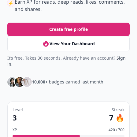
Earn XP
for reads, deep reads, likes, comments,
⚡️
and shares.
Create free profile
View Your Dashboard
It’s free. Takes 30 seconds. Already have an account?
Sign
in
.
10,000+
badges earned last month
Level
Streak
3
7 🔥
XP
420 / 700