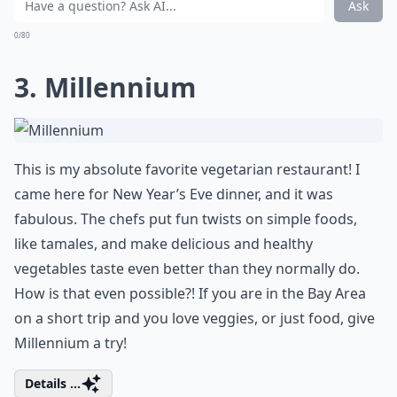
Ask
0/80
3. Millennium
This is my absolute favorite vegetarian restaurant! I
came here for New Year’s Eve dinner, and it was
fabulous. The chefs put fun twists on simple foods,
like tamales, and make delicious and healthy
vegetables taste even better than they normally do.
How is that even possible?! If you are in the Bay Area
on a short trip and you love veggies, or just food, give
Millennium a try!
Details ...