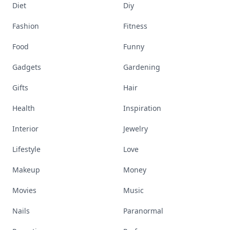
Diet
Diy
Fashion
Fitness
Food
Funny
Gadgets
Gardening
Gifts
Hair
Health
Inspiration
Interior
Jewelry
Lifestyle
Love
Makeup
Money
Movies
Music
Nails
Paranormal