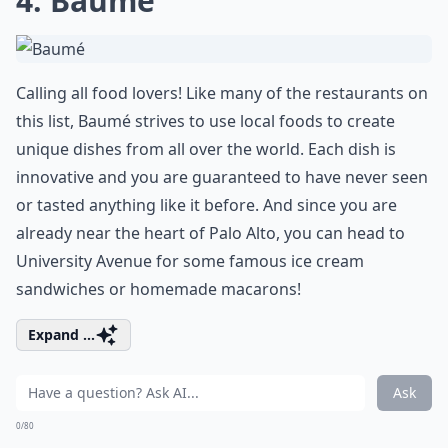
4. Baumé
Calling all food lovers! Like many of the restaurants on
this list, Baumé strives to use local foods to create
unique dishes from all over the world. Each dish is
innovative and you are guaranteed to have never seen
or tasted anything like it before. And since you are
already near the heart of Palo Alto, you can head to
University Avenue for some famous ice cream
sandwiches or homemade macarons!
Expand ...
Ask
0/80