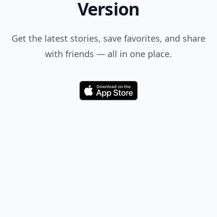
Version
Get the latest stories, save favorites, and share
with friends — all in one place.
Download