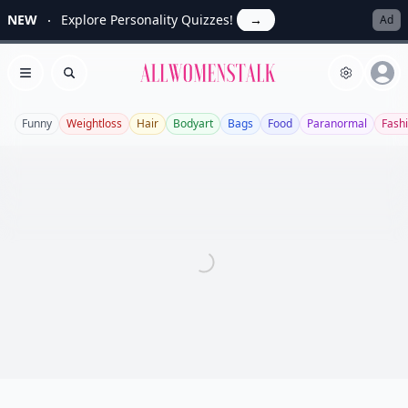
NEW
Explore Personality Quizzes!
→
Ad
Allwomenstalk
Open menu
Search
Funny
Weightloss
Hair
Bodyart
Bags
Food
Paranormal
Fash