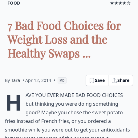
FOOD
★★★★☆
7 Bad Food Choices for
Weight Loss and the
Healthy Swaps ...
By
Tara
• Apr 12, 2014
•
Save
Share
MD
H
ave you ever made bad food choices
but thinking you were doing something
good? Maybe you chose the sweet potato
fries instead of French fries, or you ordered a
smoothie while you were out to get your antioxidants