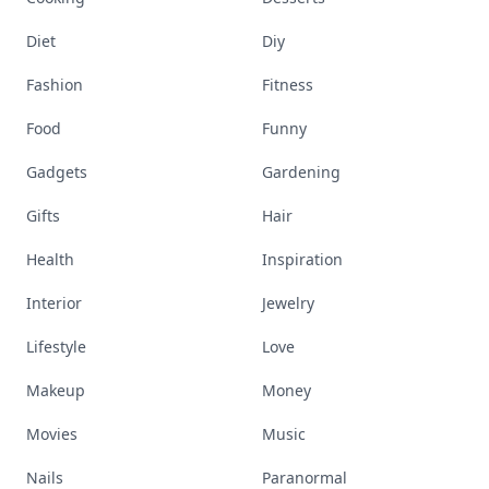
Diet
Diy
Fashion
Fitness
Food
Funny
Gadgets
Gardening
Gifts
Hair
Health
Inspiration
Interior
Jewelry
Lifestyle
Love
Makeup
Money
Movies
Music
Nails
Paranormal