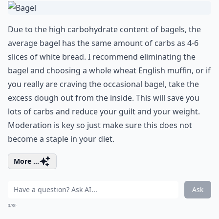
Due to the high carbohydrate content of bagels, the
average bagel has the same amount of carbs as 4-6
slices of white bread. I recommend eliminating the
bagel and choosing a whole wheat English muffin, or if
you really are craving the occasional bagel, take the
excess dough out from the inside. This will save you
lots of carbs and reduce your guilt and your weight.
Moderation is key so just make sure this does not
become a staple in your diet.
More ...
Ask
0/80