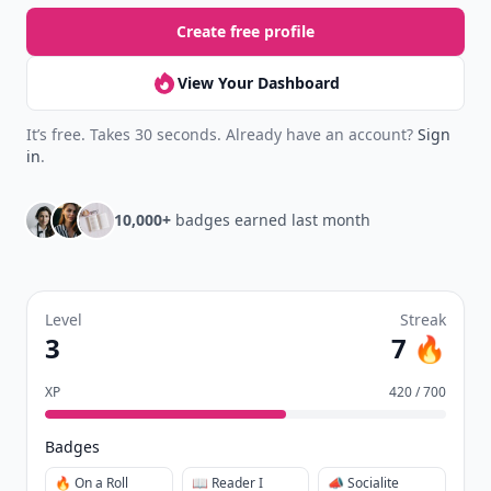
Create free profile
View Your Dashboard
It’s free. Takes 30 seconds. Already have an account?
Sign
in
.
10,000+
badges earned last month
Level
Streak
3
7 🔥
XP
420 / 700
Badges
🔥 On a Roll
📖 Reader I
📣 Socialite