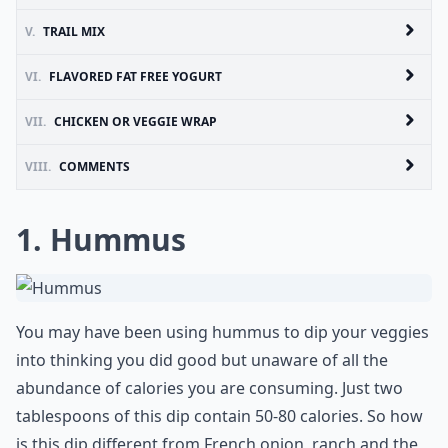
V.
TRAIL MIX
VI.
FLAVORED FAT FREE YOGURT
VII.
CHICKEN OR VEGGIE WRAP
VIII.
COMMENTS
1. Hummus
You may have been using hummus to dip your veggies
into thinking you did good but unaware of all the
abundance of calories you are consuming. Just two
tablespoons of this dip contain 50-80 calories. So how
is this dip different from French onion, ranch and the