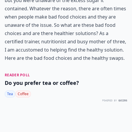
but you were unaware of the excess sugar it
contained. Whatever the reason, there are often times
when people make bad food choices and they are
unaware of the issue. So what are these bad food
choices and are there healthier solutions? As a
certified trainer, nutritionist and busy mother of three,
I am accustomed to helping find the healthy solution.
Here are the bad food choices and the healthy swaps.
READER POLL
Do you prefer tea or coffee?
Tea
Coffee
POWERED BY
QUIZRS