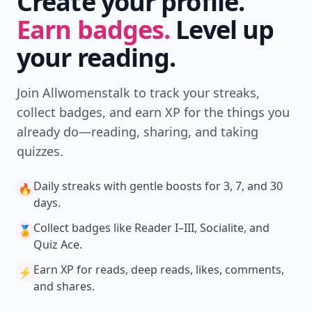
Create your profile.
Earn badges.
Level up
your reading.
Join Allwomenstalk to track your streaks,
collect badges, and earn XP for the things you
already do—reading, sharing, and taking
quizzes.
Daily streaks
with gentle boosts for 3, 7, and 30
🔥
days.
Collect badges
like Reader I–III, Socialite, and
🏅
Quiz Ace.
Earn XP
for reads, deep reads, likes, comments,
⚡️
and shares.