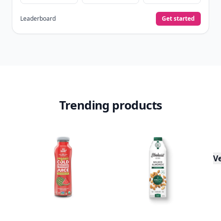
Leaderboard
Get started
Trending products
V