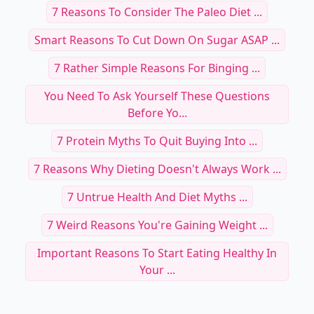
7 Reasons To Consider The Paleo Diet ...
Smart Reasons To Cut Down On Sugar ASAP ...
7 Rather Simple Reasons For Binging ...
You Need To Ask Yourself These Questions
Before Yo...
7 Protein Myths To Quit Buying Into ...
7 Reasons Why Dieting Doesn't Always Work ...
7 Untrue Health And Diet Myths ...
7 Weird Reasons You're Gaining Weight ...
Important Reasons To Start Eating Healthy In
Your ...