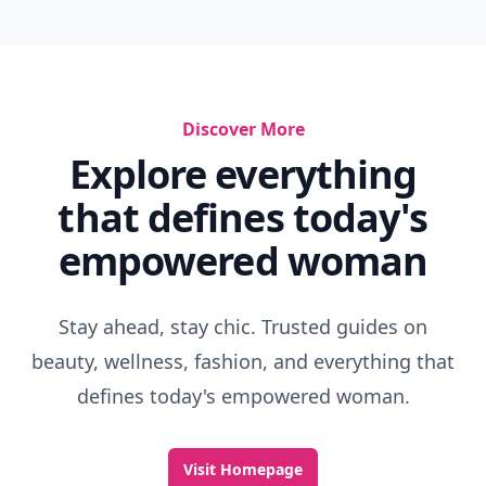
Discover More
Explore everything
that defines today's
empowered woman
Stay ahead, stay chic. Trusted guides on
beauty, wellness, fashion, and everything that
defines today's empowered woman.
Visit Homepage