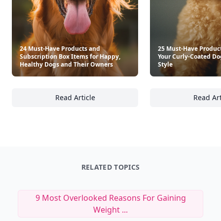
24 Must-Have Products and
25 Must-Have Product
Subscription Box Items for Happy,
Your Curly-Coated Do
Healthy Dogs and Their Owners
Style
Read Article
Read Art
24 Must-Have Products and Subscription Bo
25
RELATED TOPICS
9 Most Overlooked Reasons For Gaining
Weight ...