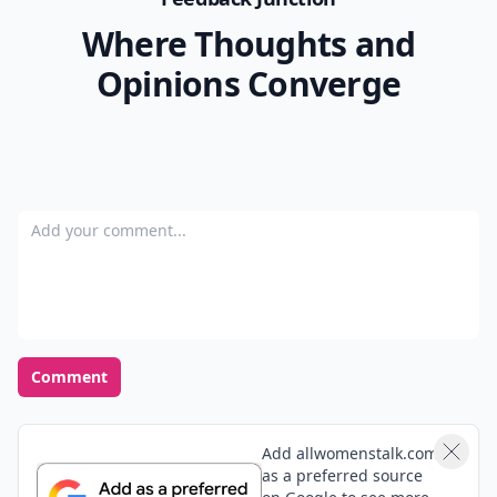
Where Thoughts and
Opinions Converge
Add your comment
Comment
Add allwomenstalk.com
as a preferred source