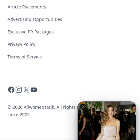
Article Placements
Advertising Opportunities
Exclusive PR Packages
Privacy Policy
Terms of Service
Facebook
Instagram
X
YouTube
© 2026 Allwomenstalk. All rights reserved. Made with
♥
since 2005