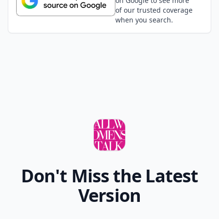
on Google to see more
of our trusted coverage
when you search.
Don't Miss the Latest
Version