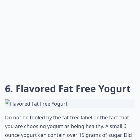
6. Flavored Fat Free Yogurt
Do not be fooled by the fat free label or the fact that
you are choosing yogurt as being healthy. A small 6
ounce yogurt can contain over 15 grams of sugar. Did