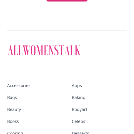
Accessories
Apps
Bags
Baking
Beauty
Bodyart
Books
Celebs
Cooking
Desserts