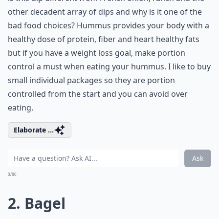
other decadent array of dips and why is it one of the
bad food choices? Hummus provides your body with a
healthy dose of protein, fiber and heart healthy fats
but if you have a weight loss goal, make portion
control a must when eating your hummus. I like to buy
small individual packages so they are portion
controlled from the start and you can avoid over
eating.
Elaborate ...
Ask
0/80
2. Bagel