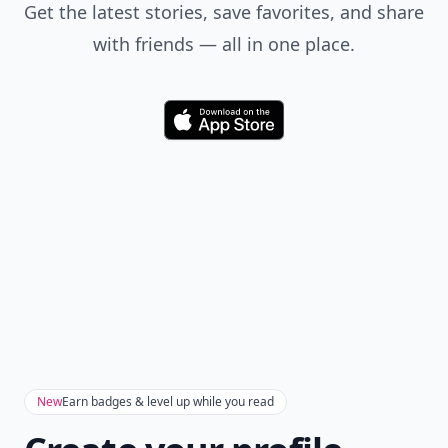
Get the latest stories, save favorites, and share
with friends — all in one place.
Download
New
Earn badges & level up while you read