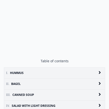
Table of contents
I.
HUMMUS
II.
BAGEL
III.
CANNED SOUP
IV.
SALAD WITH LIGHT DRESSING