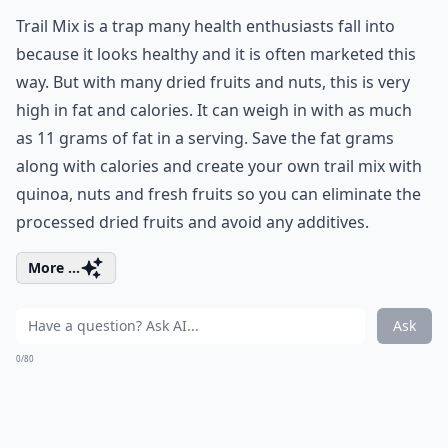
Trail Mix is a trap many health enthusiasts fall into
because it looks healthy and it is often marketed this
way. But with many dried fruits and nuts, this is very
high in fat and calories. It can weigh in with as much
as 11 grams of fat in a serving. Save the fat grams
along with calories and create your own trail mix with
quinoa, nuts and fresh fruits so you can eliminate the
processed dried fruits and avoid any additives.
More ...
Ask
0/80