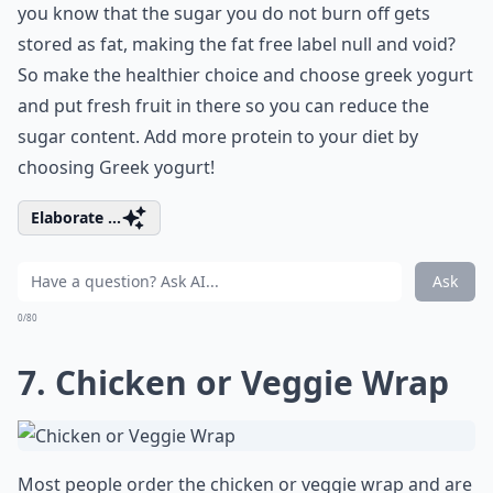
you know that the sugar you do not burn off gets
stored as fat, making the fat free label null and void?
So make the healthier choice and choose greek yogurt
and put fresh fruit in there so you can reduce the
sugar content. Add more protein to your diet by
choosing Greek yogurt!
Elaborate ...
Ask
0/80
7. Chicken or Veggie Wrap
Most people order the chicken or veggie wrap and are