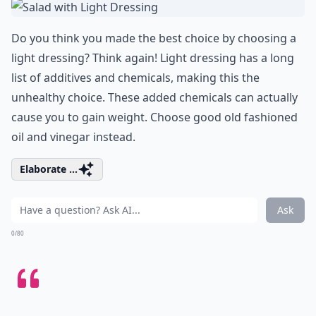
Do you think you made the best choice by choosing a
light dressing? Think again! Light dressing has a long
list of additives and chemicals, making this the
unhealthy choice. These added chemicals can actually
cause you to gain weight. Choose good old fashioned
oil and vinegar instead.
Elaborate ...
Ask
0/80