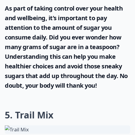
As part of taking control over your health
and wellbeing, it's important to pay
attention to the amount of sugar you
consume daily. Did you ever wonder
how
many grams of sugar are in a teaspoon
?
Understanding this can help you make
healthier choices and avoid those sneaky
sugars that add up throughout the day. No
doubt, your body will thank you!
5. Trail Mix