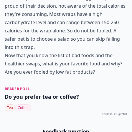
proud of their decision, not aware of the total calories
they're consuming. Most wraps have a high
carbohydrate level and can range between 150-250
calories for the wrap alone. So do not be fooled. A
safer bet is to choose a salad so you can skip falling
into this trap.
Now that you know the list of bad foods and the
healthier swaps, what is your favorite food and why?
Are you ever fooled by low fat products?
READER POLL
Do you prefer tea or coffee?
Tea
Coffee
POWERED BY
QUIZRS
Feedback Junction