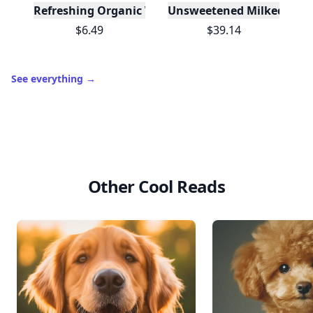
Refreshing Organic Watermelon Cold-Pressed Juic
Unsweetened Milked Almo
$6.49
$39.14
See everything
→
Other Cool Reads