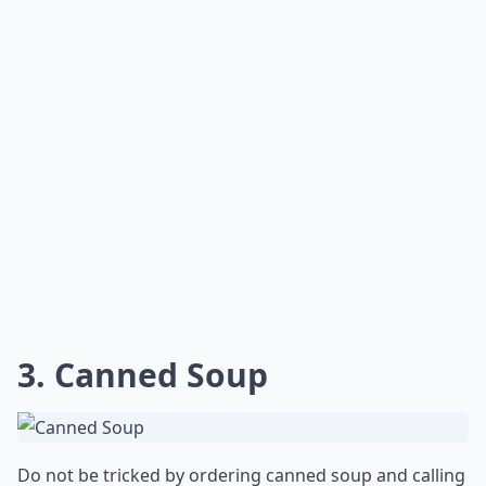
3. Canned Soup
Do not be tricked by ordering canned soup and calling