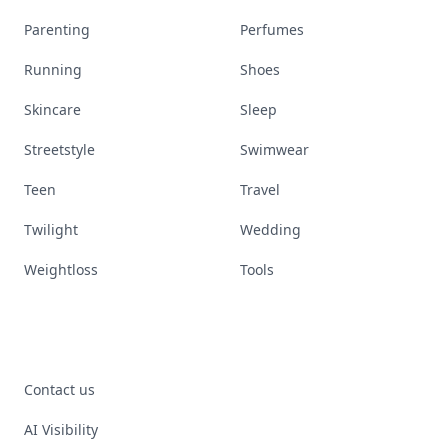
Parenting
Perfumes
Running
Shoes
Skincare
Sleep
Streetstyle
Swimwear
Teen
Travel
Twilight
Wedding
Weightloss
Tools
Contact us
AI Visibility