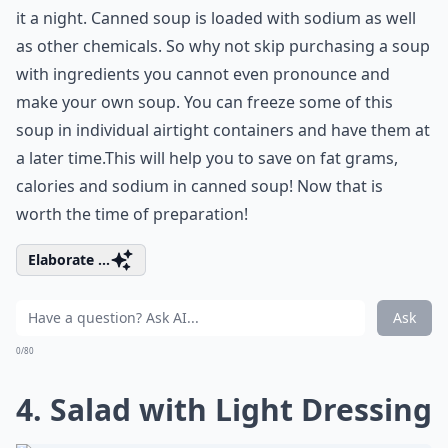
it a night. Canned soup is loaded with sodium as well
as other chemicals. So why not skip purchasing a soup
with ingredients you cannot even pronounce and
make your own soup. You can freeze some of this
soup in individual airtight containers and have them at
a later time.This will help you to save on fat grams,
calories and sodium in canned soup! Now that is
worth the time of preparation!
Elaborate ...
Ask
0/80
4. Salad with Light Dressing