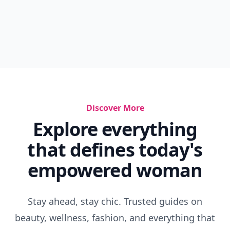
Discover More
Explore everything
that defines today's
empowered woman
Stay ahead, stay chic. Trusted guides on
beauty, wellness, fashion, and everything that