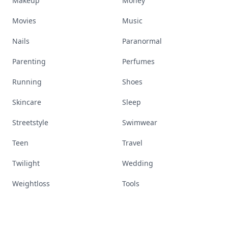
Makeup
Money
Movies
Music
Nails
Paranormal
Parenting
Perfumes
Running
Shoes
Skincare
Sleep
Streetstyle
Swimwear
Teen
Travel
Twilight
Wedding
Weightloss
Tools