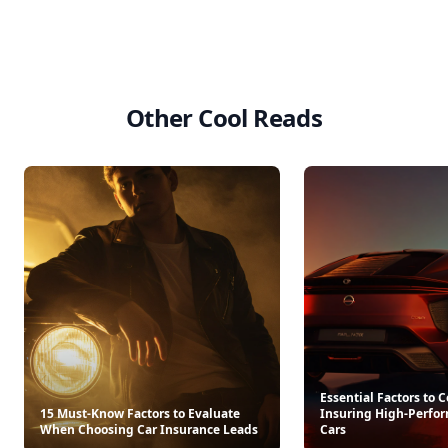
Other Cool Reads
Essential Factors to
15 Must-Know Factors to Evaluate
Insuring High-Perfo
When Choosing Car Insurance Leads
Cars