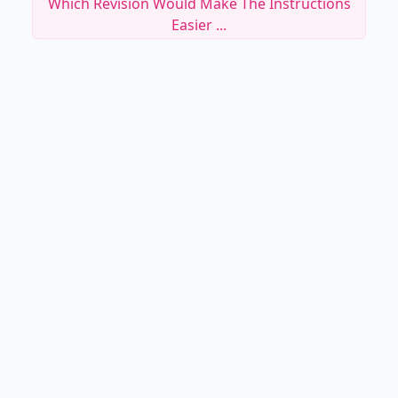
Which Revision Would Make The Instructions
Easier ...