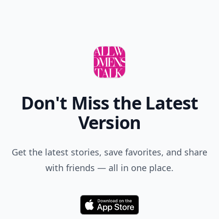
Don't Miss the Latest
Version
Get the latest stories, save favorites, and share
with friends — all in one place.
Download