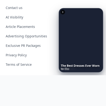
Contact us
AI Visibility
Article Placements
Advertising Opportunities
Exclusive PR Packages
Privacy Policy
Terms of Service
The
Best
Dresses
Ever
Worn
to
the
Met
Gala
Facebook
Instagram
X
YouTube
© 2026 Allwomenstalk. All rights reserved. Made with
♥