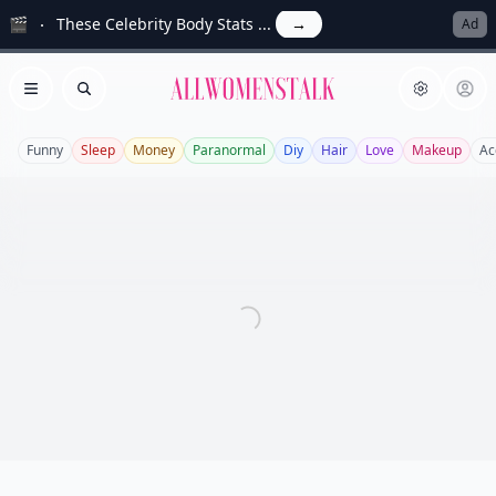
🎬
These Celebrity Body Stats ...
→
Ad
Allwomenstalk
Open menu
Search
Funny
Sleep
Money
Paranormal
Diy
Hair
Love
Makeup
Ac