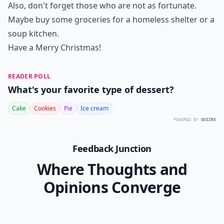
Also, don't forget those who are not as fortunate.
Maybe buy some groceries for a homeless shelter or a
soup kitchen.
Have a Merry Christmas!
READER POLL
What's your favorite type of dessert?
Cake
Cookies
Pie
Ice cream
POWERED BY
QUIZRS
Feedback Junction
Where Thoughts and
Opinions Converge