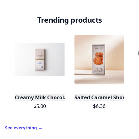
Trending products
Creamy Milk Chocolate Bar
Salted Caramel Shortbread
$5.00
$6.36
See everything
→