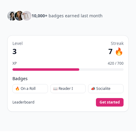
10,000+
badges earned last month
Level
Streak
3
7 🔥
XP
420 / 700
Badges
🔥 On a Roll
📖 Reader I
📣 Socialite
Leaderboard
Get started