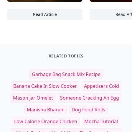
Read Article
Read Art
15 Must-Know Factors to Evaluate When Cho
Es
RELATED TOPICS
Garbage Bag Snack Mix Recipe
Banana Cake In Slow Cooker
Appetizers Cold
Mason Jar Omelet
Someone Cracking An Egg
Manisha Bharani
Dog Food Rolls
Low Calorie Orange Chicken
Mocha Tutorial