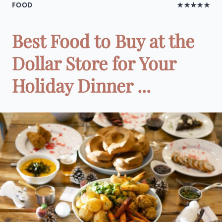
FOOD
★★★★★
Best Food to Buy at the
Dollar Store for Your
Holiday Dinner ...