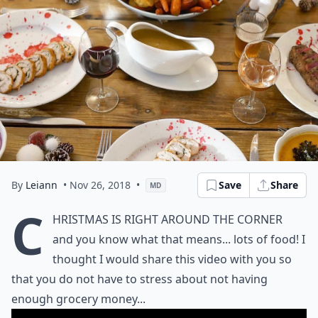
By
Leiann
• Nov 26, 2018
•
Save
Share
MD
C
hristmas is right around the corner
and you know what that means... lots of food! I
thought I would share this video with you so
that you do not have to stress about not having
enough grocery money...