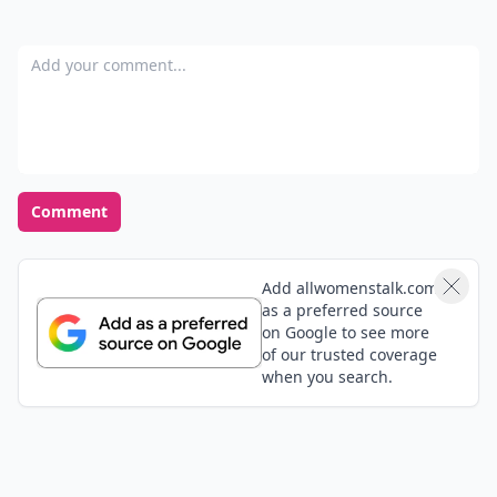
Add your comment
Comment
Add allwomenstalk.com
as a preferred source
on Google to see more
of our trusted coverage
when you search.