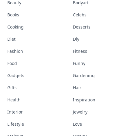
Beauty
Bodyart
Books
Celebs
Cooking
Desserts
Diet
Diy
Fashion
Fitness
Food
Funny
Gadgets
Gardening
Gifts
Hair
Health
Inspiration
Interior
Jewelry
Lifestyle
Love