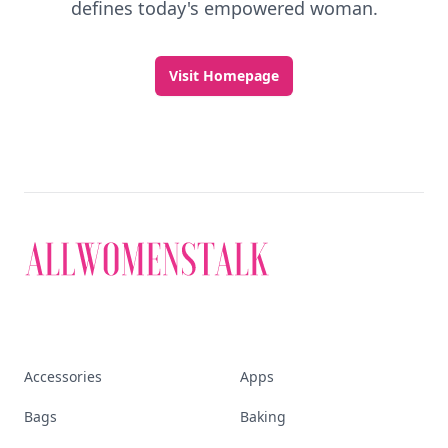
defines today's empowered woman.
Visit Homepage
Accessories
Apps
Bags
Baking