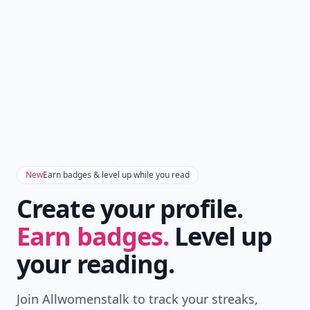
New
Earn badges & level up while you read
Create your profile.
Earn badges.
Level up
your reading.
Join Allwomenstalk to track your streaks,