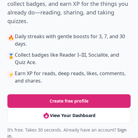
collect badges, and earn XP for the things you
already do—reading, sharing, and taking
quizzes.
Daily streaks
with gentle boosts for 3, 7, and 30
🔥
days.
Collect badges
like Reader I–III, Socialite, and
🏅
Quiz Ace.
Earn XP
for reads, deep reads, likes, comments,
⚡️
and shares.
Create free profile
View Your Dashboard
It’s free. Takes 30 seconds. Already have an account?
Sign
in
.