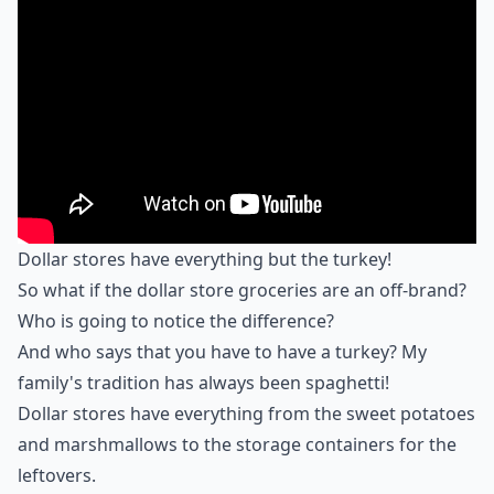
Dollar stores have everything but the turkey!
So what if the dollar store groceries are an off-brand?
Who is going to notice the difference?
And who says that you have to have a turkey? My
family's tradition has always been spaghetti!
Dollar stores have everything from the sweet potatoes
and marshmallows to the storage containers for the
leftovers.