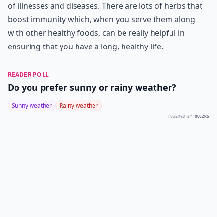
of illnesses and diseases. There are lots of herbs that
boost immunity which, when you serve them along
with other healthy foods, can be really helpful in
ensuring that you have a long, healthy life.
READER POLL
Do you prefer sunny or rainy weather?
Sunny weather
Rainy weather
POWERED BY
QUIZRS