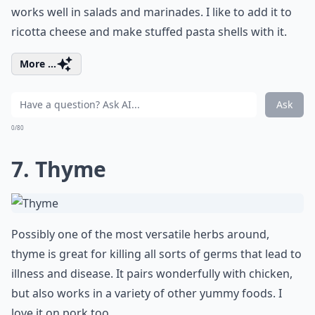
works well in salads and marinades. I like to add it to
ricotta cheese and make stuffed pasta shells with it.
More ...
Ask
0/80
7. Thyme
Possibly one of the most versatile herbs around,
thyme is great for killing all sorts of germs that lead to
illness and disease. It pairs wonderfully with chicken,
but also works in a variety of other yummy foods. I
love it on pork too.