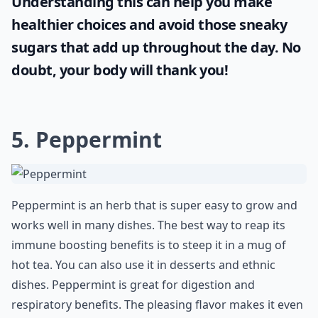
Understanding this can help you make
healthier choices and avoid those sneaky
sugars that add up throughout the day. No
doubt, your body will thank you!
5. Peppermint
Peppermint is an herb that is super easy to grow and
works well in many dishes. The best way to reap its
immune boosting benefits is to steep it in a mug of
hot tea. You can also use it in desserts and ethnic
dishes. Peppermint is great for digestion and
respiratory benefits. The pleasing flavor makes it even