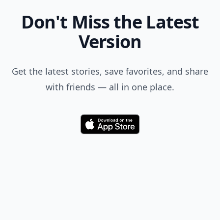
Don't Miss the Latest
Version
Get the latest stories, save favorites, and share
with friends — all in one place.
Download