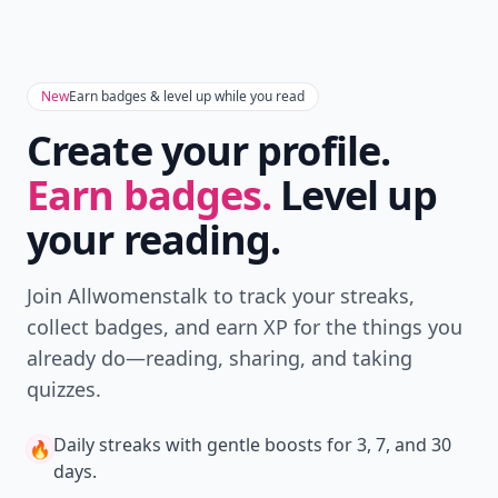
New
Earn badges & level up while you read
Create your profile.
Earn badges.
Level up
your reading.
Join Allwomenstalk to track your streaks,
collect badges, and earn XP for the things you
already do—reading, sharing, and taking
quizzes.
Daily streaks
with gentle boosts for 3, 7, and 30
🔥
days.