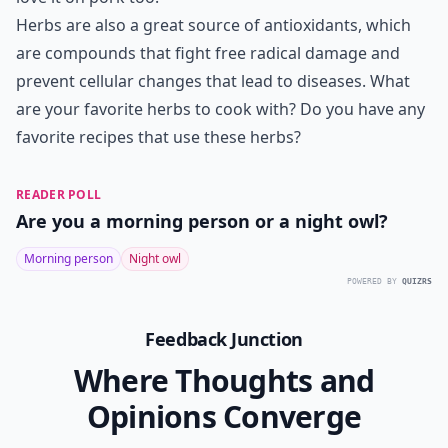
Herbs are also a great source of antioxidants, which
are compounds that fight free radical damage and
prevent cellular changes that lead to diseases. What
are your favorite herbs to cook with? Do you have any
favorite recipes that use these herbs?
READER POLL
Are you a morning person or a night owl?
Morning person
Night owl
POWERED BY
QUIZRS
Feedback Junction
Where Thoughts and
Opinions Converge