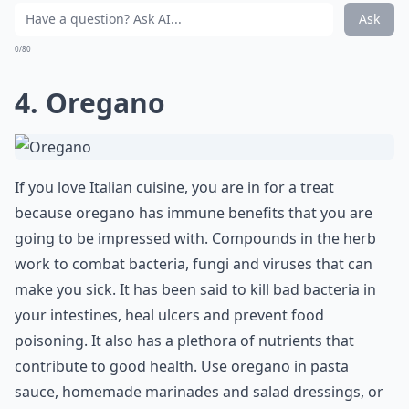
Ask
0/80
4. Oregano
If you love Italian cuisine, you are in for a treat
because oregano has immune benefits that you are
going to be impressed with. Compounds in the herb
work to combat bacteria, fungi and viruses that can
make you sick. It has been said to kill bad bacteria in
your intestines, heal ulcers and prevent food
poisoning. It also has a plethora of nutrients that
contribute to good health. Use oregano in pasta
sauce, homemade marinades and salad dressings, or