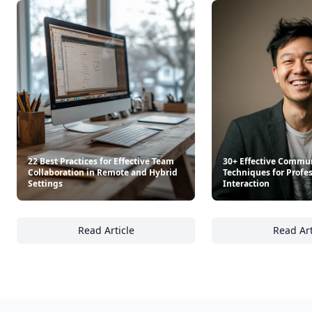
22 Best Practices for Effective Team
30+ Effective Commu
Collaboration in Remote and Hybrid
Techniques for Profe
Settings
Interaction
Read Article
Read Art
22 Best Practices for Effective Team Collab
30