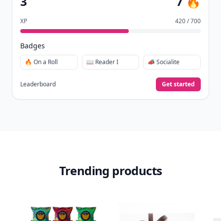
3
7 🔥
XP
420 / 700
Badges
🔥 On a Roll
📖 Reader I
📣 Socialite
Leaderboard
Get started
Trending products