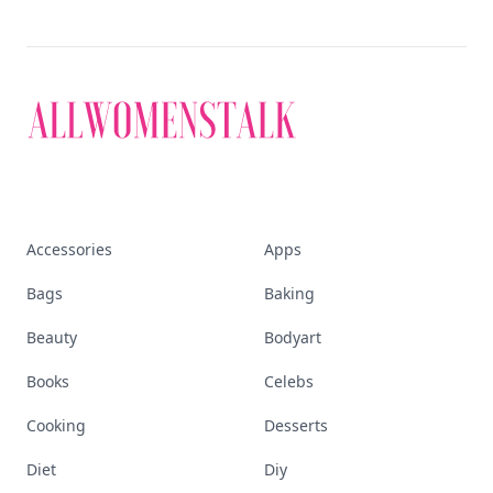
Accessories
Apps
Bags
Baking
Beauty
Bodyart
Books
Celebs
Cooking
Desserts
Diet
Diy