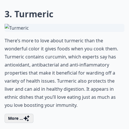
3. Turmeric
There’s more to love about turmeric than the
wonderful color it gives foods when you cook them.
Turmeric contains curcumin, which experts say has
antioxidant, antibacterial and anti-inflammatory
properties that make it beneficial for warding off a
variety of health issues. Turmeric also protects the
liver and can aid in healthy digestion. It appears in
ethnic dishes that you’ll love eating just as much as
you love boosting your immunity.
More ...