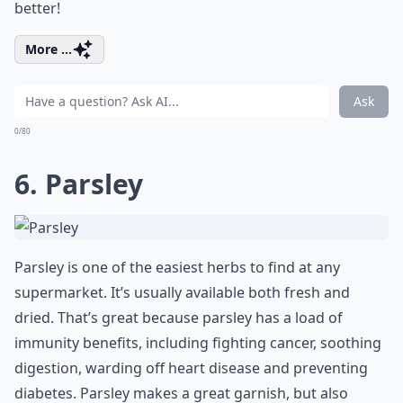
better!
More ...
Ask
0/80
6. Parsley
Parsley is one of the easiest herbs to find at any
supermarket. It’s usually available both fresh and
dried. That’s great because parsley has a load of
immunity benefits, including fighting cancer, soothing
digestion, warding off heart disease and preventing
diabetes. Parsley makes a great garnish, but also