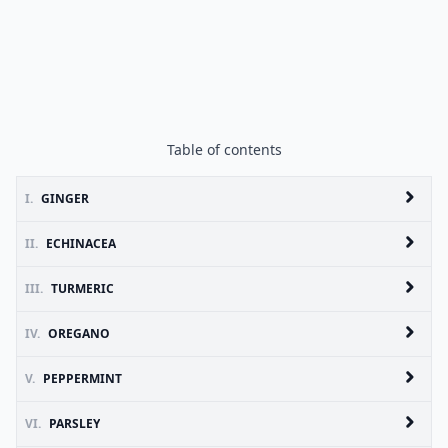
Table of contents
I.
GINGER
II.
ECHINACEA
III.
TURMERIC
IV.
OREGANO
V.
PEPPERMINT
VI.
PARSLEY