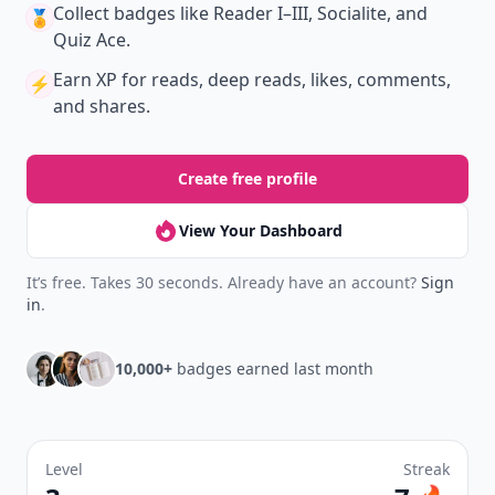
Collect badges
like Reader I–III, Socialite, and
🏅
Quiz Ace.
Earn XP
for reads, deep reads, likes, comments,
⚡️
and shares.
Create free profile
View Your Dashboard
It’s free. Takes 30 seconds. Already have an account?
Sign
in
.
10,000+
badges earned last month
Level
Streak