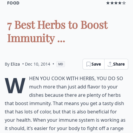
FOOD
★★★★☆
7 Best Herbs to Boost
Immunity ...
By
Eliza
• Dec 10, 2014
•
Save
Share
MD
W
hen you cook with herbs, you do so
much more than just add flavor to your
dishes because there are plenty of herbs
that boost immunity. That means you get a tasty dish
that has lots of color, but that is also beneficial for
your health. When your immune system is working as
it should, it’s easier for your body to fight off a range