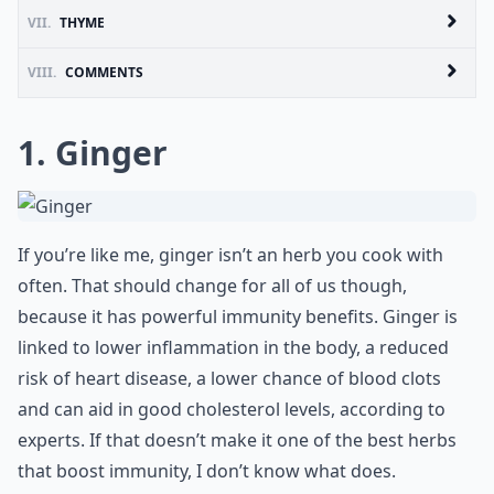
VII.
THYME
VIII.
COMMENTS
1. Ginger
If you’re like me, ginger isn’t an herb you cook with
often. That should change for all of us though,
because it has powerful immunity benefits. Ginger is
linked to lower inflammation in the body, a reduced
risk of heart disease, a lower chance of blood clots
and can aid in good cholesterol levels, according to
experts. If that doesn’t make it one of the best herbs
that boost immunity, I don’t know what does.