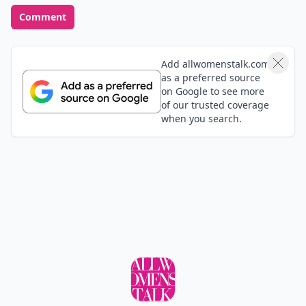
Comment
Add allwomenstalk.com
as a preferred source
on Google to see more
of our trusted coverage
when you search.