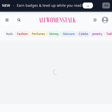
NEW
Earn badges & level up while you read
→
Ad
Allwomenstalk
Open menu
Search
Nails
Fashion
Perfumes
Money
Skincare
Celebs
Jewelry
Twil