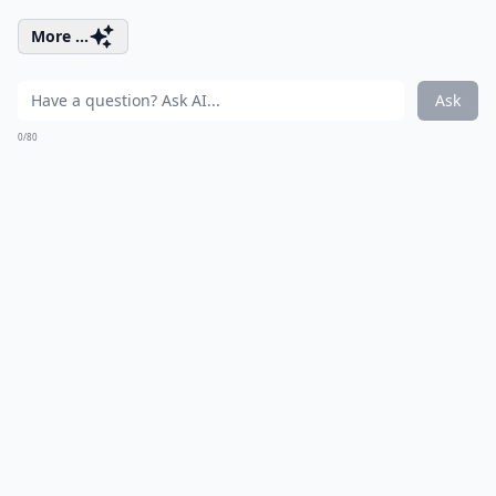
More ...
Ask
0/80