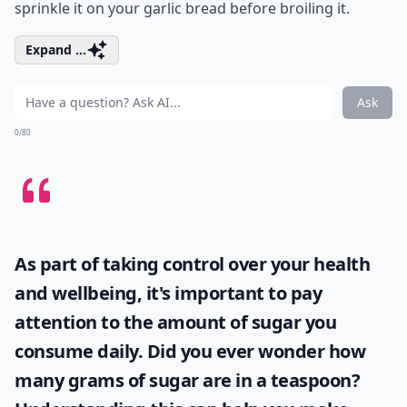
sprinkle it on your garlic bread before broiling it.
Expand ...
Ask
0/80
As part of taking control over your health
and wellbeing, it's important to pay
attention to the amount of sugar you
consume daily. Did you ever wonder
how
many grams of sugar are in a teaspoon
?