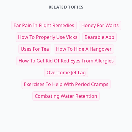
RELATED TOPICS
Ear Pain In-Flight Remedies
Honey For Warts
How To Properly Use Vicks
Bearable App
Uses For Tea
How To Hide A Hangover
How To Get Rid Of Red Eyes From Allergies
Overcome Jet Lag
Exercises To Help With Period Cramps
Combating Water Retention