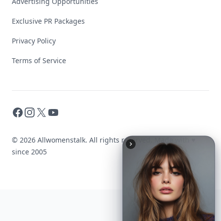
Advertising Opportunities
Exclusive PR Packages
Privacy Policy
Terms of Service
Facebook
Instagram
X
YouTube
© 2026 Allwomenstalk. All rights reserved. Made with
♥
since 2005