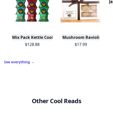
J
Mix Pack Kettle Cooked Potato Chips 1.5 oz - 72 Ba
Mushroom Ravioli
$128.88
$17.99
See everything
→
Other Cool Reads