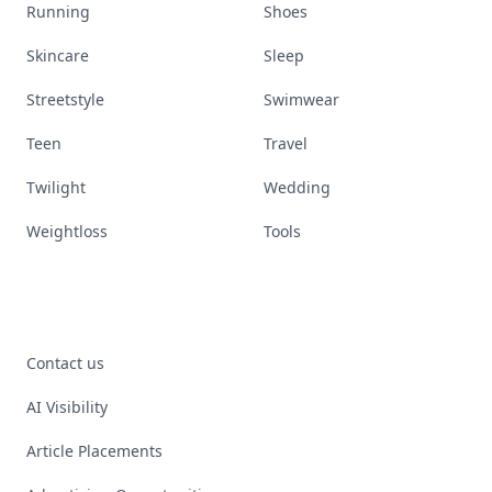
Running
Shoes
Skincare
Sleep
Streetstyle
Swimwear
Teen
Travel
Twilight
Wedding
Weightloss
Tools
Contact us
AI Visibility
Article Placements