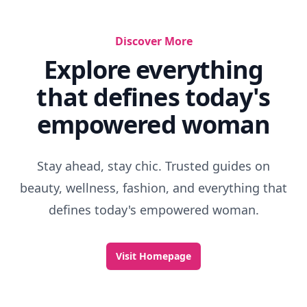
Discover More
Explore everything
that defines today's
empowered woman
Stay ahead, stay chic. Trusted guides on
beauty, wellness, fashion, and everything that
defines today's empowered woman.
Visit Homepage