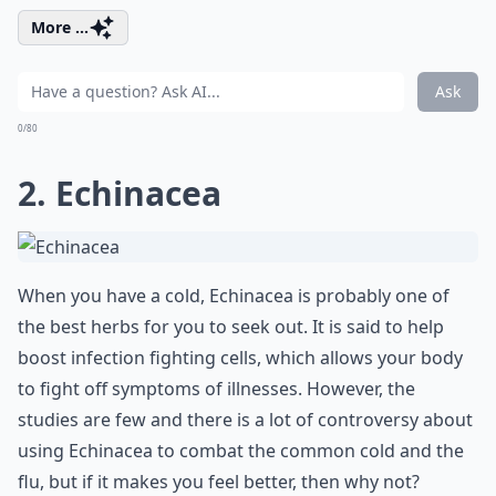
More ...
Ask
0/80
2. Echinacea
When you have a cold, Echinacea is probably one of
the best herbs for you to seek out. It is said to help
boost infection fighting cells, which allows your body
to fight off symptoms of illnesses. However, the
studies are few and there is a lot of controversy about
using Echinacea to combat the common cold and the
flu, but if it makes you feel better, then why not?