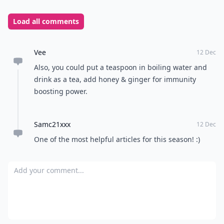
Load all comments
Vee
12 Dec
Also, you could put a teaspoon in boiling water and
drink as a tea, add honey & ginger for immunity
boosting power.
Samc21xxx
12 Dec
One of the most helpful articles for this season! :)
Add your comment