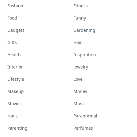
Fashion
Fitness
Food
Funny
Gadgets
Gardening
Gifts
Hair
Health
Inspiration
Interior
Jewelry
Lifestyle
Love
Makeup
Money
Movies
Music
Nails
Paranormal
Parenting
Perfumes