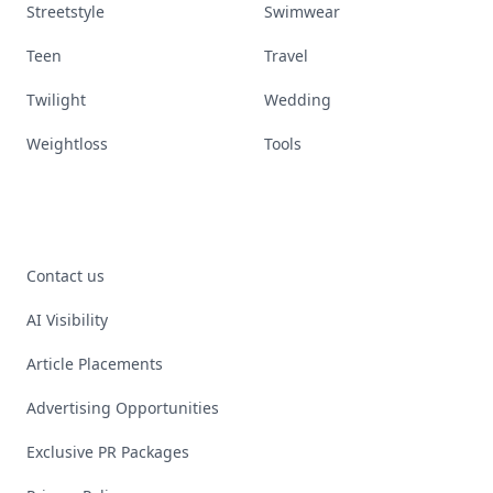
Streetstyle
Swimwear
Teen
Travel
Twilight
Wedding
Weightloss
Tools
Contact us
AI Visibility
Article Placements
Advertising Opportunities
Exclusive PR Packages