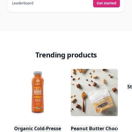
Leaderboard
Get started
Trending products
St
Organic Cold-Pressed Tropical Escape Juice
Peanut Butter Chocolate 