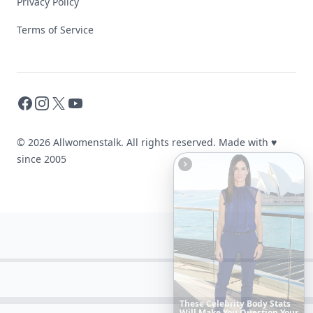
Privacy Policy
Terms of Service
Facebook
Instagram
X
YouTube
© 2026 Allwomenstalk. All rights reserved. Made with
♥
since 2005
The
Best
Dresses
Ever
Worn