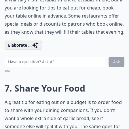
you are looking for tips to eat out for cheap, book
your table online in advance. Some restaurants offer
special deals or discounts to patrons who book online,
as they know that they will fill their tables that evening.
Elaborate ...
Ask
0/80
7. Share Your Food
A great tip for eating out on a budget is to order food
to share with your dining companions. If you don’t
want a whole extra side of garlic bread, see if
someone else will split it with you. The same goes for