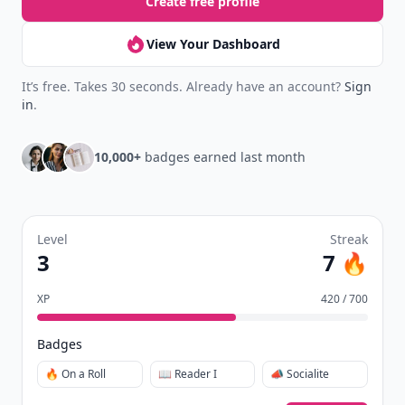
Create free profile
View Your Dashboard
It’s free. Takes 30 seconds. Already have an account?
Sign
in
.
10,000+
badges earned last month
Level
Streak
3
7 🔥
XP
420 / 700
Badges
🔥 On a Roll
📖 Reader I
📣 Socialite