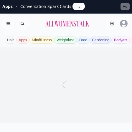
Apps
Conversation Spark Cards
→
Ad
Allwomenstalk
Open menu
Search
Hair
Apps
Mindfulness
Weightloss
Food
Gardening
Bodyart