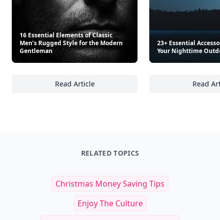
16 Essential Elements of Classic
Men’s Rugged Style for the Modern
23+ Essential Accesso
Gentleman
Your Nighttime Outd
Read Article
Read Art
16 Essential Elements of Classic Men’s Rug
23
RELATED TOPICS
Christmas Money Saving Tips
Enjoy The Culture