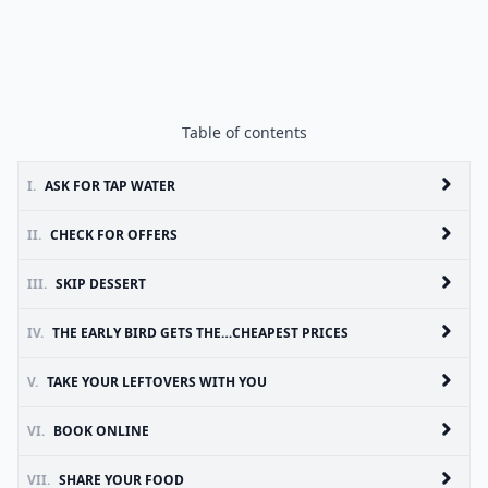
Table of contents
I.
ASK FOR TAP WATER
II.
CHECK FOR OFFERS
III.
SKIP DESSERT
IV.
THE EARLY BIRD GETS THE…CHEAPEST PRICES
V.
TAKE YOUR LEFTOVERS WITH YOU
VI.
BOOK ONLINE
VII.
SHARE YOUR FOOD