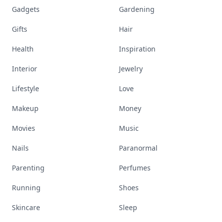
Gadgets
Gardening
Gifts
Hair
Health
Inspiration
Interior
Jewelry
Lifestyle
Love
Makeup
Money
Movies
Music
Nails
Paranormal
Parenting
Perfumes
Running
Shoes
Skincare
Sleep