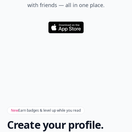
with friends — all in one place.
Download
New
Earn badges & level up while you read
Create your profile.