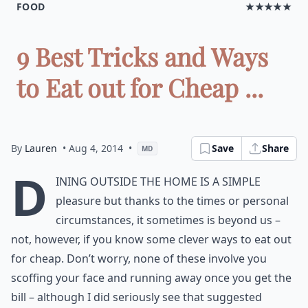
FOOD
★★★★★
9 Best Tricks and Ways
to Eat out for Cheap ...
By
Lauren
• Aug 4, 2014
•
Save
Share
MD
D
ining outside the home is a simple
pleasure but thanks to the times or personal
circumstances, it sometimes is beyond us –
not, however, if you know some clever ways to eat out
for cheap. Don’t worry, none of these involve you
scoffing your face and running away once you get the
bill – although I did seriously see that suggested