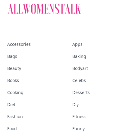
Accessories
Apps
Bags
Baking
Beauty
Bodyart
Books
Celebs
Cooking
Desserts
Diet
Diy
Fashion
Fitness
Food
Funny