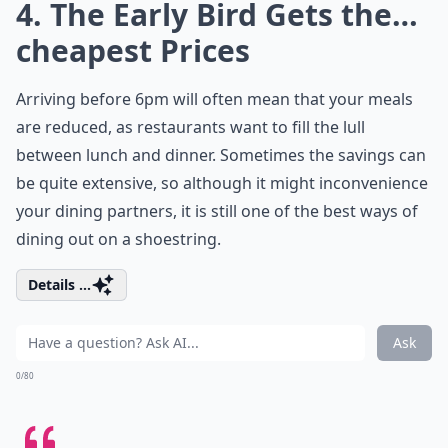
4. The Early Bird Gets the…
cheapest Prices
Arriving before 6pm will often mean that your meals
are reduced, as restaurants want to fill the lull
between lunch and dinner. Sometimes the savings can
be quite extensive, so although it might inconvenience
your dining partners, it is still one of the best ways of
dining out on a shoestring.
Details ...
Ask
0/80