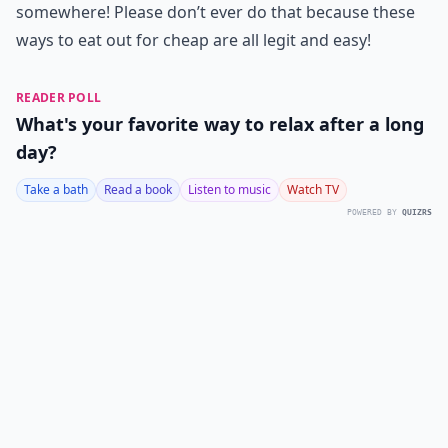
somewhere! Please don’t ever do that because these
ways to eat out for cheap are all legit and easy!
READER POLL
What's your favorite way to relax after a long
day?
Take a bath
Read a book
Listen to music
Watch TV
POWERED BY
QUIZRS