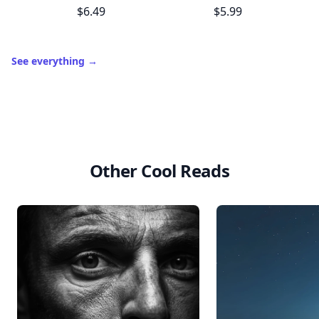
$6.49
$5.99
See everything
→
Other Cool Reads