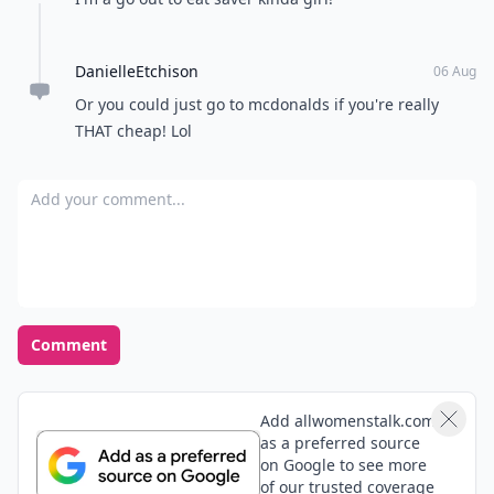
DanielleEtchison
06 Aug
Or you could just go to mcdonalds if you're really
THAT cheap! Lol
Add your comment
Comment
Add allwomenstalk.com
as a preferred source
on Google to see more
of our trusted coverage