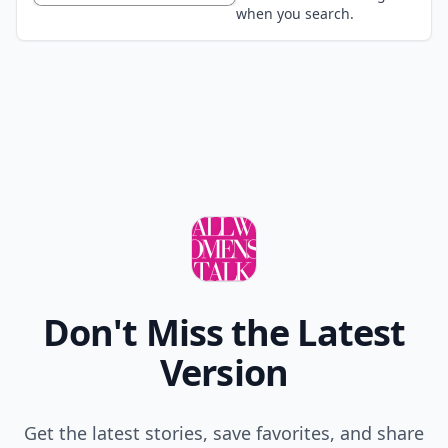
when you search.
Don't Miss the Latest
Version
Get the latest stories, save favorites, and share