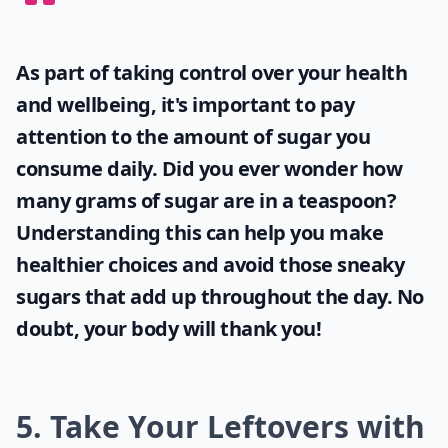
As part of taking control over your health
and wellbeing, it's important to pay
attention to the amount of sugar you
consume daily. Did you ever wonder
how
many grams of sugar are in a teaspoon
?
Understanding this can help you make
healthier choices and avoid those sneaky
sugars that add up throughout the day. No
doubt, your body will thank you!
5. Take Your Leftovers with