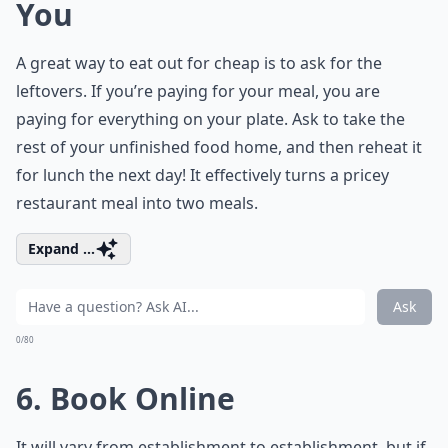
You
A great way to eat out for cheap is to ask for the
leftovers. If you’re paying for your meal, you are
paying for everything on your plate. Ask to take the
rest of your unfinished food home, and then reheat it
for lunch the next day! It effectively turns a pricey
restaurant meal into two meals.
Expand ...
Ask
0/80
6. Book Online
It will vary from establishment to establishment, but if