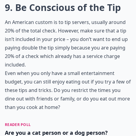
9. Be Conscious of the Tip
An American custom is to tip servers, usually around
20% of the total check. However, make sure that a tip
isn’t included in your price – you don’t want to end up
paying double the tip simply because you are paying
20% of a check which already has a service charge
included.
Even when you only have a small entertainment
budget, you can still enjoy eating out if you try a few of
these tips and tricks. Do you restrict the times you
dine out with friends or family, or do you eat out more
than you cook at home?
READER POLL
Are you a cat person or a dog person?