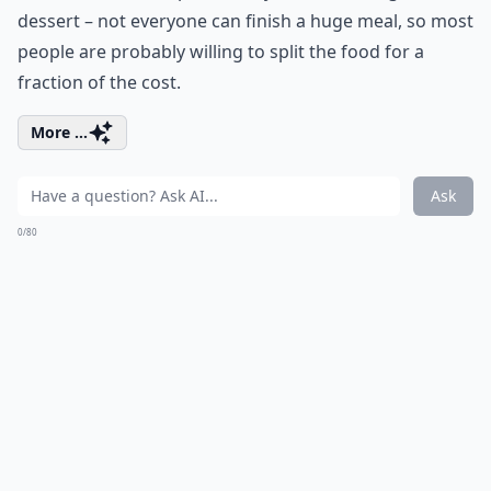
dessert – not everyone can finish a huge meal, so most
people are probably willing to split the food for a
fraction of the cost.
More ...
Ask
0/80