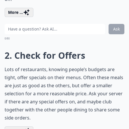
More ...
Ask
0/80
2. Check for Offers
Lots of restaurants, knowing people’s budgets are
tight, offer specials on their menus. Often these meals
are just as good as the others, but offer a smaller
selection for a more reasonable price. Ask your server
if there are any special offers on, and maybe club
together with the other people dining to share some
side orders.