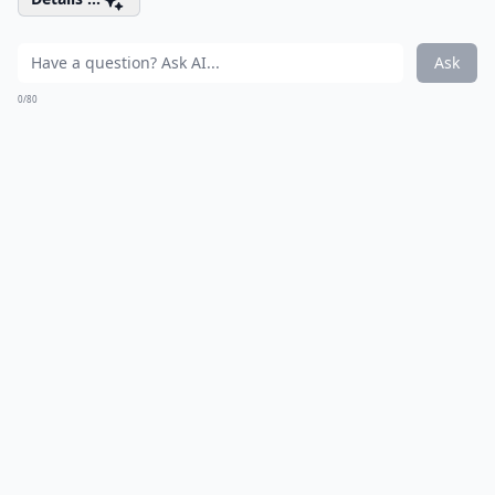
Ask
0/80