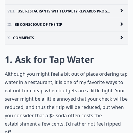
VIII.
USE RESTAURANTS WITH LOYALTY REWARDS PROGRAMS
IX.
BE CONSCIOUS OF THE TIP
X.
COMMENTS
1. Ask for Tap Water
Although you might feel a bit out of place ordering tap
water in a restaurant, it is one of my favorite ways to
eat out for cheap when budgets are a little tight. Your
server might be a little annoyed that your check will be
reduced, and thus their tip will be reduced, but when
you consider that a $2 soda often costs the
establishment a few cents, I’d rather not feel ripped
off.