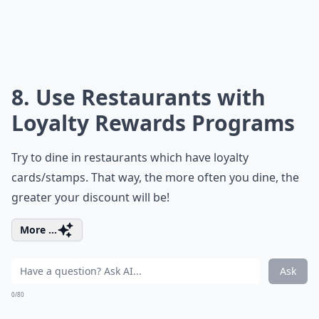
8. Use Restaurants with
Loyalty Rewards Programs
Try to dine in restaurants which have loyalty
cards/stamps. That way, the more often you dine, the
greater your discount will be!
More ...
Ask
0/80