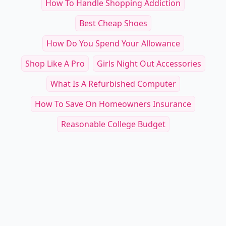
How To Handle Shopping Addiction
Best Cheap Shoes
How Do You Spend Your Allowance
Shop Like A Pro
Girls Night Out Accessories
What Is A Refurbished Computer
How To Save On Homeowners Insurance
Reasonable College Budget