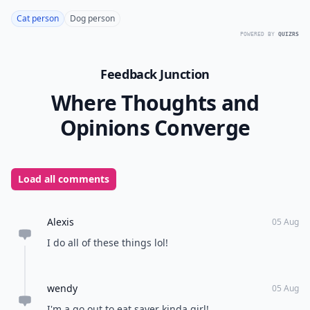
Cat person
Dog person
POWERED BY
QUIZRS
Feedback Junction
Where Thoughts and
Opinions Converge
Load all comments
Alexis
05 Aug
I do all of these things lol!
wendy
05 Aug
I'm a go out to eat saver kinda girl!