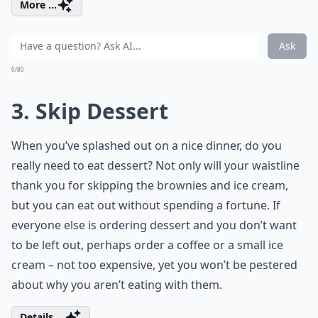
More ...
Ask
0/80
3. Skip Dessert
When you’ve splashed out on a nice dinner, do you
really need to eat dessert? Not only will your waistline
thank you for skipping the brownies and ice cream,
but you can eat out without spending a fortune. If
everyone else is ordering dessert and you don’t want
to be left out, perhaps order a coffee or a small ice
cream – not too expensive, yet you won’t be pestered
about why you aren’t eating with them.
Details ...