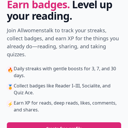
Earn badges.
Level up
your reading.
Join Allwomenstalk to track your streaks,
collect badges, and earn XP for the things you
already do—reading, sharing, and taking
quizzes.
Daily streaks
with gentle boosts for 3, 7, and 30
🔥
days.
Collect badges
like Reader I–III, Socialite, and
🏅
Quiz Ace.
Earn XP
for reads, deep reads, likes, comments,
⚡️
and shares.