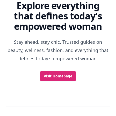
Explore everything
that defines today's
empowered woman
Stay ahead, stay chic. Trusted guides on
beauty, wellness, fashion, and everything that
defines today's empowered woman.
Visit Homepage