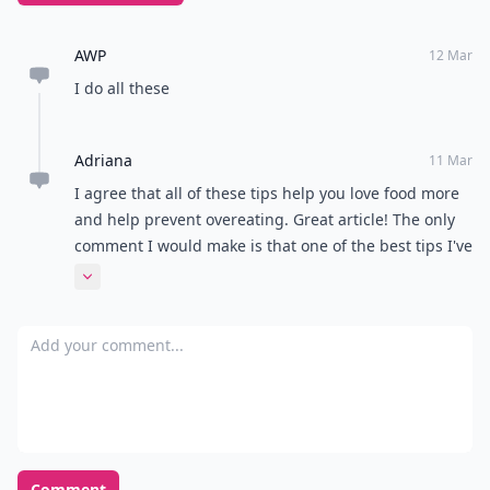
AWP
12 Mar
I do all these
Adriana
11 Mar
I agree that all of these tips help you love food more
and help prevent overeating. Great article! The only
comment I would make is that one of the best tips I've
ever used to prevent weight gain and going
Expand comment
overboard with a binge/ diet cycle is the moment you
notice you are full tell yourself "I can eat this again
Add your comment
when I am hungry" and save the leftovers. Even the
tiniest bit of something can top a salad or be used
creatively, or can be shared with others. Voila, no
waste on your body or in the trash!
Comment