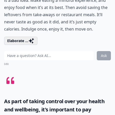
is a bad idea. Make eating a mindful experience, and
enjoy food when it’s at its best. Then avoid saving the
leftovers from take-aways or restaurant meals. It’ll
never taste as good as it did, and it’s just empty
calories. Indulge once, enjoy it, then move on.
Elaborate ...
Ask
0/80
As part of taking control over your health
and wellbeing, it's important to pay