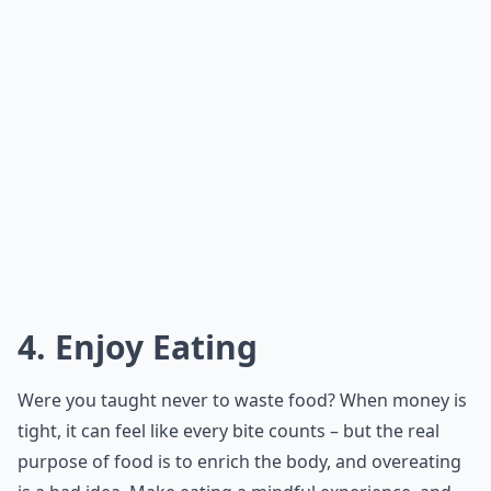
4. Enjoy Eating
Were you taught never to waste food? When money is
tight, it can feel like every bite counts – but the real
purpose of food is to enrich the body, and overeating