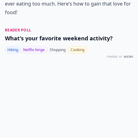
ever eating too much. Here’s how to gain that love for
food!
READER POLL
What's your favorite weekend activity?
Hiking
Netflix binge
Shopping
Cooking
POWERED BY
QUIZRS