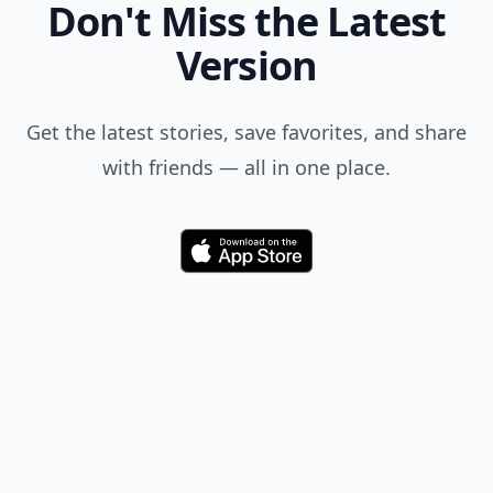
Don't Miss the Latest
Version
Get the latest stories, save favorites, and share
with friends — all in one place.
Download