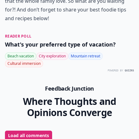
that the whole family love. So what are you waiting
for?! And don’t forget to share your best foodie tips
and recipes below!
READER POLL
What's your preferred type of vacation?
Beach vacation
City exploration
Mountain retreat
Cultural immersion
POWERED BY
QUIZRS
Feedback Junction
Where Thoughts and
Opinions Converge
Load all comments