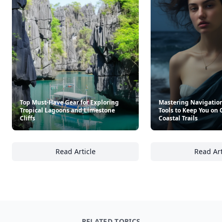
Top Must-Have Gear for Exploring
Mastering Navigation
Tropical Lagoons and Limestone
Tools to Keep You on
Cliffs
Coastal Trails
Read Article
Read Art
Top Must-Have Gear for Exploring Tropical 
Ma
RELATED TOPICS