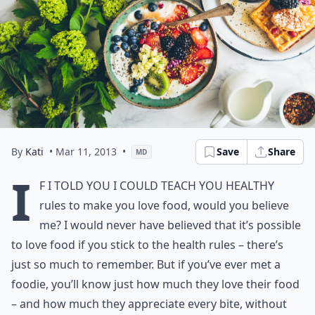
By
Kati
• Mar 11, 2013
•
Save
Share
MD
I
f I told you I could teach you healthy
rules to make you love food, would you believe
me? I would never have believed that it’s possible
to love food if you stick to the health rules – there’s
just so much to remember. But if you’ve ever met a
foodie, you’ll know just how much they love their food
– and how much they appreciate every bite, without