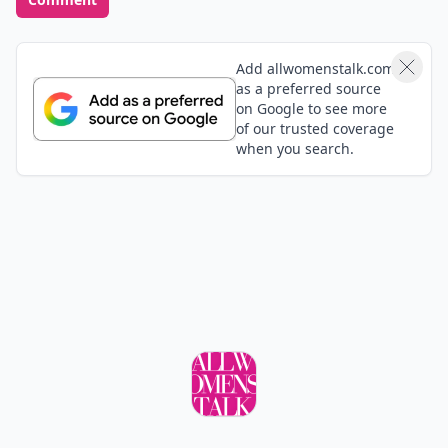
Add allwomenstalk.com
as a preferred source
on Google to see more
of our trusted coverage
when you search.