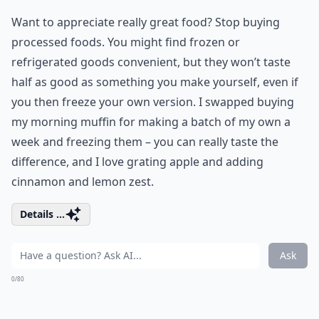
Want to appreciate really great food? Stop buying
processed foods. You might find frozen or
refrigerated goods convenient, but they won’t taste
half as good as something you make yourself, even if
you then freeze your own version. I swapped buying
my morning muffin for making a batch of my own a
week and freezing them – you can really taste the
difference, and I love grating apple and adding
cinnamon and lemon zest.
Details ...
Ask
0/80