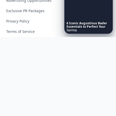
Advertising Opportunities
Exclusive PR Packages
Privacy Policy
6
Iconic
Augustinus
Bader
Essentials
to
Perfect
Your
Spring
Skincare
Ritual
Terms of Service
Facebook
Instagram
X
YouTube
© 2026 Allwomenstalk. All rights reserved. Made with
♥
since 2005