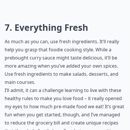
7. Everything Fresh
As much as you can, use fresh ingredients. It’ll really
help you grasp that foodie cooking style. While a
prebought curry sauce might taste delicious, it’ll be
more amazing when you’ve added your own spices.
Use fresh ingredients to make salads, desserts, and
main courses.
I’ll admit, it can a challenge learning to live with these
healthy rules to make you love food – it really opened
my eyes to how much pre-made food we eat! It’s great
fun when you get started, though, and I’ve managed
to reduce the grocery bill and create unique recipes