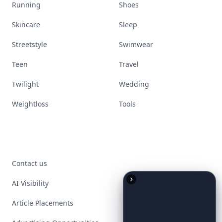
Running
Shoes
Skincare
Sleep
Streetstyle
Swimwear
Teen
Travel
Twilight
Wedding
Weightloss
Tools
Contact us
AI Visibility
Article Placements