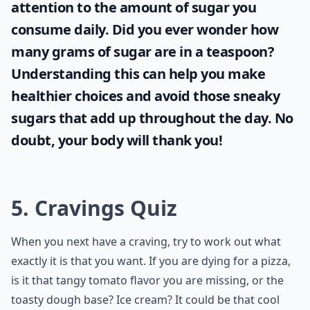
attention to the amount of sugar you
consume daily. Did you ever wonder
how
many grams of sugar are in a teaspoon
?
Understanding this can help you make
healthier choices and avoid those sneaky
sugars that add up throughout the day. No
doubt, your body will thank you!
5. Cravings Quiz
When you next have a craving, try to work out what
exactly it is that you want. If you are dying for a pizza,
is it that tangy tomato flavor you are missing, or the
toasty dough base? Ice cream? It could be that cool