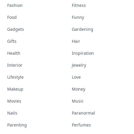
Fashion
Fitness
Food
Funny
Gadgets
Gardening
Gifts
Hair
Health
Inspiration
Interior
Jewelry
Lifestyle
Love
Makeup
Money
Movies
Music
Nails
Paranormal
Parenting
Perfumes