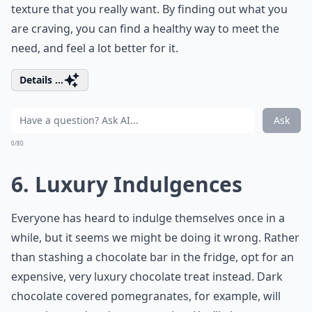
texture that you really want. By finding out what you
are craving, you can find a healthy way to meet the
need, and feel a lot better for it.
Details ...
Ask
0/80
6. Luxury Indulgences
Everyone has heard to indulge themselves once in a
while, but it seems we might be doing it wrong. Rather
than stashing a chocolate bar in the fridge, opt for an
expensive, very luxury chocolate treat instead. Dark
chocolate covered pomegranates, for example, will