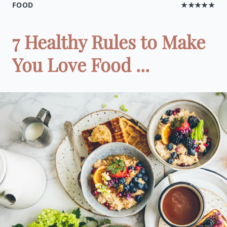
FOOD
★★★★★
7 Healthy Rules to Make
You Love Food ...