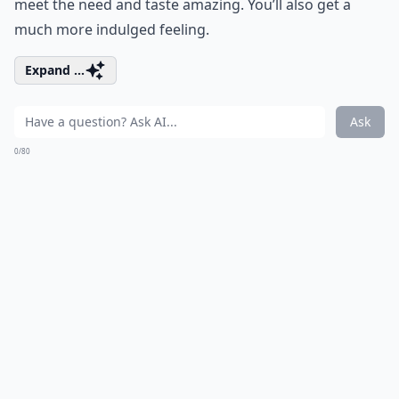
meet the need and taste amazing. You’ll also get a
much more indulged feeling.
Expand ...
Ask
0/80