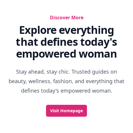
Discover More
Explore everything
that defines today's
empowered woman
Stay ahead, stay chic. Trusted guides on
beauty, wellness, fashion, and everything that
defines today's empowered woman.
Visit Homepage