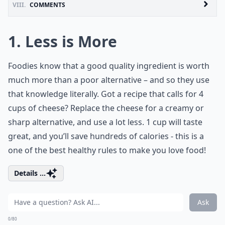
VIII.
COMMENTS
1. Less is More
Foodies know that a good quality ingredient is worth
much more than a poor alternative – and so they use
that knowledge literally. Got a recipe that calls for 4
cups of cheese? Replace the cheese for a creamy or
sharp alternative, and use a lot less. 1 cup will taste
great, and you’ll save hundreds of calories - this is a
one of the best healthy rules to make you love food!
Details ...
Ask
0/80