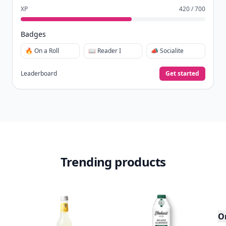
XP
420 / 700
Badges
🔥 On a Roll
📖 Reader I
📣 Socialite
Leaderboard
Get started
Trending products
O