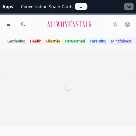
Apps
Conversation Spark Cards
→
Ad
Allwomenstalk
Open menu
Search
Gardening
Health
Lifestyle
Paranormal
Parenting
Mindfulness