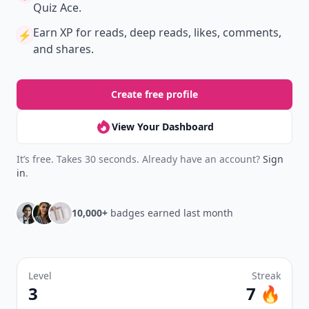
Quiz Ace.
Earn XP
for reads, deep reads, likes, comments,
⚡️
and shares.
Create free profile
View Your Dashboard
It’s free. Takes 30 seconds. Already have an account?
Sign
in
.
10,000+
badges earned last month
Level
Streak
3
7 🔥