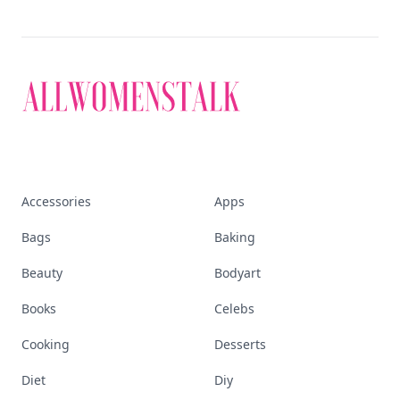
Accessories
Apps
Bags
Baking
Beauty
Bodyart
Books
Celebs
Cooking
Desserts
Diet
Diy