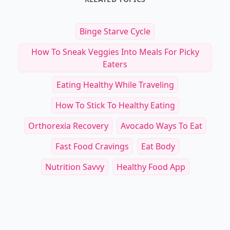
Binge Starve Cycle
How To Sneak Veggies Into Meals For Picky
Eaters
Eating Healthy While Traveling
How To Stick To Healthy Eating
Orthorexia Recovery
Avocado Ways To Eat
Fast Food Cravings
Eat Body
Nutrition Savvy
Healthy Food App