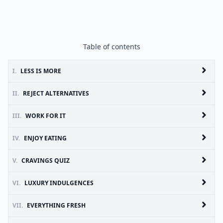
Table of contents
I.
LESS IS MORE
II.
REJECT ALTERNATIVES
III.
WORK FOR IT
IV.
ENJOY EATING
V.
CRAVINGS QUIZ
VI.
LUXURY INDULGENCES
VII.
EVERYTHING FRESH