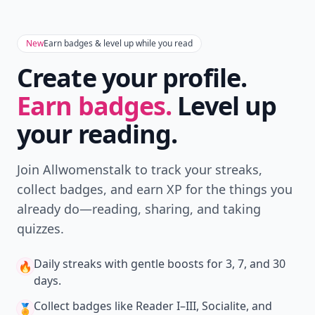
New
Earn badges & level up while you read
Create your profile.
Earn badges.
Level up
your reading.
Join Allwomenstalk to track your streaks,
collect badges, and earn XP for the things you
already do—reading, sharing, and taking
quizzes.
Daily streaks
with gentle boosts for 3, 7, and 30
🔥
days.
Collect badges
like Reader I–III, Socialite, and
🏅