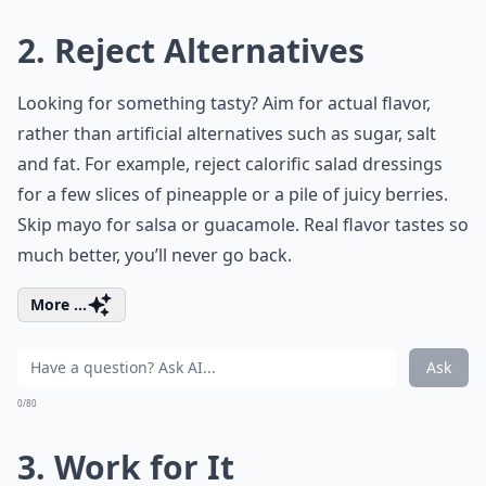
2. Reject Alternatives
Looking for something tasty? Aim for actual flavor,
rather than artificial alternatives such as sugar, salt
and fat. For example, reject calorific salad dressings
for a few slices of pineapple or a pile of juicy berries.
Skip mayo for salsa or guacamole. Real flavor tastes so
much better, you’ll never go back.
More ...
Ask
0/80
3. Work for It