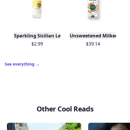
Sparkling Sicilian Lemonade
Unsweetened Milked Almo
$2.99
$39.14
See everything
→
Other Cool Reads