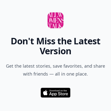
Don't Miss the Latest
Version
Get the latest stories, save favorites, and share
with friends — all in one place.
Download