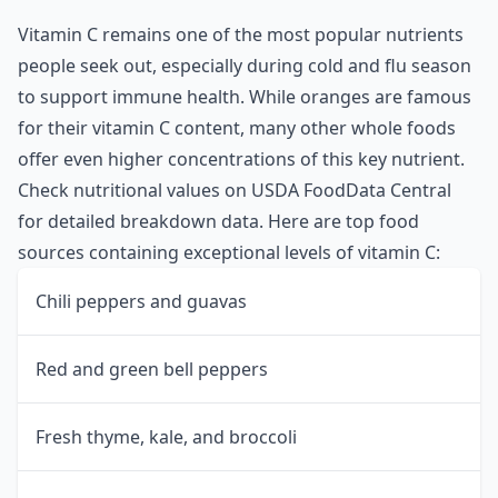
Vitamin C remains one of the most popular nutrients
people seek out, especially during cold and flu season
to support immune health. While oranges are famous
for their vitamin C content, many other whole foods
offer even higher concentrations of this key nutrient.
Check nutritional values on
USDA FoodData Central
for detailed breakdown data. Here are top food
sources containing exceptional levels of vitamin C:
Chili peppers and guavas
Red and green bell peppers
Fresh thyme, kale, and broccoli