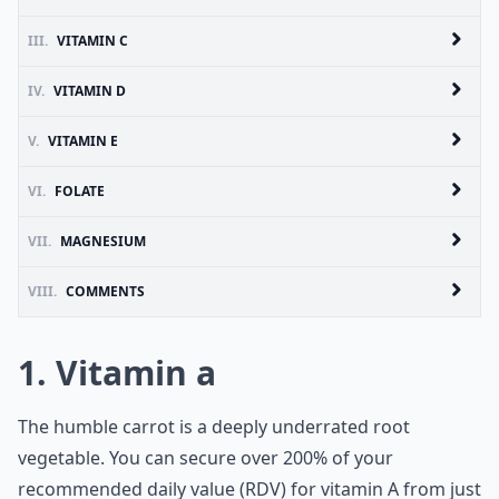
III.
VITAMIN C
IV.
VITAMIN D
V.
VITAMIN E
VI.
FOLATE
VII.
MAGNESIUM
VIII.
COMMENTS
1. Vitamin a
The humble carrot is a deeply underrated root
vegetable. You can secure over 200% of your
recommended daily value (RDV) for
vitamin A
from just