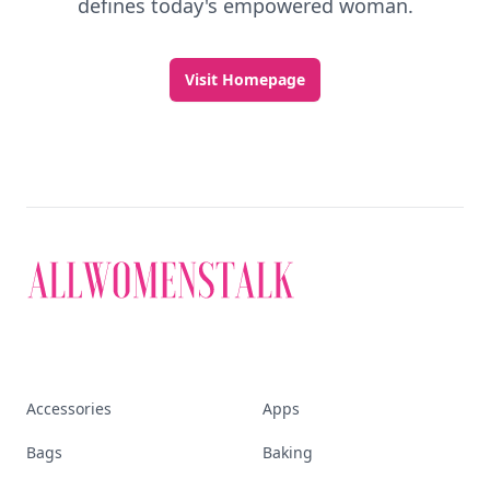
defines today's empowered woman.
Visit Homepage
Accessories
Apps
Bags
Baking