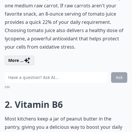
one medium raw carrot. If raw carrots aren't your
favorite snack, an 8-ounce serving of tomato juice
provides a quick 22% of your daily requirement.
Choosing tomato juice also delivers a healthy dose of
lycopene, a powerful antioxidant that helps protect
your cells from oxidative stress.
More ...
Ask
0/80
2. Vitamin B6
Most kitchens keep a jar of peanut butter in the
pantry, giving you a delicious way to boost your daily