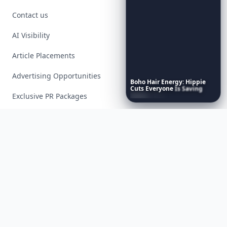
Contact us
AI Visibility
Article Placements
Advertising Opportunities
Boho
Hair
Energy:
Hippie
Cuts
Everyone
Is
Saving
Right
Now
Exclusive PR Packages
Privacy Policy
Terms of Service
Facebook
Instagram
X
YouTube
© 2026 Allwomenstalk. All rights reserved. Made with
♥