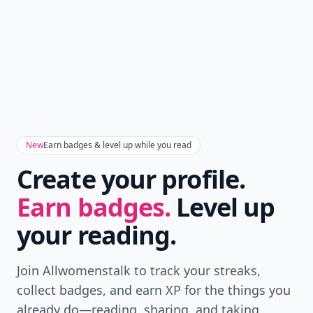
New
Earn badges & level up while you read
Create your profile.
Earn badges.
Level up
your reading.
Join Allwomenstalk to track your streaks,
collect badges, and earn XP for the things you
already do—reading, sharing, and taking