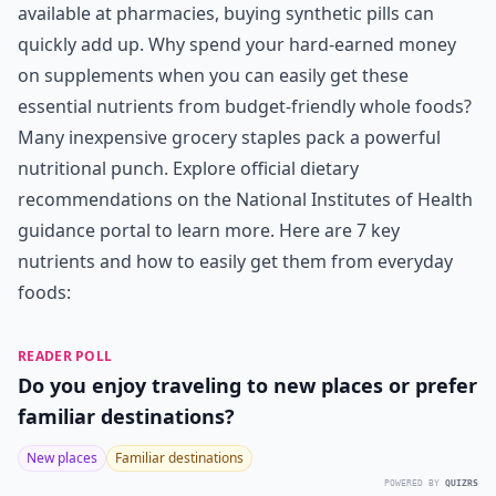
available at pharmacies, buying synthetic pills can
quickly add up. Why spend your hard-earned money
on supplements when you can easily get these
essential nutrients from budget-friendly whole foods?
Many inexpensive grocery staples pack a powerful
nutritional punch. Explore official dietary
recommendations on the
National Institutes of Health
guidance portal to learn more. Here are 7 key
nutrients and how to easily get them from everyday
foods:
READER POLL
Do you enjoy traveling to new places or prefer
familiar destinations?
New places
Familiar destinations
POWERED BY
QUIZRS