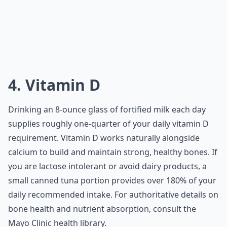
4. Vitamin D
Drinking an 8-ounce glass of fortified milk each day
supplies roughly one-quarter of your daily vitamin D
requirement. Vitamin D works naturally alongside
calcium to build and maintain strong, healthy bones. If
you are lactose intolerant or avoid dairy products, a
small canned tuna portion provides over 180% of your
daily recommended intake. For authoritative details on
bone health and nutrient absorption, consult the
Mayo Clinic
health library.