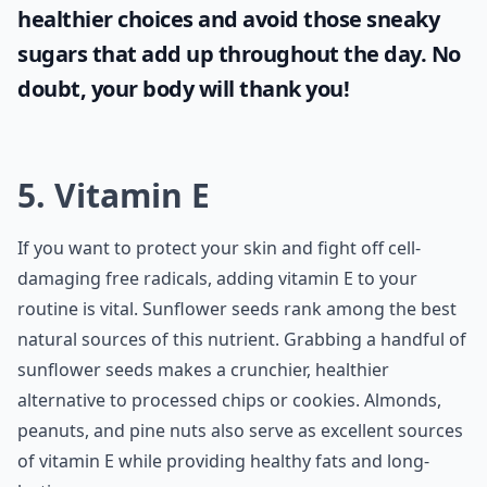
healthier choices and avoid those sneaky
sugars that add up throughout the day. No
doubt, your body will thank you!
5. Vitamin E
If you want to protect your skin and fight off cell-
damaging free radicals, adding vitamin E to your
routine is vital. Sunflower seeds rank among the best
natural sources of this nutrient. Grabbing a handful of
sunflower seeds makes a crunchier, healthier
alternative to processed chips or cookies. Almonds,
peanuts, and pine nuts also serve as excellent sources
of vitamin E while providing healthy fats and long-