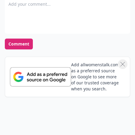
Add your comment
Comment
Add allwomenstalk.com
as a preferred source
on Google to see more
of our trusted coverage
when you search.