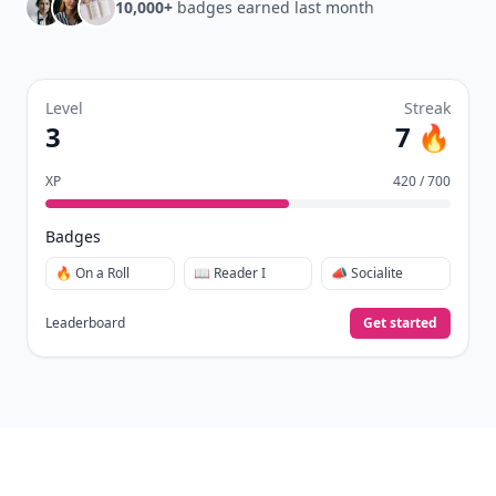
10,000+
badges earned last month
Level
Streak
3
7 🔥
XP
420 / 700
Badges
🔥 On a Roll
📖 Reader I
📣 Socialite
Leaderboard
Get started