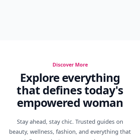
Discover More
Explore everything
that defines today's
empowered woman
Stay ahead, stay chic. Trusted guides on
beauty, wellness, fashion, and everything that