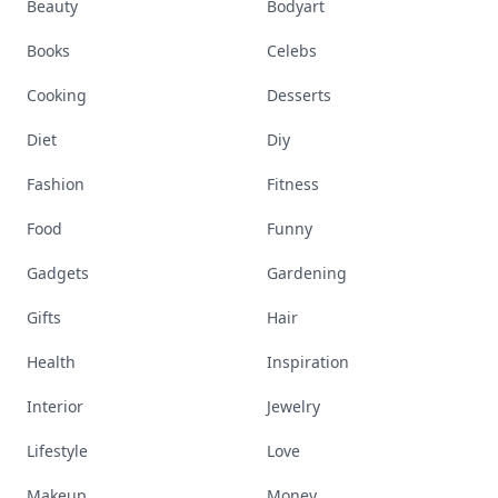
Beauty
Bodyart
Books
Celebs
Cooking
Desserts
Diet
Diy
Fashion
Fitness
Food
Funny
Gadgets
Gardening
Gifts
Hair
Health
Inspiration
Interior
Jewelry
Lifestyle
Love
Makeup
Money