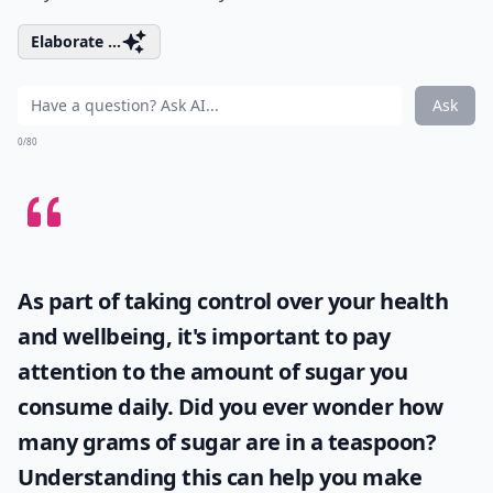
Elaborate ...
Ask
0/80
As part of taking control over your health
and wellbeing, it's important to pay
attention to the amount of sugar you
consume daily. Did you ever wonder
how
many grams of sugar are in a teaspoon
?
Understanding this can help you make