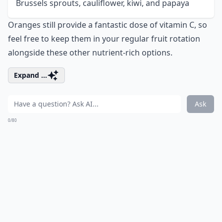
Brussels sprouts, cauliflower, kiwi, and papaya
Oranges still provide a fantastic dose of vitamin C, so
feel free to keep them in your regular fruit rotation
alongside these other nutrient-rich options.
Expand ...
Ask
0/80