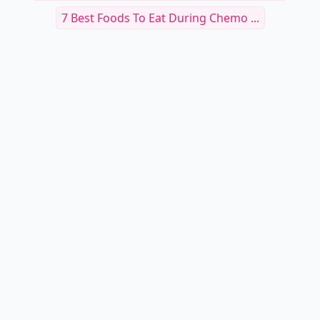
7 Best Foods To Eat During Chemo ...