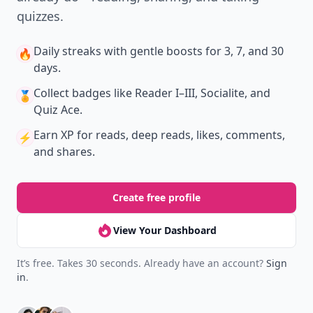
quizzes.
Daily streaks
with gentle boosts for 3, 7, and 30
🔥
days.
Collect badges
like Reader I–III, Socialite, and
🏅
Quiz Ace.
Earn XP
for reads, deep reads, likes, comments,
⚡️
and shares.
Create free profile
View Your Dashboard
It’s free. Takes 30 seconds. Already have an account?
Sign
in
.