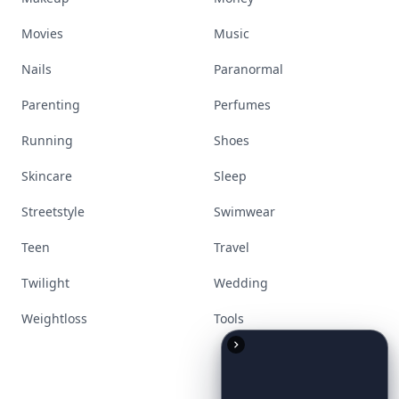
Movies
Music
Nails
Paranormal
Parenting
Perfumes
Running
Shoes
Skincare
Sleep
Streetstyle
Swimwear
Teen
Travel
Twilight
Wedding
Weightloss
Tools