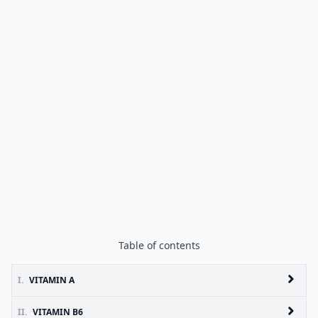
Table of contents
I.
VITAMIN A
II.
VITAMIN B6