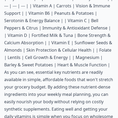
--- | --- | --- | | Vitamin A | Carrots | Vision & Immune
Support | | Vitamin B6 | Peanuts & Potatoes |
Serotonin & Energy Balance | | Vitamin C | Bell
Peppers & Citrus | Immunity & Antioxidant Defense |
| Vitamin D | Fortified Milk & Tuna | Bone Strength &
Calcium Absorption | | Vitamin E | Sunflower Seeds &
Almonds | Skin Protection & Cellular Health | | Folate
| Lentils | Cell Growth & Energy | | Magnesium |
Barley & Sweet Potatoes | Heart & Muscle Function |
As you can see, essential key nutrients are readily
available in simple, affordable foods that won't stretch
your grocery budget. By adding these nutrient-dense
ingredients into your weekly meal planning, you can
easily nourish your body without relying on costly
synthetic supplements. Eating well and getting your
daily vitamins is simple when you focus on wholesome