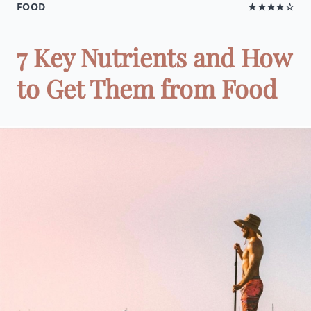
FOOD
★★★★☆
7 Key Nutrients and How
to Get Them from Food