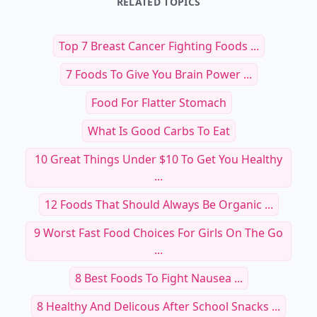
RELATED TOPICS
Top 7 Breast Cancer Fighting Foods ...
7 Foods To Give You Brain Power ...
Food For Flatter Stomach
What Is Good Carbs To Eat
10 Great Things Under $10 To Get You Healthy
...
12 Foods That Should Always Be Organic ...
9 Worst Fast Food Choices For Girls On The Go
...
8 Best Foods To Fight Nausea ...
8 Healthy And Delicous After School Snacks ...