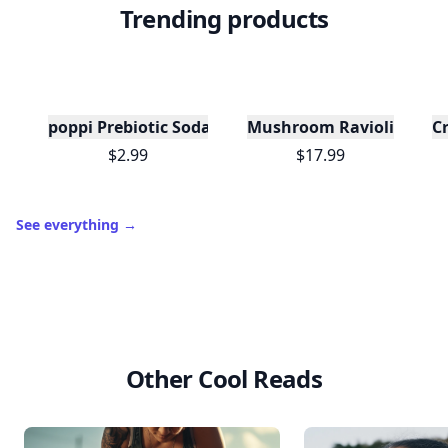
Trending products
poppi Prebiotic Soda, Wild Berry, 12oz
Mushroom Ravioli
C
$2.99
$17.99
See everything
→
Other Cool Reads