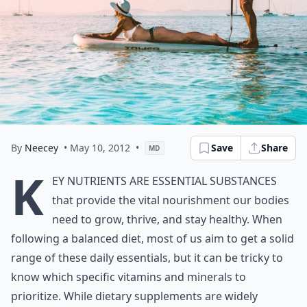
By
Neecey
• May 10, 2012
•
Save
Share
MD
K
ey nutrients are essential substances
that provide the vital nourishment our bodies
need to grow, thrive, and stay healthy. When
following a balanced diet, most of us aim to get a solid
range of these daily essentials, but it can be tricky to
know which specific vitamins and minerals to
prioritize. While dietary supplements are widely