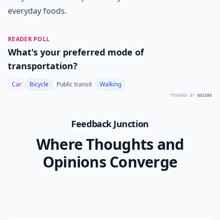
everyday foods.
READER POLL
What's your preferred mode of
transportation?
Car
Bicycle
Public transit
Walking
POWERED BY
QUIZRS
Feedback Junction
Where Thoughts and
Opinions Converge