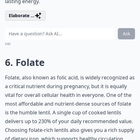
lasting energy.
Elaborate ...
Ask
0/80
6. Folate
Folate, also known as folic acid, is widely recognized as
a critical nutrient during pregnancy, but it is equally
vital for overall cellular health in everyone. One of the
most affordable and nutrient-dense sources of folate
is the humble lentil. A single cup of cooked lentils
delivers up to 230% of your daily recommended value.
Choosing
folate-rich lentils
also gives you a rich supply
of dietary iron, which supports healthy circulation,