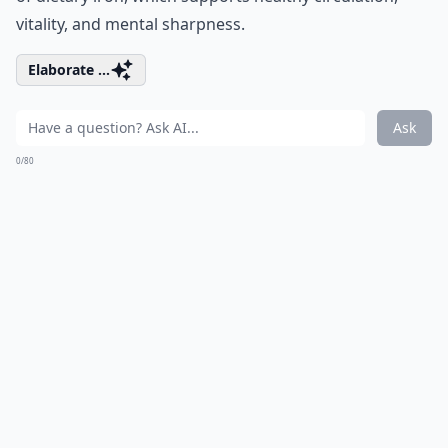
vitality, and mental sharpness.
Elaborate ...
Ask
0/80