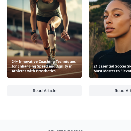
24+ Innovative Coaching Techniques
for Enhancing Speed and Agility in
21 Essential Soccer Sk
Athletes with Prosthetics
Must Master to Eleva
Read Article
Read Art
24+ Innovative Coaching Techniques for Enha
21