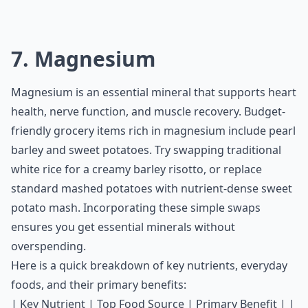
7. Magnesium
Magnesium is an essential mineral that supports heart
health, nerve function, and muscle recovery. Budget-
friendly grocery items rich in magnesium include pearl
barley and sweet potatoes. Try swapping traditional
white rice for a creamy barley risotto, or replace
standard mashed potatoes with nutrient-dense sweet
potato mash. Incorporating these simple swaps
ensures you get essential minerals without
overspending.
Here is a quick breakdown of key nutrients, everyday
foods, and their primary benefits:
| Key Nutrient | Top Food Source | Primary Benefit | |