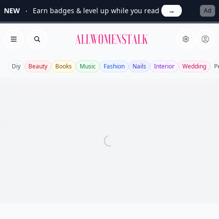
NEW
Earn badges & level up while you read
→
Ad
Allwomenstalk
Open menu
Search
Diy
Beauty
Books
Music
Fashion
Nails
Interior
Wedding
P