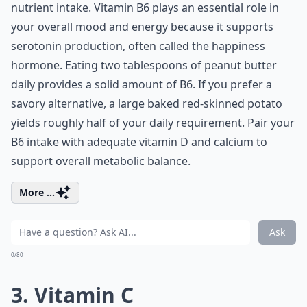
nutrient intake. Vitamin B6 plays an essential role in
your overall mood and energy because it supports
serotonin production, often called the happiness
hormone. Eating two tablespoons of peanut butter
daily provides a solid amount of B6. If you prefer a
savory alternative, a large baked red-skinned potato
yields roughly half of your daily requirement. Pair your
B6 intake with adequate
vitamin D and calcium
to
support overall metabolic balance.
More ...
Ask
0/80
3. Vitamin C