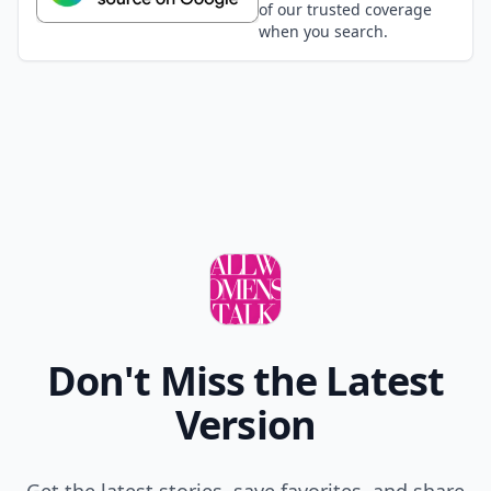
of our trusted coverage
when you search.
Don't Miss the Latest
Version