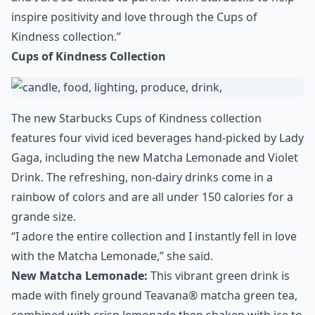
inspire positivity and love through the Cups of
Kindness collection.”
Cups of Kindness Collection
The new Starbucks Cups of Kindness collection
features four vivid iced beverages hand-picked by Lady
Gaga, including the new Matcha Lemonade and Violet
Drink. The refreshing, non-dairy drinks come in a
rainbow of colors and are all under 150 calories for a
grande size.
“I adore the entire collection and I instantly fell in love
with the Matcha Lemonade,” she said.
New Matcha Lemonade:
This vibrant green drink is
made with finely ground Teavana® matcha green tea,