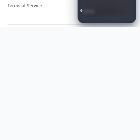
Terms of Service
6
Iconic
Augustinus
Bader
Essentials
to
Perfect
Your
Spring
Skincare
Ritual
Facebook
Instagram
X
YouTube
© 2026 Allwomenstalk. All rights reserved. Made with
♥
since 2005