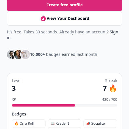
Create free profile
View Your Dashboard
It’s free. Takes 30 seconds. Already have an account?
Sign
in
.
10,000+
badges earned last month
Level
Streak
3
7 🔥
XP
420 / 700
Badges
🔥 On a Roll
📖 Reader I
📣 Socialite