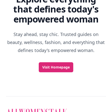
that defines today's
empowered woman
Stay ahead, stay chic. Trusted guides on
beauty, wellness, fashion, and everything that
defines today's empowered woman.
Visit Homepage