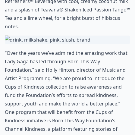
Refreshers™ Beverage with cool, creamy coconut milk
and a splash of Teavana® Shaken Iced Passion Tango™
Tea and a lime wheel, for a bright burst of hibiscus
notes.
“Over the years we’ve admired the amazing work that
Lady Gaga has led through Born This Way
Foundation,” said Holly Hinton, director of Music and
Artist Programming. “We are proud to introduce the
Cups of Kindness collection to raise awareness and
fund the Foundation’s efforts to spread kindness,
support youth and make the world a better place.”
One program that will benefit from the Cups of
Kindness initiative is Born This Way Foundation’s
Channel Kindness, a platform featuring stories of