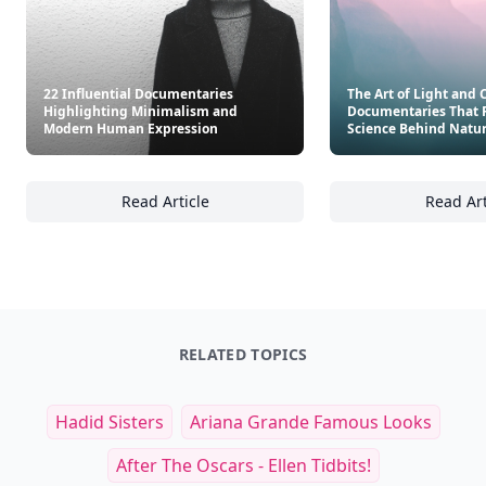
22 Influential Documentaries
The Art of Light and C
Highlighting Minimalism and
Documentaries That 
Modern Human Expression
Science Behind Natu
Read Article
Read Art
22 Influential Documentaries Highlightin
Th
RELATED TOPICS
Hadid Sisters
Ariana Grande Famous Looks
After The Oscars - Ellen Tidbits!