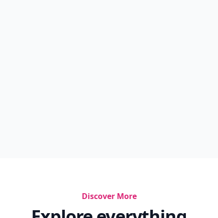
Discover More
Explore everything