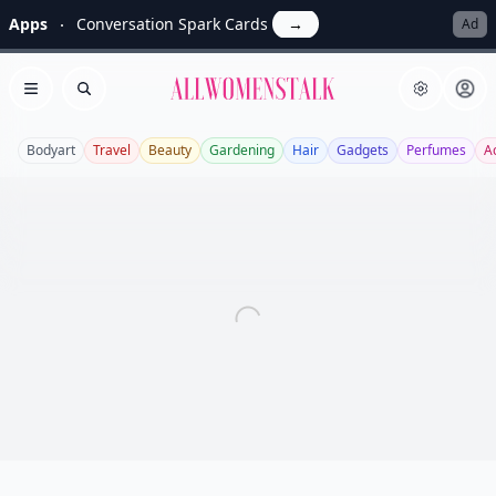
Apps
Conversation Spark Cards
→
Ad
Allwomenstalk
Open menu
Search
Bodyart
Travel
Beauty
Gardening
Hair
Gadgets
Perfumes
A