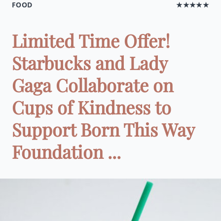
FOOD
★★★★★
Limited Time Offer!
Starbucks and Lady
Gaga Collaborate on
Cups of Kindness to
Support Born This Way
Foundation ...