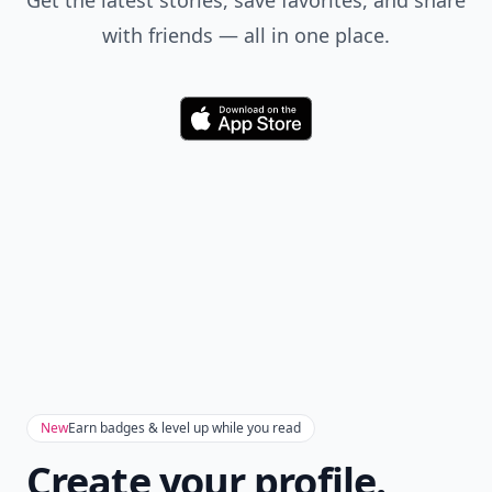
Get the latest stories, save favorites, and share
with friends — all in one place.
Download
New
Earn badges & level up while you read
Create your profile.