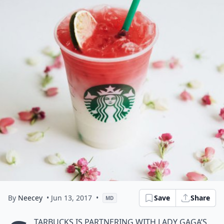
By
Neecey
• Jun 13, 2017
•
Save
Share
MD
tarbucks is partnering with Lady Gaga’s