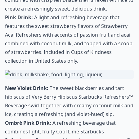
combined with crisp lemonade then shaken with ice to
create a refreshingly sweet, delicious drink.
Pink Drink:
A light and refreshing beverage that
features the sweet strawberry flavors of Strawberry
Acai Refreshers with accents of passion fruit and acai
combined with coconut milk, and topped with a scoop
of strawberries. Included in Cups of Kindness
collection in United States only.
New Violet Drink:
The sweet blackberries and tart
hibiscus of Very Berry Hibiscus Starbucks Refreshers™
Beverage swirl together with creamy coconut milk and
ice, creating a refreshing (and violet-hued) sip.
Ombré Pink Drink:
A refreshing beverage that
combines light, fruity Cool Lime Starbucks