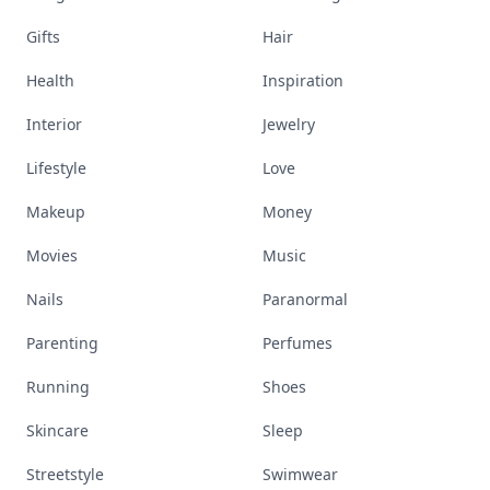
Gifts
Hair
Health
Inspiration
Interior
Jewelry
Lifestyle
Love
Makeup
Money
Movies
Music
Nails
Paranormal
Parenting
Perfumes
Running
Shoes
Skincare
Sleep
Streetstyle
Swimwear