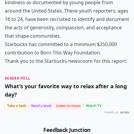
kindness as documented by young people from
around the United States. These youth reporters, ages
16 to 24, have been recruited to identify and document
the acts of generosity, compassion, and acceptance
that shape communities.
Starbucks has committed to a minimum $250,000
contribution to Born This Way Foundation.
Thank you to the Starbucks newsroom for this report.
READER POLL
What's your favorite way to relax after a long
day?
Take a bath
Read a book
Listen to music
Watch TV
POWERED BY
QUIZRS
Feedback Junction