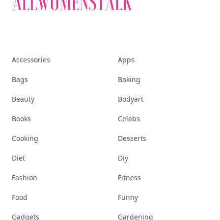
Accessories
Apps
Bags
Baking
Beauty
Bodyart
Books
Celebs
Cooking
Desserts
Diet
Diy
Fashion
Fitness
Food
Funny
Gadgets
Gardening