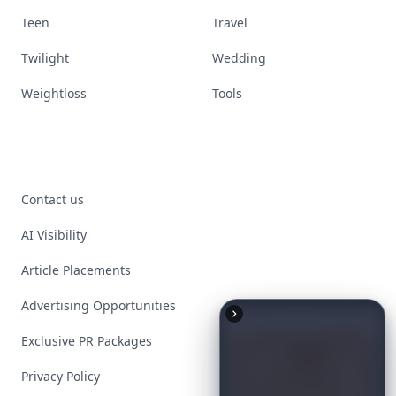
Teen
Travel
Twilight
Wedding
Weightloss
Tools
Contact us
AI Visibility
Article Placements
Advertising Opportunities
Exclusive PR Packages
Privacy Policy