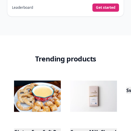
Leaderboard
Get started
Trending products