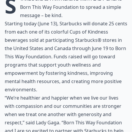
S
Born This Way Foundation
to spread a simple
message – be kind.
Starting today (June 13), Starbucks will donate 25 cents
from each one of its colorful Cups of Kindness
beverages sold at participating Starbucks® stores in
the United States and Canada through June 19 to Born
This Way Foundation. Funds raised will go toward
programs that support youth wellness and
empowerment by fostering kindness, improving
mental health resources, and creating more positive
environments.
“We’re healthier and happier when we live our lives
with compassion and our communities are stronger
when we treat one another with generosity and
respect,” said Lady Gaga. “Born This Way Foundation
and I are so excited to partner with Starbucks to help