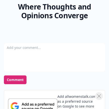
Where Thoughts and
Opinions Converge
Add your comment
Comment
Add allwomenstalk.com
as a preferred source
on Google to see more