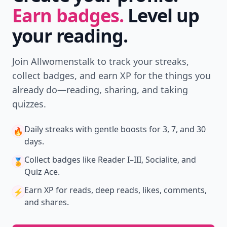
Earn badges.
Level up
your reading.
Join Allwomenstalk to track your streaks,
collect badges, and earn XP for the things you
already do—reading, sharing, and taking
quizzes.
Daily streaks
with gentle boosts for 3, 7, and 30
🔥
days.
Collect badges
like Reader I–III, Socialite, and
🏅
Quiz Ace.
Earn XP
for reads, deep reads, likes, comments,
⚡️
and shares.