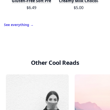
Gluten-Free Soft Pretzels with Sea Salt Mix
Creamy Milk Chocolate Ba
$6.49
$5.00
See everything
→
Other Cool Reads