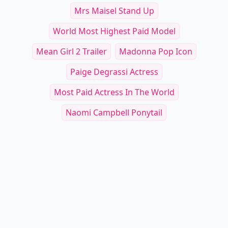
Mrs Maisel Stand Up
World Most Highest Paid Model
Mean Girl 2 Trailer
Madonna Pop Icon
Paige Degrassi Actress
Most Paid Actress In The World
Naomi Campbell Ponytail