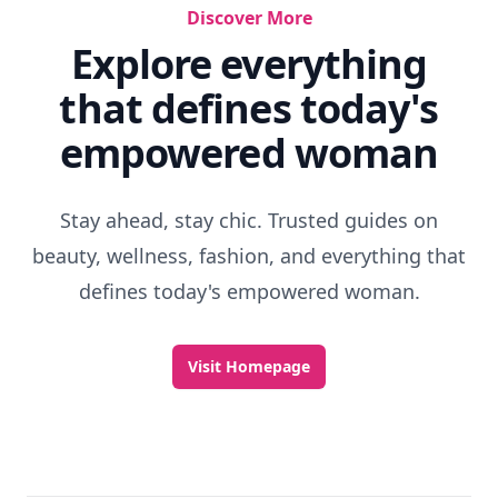
Discover More
Explore everything
that defines today's
empowered woman
Stay ahead, stay chic. Trusted guides on
beauty, wellness, fashion, and everything that
defines today's empowered woman.
Visit Homepage