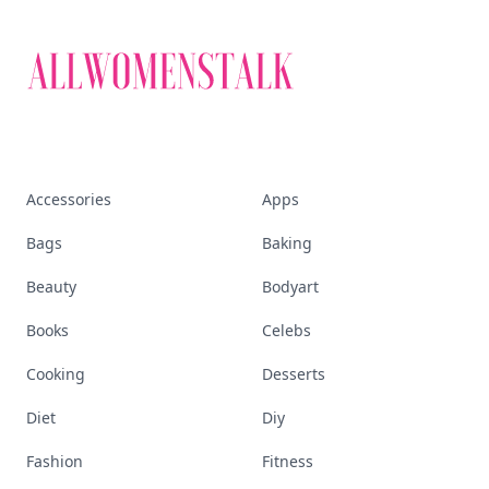
Accessories
Apps
Bags
Baking
Beauty
Bodyart
Books
Celebs
Cooking
Desserts
Diet
Diy
Fashion
Fitness