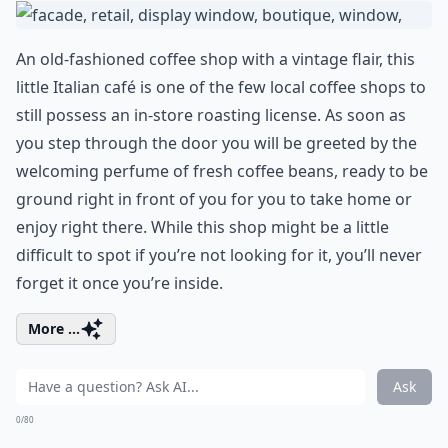
An old-fashioned coffee shop with a vintage flair, this
little Italian café is one of the few local coffee shops to
still possess an in-store roasting license. As soon as
you step through the door you will be greeted by the
welcoming perfume of fresh coffee beans, ready to be
ground right in front of you for you to take home or
enjoy right there. While this shop might be a little
difficult to spot if you’re not looking for it, you’ll never
forget it once you’re inside.
More ...
Ask
0/80