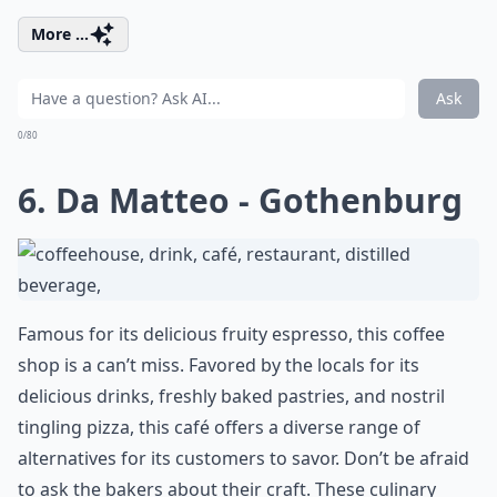
More ...
Ask
0/80
6. Da Matteo - Gothenburg
Famous for its delicious fruity espresso, this coffee
shop is a can’t miss. Favored by the locals for its
delicious drinks, freshly baked pastries, and nostril
tingling pizza, this café offers a diverse range of
alternatives for its customers to savor. Don’t be afraid
to ask the bakers about their craft. These culinary