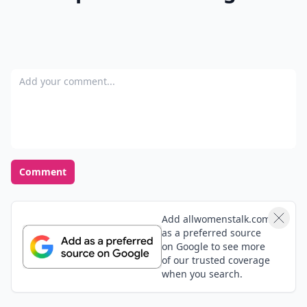
Add your comment
Comment
Add allwomenstalk.com
as a preferred source
on Google to see more
of our trusted coverage
when you search.