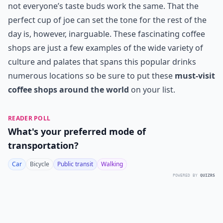
not everyone’s taste buds work the same. That the
perfect cup of joe can set the tone for the rest of the
day is, however, inarguable. These fascinating coffee
shops are just a few examples of the wide variety of
culture and palates that spans this popular drinks
numerous locations so be sure to put these
must-visit
coffee shops around the world
on your list.
READER POLL
What's your preferred mode of
transportation?
Car
Bicycle
Public transit
Walking
POWERED BY
QUIZRS