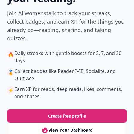
Join Allwomenstalk to track your streaks,
collect badges, and earn XP for the things you
already do—reading, sharing, and taking
quizzes.
Daily streaks
with gentle boosts for 3, 7, and 30
🔥
days.
Collect badges
like Reader I–III, Socialite, and
🏅
Quiz Ace.
Earn XP
for reads, deep reads, likes, comments,
⚡️
and shares.
Create free profile
View Your Dashboard