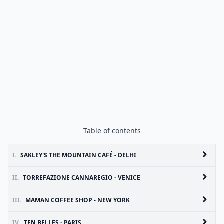
Table of contents
I.
SAKLEY'S THE MOUNTAIN CAFÉ - DELHI
II.
TORREFAZIONE CANNAREGIO - VENICE
III.
MAMAN COFFEE SHOP - NEW YORK
IV.
TEN BELLES - PARIS