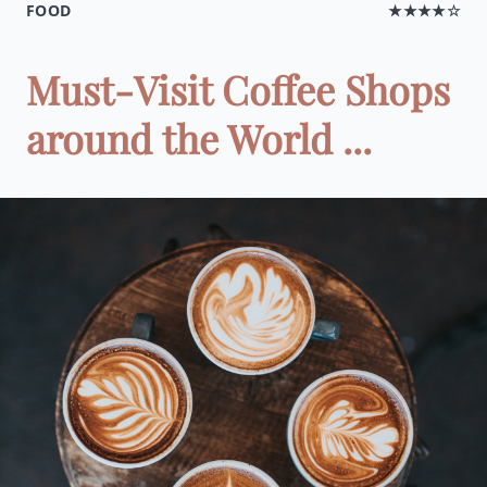
FOOD
★★★★☆
Must-Visit Coffee Shops
around the World ...