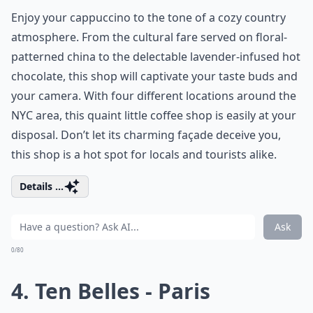
Enjoy your cappuccino to the tone of a cozy country
atmosphere. From the cultural fare served on floral-
patterned china to the delectable lavender-infused hot
chocolate, this shop will captivate your taste buds and
your camera. With four different locations around the
NYC area, this quaint little coffee shop is easily at your
disposal. Don’t let its charming façade deceive you,
this shop is a hot spot for locals and tourists alike.
Details ...
Ask
0/80
4. Ten Belles - Paris