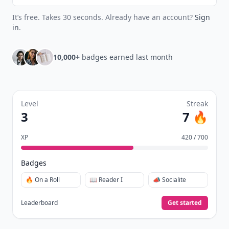
It’s free. Takes 30 seconds. Already have an account?
Sign
in
.
10,000+
badges earned last month
Level
Streak
3
7 🔥
XP
420 / 700
Badges
🔥 On a Roll
📖 Reader I
📣 Socialite
Leaderboard
Get started