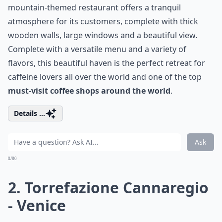
mountain-themed restaurant offers a tranquil
atmosphere for its customers, complete with thick
wooden walls, large windows and a beautiful view.
Complete with a versatile menu and a variety of
flavors, this beautiful haven is the perfect retreat for
caffeine lovers all over the world and one of the top
must-visit coffee shops around the world
.
Details ...
Ask
0/80
2. Torrefazione Cannaregio
- Venice