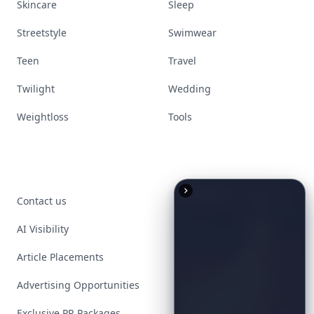
Skincare
Sleep
Streetstyle
Swimwear
Teen
Travel
Twilight
Wedding
Weightloss
Tools
Contact us
AI Visibility
Article Placements
Advertising Opportunities
Exclusive PR Packages