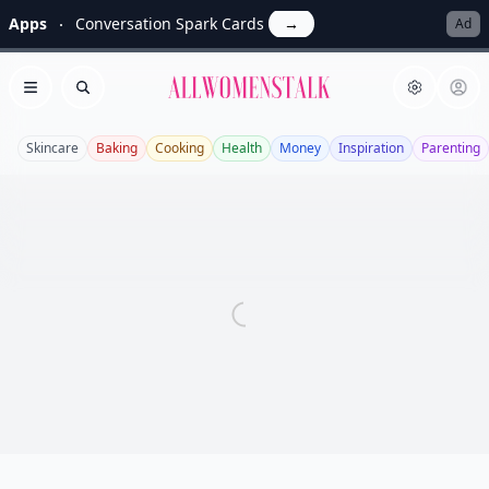
Apps
Conversation Spark Cards
→
Ad
Allwomenstalk
Open menu
Search
Skincare
Baking
Cooking
Health
Money
Inspiration
Parenting