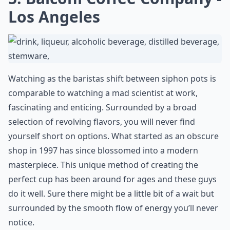
Los Angeles
Watching as the baristas shift between siphon pots is
comparable to watching a mad scientist at work,
fascinating and enticing. Surrounded by a broad
selection of revolving flavors, you will never find
yourself short on options. What started as an obscure
shop in 1997 has since blossomed into a modern
masterpiece. This unique method of creating the
perfect cup has been around for ages and these guys
do it well. Sure there might be a little bit of a wait but
surrounded by the smooth flow of energy you’ll never
notice.