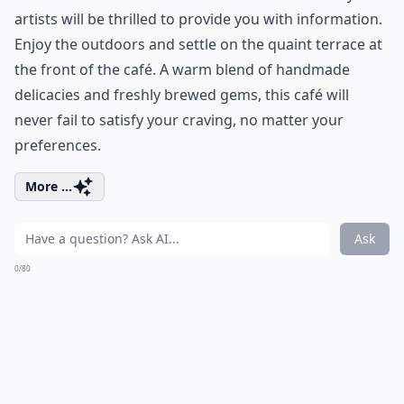
artists will be thrilled to provide you with information.
Enjoy the outdoors and settle on the quaint terrace at
the front of the café. A warm blend of handmade
delicacies and freshly brewed gems, this café will
never fail to satisfy your craving, no matter your
preferences.
More ...
Ask
0/80