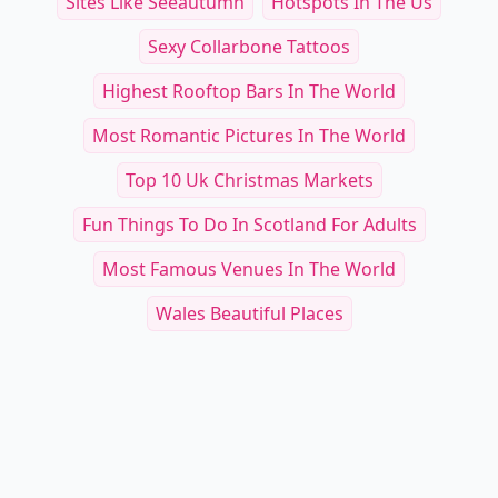
Sites Like Seeautumn
Hotspots In The Us
Sexy Collarbone Tattoos
Highest Rooftop Bars In The World
Most Romantic Pictures In The World
Top 10 Uk Christmas Markets
Fun Things To Do In Scotland For Adults
Most Famous Venues In The World
Wales Beautiful Places