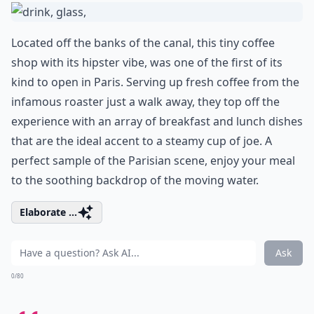
Located off the banks of the canal, this tiny coffee
shop with its hipster vibe, was one of the first of its
kind to open in Paris. Serving up fresh coffee from the
infamous roaster just a walk away, they top off the
experience with an array of breakfast and lunch dishes
that are the ideal accent to a steamy cup of joe. A
perfect sample of the Parisian scene, enjoy your meal
to the soothing backdrop of the moving water.
Elaborate ...
Ask
0/80