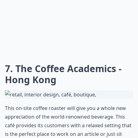
7. The Coffee Academics -
Hong Kong
This on-site coffee roaster will give you a whole new
appreciation of the world-renowned beverage. This
café provides its customers with a relaxed setting that
is the perfect place to work on an article or just sit