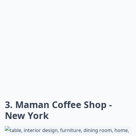
3. Maman Coffee Shop -
New York