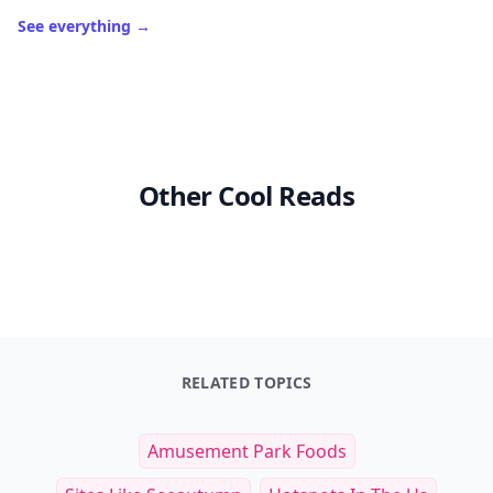
See everything
→
Other Cool Reads
RELATED TOPICS
Amusement Park Foods