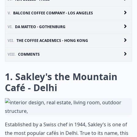
V.
BALCONI COFFEE COMPANY - LOS ANGELES
VI.
DA MATTEO - GOTHENBURG
VII.
THE COFFEE ACADEMICS - HONG KONG
VIII.
COMMENTS
1. Sakley's the Mountain
Café - Delhi
Established by a Swiss chef in 1944, Sakley’s is one of
the most popular cafés in Delhi. True to its name, this