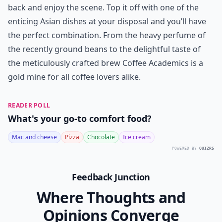
back and enjoy the scene. Top it off with one of the
enticing Asian dishes at your disposal and you’ll have
the perfect combination. From the heavy perfume of
the recently ground beans to the delightful taste of
the meticulously crafted brew Coffee Academics is a
gold mine for all coffee lovers alike.
READER POLL
What's your go-to comfort food?
Mac and cheese
Pizza
Chocolate
Ice cream
POWERED BY
QUIZRS
Feedback Junction
Where Thoughts and
Opinions Converge