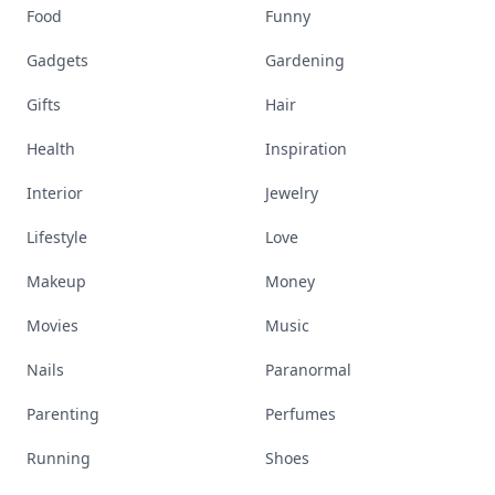
Food
Funny
Gadgets
Gardening
Gifts
Hair
Health
Inspiration
Interior
Jewelry
Lifestyle
Love
Makeup
Money
Movies
Music
Nails
Paranormal
Parenting
Perfumes
Running
Shoes