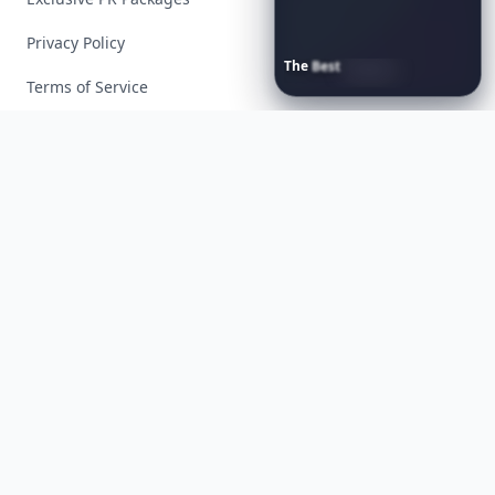
Privacy Policy
The
Best
Dresses
Ever
Worn
to
the
Met
Gala
Terms of Service
Facebook
Instagram
X
YouTube
© 2026 Allwomenstalk. All rights reserved. Made with
♥
since 2005