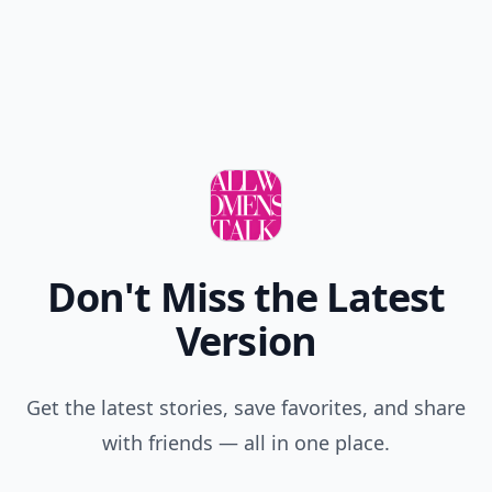
Don't Miss the Latest
Version
Get the latest stories, save favorites, and share
with friends — all in one place.