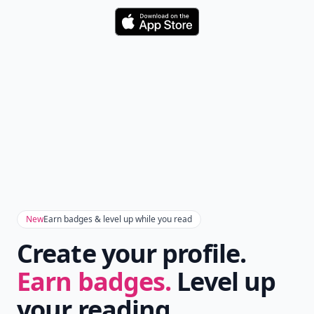
Download
New
Earn badges & level up while you read
Create your profile.
Earn badges.
Level up
your reading.