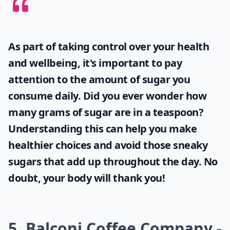
As part of taking control over your health
and wellbeing, it's important to pay
attention to the amount of sugar you
consume daily. Did you ever wonder
how
many grams of sugar are in a teaspoon
?
Understanding this can help you make
healthier choices and avoid those sneaky
sugars that add up throughout the day. No
doubt, your body will thank you!
5. Balconi Coffee Company -