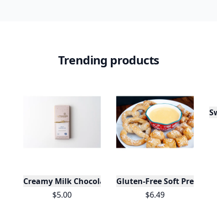
Trending products
Creamy Milk Chocolate Bar
Gluten-Free Soft Pretzels 
$5.00
$6.49