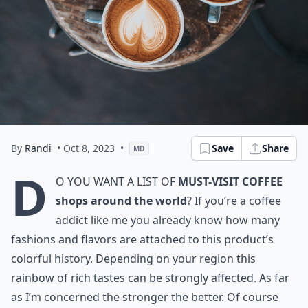
By
Randi
• Oct 8, 2023
•
Save
Share
MD
D
o you want a list of
must-visit coffee
shops around the world
? If you’re a coffee
addict like me you already know how many
fashions and flavors are attached to this product’s
colorful history. Depending on your region this
rainbow of rich tastes can be strongly affected. As far
as I’m concerned the stronger the better. Of course