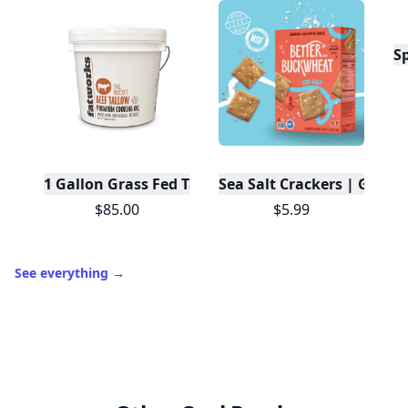
S
1 Gallon Grass Fed Tallow
Sea Salt Crackers | Gluten
$85.00
$5.99
See everything
→