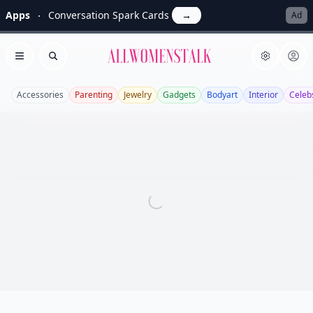
Apps
Conversation Spark Cards
→
Ad
Allwomenstalk
Open menu
Search
Accessories
Parenting
Jewelry
Gadgets
Bodyart
Interior
Celeb