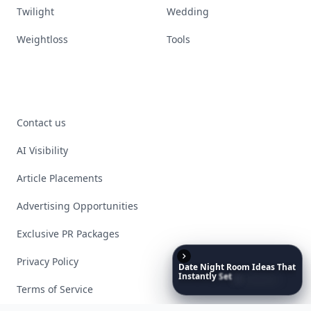
Twilight
Wedding
Weightloss
Tools
Contact us
AI Visibility
Article Placements
Advertising Opportunities
Exclusive PR Packages
Privacy Policy
Date
Night
Room
Ideas
That
Instantly
Set
a
Romantic
Mood
Terms of Service