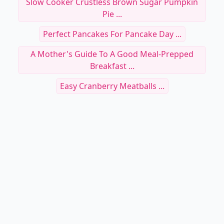
Slow Cooker Crustless Brown Sugar Pumpkin
Pie ...
Perfect Pancakes For Pancake Day ...
A Mother's Guide To A Good Meal-Prepped
Breakfast ...
Easy Cranberry Meatballs ...