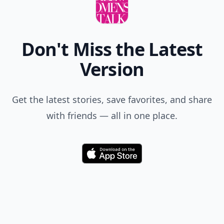
Don't Miss the Latest
Version
Get the latest stories, save favorites, and share
with friends — all in one place.
Download