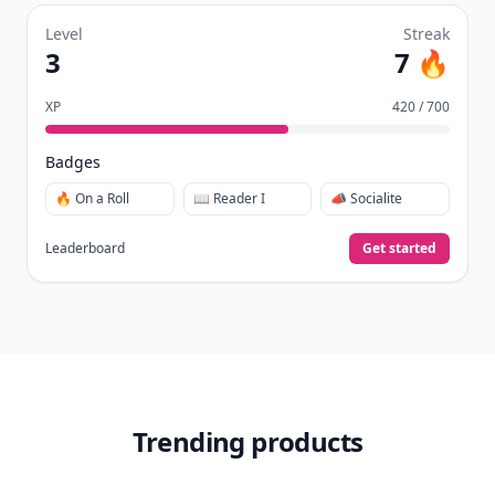
Level
Streak
3
7 🔥
XP
420 / 700
Badges
🔥 On a Roll
📖 Reader I
📣 Socialite
Leaderboard
Get started
Trending products