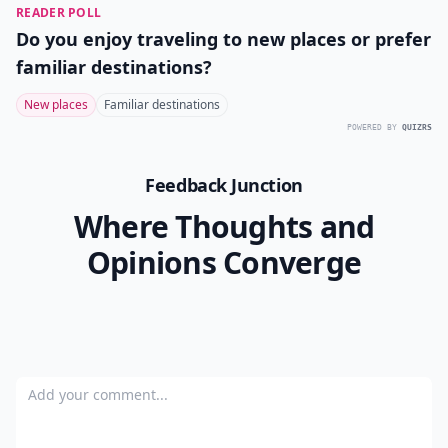
READER POLL
Do you enjoy traveling to new places or prefer
familiar destinations?
New places
Familiar destinations
POWERED BY
QUIZRS
Feedback Junction
Where Thoughts and
Opinions Converge
Add your comment