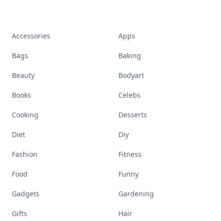
Accessories
Apps
Bags
Baking
Beauty
Bodyart
Books
Celebs
Cooking
Desserts
Diet
Diy
Fashion
Fitness
Food
Funny
Gadgets
Gardening
Gifts
Hair