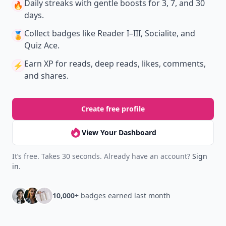
Daily streaks
with gentle boosts for 3, 7, and 30
🔥
days.
Collect badges
like Reader I–III, Socialite, and
🏅
Quiz Ace.
Earn XP
for reads, deep reads, likes, comments,
⚡️
and shares.
Create free profile
View Your Dashboard
It’s free. Takes 30 seconds. Already have an account?
Sign
in
.
10,000+
badges earned last month