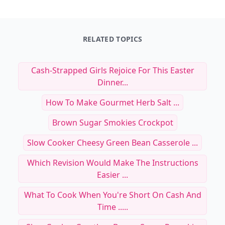
RELATED TOPICS
Cash-Strapped Girls Rejoice For This Easter
Dinner...
How To Make Gourmet Herb Salt ...
Brown Sugar Smokies Crockpot
Slow Cooker Cheesy Green Bean Casserole ...
Which Revision Would Make The Instructions
Easier ...
What To Cook When You're Short On Cash And
Time .....