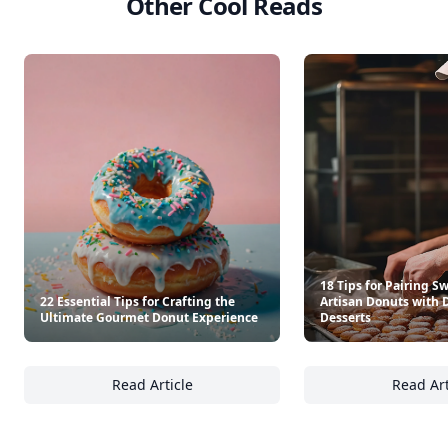
Other Cool Reads
18 Tips for Pairing S
22 Essential Tips for Crafting the
Artisan Donuts with 
Ultimate Gourmet Donut Experience
Desserts
Read Article
Read Art
22 Essential Tips for Crafting the Ultimate
18