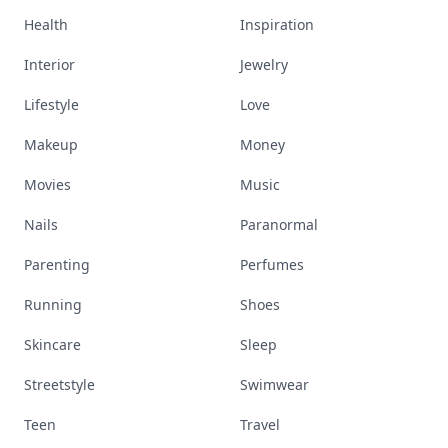
Health
Inspiration
Interior
Jewelry
Lifestyle
Love
Makeup
Money
Movies
Music
Nails
Paranormal
Parenting
Perfumes
Running
Shoes
Skincare
Sleep
Streetstyle
Swimwear
Teen
Travel