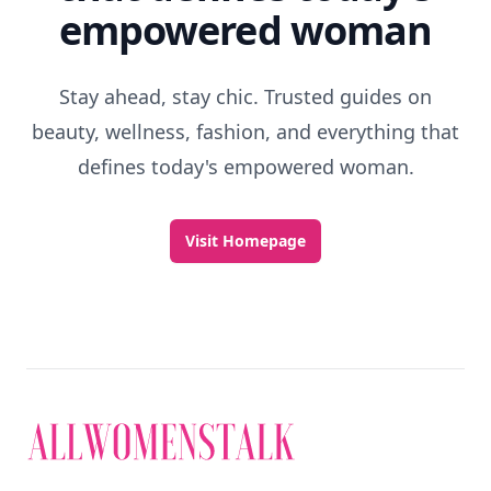
empowered woman
Stay ahead, stay chic. Trusted guides on
beauty, wellness, fashion, and everything that
defines today's empowered woman.
Visit Homepage