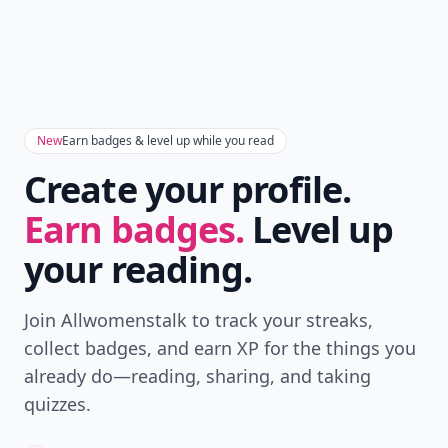
New
Earn badges & level up while you read
Create your profile.
Earn badges.
Level up
your reading.
Join Allwomenstalk to track your streaks,
collect badges, and earn XP for the things you
already do—reading, sharing, and taking
quizzes.