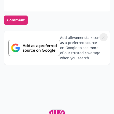
Comment
Add allwomenstalk.com
as a preferred source
on Google to see more
of our trusted coverage
when you search.