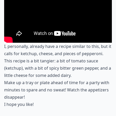
I, personally, already have a recipe similar to this, but it
calls for ketchup, cheese, and pieces of pepperoni.
This recipe is a bit tangier: a bit of tomato sauce
(ketchup), with a bit of spicy bitter green pepper, and a
little cheese for some added dairy.
Make up a tray or plate ahead of time for a party with
minutes to spare and no sweat! Watch the appetizers
disappear!
I hope you like!