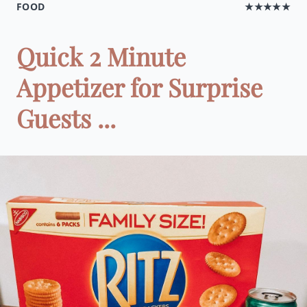
FOOD
★★★★★
Quick 2 Minute
Appetizer for Surprise
Guests ...