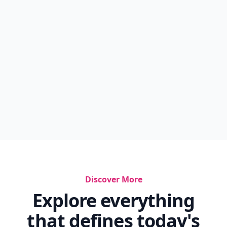
Discover More
Explore everything
that defines today's