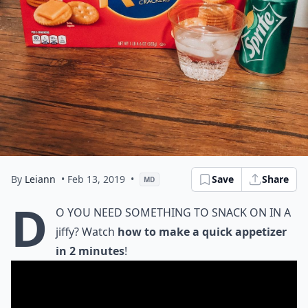
By
Leiann
• Feb 13, 2019
•
Save
Share
MD
D
o you need something to snack on in a
jiffy? Watch
how to make a quick appetizer
in 2 minutes
!