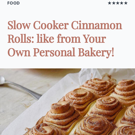
FOOD
★★★★★
Slow Cooker Cinnamon
Rolls: like from Your
Own Personal Bakery!