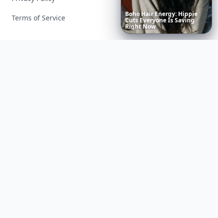
Boho
Hair
Energy:
Hippie
Terms of Service
Cuts
Everyone
Is
Saving
Right
Now
Facebook
Instagram
X
YouTube
© 2026 Allwomenstalk. All rights reserved. Made with
♥
since 2005