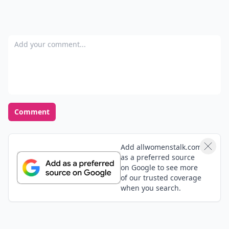
Add your comment
Comment
Add allwomenstalk.com
as a preferred source
on Google to see more
of our trusted coverage
when you search.