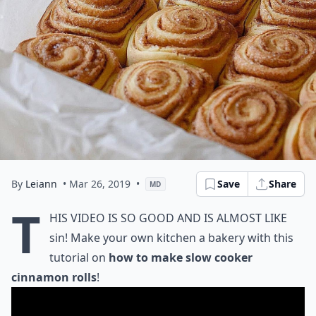
By
Leiann
• Mar 26, 2019
•
Save
Share
MD
T
his video is so good and is almost like
sin! Make your own kitchen a bakery with this
tutorial on
how to make slow cooker
cinnamon rolls
!