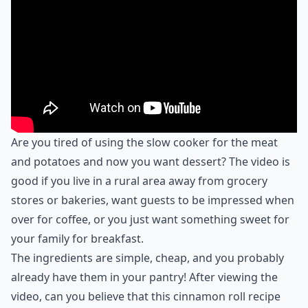
Are you tired of using the slow cooker for the meat
and potatoes and now you want dessert? The video is
good if you live in a rural area away from grocery
stores or bakeries, want guests to be impressed when
over for coffee, or you just want something sweet for
your family for breakfast.
The ingredients are simple, cheap, and you probably
already have them in your pantry! After viewing the
video, can you believe that this cinnamon roll recipe