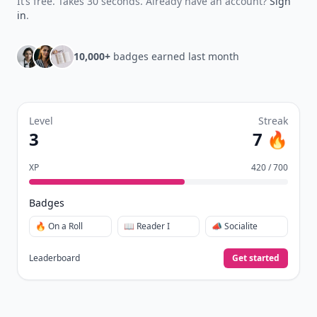
It’s free. Takes 30 seconds. Already have an account?
Sign
in
.
10,000+
badges earned last month
Level
Streak
3
7 🔥
XP
420 / 700
Badges
🔥 On a Roll
📖 Reader I
📣 Socialite
Leaderboard
Get started