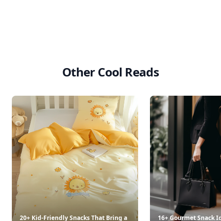
Other Cool Reads
20+ Kid-Friendly Snacks That Bring a
16+ Gourmet Snack Id