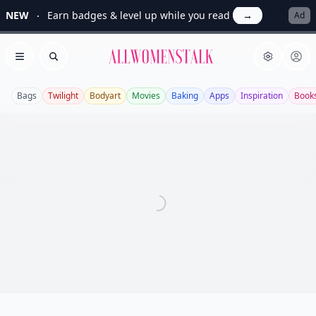
NEW
Earn badges & level up while you read
→
Ad
Allwomenstalk
Open menu
Search
Bags
Twilight
Bodyart
Movies
Baking
Apps
Inspiration
Book