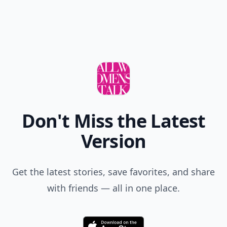
Don't Miss the Latest
Version
Get the latest stories, save favorites, and share
with friends — all in one place.