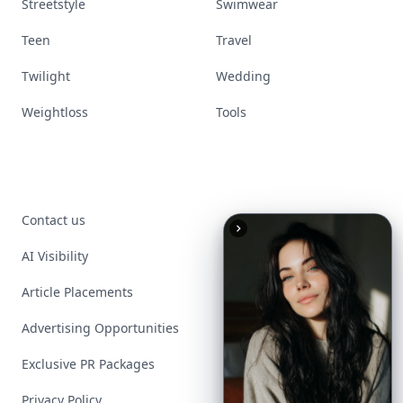
Streetstyle
Swimwear
Teen
Travel
Twilight
Wedding
Weightloss
Tools
Contact us
AI Visibility
Article Placements
Advertising Opportunities
Exclusive PR Packages
Privacy Policy