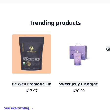
Trending products
Gl
Be Well Prebiotic Fiber Powder Supplement - Orga
$17.97
$20.00
See everything
→