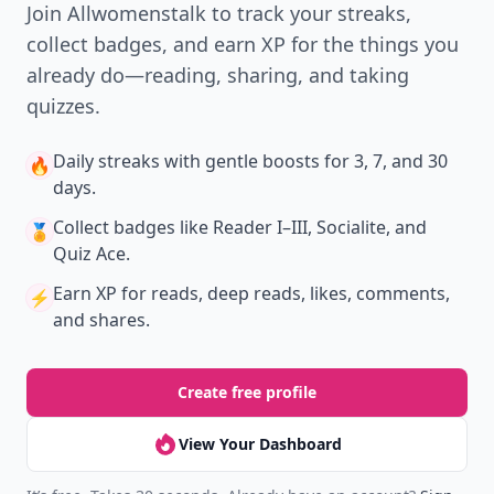
Join Allwomenstalk to track your streaks,
collect badges, and earn XP for the things you
already do—reading, sharing, and taking
quizzes.
Daily streaks
with gentle boosts for 3, 7, and 30
🔥
days.
Collect badges
like Reader I–III, Socialite, and
🏅
Quiz Ace.
Earn XP
for reads, deep reads, likes, comments,
⚡️
and shares.
Create free profile
View Your Dashboard