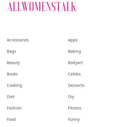
Accessories
Apps
Bags
Baking
Beauty
Bodyart
Books
Celebs
Cooking
Desserts
Diet
Diy
Fashion
Fitness
Food
Funny