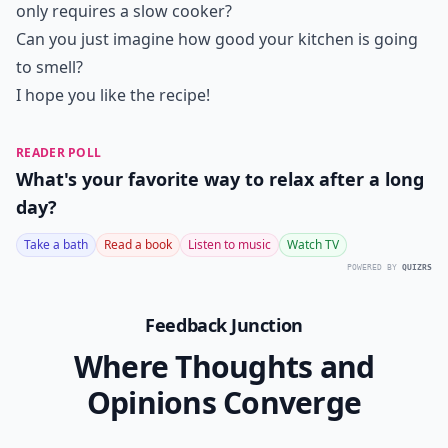
only requires a slow cooker?
Can you just imagine how good your kitchen is going
to smell?
I hope you like the recipe!
READER POLL
What's your favorite way to relax after a long
day?
Take a bath
Read a book
Listen to music
Watch TV
POWERED BY
QUIZRS
Feedback Junction
Where Thoughts and
Opinions Converge