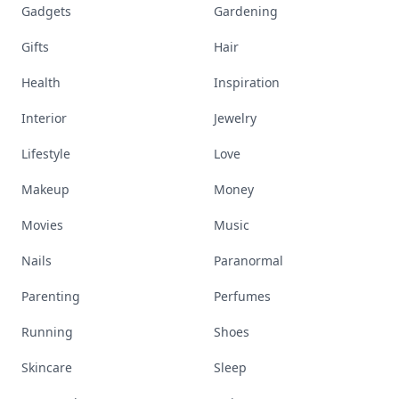
Gadgets
Gardening
Gifts
Hair
Health
Inspiration
Interior
Jewelry
Lifestyle
Love
Makeup
Money
Movies
Music
Nails
Paranormal
Parenting
Perfumes
Running
Shoes
Skincare
Sleep