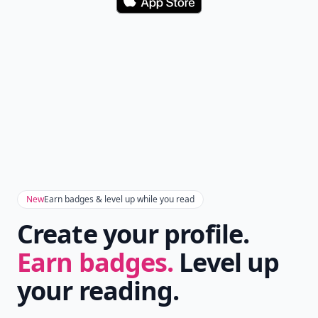
Download
New
Earn badges & level up while you read
Create your profile.
Earn badges.
Level up
your reading.