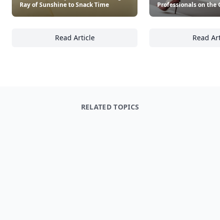
Ray of Sunshine to Snack Time
Professionals on the 
Read Article
Read Art
20+ Kid-Friendly Snacks That Bring a Ray of
16
RELATED TOPICS