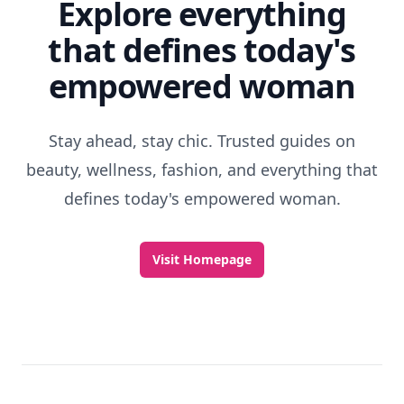
Explore everything
that defines today's
empowered woman
Stay ahead, stay chic. Trusted guides on
beauty, wellness, fashion, and everything that
defines today's empowered woman.
Visit Homepage