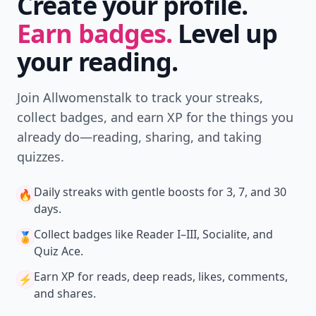
Create your profile.
Earn badges.
Level up
your reading.
Join Allwomenstalk to track your streaks,
collect badges, and earn XP for the things you
already do—reading, sharing, and taking
quizzes.
Daily streaks
with gentle boosts for 3, 7, and 30
🔥
days.
Collect badges
like Reader I–III, Socialite, and
🏅
Quiz Ace.
Earn XP
for reads, deep reads, likes, comments,
⚡️
and shares.