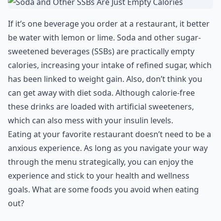
If it’s one beverage you order at a restaurant, it better
be water with lemon or lime. Soda and other sugar-
sweetened beverages (SSBs) are practically empty
calories, increasing your intake of refined sugar, which
has been linked to weight gain. Also, don’t think you
can get away with diet soda. Although calorie-free
these drinks are loaded with artificial sweeteners,
which can also mess with your insulin levels.
Eating at your favorite restaurant doesn’t need to be a
anxious experience. As long as you navigate your way
through the menu strategically, you can enjoy the
experience and stick to your health and wellness
goals. What are some foods you avoid when eating
out?