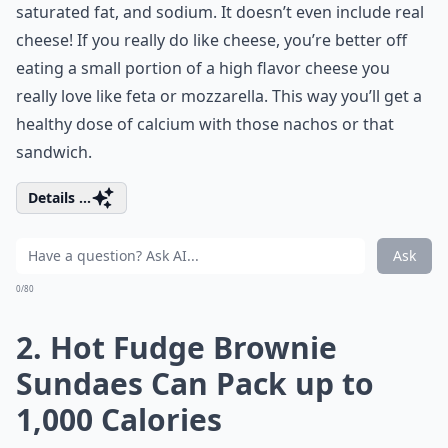
saturated fat, and sodium. It doesn’t even include real
cheese! If you really do like cheese, you’re better off
eating a small portion of a high flavor cheese you
really love like feta or mozzarella. This way you’ll get a
healthy dose of calcium with those nachos or that
sandwich.
Details ...
Ask
0/80
2. Hot Fudge Brownie
Sundaes Can Pack up to
1,000 Calories