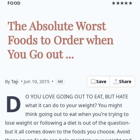
FOOD
★★★★★
The Absolute Worst
Foods to Order when
You Go out ...
By
Taji
• Jun 10, 2015
•
Save
Share
MD
D
o you love going out to eat, but hate
what it can do to your weight? You might
think going out to eat when you’re trying to
lose weight or following a diet is out of the question-
but it all comes down to the foods you choose. Avoid