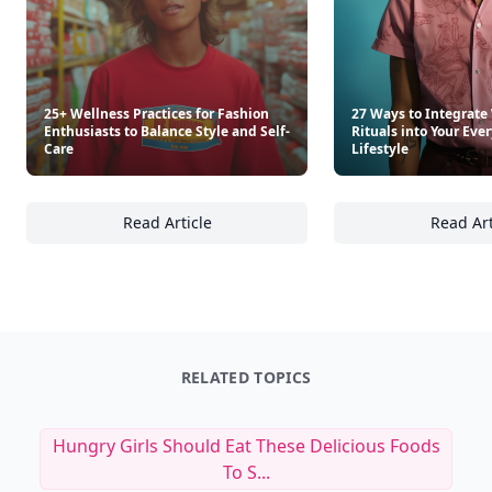
25+ Wellness Practices for Fashion
27 Ways to Integrate
Enthusiasts to Balance Style and Self-
Rituals into Your Ev
Care
Lifestyle
Read Article
Read Art
25+ Wellness Practices for Fashion Enthusias
27
RELATED TOPICS
Hungry Girls Should Eat These Delicious Foods
To S...