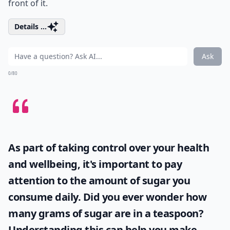
front of it.
Details ...
Ask
0/80
As part of taking control over your health
and wellbeing, it's important to pay
attention to the amount of sugar you
consume daily. Did you ever wonder
how
many grams of sugar are in a teaspoon
?
Understanding this can help you make