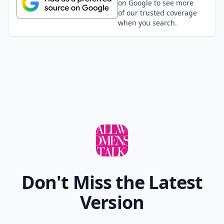
on Google to see more
of our trusted coverage
when you search.
Don't Miss the Latest
Version