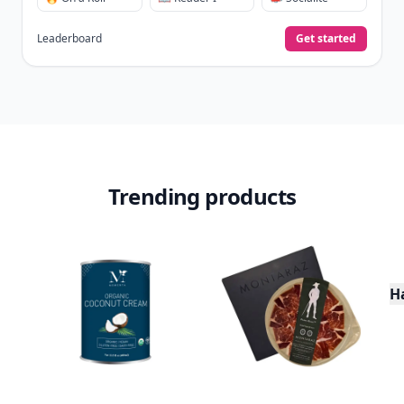
Leaderboard
Get started
Trending products
H