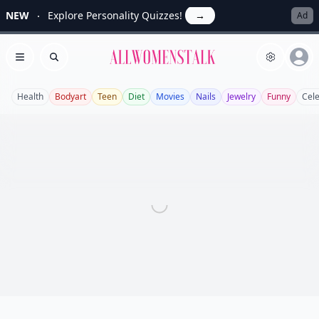
NEW
Explore Personality Quizzes!
→
Ad
Allwomenstalk
Open menu
Search
Health
Bodyart
Teen
Diet
Movies
Nails
Jewelry
Funny
Cel