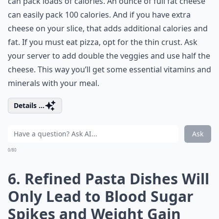
can pack loads of calories. An ounce of full fat cheese
can easily pack 100 calories. And if you have extra
cheese on your slice, that adds additional calories and
fat. If you must eat pizza, opt for the thin crust. Ask
your server to add double the veggies and use half the
cheese. This way you’ll get some essential vitamins and
minerals with your meal.
Details ...
Ask
0/80
6. Refined Pasta Dishes Will
Only Lead to Blood Sugar
Spikes and Weight Gain