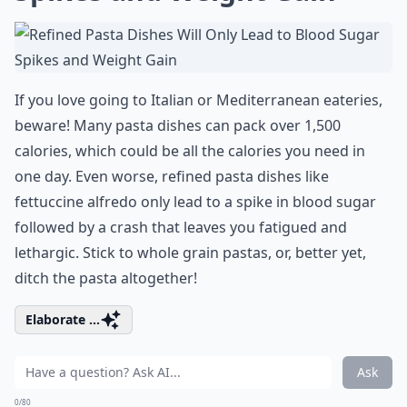
If you love going to Italian or Mediterranean eateries,
beware! Many pasta dishes can pack over 1,500
calories, which could be all the calories you need in
one day. Even worse, refined pasta dishes like
fettuccine alfredo only lead to a spike in blood sugar
followed by a crash that leaves you fatigued and
lethargic. Stick to whole grain pastas, or, better yet,
ditch the pasta altogether!
Elaborate ...
Ask
0/80