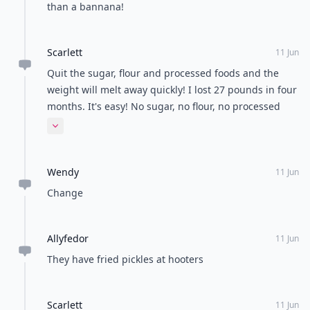
than a bannana!
Scarlett
11 Jun
Quit the sugar, flour and processed foods and the
weight will melt away quickly! I lost 27 pounds in four
months. It's easy! No sugar, no flour, no processed
foods. And drink WATER all day long.
Expand comment
Wendy
11 Jun
Change
Allyfedor
11 Jun
They have fried pickles at hooters
Scarlett
11 Jun