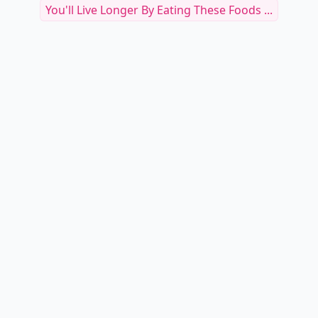
You'll Live Longer By Eating These Foods ...