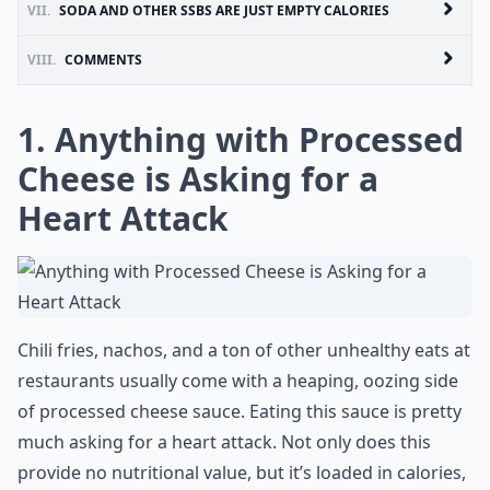
VII.
SODA AND OTHER SSBS ARE JUST EMPTY CALORIES
VIII.
COMMENTS
1. Anything with Processed
Cheese is Asking for a
Heart Attack
Chili fries, nachos, and a ton of other unhealthy eats at
restaurants usually come with a heaping, oozing side
of processed cheese sauce. Eating this sauce is pretty
much asking for a heart attack. Not only does this
provide no nutritional value, but it’s loaded in calories,