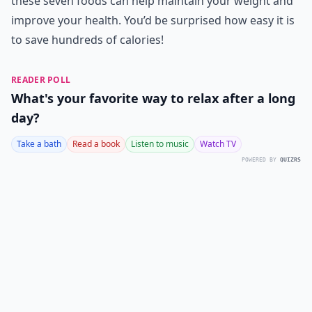
these seven foods can help maintain your weight and
improve your health. You’d be surprised how easy it is
to save hundreds of calories!
READER POLL
What's your favorite way to relax after a long
day?
Take a bath
Read a book
Listen to music
Watch TV
POWERED BY
QUIZRS