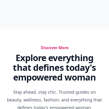
Discover More
Explore everything
that defines today's
empowered woman
Stay ahead, stay chic. Trusted guides on
beauty, wellness, fashion, and everything that
defines today's empowered woman.