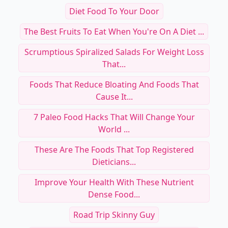
Diet Food To Your Door
The Best Fruits To Eat When You're On A Diet ...
Scrumptious Spiralized Salads For Weight Loss
That...
Foods That Reduce Bloating And Foods That
Cause It...
7 Paleo Food Hacks That Will Change Your
World ...
These Are The Foods That Top Registered
Dieticians...
Improve Your Health With These Nutrient
Dense Food...
Road Trip Skinny Guy