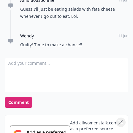
AmbitiousBonnie
11 Jun
Guess I'll just be eating salads with feta cheese
whenever I go out to eat. Lol.
Wendy
11 Jun
Guilty! Time to make a chance!!
Add your comment
Comment
Add allwomenstalk.com
as a preferred source