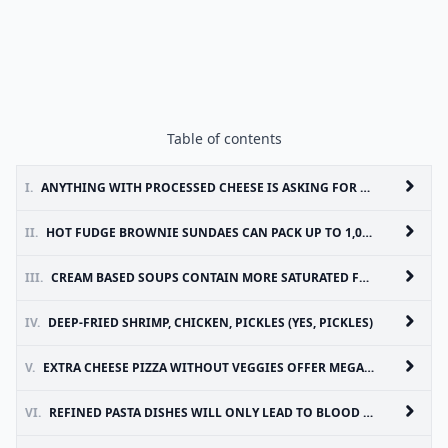
Table of contents
I.
ANYTHING WITH PROCESSED CHEESE IS ASKING FOR A HEART ATTACK
II.
HOT FUDGE BROWNIE SUNDAES CAN PACK UP TO 1,000 CALORIES
III.
CREAM BASED SOUPS CONTAIN MORE SATURATED FAT THAN BROTH BASED SOUP
IV.
DEEP-FRIED SHRIMP, CHICKEN, PICKLES (YES, PICKLES)
V.
EXTRA CHEESE PIZZA WITHOUT VEGGIES OFFER MEGA CALORIES WITH ONLY MINOR NUTRITION
VI.
REFINED PASTA DISHES WILL ONLY LEAD TO BLOOD SUGAR SPIKES AND WEIGHT GAIN