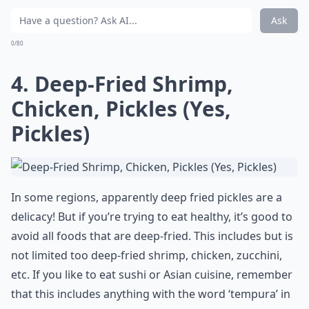
Ask
0/80
4. Deep-Fried Shrimp,
Chicken, Pickles (Yes,
Pickles)
In some regions, apparently deep fried pickles are a
delicacy! But if you’re trying to eat healthy, it’s good to
avoid all foods that are deep-fried. This includes but is
not limited too deep-fried shrimp, chicken, zucchini,
etc. If you like to eat sushi or Asian cuisine, remember
that this includes anything with the word ‘tempura’ in