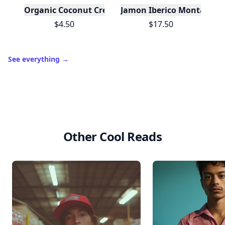
Organic Coconut Cream - 24 Case Size
Jamon Iberico Montaraz 
$4.50
$17.50
See everything
→
Other Cool Reads