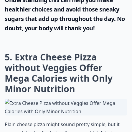
healthier choices and avoid those sneaky
sugars that add up throughout the day. No
doubt, your body will thank you!
5. Extra Cheese Pizza
without Veggies Offer
Mega Calories with Only
Minor Nutrition
Plain cheese pizza might sound pretty simple, but it