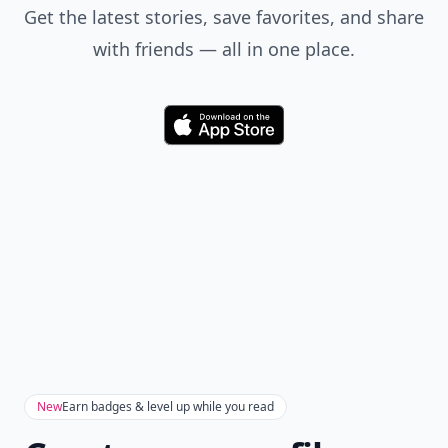
Get the latest stories, save favorites, and share
with friends — all in one place.
Download
New
Earn badges & level up while you read