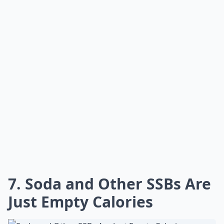
7. Soda and Other SSBs Are
Just Empty Calories