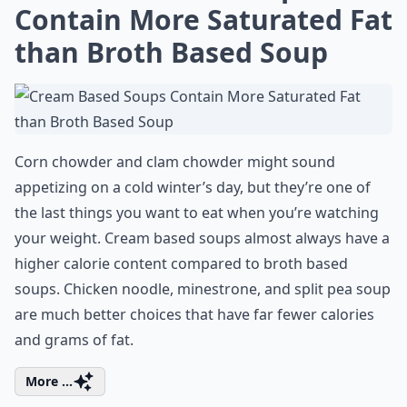
Contain More Saturated Fat
than Broth Based Soup
Corn chowder and clam chowder might sound
appetizing on a cold winter’s day, but they’re one of
the last things you want to eat when you’re watching
your weight. Cream based soups almost always have a
higher calorie content compared to broth based
soups. Chicken noodle, minestrone, and split pea soup
are much better choices that have far fewer calories
and grams of fat.
More ...