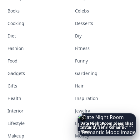
Books
Celebs
Cooking
Desserts
Diet
Diy
Fashion
Fitness
Food
Funny
Gadgets
Gardening
Gifts
Hair
Health
Inspiration
Interior
Jewelry
Lifestyle
Love
These
Celebrity
Body
Stats
Will
Make
You
Question
Your
Own
Reflection
Makeup
Money