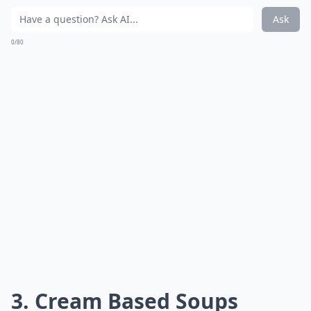
Ask
0/80
3. Cream Based Soups