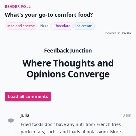
READER POLL
What's your go-to comfort food?
Mac and cheese
Pizza
Chocolate
Ice cream
POWERED BY
QUIZRS
Feedback Junction
Where Thoughts and
Opinions Converge
Load all comments
Julia
13 Jun
Fried foods don't have any nutrition? French fries
pack in fats, carbs, and loads of potassium. More