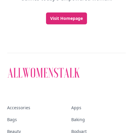
Visit Homepage
Accessories
Apps
Bags
Baking
Beauty
Bodyart