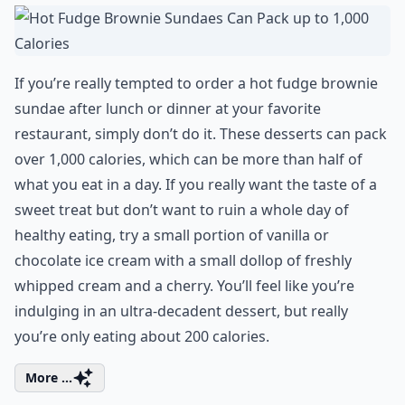
If you’re really tempted to order a hot fudge brownie
sundae after lunch or dinner at your favorite
restaurant, simply don’t do it. These desserts can pack
over 1,000 calories, which can be more than half of
what you eat in a day. If you really want the taste of a
sweet treat but don’t want to ruin a whole day of
healthy eating, try a small portion of vanilla or
chocolate ice cream with a small dollop of freshly
whipped cream and a cherry. You’ll feel like you’re
indulging in an ultra-decadent dessert, but really
you’re only eating about 200 calories.
More ...