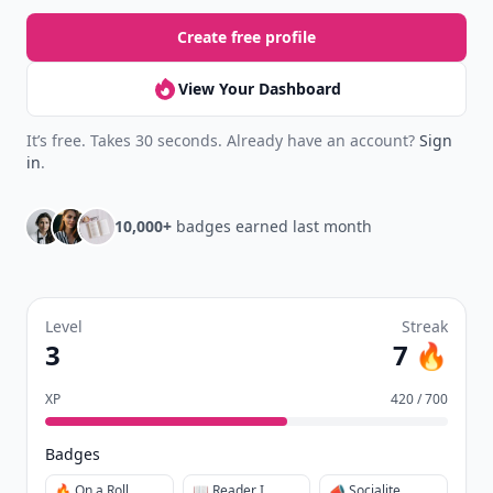
Create free profile
View Your Dashboard
It’s free. Takes 30 seconds. Already have an account?
Sign
in
.
10,000+
badges earned last month
Level
Streak
3
7 🔥
XP
420 / 700
Badges
🔥 On a Roll
📖 Reader I
📣 Socialite