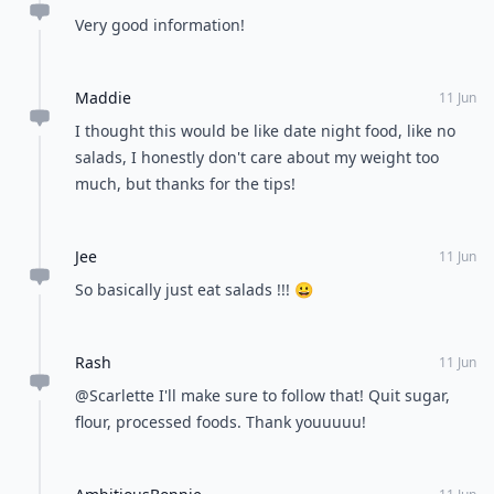
Very good information!
Maddie
11 Jun
I thought this would be like date night food, like no
salads, I honestly don't care about my weight too
much, but thanks for the tips!
Jee
11 Jun
So basically just eat salads !!! 😀
Rash
11 Jun
@Scarlette I'll make sure to follow that! Quit sugar,
flour, processed foods. Thank youuuuu!