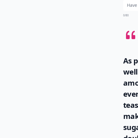
0/80
As p
well
amo
eve
tea
make
suga