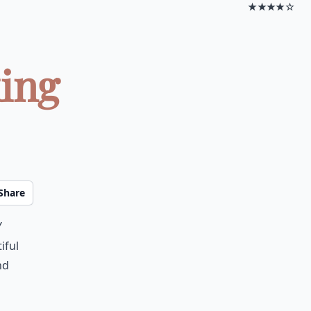
★★★★☆
king
Share
y
iful
nd