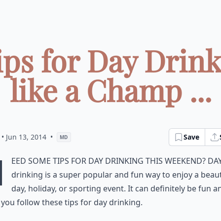
ips for Day Drin
like a Champ ...
• Jun 13, 2014
•
Save
MD
N
eed some tips for day drinking this weekend? Da
drinking is a super popular and fun way to enjoy a beaut
day, holiday, or sporting event. It can definitely be fun a
f you follow these tips for day drinking.