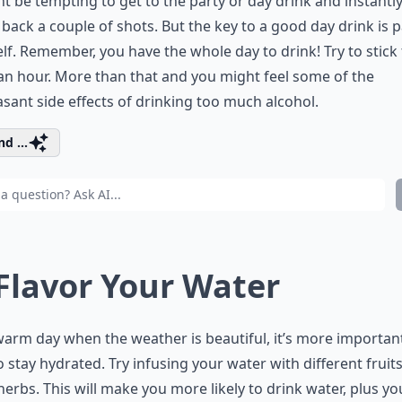
ht be tempting to get to the party or day drink and instantl
back a couple of shots. But the key to a good day drink is 
lf. Remember, you have the whole day to drink! Try to stick 
an hour. More than that and you might feel some of the
sant side effects of drinking too much alcohol.
d ...
 Flavor Your Water
arm day when the weather is beautiful, it’s more importan
o stay hydrated. Try infusing your water with different fruit
herbs. This will make you more likely to drink water, plus you