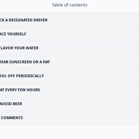
Table of contents
CK A DESIGNATED DRIVER
ACE YOURSELF
FLAVOR YOUR WATER
EAR SUNSCREEN OR A HAT
OOL OFF PERIODICALLY
EAT EVERY FEW HOURS
AVOID BEER
COMMENTS