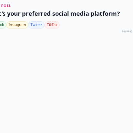
 POLL
's your preferred social media platform?
ok
Instagram
Twitter
TikTok
POWERED