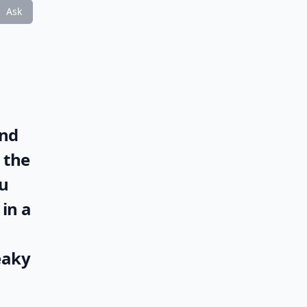
Ask
and
 the
ou
in a
eaky