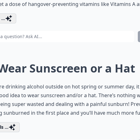
et a dose of hangover-preventing vitamins like Vitamins A a
...
 Wear Sunscreen or a Hat
’re drinking alcohol outside on hot spring or summer day, i
ood idea to wear sunscreen and/or a hat. There’s nothing 
eing super wasted and dealing with a painful sunburn! Pre
g sunburned in the first place and you’ll have much more fu
s ...