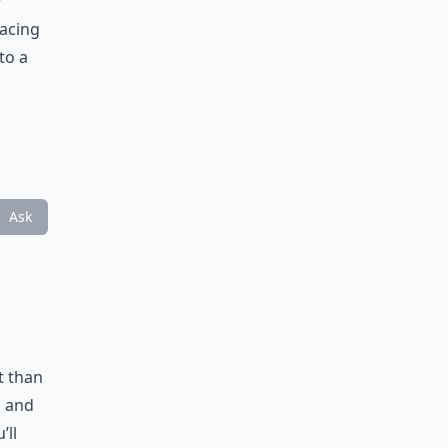
y
pacing
to a
Ask
t than
s and
’ll