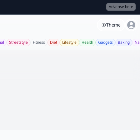
Adverise here
Theme
al
Streetstyle
Fitness
Diet
Lifestyle
Health
Gadgets
Baking
Nai