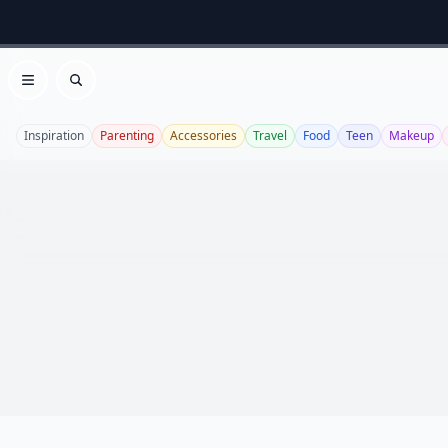
Open menu
Search
Inspiration
Parenting
Accessories
Travel
Food
Teen
Makeup