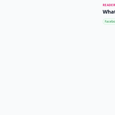
READER
What
Facebo