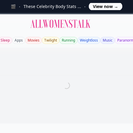
🎬
These Celebrity Body Stats ...
View now
→
Allwomenstalk
Sleep
Apps
Movies
Twilight
Running
Weightloss
Music
Paranorm