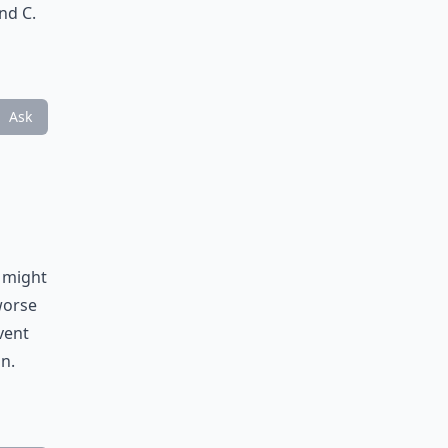
nd C.
Ask
t might
worse
vent
n.