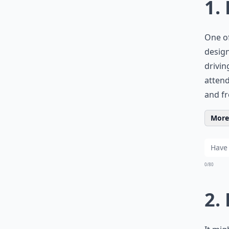
1.
One of
design
drivin
attend
and fr
More 
0/80
2.