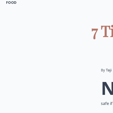
FOOD
7 T
By
Taji
safe i