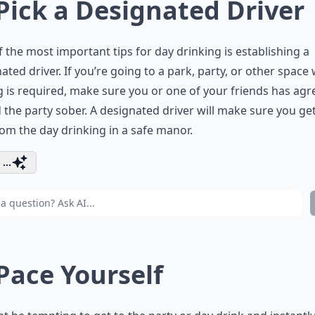
 Pick a Designated Driver
 the most important tips for day drinking is establishing a
ated driver. If you’re going to a park, party, or other space
g is required, make sure you or one of your friends has agr
 the party sober. A designated driver will make sure you get
om the day drinking in a safe manor.
...
 Pace Yourself