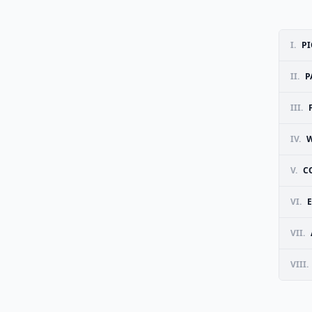
I.
PI
II.
P
III.
IV.
W
V.
C
VI.
VII.
VIII.