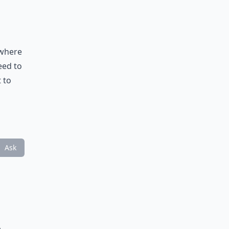
 where
eed to
 to
Ask