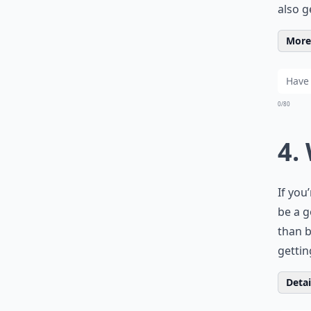
also g
More 
0/80
4.
If you
be a g
than b
gettin
Detail