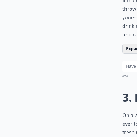
It mig
throw 
yourse
drink 
unplea
Expan
0/80
3.
On a w
ever t
fresh 