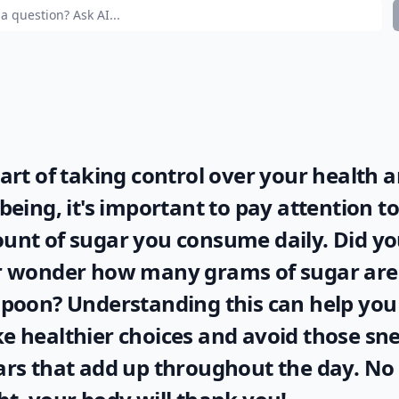
art of taking control over your health 
being, it's important to pay attention to
unt of sugar you consume daily. Did y
r wonder
how many grams of sugar are 
spoon
? Understanding this can help you
 healthier choices and avoid those sn
rs that add up throughout the day. No