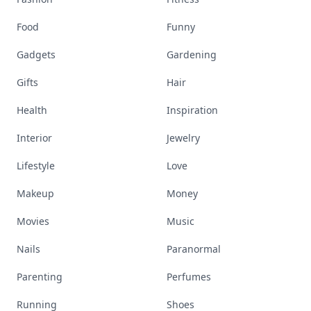
Food
Funny
Gadgets
Gardening
Gifts
Hair
Health
Inspiration
Interior
Jewelry
Lifestyle
Love
Makeup
Money
Movies
Music
Nails
Paranormal
Parenting
Perfumes
Running
Shoes