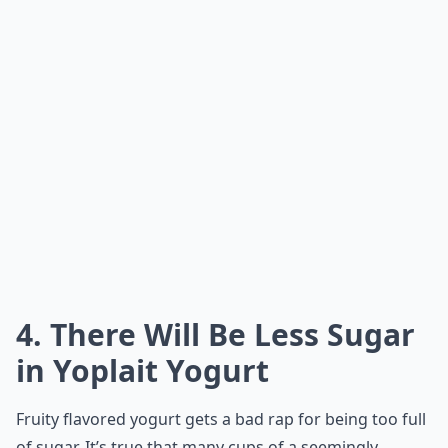
4. There Will Be Less Sugar
in Yoplait Yogurt
Fruity flavored yogurt gets a bad rap for being too full
of sugar. It’s true that many cups of a seemingly