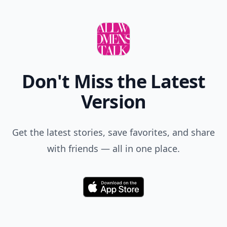
Don't Miss the Latest
Version
Get the latest stories, save favorites, and share
with friends — all in one place.
Download