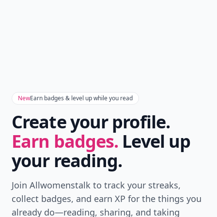
New
Earn badges & level up while you read
Create your profile.
Earn badges.
Level up
your reading.
Join Allwomenstalk to track your streaks,
collect badges, and earn XP for the things you
already do—reading, sharing, and taking