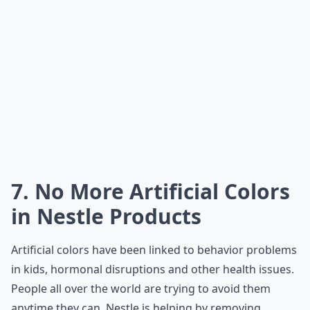
7. No More Artificial Colors
in Nestle Products
Artificial colors have been linked to behavior problems
in kids, hormonal disruptions and other health issues.
People all over the world are trying to avoid them
anytime they can. Nestle is helping by removing