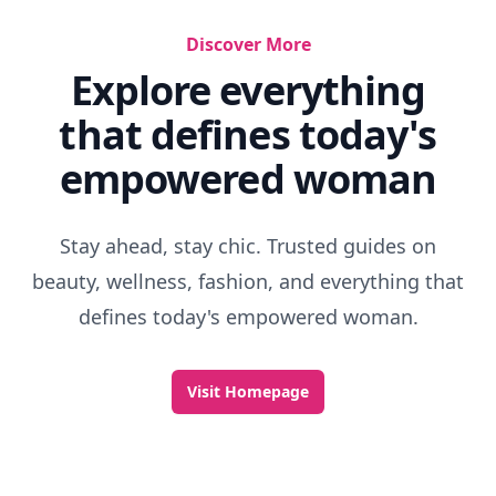
Discover More
Explore everything
that defines today's
empowered woman
Stay ahead, stay chic. Trusted guides on
beauty, wellness, fashion, and everything that
defines today's empowered woman.
Visit Homepage