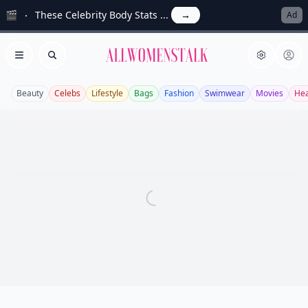
🎬
These Celebrity Body Stats ...
→
Ad
Allwomenstalk
Open menu
Search
Beauty
Celebs
Lifestyle
Bags
Fashion
Swimwear
Movies
Hea