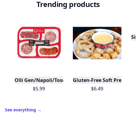
Trending products
Si
Olli Gen/Napoli/Toscno/Calabrese Antipasto Tray
Gluten-Free Soft Pretzels 
$5.99
$6.49
See everything
→