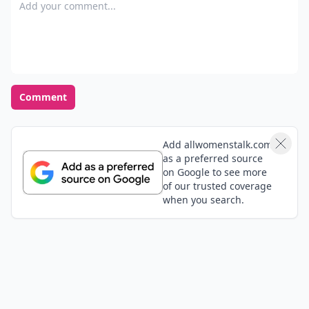
Add your comment
Comment
Add allwomenstalk.com
as a preferred source
on Google to see more
of our trusted coverage
when you search.