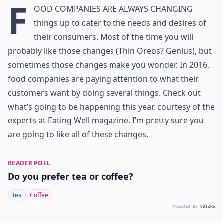
F
ood companies are always changing
things up to cater to the needs and desires of
their consumers. Most of the time you will
probably like those changes (Thin Oreos? Genius), but
sometimes those changes make you wonder. In 2016,
food companies are paying attention to what their
customers want by doing several things. Check out
what’s going to be happening this year, courtesy of the
experts at Eating Well magazine. I’m pretty sure you
are going to like all of these changes.
READER POLL
Do you prefer tea or coffee?
Tea
Coffee
POWERED BY
QUIZRS