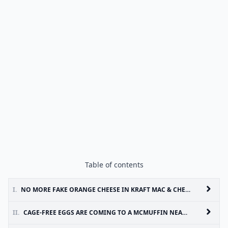
Table of contents
I.
NO MORE FAKE ORANGE CHEESE IN KRAFT MAC & CHEESE
II.
CAGE-FREE EGGS ARE COMING TO A MCMUFFIN NEAR YOU