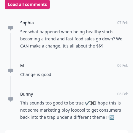
Load all comments
Sophia
07 Feb
See what happened when being healthy starts
becoming a trend and fast food sales go down? We
CAN make a change. It's all about the $$$
M
06 Feb
Change is good
Bunny
06 Feb
This sounds too good to be true ✔✖I hope this is
not some marketing ploy loooool to get consumers
back into the trap under a different theme ⁉🆗