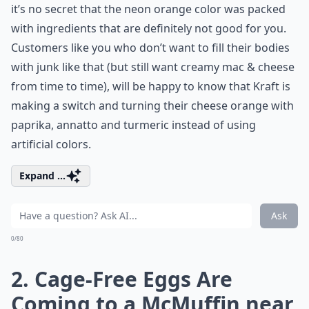
it’s no secret that the neon orange color was packed
with ingredients that are definitely not good for you.
Customers like you who don’t want to fill their bodies
with junk like that (but still want creamy mac & cheese
from time to time), will be happy to know that Kraft is
making a switch and turning their cheese orange with
paprika, annatto and turmeric instead of using
artificial colors.
Expand ...
Ask
0/80
2. Cage-Free Eggs Are
Coming to a McMuffin near