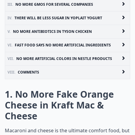
III.
NO MORE GMOS FOR SEVERAL COMPANIES
IV.
THERE WILL BE LESS SUGAR IN YOPLAIT YOGURT
V.
NO MORE ANTIBIOTICS IN TYSON CHICKEN
VI.
FAST FOOD SAYS NO MORE ARTIFICIAL INGREDIENTS
VII.
NO MORE ARTIFICIAL COLORS IN NESTLE PRODUCTS
VIII.
COMMENTS
1. No More Fake Orange
Cheese in Kraft Mac &
Cheese
Macaroni and cheese is the ultimate comfort food, but