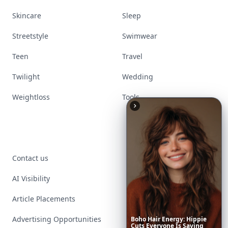
Skincare
Sleep
Streetstyle
Swimwear
Teen
Travel
Twilight
Wedding
Weightloss
Tools
Contact us
AI Visibility
Article Placements
Advertising Opportunities
Boho
Hair
Energy:
Hippie
Cuts
Everyone
Is
Saving