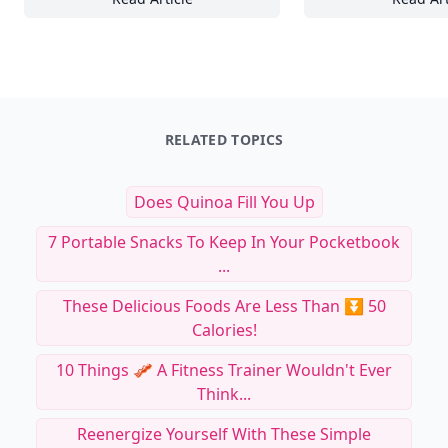
Creative Floral DIY Projects for a Stunning 
20
RELATED TOPICS
Does Quinoa Fill You Up
7 Portable Snacks To Keep In Your Pocketbook
...
These Delicious Foods Are Less Than ⏬ 50
Calories!
10 Things 🥓 A Fitness Trainer Wouldn't Ever
Think...
Reenergize Yourself With These Simple