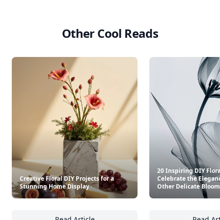
Other Cool Reads
20 Inspiring DIY Flora
Creative Floral DIY Projects for a
Celebrate the Eleganc
Stunning Home Display
Other Delicate Bloom
Read Article
Read Art