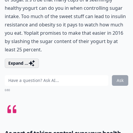
healthy yogurt can do you in when controlling sugar
intake. Too much of the sweet stuff can lead to insulin
resistance and obesity so it pays to watch how much
you eat. Yoplait promises to make that easier in 2016
by slashing the sugar content of their yogurt by at
least 25 percent.
Expand ...
Ask
0/80