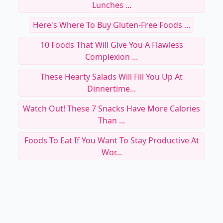
Lunches ...
Here's Where To Buy Gluten-Free Foods ...
10 Foods That Will Give You A Flawless
Complexion ...
These Hearty Salads Will Fill You Up At
Dinnertime...
Watch Out! These 7 Snacks Have More Calories
Than ...
Foods To Eat If You Want To Stay Productive At
Wor...