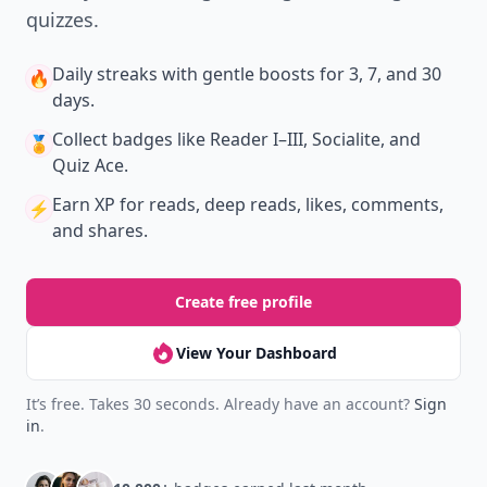
quizzes.
Daily streaks
with gentle boosts for 3, 7, and 30
🔥
days.
Collect badges
like Reader I–III, Socialite, and
🏅
Quiz Ace.
Earn XP
for reads, deep reads, likes, comments,
⚡️
and shares.
Create free profile
View Your Dashboard
It’s free. Takes 30 seconds. Already have an account?
Sign
in
.