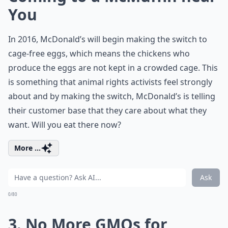
You
In 2016, McDonald’s will begin making the switch to
cage-free eggs, which means the chickens who
produce the eggs are not kept in a crowded cage. This
is something that animal rights activists feel strongly
about and by making the switch, McDonald’s is telling
their customer base that they care about what they
want. Will you eat there now?
More ...
Ask
0/80
3. No More GMOs for