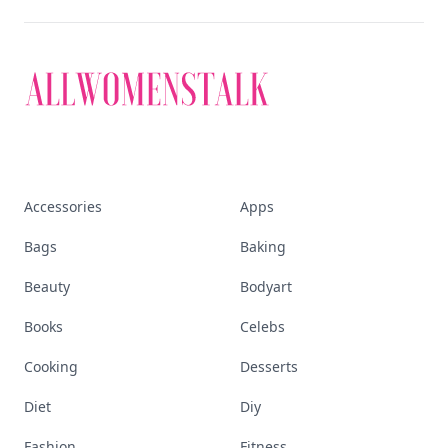
Accessories
Apps
Bags
Baking
Beauty
Bodyart
Books
Celebs
Cooking
Desserts
Diet
Diy
Fashion
Fitness