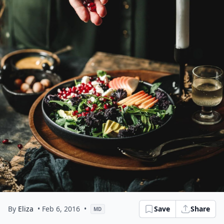
By
Eliza
• Feb 6, 2016
•
Save
Share
MD