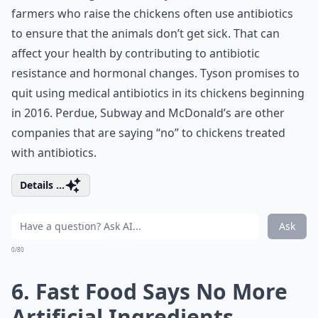
farmers who raise the chickens often use antibiotics
to ensure that the animals don’t get sick. That can
affect your health by contributing to antibiotic
resistance and hormonal changes. Tyson promises to
quit using medical antibiotics in its chickens beginning
in 2016. Perdue, Subway and McDonald’s are other
companies that are saying “no” to chickens treated
with antibiotics.
Details ...
Ask
0/80
6. Fast Food Says No More
Artificial Ingredients