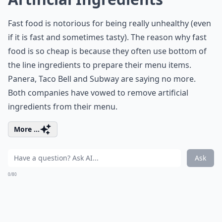
Fast food is notorious for being really unhealthy (even
if it is fast and sometimes tasty). The reason why fast
food is so cheap is because they often use bottom of
the line ingredients to prepare their menu items.
Panera, Taco Bell and Subway are saying no more.
Both companies have vowed to remove artificial
ingredients from their menu.
More ...
Ask
0/80