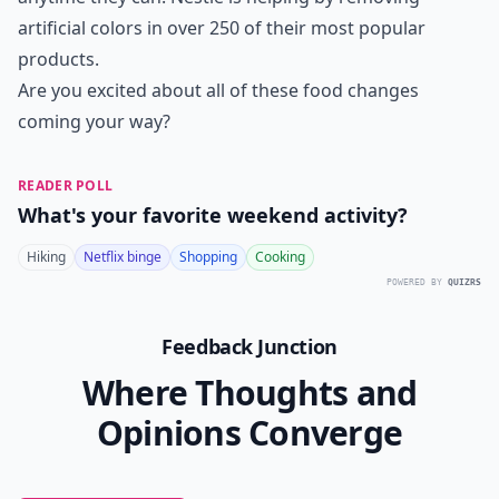
artificial colors in over 250 of their most popular
products.
Are you excited about all of these food changes
coming your way?
READER POLL
What's your favorite weekend activity?
Hiking
Netflix binge
Shopping
Cooking
POWERED BY
QUIZRS
Feedback Junction
Where Thoughts and
Opinions Converge