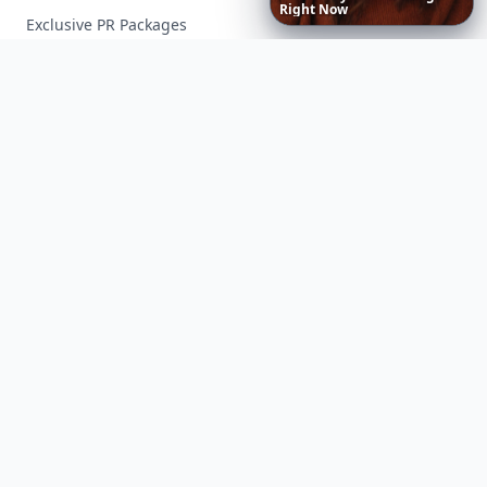
Right
Now
Exclusive PR Packages
Privacy Policy
Terms of Service
Facebook
Instagram
X
YouTube
© 2026 Allwomenstalk. All rights reserved. Made with
♥
since 2005