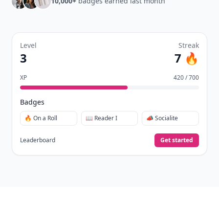
10,000+
badges earned last month
Level
Streak
3
7 🔥
XP
420 / 700
Badges
🔥 On a Roll
📖 Reader I
📣 Socialite
Leaderboard
Get started