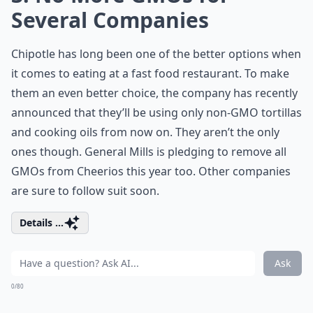
Several Companies
Chipotle has long been one of the better options when
it comes to eating at a fast food restaurant. To make
them an even better choice, the company has recently
announced that they’ll be using only non-GMO tortillas
and cooking oils from now on. They aren’t the only
ones though. General Mills is pledging to remove all
GMOs from Cheerios this year too. Other companies
are sure to follow suit soon.
Details ...
Ask
0/80