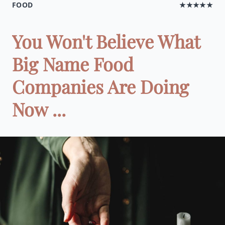
FOOD
★★★★★
You Won't Believe What
Big Name Food
Companies Are Doing
Now ...