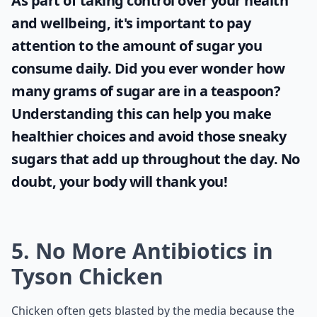
As part of taking control over your health
and wellbeing, it's important to pay
attention to the amount of sugar you
consume daily. Did you ever wonder
how
many grams of sugar are in a teaspoon
?
Understanding this can help you make
healthier choices and avoid those sneaky
sugars that add up throughout the day. No
doubt, your body will thank you!
5. No More Antibiotics in
Tyson Chicken
Chicken often gets blasted by the media because the