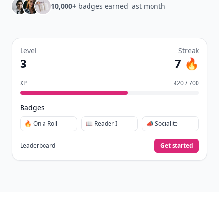
10,000+
badges earned last month
Level
Streak
3
7 🔥
XP
420 / 700
Badges
🔥 On a Roll
📖 Reader I
📣 Socialite
Leaderboard
Get started