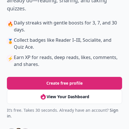
already do—reading, sharing, and taking
quizzes.
Daily streaks
with gentle boosts for 3, 7, and 30
🔥
days.
Collect badges
like Reader I–III, Socialite, and
🏅
Quiz Ace.
Earn XP
for reads, deep reads, likes, comments,
⚡️
and shares.
Create free profile
View Your Dashboard
It’s free. Takes 30 seconds. Already have an account?
Sign
in
.