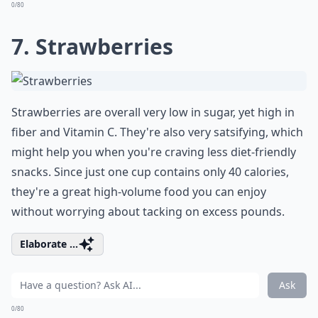
0/80
7. Strawberries
Strawberries are overall very low in sugar, yet high in
fiber and Vitamin C. They're also very satsifying, which
might help you when you're craving less diet-friendly
snacks. Since just one cup contains only 40 calories,
they're a great high-volume food you can enjoy
without worrying about tacking on excess pounds.
Elaborate ...
Ask
0/80