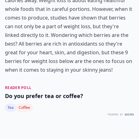
calories away. Weight loss is about eating healthful
whole foods that in careful portions. However, when it
comes to produce, studies have shown that berries
can not only be a part of weight loss, but they're
linked directly to it. Wondering which berries are the
best? All berries are rich in antioxidants so they're
great for your heart, skin, and digestion, but these 9
berries for weight loss below are the ones to focus on
when it comes to staying in your skinny jeans!
READER POLL
Do you prefer tea or coffee?
Tea
Coffee
POWERED BY
QUIZRS