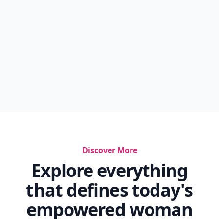
Discover More
Explore everything
that defines today's
empowered woman