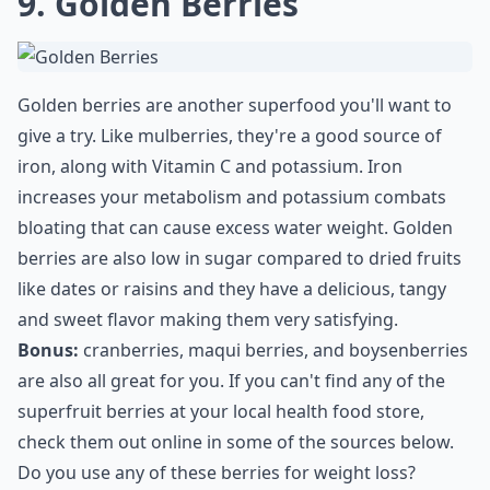
9. Golden Berries
Golden berries are another superfood you'll want to
give a try. Like mulberries, they're a good source of
iron, along with Vitamin C and potassium. Iron
increases your metabolism and potassium combats
bloating that can cause excess water weight. Golden
berries are also low in sugar compared to dried fruits
like dates or raisins and they have a delicious, tangy
and sweet flavor making them very satisfying.
Bonus:
cranberries, maqui berries, and boysenberries
are also all great for you. If you can't find any of the
superfruit berries at your local health food store,
check them out online in some of the sources below.
Do you use any of these berries for weight loss?