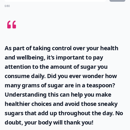
0/80
As part of taking control over your health
and wellbeing, it's important to pay
attention to the amount of sugar you
consume daily. Did you ever wonder
how
many grams of sugar are in a teaspoon
?
Understanding this can help you make
healthier choices and avoid those sneaky
sugars that add up throughout the day. No
doubt, your body will thank you!