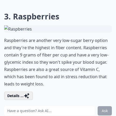
3. Raspberries
Raspberries are another very low-sugar berry option
and they're the highest in fiber content. Raspberries
contain 9 grams of fiber per cup and have a very low-
glycemic index so they won't spike your blood sugar.
Raspberries are also a great source of Vitamin C,
which has been found to aid in stress reduction that
leads to weight loss.
Details ...
Ask