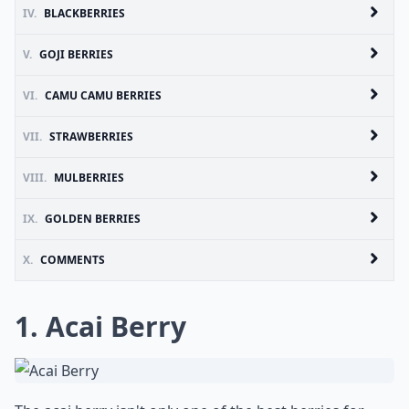
IV.
BLACKBERRIES
V.
GOJI BERRIES
VI.
CAMU CAMU BERRIES
VII.
STRAWBERRIES
VIII.
MULBERRIES
IX.
GOLDEN BERRIES
X.
COMMENTS
1. Acai Berry