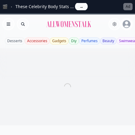
🎬
These Celebrity Body Stats ...
→
Ad
Allwomenstalk
Open menu
Search
Desserts
Accessories
Gadgets
Diy
Perfumes
Beauty
Swimwea