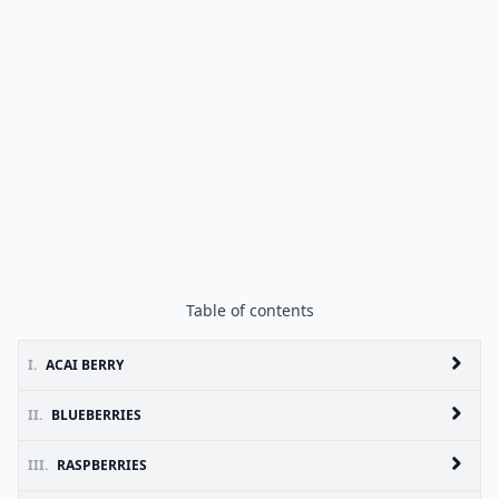
Table of contents
I.
ACAI BERRY
II.
BLUEBERRIES
III.
RASPBERRIES