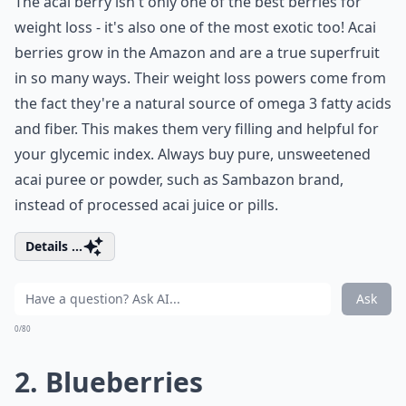
The acai berry isn't only one of the best berries for
weight loss - it's also one of the most exotic too! Acai
berries grow in the Amazon and are a true superfruit
in so many ways. Their weight loss powers come from
the fact they're a natural source of omega 3 fatty acids
and fiber. This makes them very filling and helpful for
your glycemic index. Always buy pure, unsweetened
acai puree or powder, such as Sambazon brand,
instead of processed acai juice or pills.
Details ...
Ask
0/80
2. Blueberries