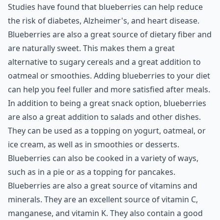
Studies have found that blueberries can help reduce
the risk of diabetes, Alzheimer's, and heart disease.
Blueberries are also a great source of dietary fiber and
are naturally sweet. This makes them a great
alternative to sugary cereals and a great addition to
oatmeal or smoothies. Adding blueberries to your diet
can help you feel fuller and more satisfied after meals.
In addition to being a great snack option, blueberries
are also a great addition to salads and other dishes.
They can be used as a topping on yogurt, oatmeal, or
ice cream, as well as in smoothies or desserts.
Blueberries can also be cooked in a variety of ways,
such as in a pie or as a topping for pancakes.
Blueberries are also a great source of vitamins and
minerals. They are an excellent source of vitamin C,
manganese, and vitamin K. They also contain a good