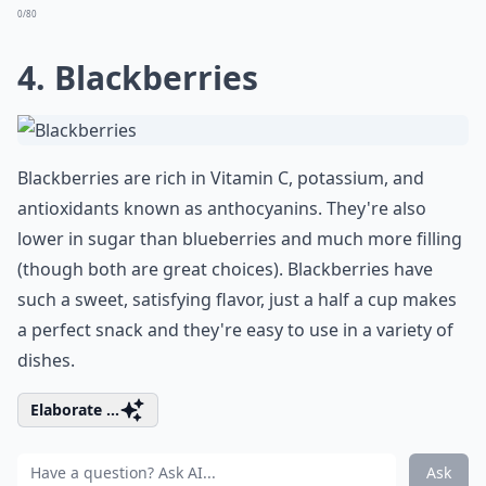
0/80
4. Blackberries
Blackberries are rich in Vitamin C, potassium, and
antioxidants known as anthocyanins. They're also
lower in sugar than blueberries and much more filling
(though both are great choices). Blackberries have
such a sweet, satisfying flavor, just a half a cup makes
a perfect snack and they're easy to use in a variety of
dishes.
Elaborate ...
Ask