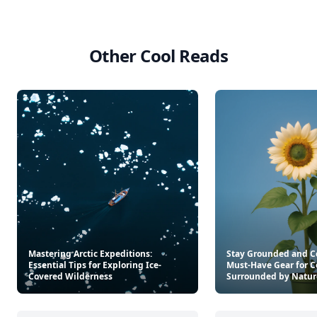
Other Cool Reads
Mastering Arctic Expeditions:
Stay Grounded and C
Essential Tips for Exploring Ice-
Must-Have Gear for C
Covered Wilderness
Surrounded by Natur