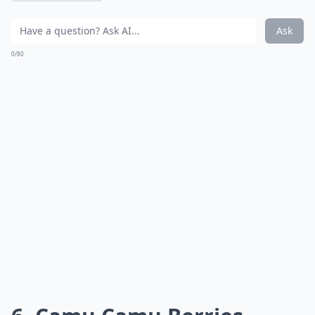
Ask
0/80