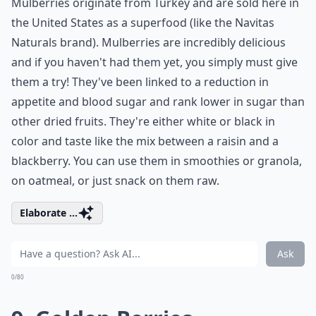
Mulberries originate from Turkey and are sold here in
the United States as a superfood (like the Navitas
Naturals brand). Mulberries are incredibly delicious
and if you haven't had them yet, you simply must give
them a try! They've been linked to a reduction in
appetite and blood sugar and rank lower in sugar than
other dried fruits. They're either white or black in
color and taste like the mix between a raisin and a
blackberry. You can use them in smoothies or granola,
on oatmeal, or just snack on them raw.
Elaborate ...
Ask
0/80