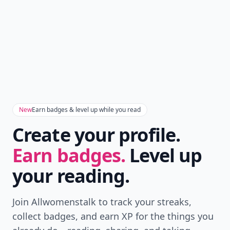
New
Earn badges & level up while you read
Create your profile.
Earn badges.
Level up
your reading.
Join Allwomenstalk to track your streaks,
collect badges, and earn XP for the things you