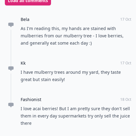
Load all comments
Bela
17 Oct
As I'm reading this, my hands are stained with
mulberries from our mulberry tree - I love berries,
and generally eat some each day :)
Kk
17 Oct
I have mulberry trees around my yard, they taste
great but stain easily!
Fashionist
18 Oct
I love acai berries! But I am pretty sure they don't sell
them in every day supermarkets try only sell the juice
there