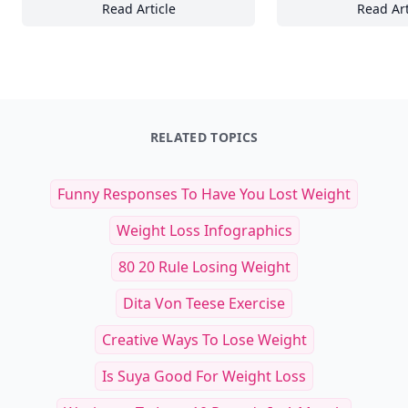
Read Article
Read Art
Mastering Arctic Expeditions: Essential Tips
St
RELATED TOPICS
Funny Responses To Have You Lost Weight
Weight Loss Infographics
80 20 Rule Losing Weight
Dita Von Teese Exercise
Creative Ways To Lose Weight
Is Suya Good For Weight Loss