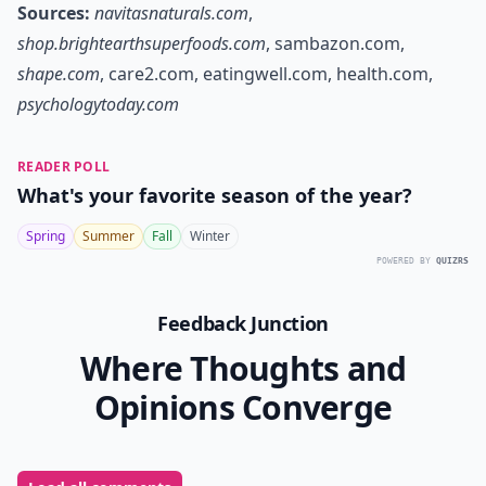
Sources:
navitasnaturals.com
,
shop.brightearthsuperfoods.com
,
sambazon.com
,
shape.com
,
care2.com
,
eatingwell.com
,
health.com
,
psychologytoday.com
READER POLL
What's your favorite season of the year?
Spring
Summer
Fall
Winter
POWERED BY
QUIZRS
Feedback Junction
Where Thoughts and
Opinions Converge