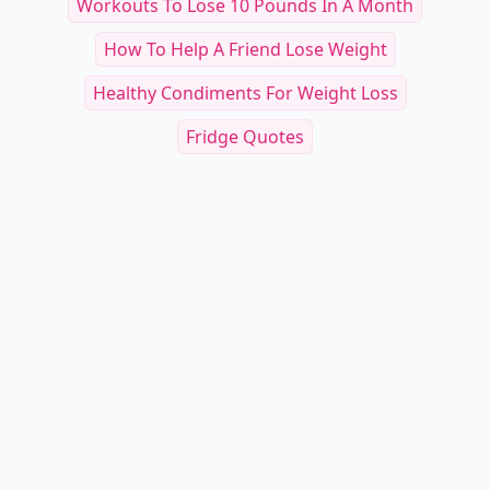
Workouts To Lose 10 Pounds In A Month
How To Help A Friend Lose Weight
Healthy Condiments For Weight Loss
Fridge Quotes