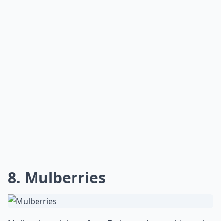
8. Mulberries