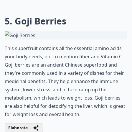
5. Goji Berries
This superfruit contains all the essential amino acids
your body needs, not to mention fiber and Vitamin C.
Goji berries are an ancient Chinese superfood and
they're commonly used in a variety of dishes for their
medicinal benefits. They help enhance the immune
system, lower stress, and in turn ramp up the
metabolism, which leads to weight loss. Goji berries
are also helpful for detoxifying the liver, which is great
for weight loss and overall health.
Elaborate ...