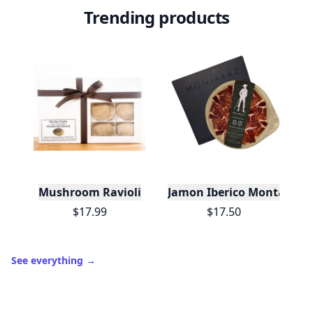
Trending products
Mushroom Ravioli
Jamon Iberico Montaraz 
$17.99
$17.50
See everything
→