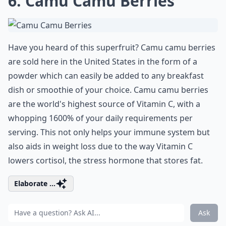
6. Camu Camu Berries
Have you heard of this superfruit? Camu camu berries
are sold here in the United States in the form of a
powder which can easily be added to any breakfast
dish or smoothie of your choice. Camu camu berries
are the world's highest source of Vitamin C, with a
whopping 1600% of your daily requirements per
serving. This not only helps your immune system but
also aids in weight loss due to the way Vitamin C
lowers cortisol, the stress hormone that stores fat.
Elaborate ...
Ask