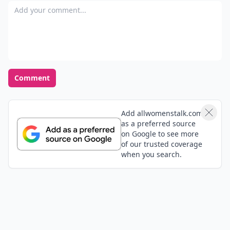
Add your comment
Comment
Add allwomenstalk.com
as a preferred source
on Google to see more
of our trusted coverage
when you search.