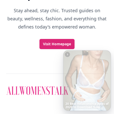
Stay ahead, stay chic. Trusted guides on
beauty, wellness, fashion, and everything that
defines today's empowered woman.
Visit Homepage
Boho
Hair
Energy:
Hippie
Cuts
Everyone
Is
Saving
Right
Now