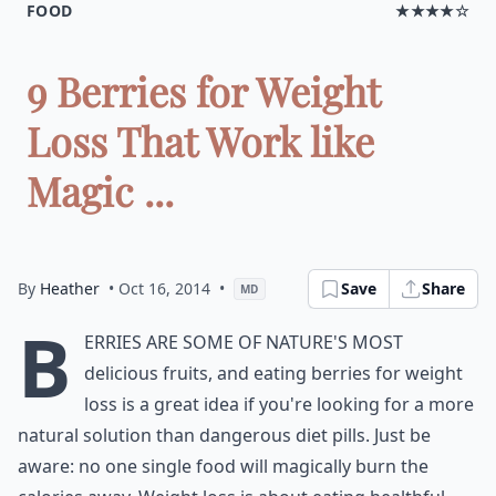
FOOD
★★★★☆
9 Berries for Weight
Loss That Work like
Magic ...
By
Heather
• Oct 16, 2014
•
Save
Share
MD
B
erries are some of nature's most
delicious fruits, and eating berries for weight
loss is a great idea if you're looking for a more
natural solution than dangerous diet pills. Just be
aware: no one single food will magically burn the