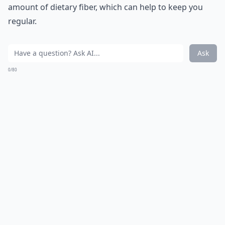
amount of dietary fiber, which can help to keep you
regular.
Ask
0/80