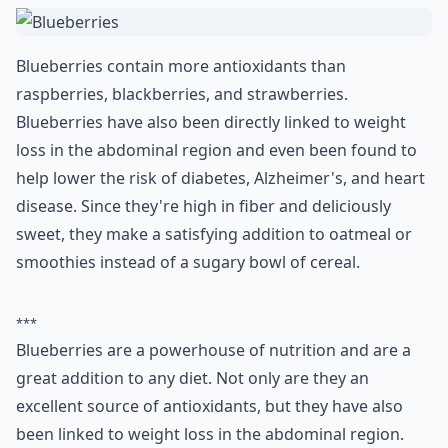
Blueberries contain more antioxidants than
raspberries, blackberries, and strawberries.
Blueberries have also been directly linked to weight
loss in the abdominal region and even been found to
help lower the risk of diabetes, Alzheimer's, and heart
disease. Since they're high in fiber and deliciously
sweet, they make a satisfying addition to oatmeal or
smoothies instead of a sugary bowl of cereal.
***
Blueberries are a powerhouse of nutrition and are a
great addition to any diet. Not only are they an
excellent source of antioxidants, but they have also
been linked to weight loss in the abdominal region.