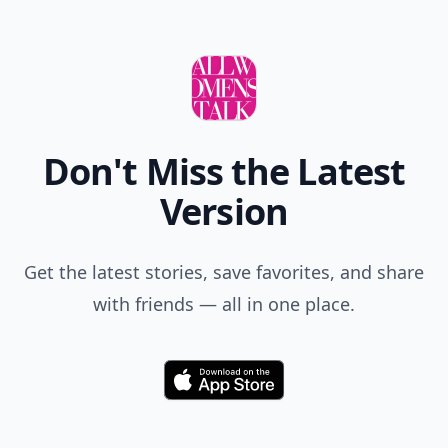
Don't Miss the Latest
Version
Get the latest stories, save favorites, and share
with friends — all in one place.
Download