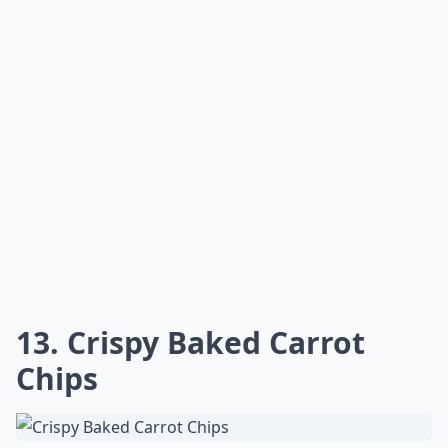
13. Crispy Baked Carrot
Chips