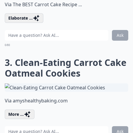
Via
The BEST Carrot Cake Recipe ...
Elaborate ...
Ask
0/80
3. Clean-Eating Carrot Cake
Oatmeal Cookies
Via
amyshealthybaking.com
More ...
Ask