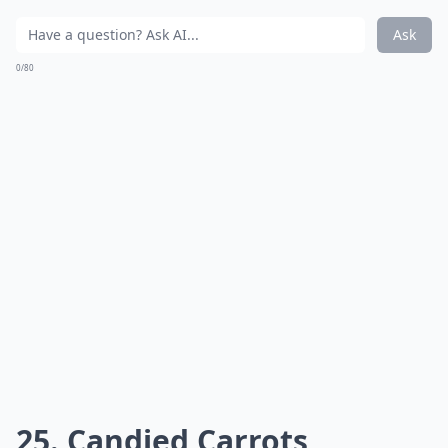
Ask
0/80
25. Candied Carrots