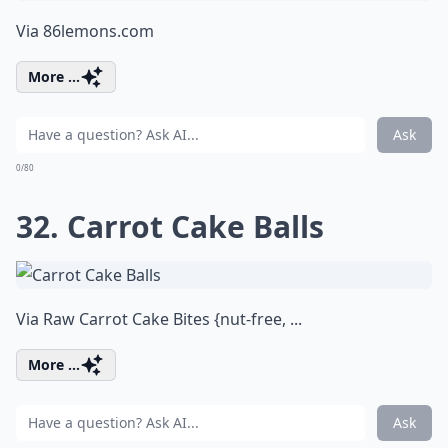
Via
86lemons.com
More ...
Ask
0/80
32. Carrot Cake Balls
Via
Raw Carrot Cake Bites {nut-free, ...
More ...
Ask