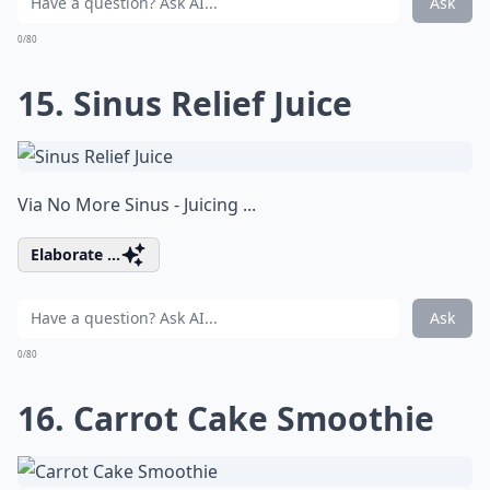
Ask
0/80
15. Sinus Relief Juice
Via
No More Sinus - Juicing ...
Elaborate ...
Ask
0/80
16. Carrot Cake Smoothie