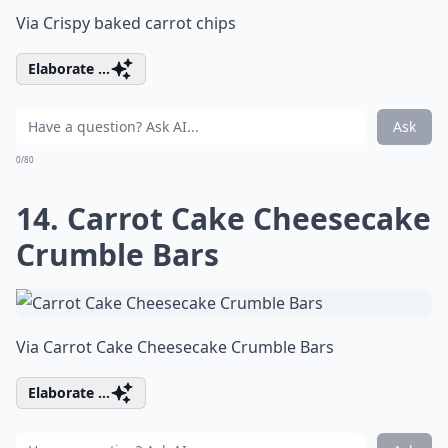
Via
Crispy baked carrot chips
Elaborate ...
Ask
0/80
14. Carrot Cake Cheesecake
Crumble Bars
Via
Carrot Cake Cheesecake Crumble Bars
Elaborate ...