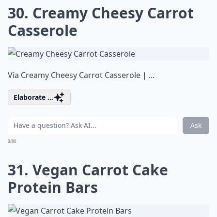
30. Creamy Cheesy Carrot
Casserole
Via
Creamy Cheesy Carrot Casserole | ...
Elaborate ...
Ask
0/80
31. Vegan Carrot Cake
Protein Bars