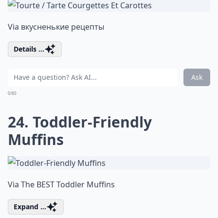
Via
вкусненькие рецепты
Details ...
Ask
0/80
24. Toddler-Friendly
Muffins
Via
The BEST Toddler Muffins
Expand ...