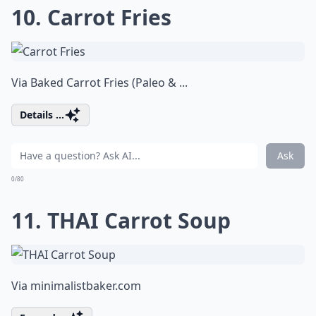
10. Carrot Fries
Via
Baked Carrot Fries (Paleo & ...
Details ...
Ask
0/80
11. THAI Carrot Soup
Via
minimalistbaker.com