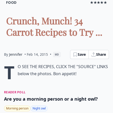
FOOD
★★★★★
Crunch, Munch! 34
Carrot Recipes to Try ...
By
Jennifer
• Feb 14, 2015
•
Save
Share
MD
T
o see the recipes, click the "Source" links
below the photos. Bon appetit!
READER POLL
Are you a morning person or a night owl?
Morning person
Night owl