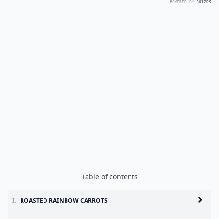
POWERED BY
QUIZRS
Table of contents
I.
ROASTED RAINBOW CARROTS