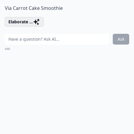
Via
Carrot Cake Smoothie
Elaborate ...
Ask
0/80