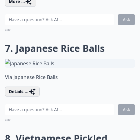
More ...
Ask
0/80
7. Japanese Rice Balls
Via
Japanese Rice Balls
Details ...
Ask
0/80
8. Vietnamese Pickled