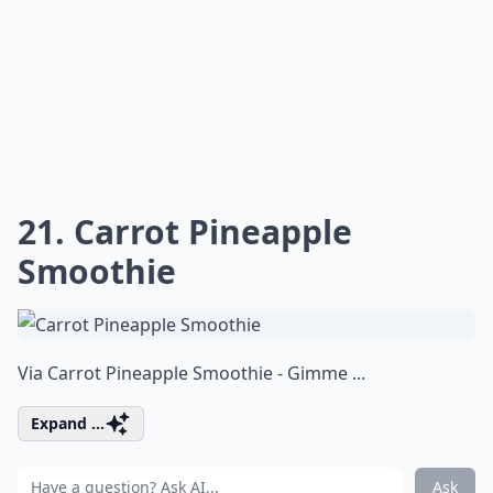
21. Carrot Pineapple
Smoothie
Via
Carrot Pineapple Smoothie - Gimme ...
Expand ...
Ask