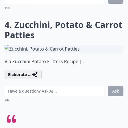
0/80
4. Zucchini, Potato & Carrot
Patties
Via
Zucchini Potato Fritters Recipe | ...
Elaborate ...
Ask
0/80