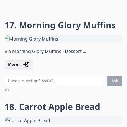
17. Morning Glory Muffins
Via
Morning Glory Muffins - Dessert ...
More ...
Ask
0/80
18. Carrot Apple Bread