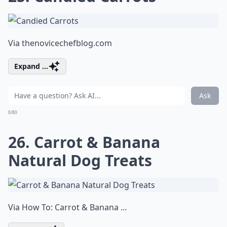
Via
thenovicechefblog.com
Expand ...
Ask
0/80
26. Carrot & Banana
Natural Dog Treats
Via
How To: Carrot & Banana ...