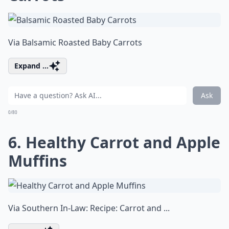
Via
Balsamic Roasted Baby Carrots
Expand ...
Ask
0/80
6. Healthy Carrot and Apple
Muffins
Via
Southern In-Law: Recipe: Carrot and ...