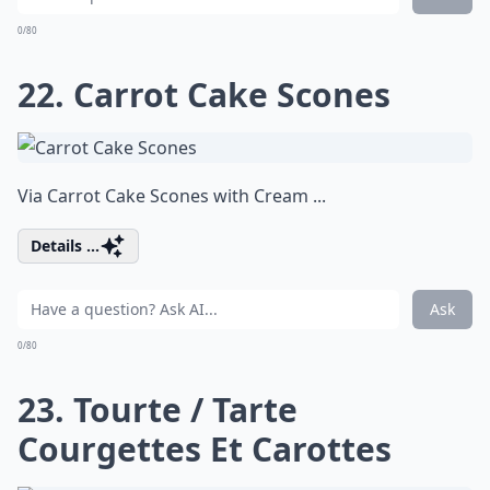
0/80
22. Carrot Cake Scones
Via
Carrot Cake Scones with Cream ...
Details ...
Ask
0/80
23. Tourte / Tarte
Courgettes Et Carottes