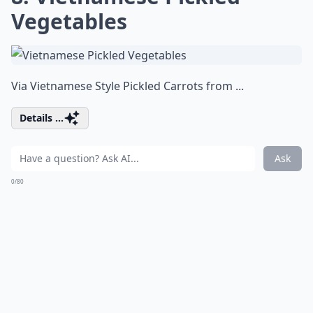
Vegetables
Via
Vietnamese Style Pickled Carrots from ...
Details ...
Ask
0/80