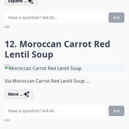
Expand ...
Ask
0/80
12. Moroccan Carrot Red
Lentil Soup
Via
Moroccan Carrot Red Lentil Soup ...
More ...
Ask
0/80