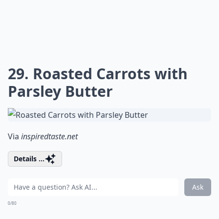
29. Roasted Carrots with
Parsley Butter
Via
inspiredtaste.net
Details ...
Ask
0/80