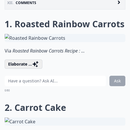
XII.
COMMENTS
1. Roasted Rainbow Carrots
Via
Roasted Rainbow Carrots Recipe : ...
Elaborate ...
Ask
0/80
2. Carrot Cake