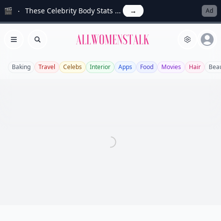
🎬
These Celebrity Body Stats ...
→
Ad
Allwomenstalk
Open menu
Search
Baking
Travel
Celebs
Interior
Apps
Food
Movies
Hair
Bea