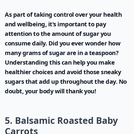
As part of taking control over your health
and wellbeing, it's important to pay
attention to the amount of sugar you
consume daily. Did you ever wonder
how
many grams of sugar are in a teaspoon
?
Understanding this can help you make
healthier choices and avoid those sneaky
sugars that add up throughout the day. No
doubt, your body will thank you!
5. Balsamic Roasted Baby
Carrots