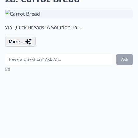
Via
Quick Breads: A Solution To ...
More ...
Ask
0/80