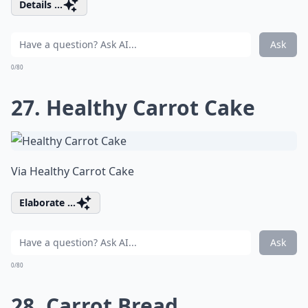
Details ...
Ask
0/80
27. Healthy Carrot Cake
Via
Healthy Carrot Cake
Elaborate ...
Ask
0/80
28. Carrot Bread