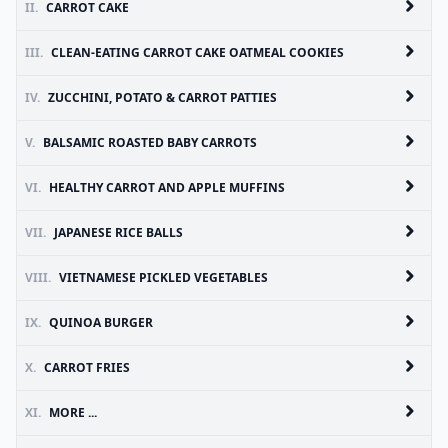
II.
CARROT CAKE
III.
CLEAN-EATING CARROT CAKE OATMEAL COOKIES
IV.
ZUCCHINI, POTATO & CARROT PATTIES
V.
BALSAMIC ROASTED BABY CARROTS
VI.
HEALTHY CARROT AND APPLE MUFFINS
VII.
JAPANESE RICE BALLS
VIII.
VIETNAMESE PICKLED VEGETABLES
IX.
QUINOA BURGER
X.
CARROT FRIES
XI.
MORE ...