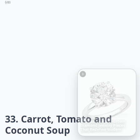
0/80
33. Carrot, Tomato and
Boho
Hair
Energy:
Hippie
Coconut Soup
Cuts
Everyone
Is
Saving
Right
Now