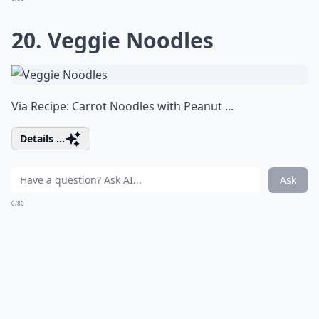
20. Veggie Noodles
Via
Recipe: Carrot Noodles with Peanut ...
Details ...
Ask
0/80