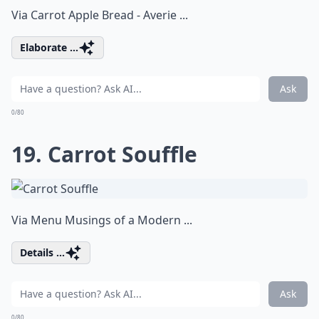
Via
Carrot Apple Bread - Averie ...
Elaborate ...
Ask
0/80
19. Carrot Souffle
Via
Menu Musings of a Modern ...
Details ...
Ask
0/80