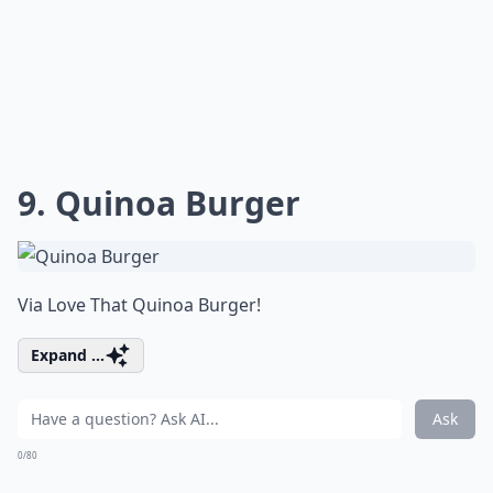
9. Quinoa Burger
Via
Love That Quinoa Burger!
Expand ...
Ask
0/80