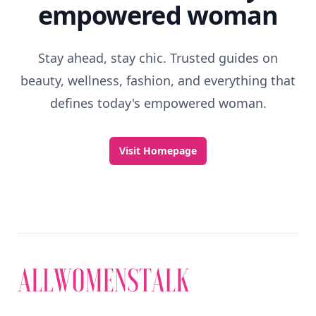
empowered woman
Stay ahead, stay chic. Trusted guides on
beauty, wellness, fashion, and everything that
defines today's empowered woman.
Visit Homepage