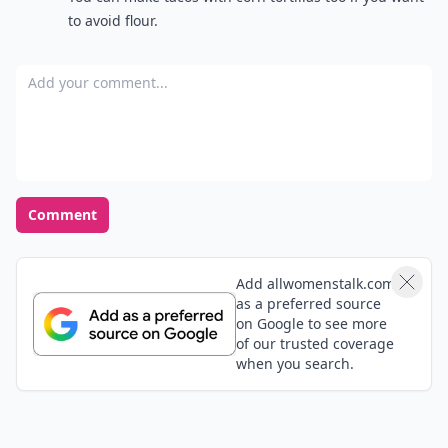
to avoid flour.
Add your comment
Comment
Add allwomenstalk.com
as a preferred source
on Google to see more
of our trusted coverage
when you search.