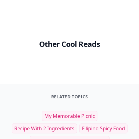
Other Cool Reads
RELATED TOPICS
My Memorable Picnic
Recipe With 2 Ingredients
Filipino Spicy Food