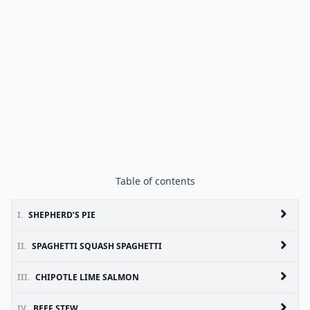
Table of contents
I.
SHEPHERD’S PIE
II.
SPAGHETTI SQUASH SPAGHETTI
III.
CHIPOTLE LIME SALMON
IV.
BEEF STEW