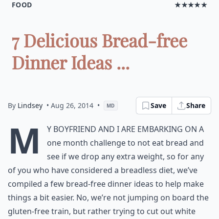
FOOD
★★★★★
7 Delicious Bread-free
Dinner Ideas ...
By
Lindsey
• Aug 26, 2014
•
Save
Share
MD
M
y boyfriend and I are embarking on a
one month challenge to not eat bread and
see if we drop any extra weight, so for any
of you who have considered a breadless diet, we’ve
compiled a few bread-free dinner ideas to help make
things a bit easier. No, we’re not jumping on board the
gluten-free train, but rather trying to cut out white