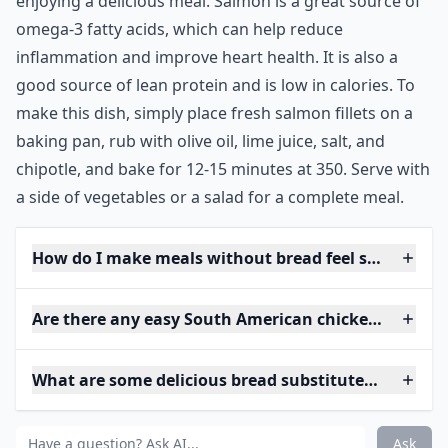
enjoying a delicious meal. Salmon is a great source of
omega-3 fatty acids, which can help reduce
inflammation and improve heart health. It is also a
good source of lean protein and is low in calories. To
make this dish, simply place fresh salmon fillets on a
baking pan, rub with olive oil, lime juice, salt, and
chipotle, and bake for 12-15 minutes at 350. Serve with
a side of vegetables or a salad for a complete meal.
How do I make meals without bread feel satisfying?
Are there any easy South American chicken recipes
What are some delicious bread substitutes for sand
Ask