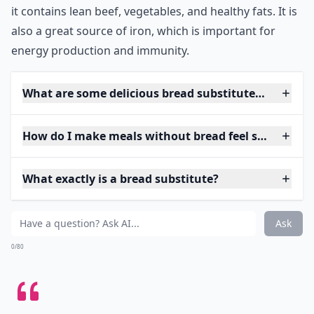
it contains lean beef, vegetables, and healthy fats. It is
also a great source of iron, which is important for
energy production and immunity.
What are some delicious bread substitutes for sand
How do I make meals without bread feel satisfying?
What exactly is a bread substitute?
Ask
0/80