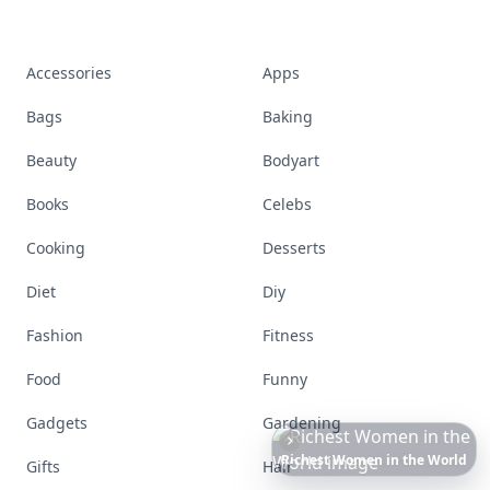
Accessories
Apps
Bags
Baking
Beauty
Bodyart
Books
Celebs
Cooking
Desserts
Diet
Diy
Fashion
Fitness
Food
Funny
Gadgets
Gardening
Richest
Women
in
America
Gifts
Hair