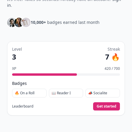
in
.
10,000+
badges earned last month
Level
Streak
3
7 🔥
XP
420 / 700
Badges
🔥 On a Roll
📖 Reader I
📣 Socialite
Leaderboard
Get started