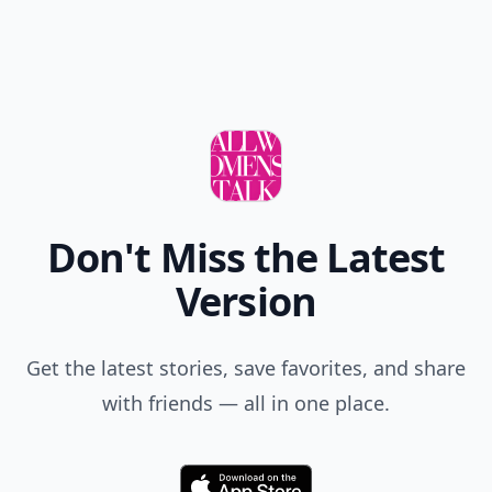
Don't Miss the Latest
Version
Get the latest stories, save favorites, and share
with friends — all in one place.