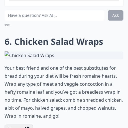
Ask
0/80
6. Chicken Salad Wraps
Your best friend and one of the best substitutes for
bread during your diet will be fresh romaine hearts.
Wrap any
type of meat
and veggie concoction in a
hefty romaine leaf and you’ve got a breadless wrap in
no time. For chicken salad: combine shredded chicken,
a bit of mayo, halved grapes, and chopped walnuts.
Wrap in romaine, and go!