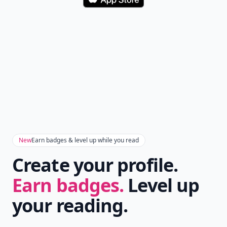
Download
New
Earn badges & level up while you read
Create your profile.
Earn badges.
Level up
your reading.