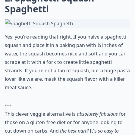
Spaghetti
Yes, you’re reading that right. If you halve a spaghetti
squash and place it in a baking pan with ¼ inches of
water, the squash becomes nice and soft and you can
scrape at it with a fork to create little spaghetti
strands. If you’re not a fan of squash, but a huge pasta
lover like we are, mask the squash flavor with a killer
meat sauce.
***
This clever veggie alternative is
absolutely fabulous
for
those on a gluten-free diet or for anyone looking to
cut down on carbs. And
the best part?
It's
so easy to