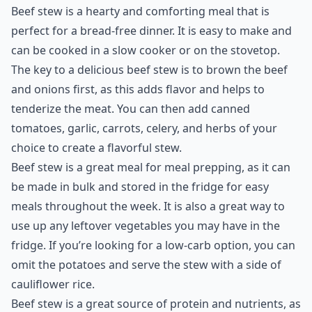
Beef stew is a hearty and comforting meal that is
perfect for a bread-free dinner. It is easy to make and
can be cooked in a slow cooker or on the stovetop.
The key to a delicious beef stew is to brown the beef
and onions first, as this adds flavor and helps to
tenderize the meat. You can then add canned
tomatoes, garlic, carrots, celery, and herbs of your
choice to create a flavorful stew.
Beef stew is a great meal for meal prepping, as it can
be made in bulk and stored in the fridge for easy
meals throughout the week. It is also a great way to
use up any leftover vegetables you may have in the
fridge. If you’re looking for a low-carb option, you can
omit the potatoes and serve the stew with a side of
cauliflower rice.
Beef stew is a great source of protein and nutrients, as