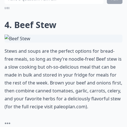
0/80
4. Beef Stew
Stews and soups are the perfect options for bread-
free meals, so long as they’re noodle-free! Beef stew is
a slow cooking but oh-so-delicious meal that can be
made in bulk and stored in your fridge for meals for
the rest of the week. Brown your beef and onions first,
then combine canned tomatoes, garlic, carrots, celery,
and your favorite herbs for a deliciously flavorful stew
(for the full recipe visit paleoplan.com).
***