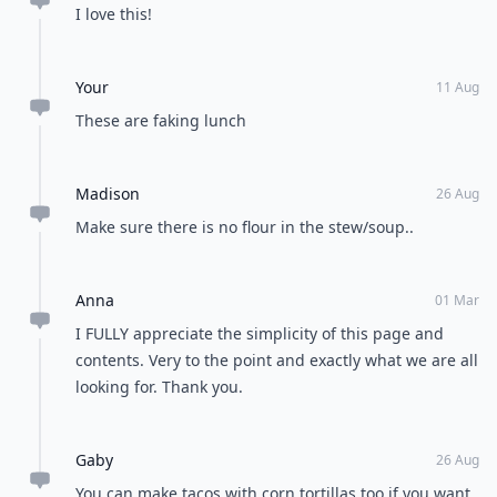
I love this!
Your
11 Aug
These are faking lunch
Madison
26 Aug
Make sure there is no flour in the stew/soup..
Anna
01 Mar
I FULLY appreciate the simplicity of this page and
contents. Very to the point and exactly what we are all
looking for. Thank you.
Gaby
26 Aug
You can make tacos with corn tortillas too if you want