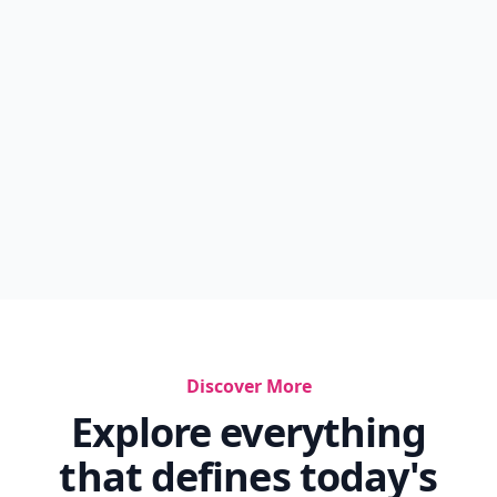
Discover More
Explore everything
that defines today's