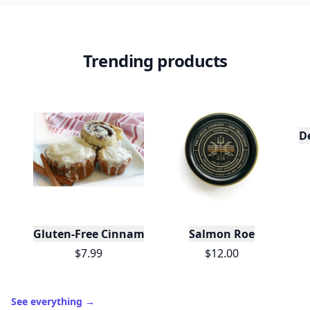
Trending products
D
Gluten-Free Cinnamon Swirl Bun or Cinnamon Rol
Salmon Roe
$7.99
$12.00
See everything
→