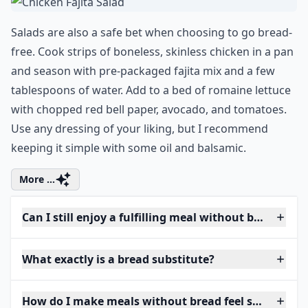
Salads are also a safe bet when choosing to go bread-
free. Cook strips of boneless, skinless chicken in a pan
and season with pre-packaged fajita mix and a few
tablespoons of water. Add to a bed of romaine lettuce
with chopped red bell paper, avocado, and tomatoes.
Use any dressing of your liking, but I recommend
keeping it simple with some oil and balsamic.
More ...
Can I still enjoy a fulfilling meal without bread?
What exactly is a bread substitute?
How do I make meals without bread feel satisfying?