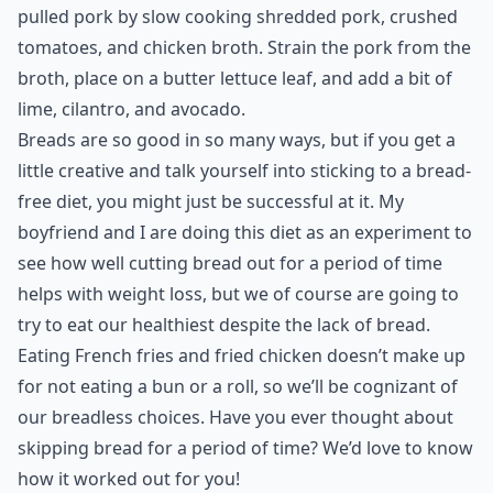
pulled pork by slow cooking shredded pork, crushed
tomatoes, and chicken broth. Strain the pork from the
broth, place on a butter lettuce leaf, and add a bit of
lime, cilantro, and avocado.
Breads are so good in so many ways, but if you get a
little creative and talk yourself into sticking to a bread-
free diet, you might just be successful at it. My
boyfriend and I are doing this diet as an experiment to
see how well cutting bread out for a period of time
helps with weight loss, but we of course are going to
try to eat our healthiest despite the lack of bread.
Eating French fries and fried chicken doesn’t make up
for not eating a bun or a roll, so we’ll be cognizant of
our breadless choices. Have you ever thought about
skipping bread for a period of time? We’d love to know
how it worked out for you!