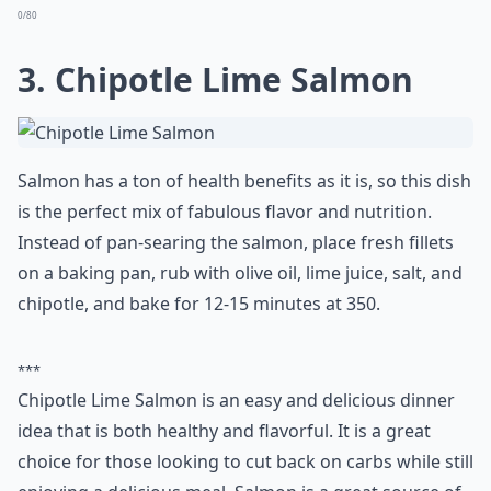
0/80
3. Chipotle Lime Salmon
Salmon has a ton of health benefits as it is, so this dish
is the perfect mix of fabulous flavor and nutrition.
Instead of pan-searing the salmon, place fresh fillets
on a baking pan, rub with olive oil, lime juice, salt, and
chipotle, and bake for 12-15 minutes at 350.
***
Chipotle Lime Salmon is an easy and delicious dinner
idea that is both healthy and flavorful. It is a great
choice for those looking to cut back on carbs while still