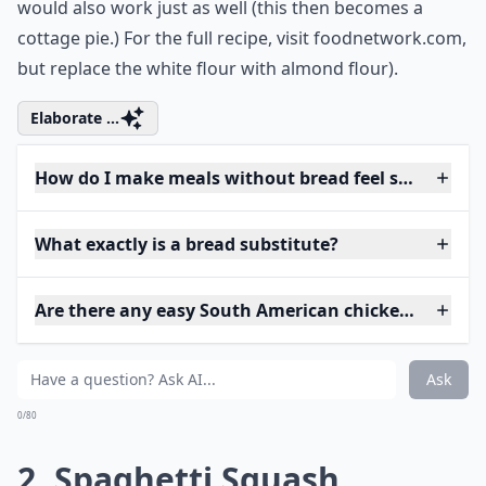
would also work just as well (this then becomes a
cottage pie.) For the full recipe, visit
foodnetwork.com
,
but replace the white flour with almond flour).
Elaborate ...
How do I make meals without bread feel satisfying?
What exactly is a bread substitute?
Are there any easy South American chicken recipes
Ask
0/80
2. Spaghetti Squash