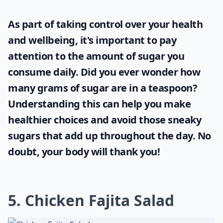
As part of taking control over your health
and wellbeing, it's important to pay
attention to the amount of sugar you
consume daily. Did you ever wonder
how
many grams of sugar are in a teaspoon
?
Understanding this can help you make
healthier choices and avoid those sneaky
sugars that add up throughout the day. No
doubt, your body will thank you!
5. Chicken Fajita Salad