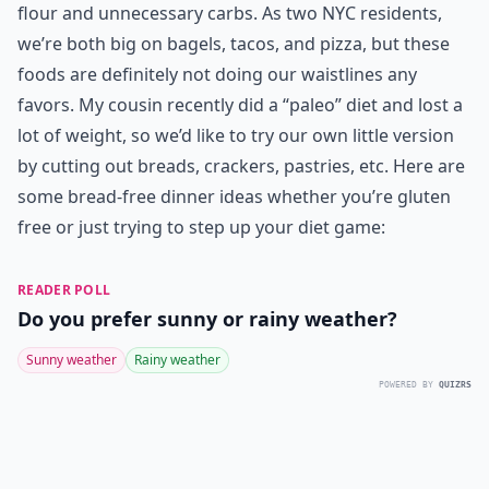
flour and unnecessary carbs. As two NYC residents,
we’re both big on bagels, tacos, and pizza, but these
foods are definitely not doing our waistlines any
favors. My cousin recently did a “paleo” diet and lost a
lot of weight, so we’d like to try our own little version
by cutting out breads, crackers, pastries, etc. Here are
some bread-free dinner ideas whether you’re gluten
free or just trying to step up your diet game:
READER POLL
Do you prefer sunny or rainy weather?
Sunny weather
Rainy weather
POWERED BY
QUIZRS