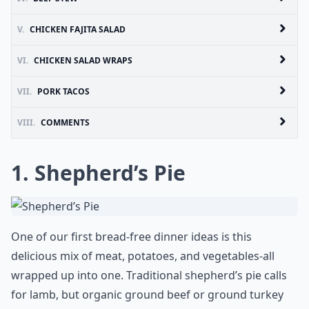
V.
CHICKEN FAJITA SALAD
VI.
CHICKEN SALAD WRAPS
VII.
PORK TACOS
VIII.
COMMENTS
1. Shepherd’s Pie
One of our first bread-free dinner ideas is this
delicious mix of meat, potatoes, and vegetables-all
wrapped up into one. Traditional shepherd’s pie calls
for lamb, but organic ground beef or ground turkey