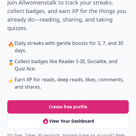
Join Allwomenstalk to track your streaks,
collect badges, and earn XP for the things you
already do—reading, sharing, and taking
quizzes.
Daily streaks
with gentle boosts for 3, 7, and 30
🔥
days.
Collect badges
like Reader I–III, Socialite, and
🏅
Quiz Ace.
Earn XP
for reads, deep reads, likes, comments,
⚡️
and shares.
Create free profile
View Your Dashboard
It’s free. Takes 30 seconds. Already have an account?
Sign