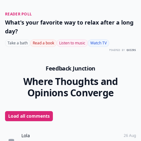
READER POLL
What's your favorite way to relax after a long
day?
Take a bath
Read a book
Listen to music
Watch TV
POWERED BY
QUIZRS
Feedback Junction
Where Thoughts and
Opinions Converge
Load all comments
Lola
26 Aug