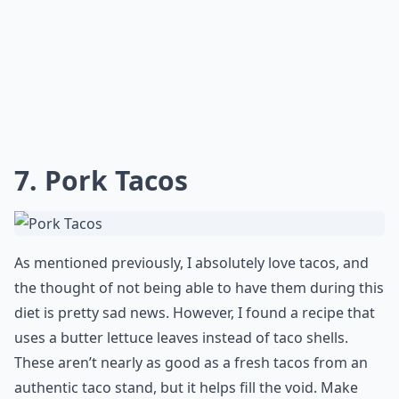
7. Pork Tacos
As mentioned previously, I absolutely love tacos, and
the thought of not being able to have them during this
diet is pretty sad news. However, I found a recipe that
uses a butter lettuce leaves instead of taco shells.
These aren’t nearly as good as a fresh tacos from an
authentic taco stand, but it helps fill the void. Make