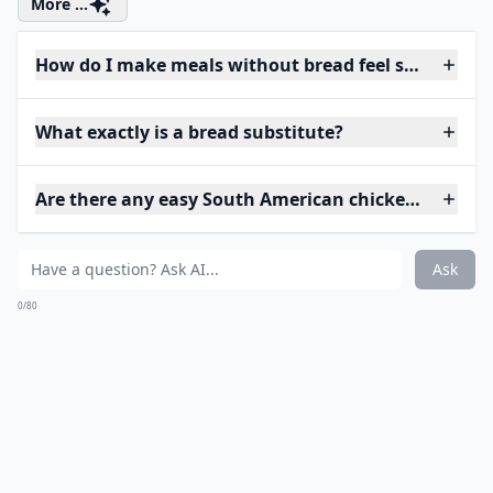
More ...
How do I make meals without bread feel satisfying?
What exactly is a bread substitute?
Are there any easy South American chicken recipes
Ask
0/80