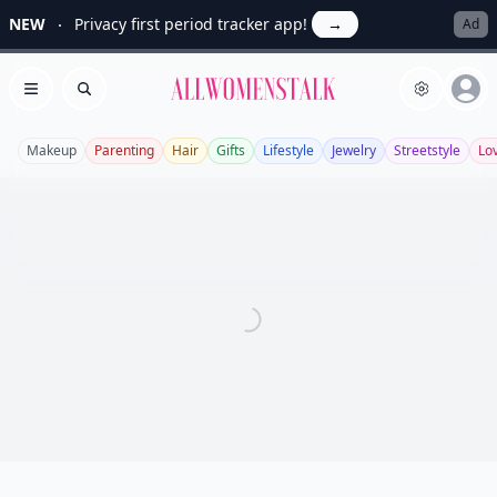
NEW
Privacy first period tracker app!
→
Ad
Allwomenstalk
Open menu
Search
Makeup
Parenting
Hair
Gifts
Lifestyle
Jewelry
Streetstyle
Lo