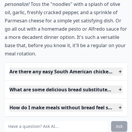
personalize!
Toss the "noodles" with a splash of olive
oil, garlic, freshly cracked pepper, and a sprinkle of
Parmesan cheese for a simple yet satisfying dish. Or
go all out with a homemade pesto or Alfredo sauce for
a more decadent dinner option. It's such a versatile
base that, before you know it, it'll be a regular on your
meal rotation.
Are there any easy South American chicken recipes
What are some delicious bread substitutes for sand
How do I make meals without bread feel satisfying?
Ask