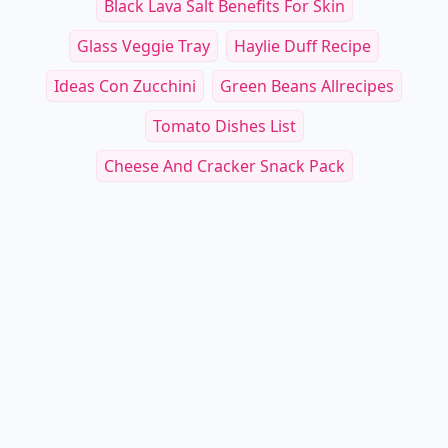
Black Lava Salt Benefits For Skin
Glass Veggie Tray
Haylie Duff Recipe
Ideas Con Zucchini
Green Beans Allrecipes
Tomato Dishes List
Cheese And Cracker Snack Pack