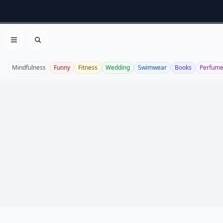
Open menu
Search
Mindfulness
Funny
Fitness
Wedding
Swimwear
Books
Perfum