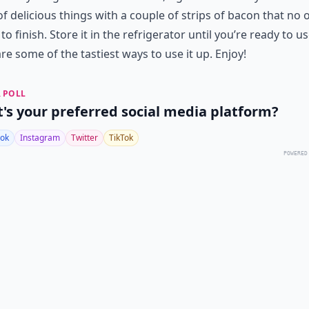
of delicious things with a couple of strips of bacon that no 
to finish. Store it in the refrigerator until you’re ready to use
re some of the tastiest ways to use it up. Enjoy!
 POLL
's your preferred social media platform?
ok
Instagram
Twitter
TikTok
POWERED