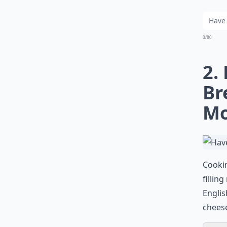
0/80
2.
Br
Mo
Cookin
fillin
Englis
cheese