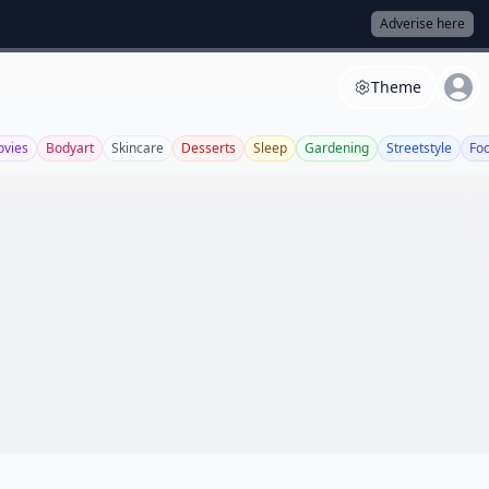
Adverise here
Theme
vies
Bodyart
Skincare
Desserts
Sleep
Gardening
Streetstyle
Fo