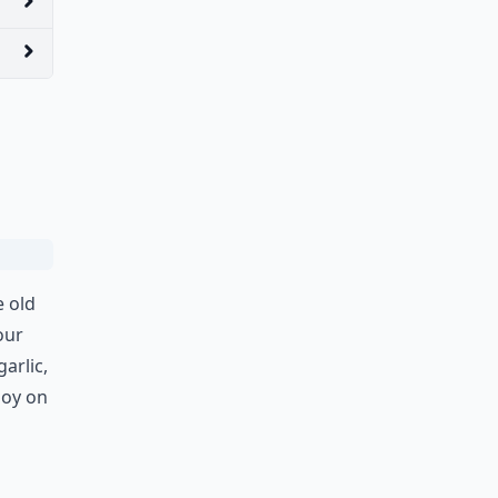
e old
our
arlic,
joy on