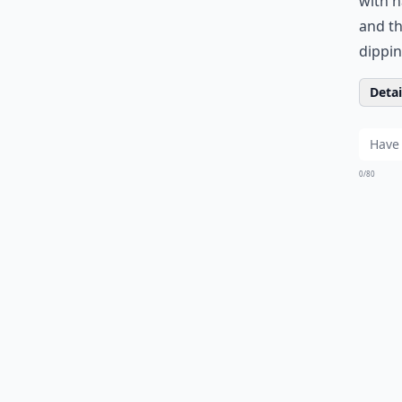
with h
and th
dippin
Detail
0/80