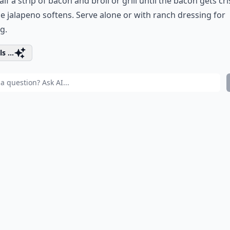
alf a strip of bacon and broil or grill until the bacon gets cr
e jalapeno softens. Serve alone or with ranch dressing for
g.
s ...