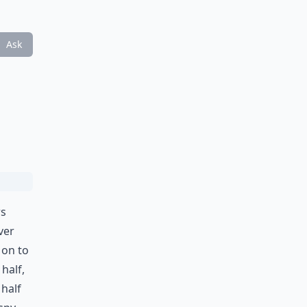
Ask
rs
ver
 on to
half,
half