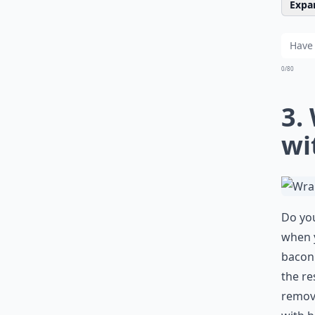
Expan
0/80
3.
wi
Do you
when y
bacon.
the re
remove