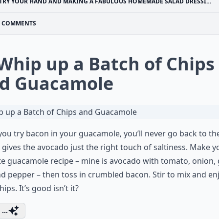
TRY YOUR HAND AND MAKING A FABULOUS HOMEMADE SALAD DRESSING
COMMENTS
 Whip up a Batch of Chips
d Guacamole
ou try bacon in your guacamole, you’ll never go back to th
t gives the avocado just the right touch of saltiness. Make y
te guacamole recipe – mine is avocado with tomato, onion, g
nd pepper – then toss in crumbled bacon. Stir to mix and en
ips. It’s good isn’t it?
...