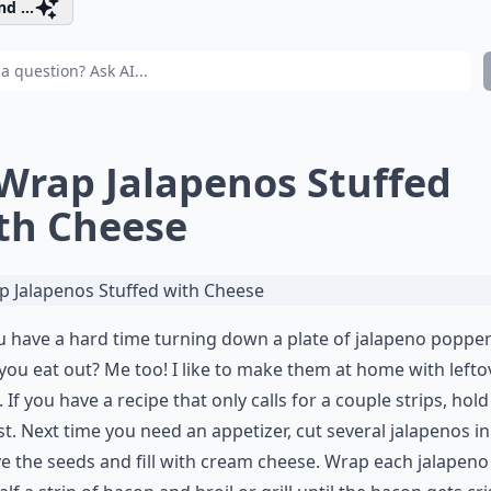
d ...
 Wrap Jalapenos Stuffed
th Cheese
 have a hard time turning down a plate of jalapeno poppe
ou eat out? Me too! I like to make them at home with lefto
 If you have a recipe that only calls for a couple strips, hold
st. Next time you need an appetizer, cut several jalapenos in 
 the seeds and fill with cream cheese. Wrap each jalapeno 