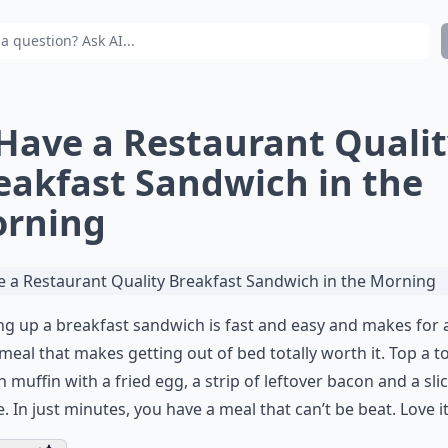
 Have a Restaurant Quali
eakfast Sandwich in the
rning
g up a breakfast sandwich is fast and easy and makes for 
g meal that makes getting out of bed totally worth it. Top a 
h muffin with a fried egg, a strip of leftover bacon and a sli
. In just minutes, you have a meal that can’t be beat. Love it