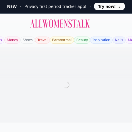
NEW
Privacy first period tracker app!
Try now!
→
Allwomenstalk
es
Money
Shoes
Travel
Paranormal
Beauty
Inspiration
Nails
Mo