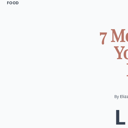
FOOD
7 M
Y
By
Eliz
L