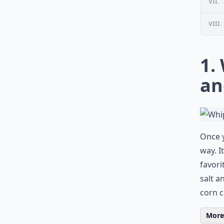
VII.
VIII.
1.
an
Once y
way. I
favori
salt a
corn ch
More 