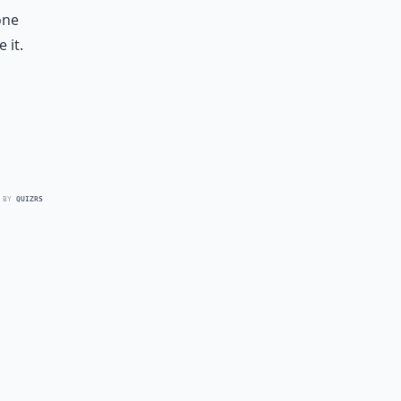
one
 it.
 BY
QUIZRS