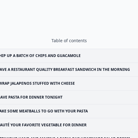
Table of contents
IP UP A BATCH OF CHIPS AND GUACAMOLE
AVE A RESTAURANT QUALITY BREAKFAST SANDWICH IN THE MORNING
WRAP JALAPENOS STUFFED WITH CHEESE
AVE PASTA FOR DINNER TONIGHT
AKE SOME MEATBALLS TO GO WITH YOUR PASTA
SAUTÉ YOUR FAVORITE VEGETABLE FOR DINNER