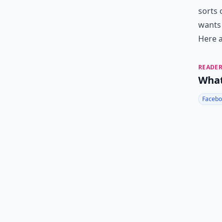
sorts 
wants 
Here a
READER
What
Facebo