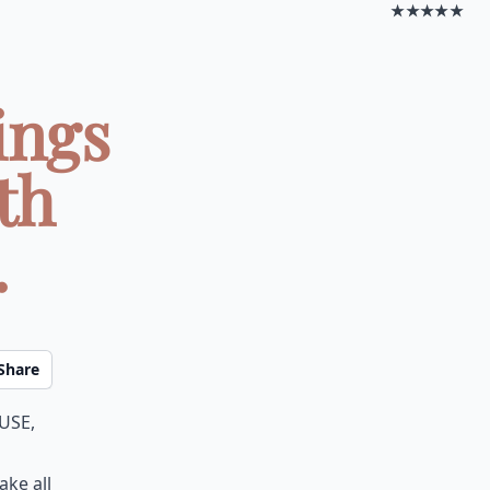
★★★★★
ings
th
.
Share
use,
ake all