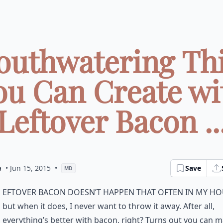
outhwatering Th
ou Can Create wi
Leftover Bacon ..
a
• Jun 15, 2015
•
Save
MD
eftover bacon doesn’t happen that often in my ho
but when it does, I never want to throw it away. After all,
everything’s better with bacon, right? Turns out you can m