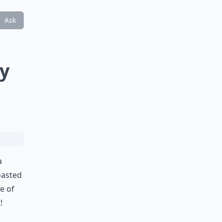
Ask
ty
a
toasted
ce of
!