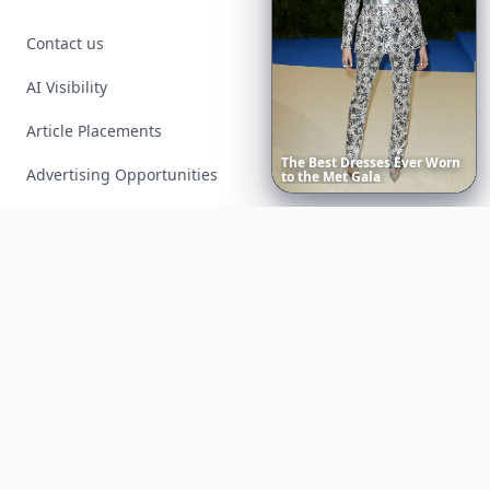
Contact us
AI Visibility
Article Placements
The
Best
Dresses
Ever
Worn
Advertising Opportunities
to
the
Met
Gala
Exclusive PR Packages
Privacy Policy
Terms of Service
Facebook
Instagram
X
YouTube
© 2026 Allwomenstalk. All rights reserved. Made with
♥