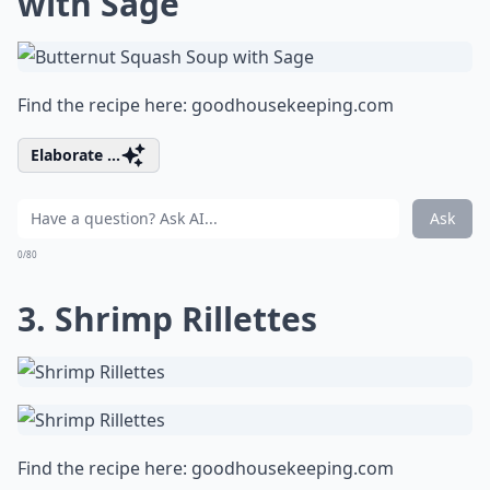
with Sage
Find the recipe here:
goodhousekeeping.com
Elaborate ...
Ask
0/80
3. Shrimp Rillettes
Find the recipe here:
goodhousekeeping.com