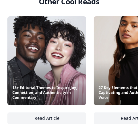
Other Cool Reads
18+ Editorial Themes to Inspire Joy,
27 Key Elements that
Connection, and Authenticity in
Captivating and Authe
Commentary
Voice
Read Article
Read Art
18+ Editorial Themes to Inspire Joy, Connec
27