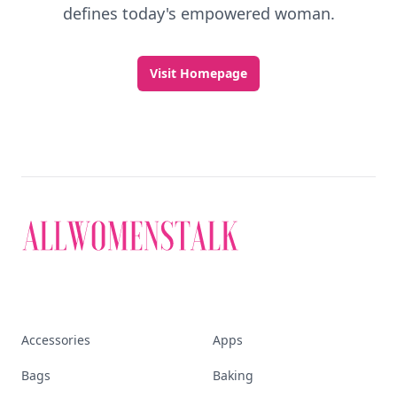
defines today's empowered woman.
Visit Homepage
Accessories
Apps
Bags
Baking