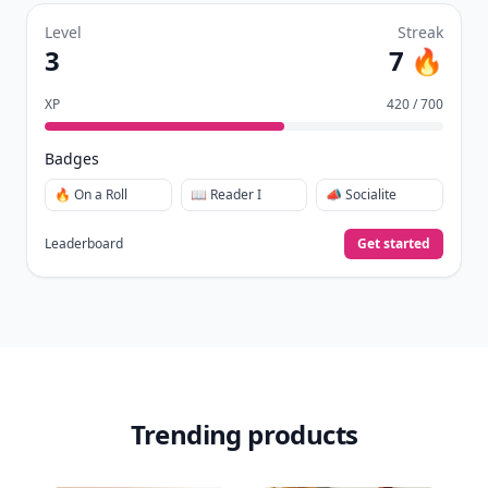
Level
Streak
3
7 🔥
XP
420 / 700
Badges
🔥 On a Roll
📖 Reader I
📣 Socialite
Leaderboard
Get started
Trending products