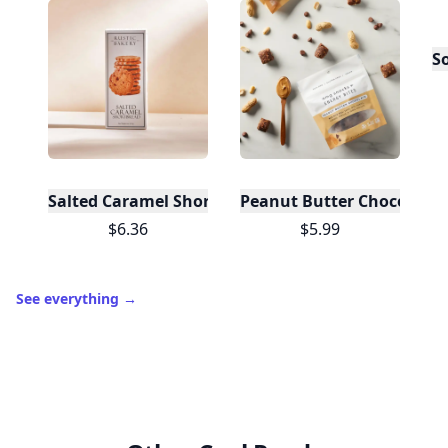
S
Salted Caramel Shortbread (12 Boxes)
Peanut Butter Chocolate 
$6.36
$5.99
See everything
→