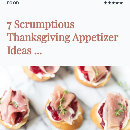
FOOD
★★★★★
7 Scrumptious
Thanksgiving Appetizer
Ideas ...