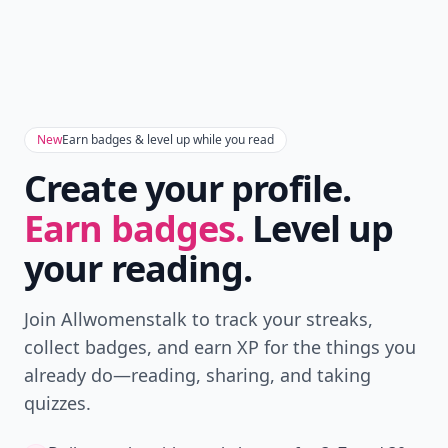
New
Earn badges & level up while you read
Create your profile.
Earn badges.
Level up
your reading.
Join Allwomenstalk to track your streaks,
collect badges, and earn XP for the things you
already do—reading, sharing, and taking
quizzes.