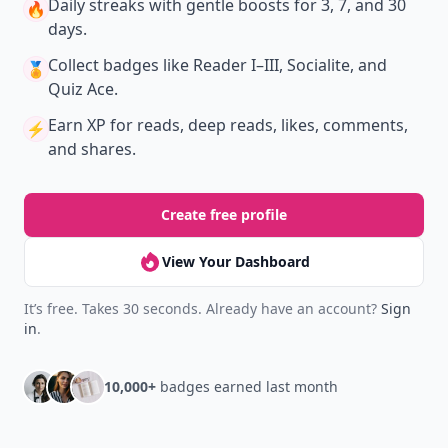
Daily streaks
with gentle boosts for 3, 7, and 30
🔥
days.
Collect badges
like Reader I–III, Socialite, and
🏅
Quiz Ace.
Earn XP
for reads, deep reads, likes, comments,
⚡️
and shares.
Create free profile
View Your Dashboard
It’s free. Takes 30 seconds. Already have an account?
Sign
in
.
10,000+
badges earned last month