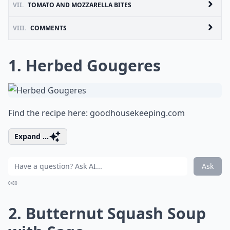
VII.
TOMATO AND MOZZARELLA BITES
VIII.
COMMENTS
1. Herbed Gougeres
Find the recipe here:
goodhousekeeping.com
Expand ...
Ask
0/80
2. Butternut Squash Soup