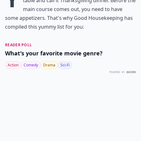
table and call it Thanksgiving dinner. Before the
main course comes out, you need to have
some appetizers. That's why
Good Housekeeping
has
compiled this yummy list for you:
READER POLL
What's your favorite movie genre?
Action
Comedy
Drama
Sci-Fi
POWERED BY
QUIZRS