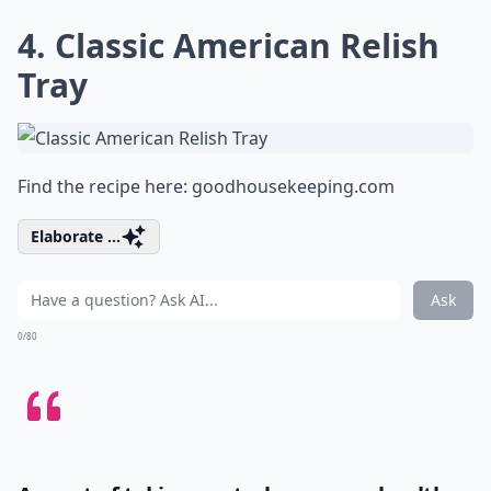
4. Classic American Relish
Tray
Find the recipe here:
goodhousekeeping.com
Elaborate ...
Ask
0/80