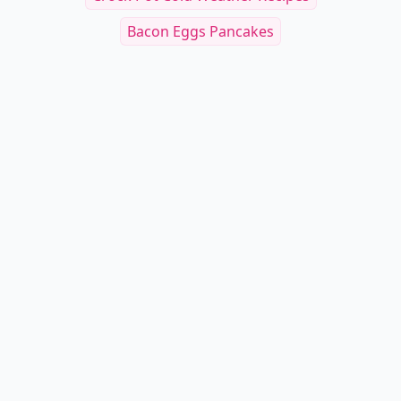
Bacon Eggs Pancakes