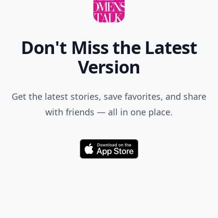
Don't Miss the Latest
Version
Get the latest stories, save favorites, and share
with friends — all in one place.
Download