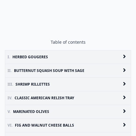
Table of contents
I.
HERBED GOUGERES
II.
BUTTERNUT SQUASH SOUP WITH SAGE
III.
SHRIMP RILLETTES
IV.
CLASSIC AMERICAN RELISH TRAY
V.
MARINATED OLIVES
VI.
FIG AND WALNUT CHEESE BALLS