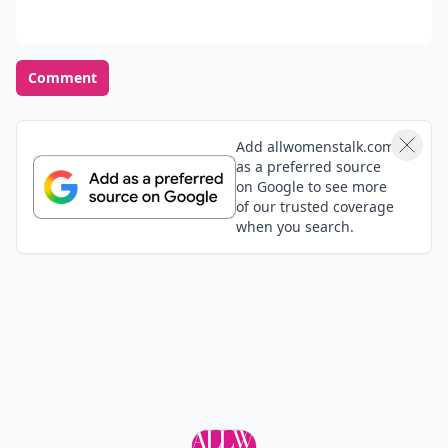
Comment
Add allwomenstalk.com
as a preferred source
on Google to see more
of our trusted coverage
when you search.