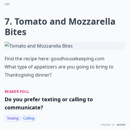
0/80
7. Tomato and Mozzarella
Bites
Find the recipe here:
goodhousekeeping.com
What type of appetizers are you going to bring to
Thanksgiving dinner?
READER POLL
Do you prefer texting or calling to
communicate?
Texting
Calling
POWERED BY
QUIZRS