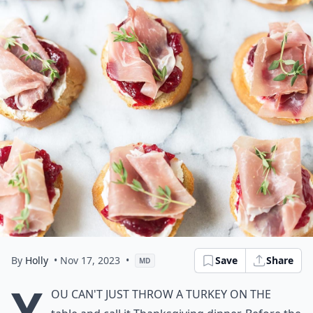
By
Holly
• Nov 17, 2023
•
Save
Share
MD
Y
ou can't just throw a turkey on the