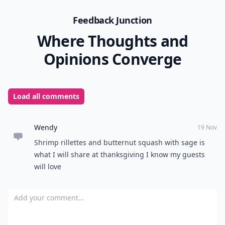
Feedback Junction
Where Thoughts and
Opinions Converge
Load all comments
Wendy
19 Nov
Shrimp rillettes and butternut squash with sage is
what I will share at thanksgiving I know my guests
will love
Add your comment