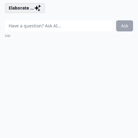
Elaborate ...
Ask
0/80