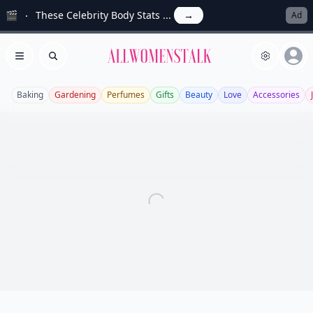
🎬
These Celebrity Body Stats ...
→
Ad
Allwomenstalk
Open menu
Search
Baking
Gardening
Perfumes
Gifts
Beauty
Love
Accessories