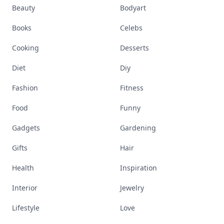
Beauty
Bodyart
Books
Celebs
Cooking
Desserts
Diet
Diy
Fashion
Fitness
Food
Funny
Gadgets
Gardening
Gifts
Hair
Health
Inspiration
Interior
Jewelry
Lifestyle
Love