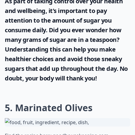
As part of taking control over your health
and wellbeing, it's important to pay
attention to the amount of sugar you
consume daily. Did you ever wonder
how
many grams of sugar are in a teaspoon
?
Understanding this can help you make
healthier choices and avoid those sneaky
sugars that add up throughout the day. No
doubt, your body will thank you!
5. Marinated Olives