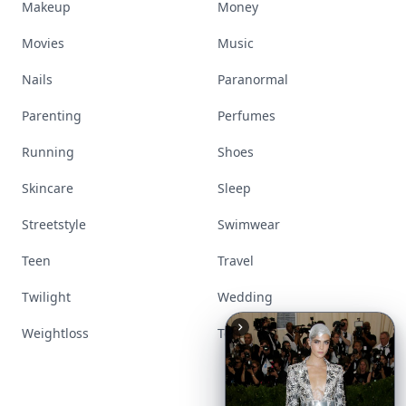
Makeup
Money
Movies
Music
Nails
Paranormal
Parenting
Perfumes
Running
Shoes
Skincare
Sleep
Streetstyle
Swimwear
Teen
Travel
Twilight
Wedding
Weightloss
Tools