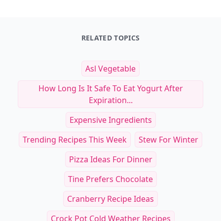
RELATED TOPICS
Asl Vegetable
How Long Is It Safe To Eat Yogurt After
Expiration...
Expensive Ingredients
Trending Recipes This Week
Stew For Winter
Pizza Ideas For Dinner
Tine Prefers Chocolate
Cranberry Recipe Ideas
Crock Pot Cold Weather Recipes