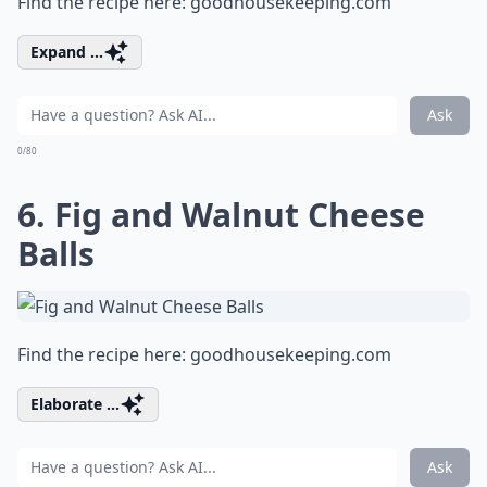
Find the recipe here:
goodhousekeeping.com
Expand ...
Ask
0/80
6. Fig and Walnut Cheese
Balls
Find the recipe here:
goodhousekeeping.com
Elaborate ...
Ask