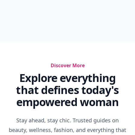
Discover More
Explore everything
that defines today's
empowered woman
Stay ahead, stay chic. Trusted guides on
beauty, wellness, fashion, and everything that