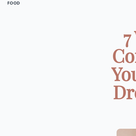
FOOD
7
Co
Yo
Dr