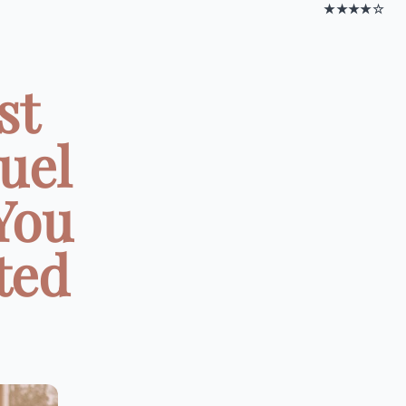
★★★★☆
st
uel
You
ted