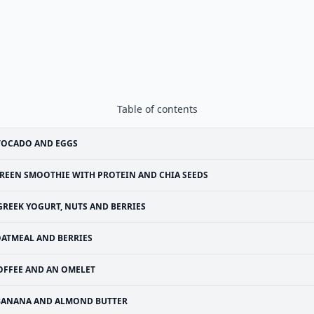
Table of contents
VOCADO AND EGGS
REEN SMOOTHIE WITH PROTEIN AND CHIA SEEDS
GREEK YOGURT, NUTS AND BERRIES
ATMEAL AND BERRIES
OFFEE AND AN OMELET
BANANA AND ALMOND BUTTER