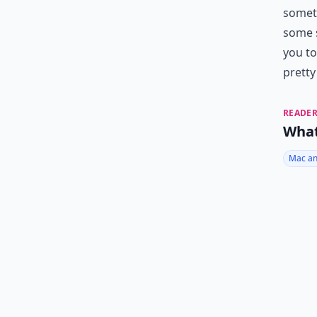
someth
some s
you to
pretty
READER
What
Mac an