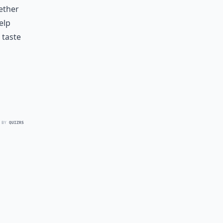
ether
elp
 taste
 BY
QUIZRS