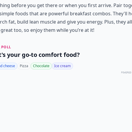
ing before you get there or when you first arrive. Pair tog
imple foods that are powerful breakfast combos. They'll h
rch fat, build lean muscle and give you energy. Plus, they all
 great too, so enjoy them while you’re at it!
 POLL
's your go-to comfort food?
d cheese
Pizza
Chocolate
Ice cream
POWERED