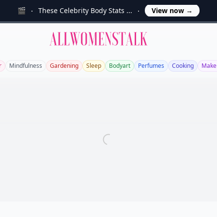
🎬
These Celebrity Body Stats ...
View now
→
Allwomenstalk
r
Mindfulness
Gardening
Sleep
Bodyart
Perfumes
Cooking
Make