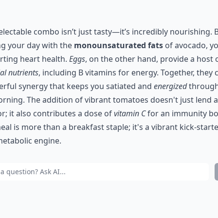
electable combo isn’t just tasty—it’s incredibly nourishing. 
ng your day with the
monounsaturated fats
of avocado, yo
ting heart health.
Eggs
, on the other hand, provide a host 
al nutrients
, including B vitamins for energy. Together, they 
rful synergy that keeps you satiated and
energized
throug
rning. The addition of vibrant tomatoes doesn't just lend 
or; it also contributes a dose of
vitamin C
for an immunity bo
eal is more than a breakfast staple; it's a vibrant kick-starte
etabolic engine.