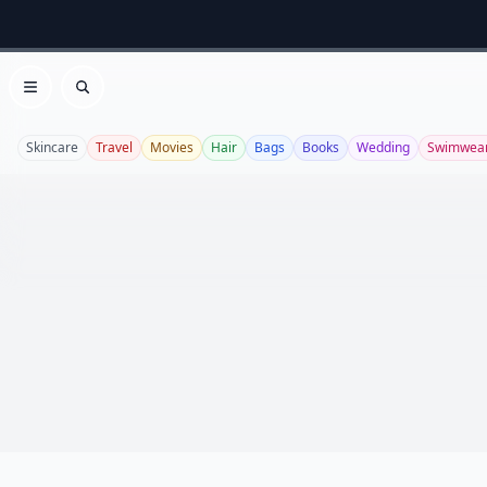
Open menu
Search
Skincare
Travel
Movies
Hair
Bags
Books
Wedding
Swimwea