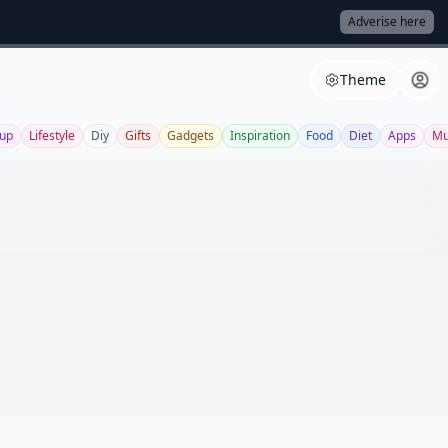
Adverise here
Theme
up
Lifestyle
Diy
Gifts
Gadgets
Inspiration
Food
Diet
Apps
Mu