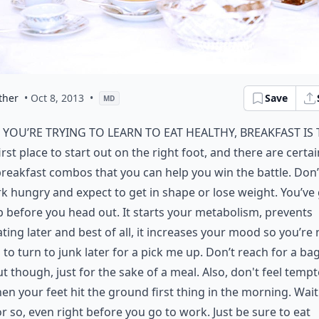
ther
• Oct 8, 2013
•
Save
MD
f you’re trying to learn to eat healthy, breakfast is
irst place to start out on the right foot, and there are certai
reakfast combos that you can help you win the battle. Don’
k hungry and expect to get in shape or lose weight. You’ve 
p before you head out. It starts your metabolism, prevents
ting later and best of all, it increases your mood so you’re 
g to turn to junk later for a pick me up. Don’t reach for a ba
t though, just for the sake of a meal. Also, don't feel tempt
en your feet hit the ground first thing in the morning. Wait
r so, even right before you go to work. Just be sure to eat