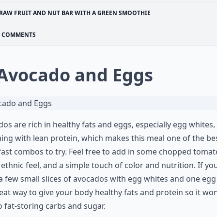
RAW FRUIT AND NUT BAR WITH A GREEN SMOOTHIE
COMMENTS
 Avocado and Eggs
os are rich in healthy fats and eggs, especially egg whites,
ng with lean protein, which makes this meal one of the be
ast combos to try. Feel free to add in some chopped toma
 ethnic feel, and a simple touch of color and nutrition. If yo
a few small slices of avocados with egg whites and one egg
reat way to give your body healthy fats and protein so it won
o fat-storing carbs and sugar.