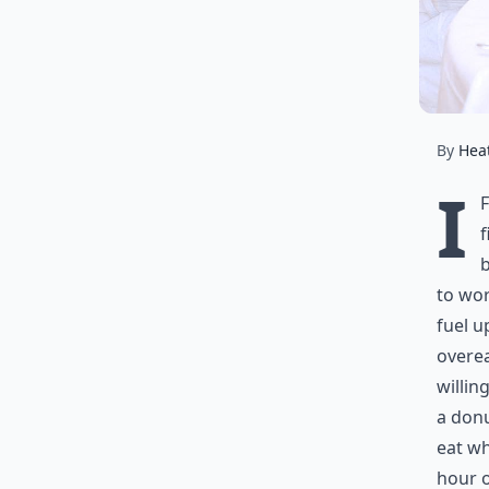
By
Hea
I
f
b
to wor
fuel u
overea
willin
a donu
eat wh
hour o