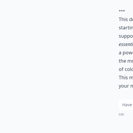
***
This d
starti
suppor
essenti
a powe
the mo
of col
This m
your m
0/80