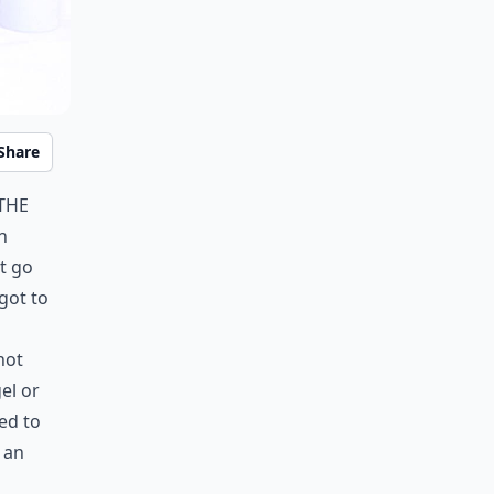
Share
 the
n
t go
got to
not
gel or
ed to
 an