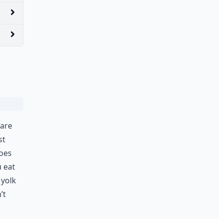
 are
st
toes
u eat
 yolk
’t