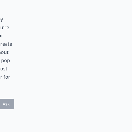
By
u're
of
create
hout
a pop
ost.
r for
Ask