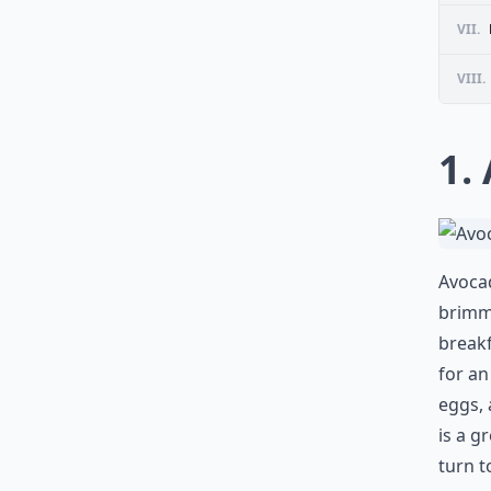
VII.
VIII.
1.
Avocad
brimmi
breakf
for an
eggs, 
is a g
turn t