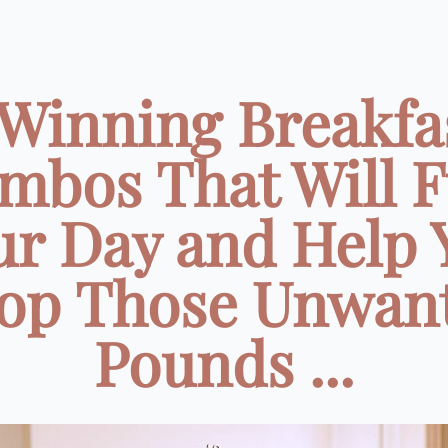
 Winning Breakfa
mbos That Will F
ur Day and Help 
op Those Unwan
Pounds ...