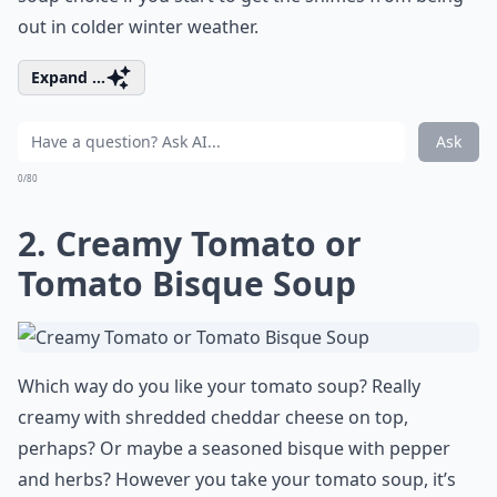
out in colder winter weather.
Expand ...
Ask
0/80
2. Creamy Tomato or
Tomato Bisque Soup
Which way do you like your tomato soup? Really
creamy with shredded cheddar cheese on top,
perhaps? Or maybe a seasoned bisque with pepper
and herbs? However you take your tomato soup, it’s