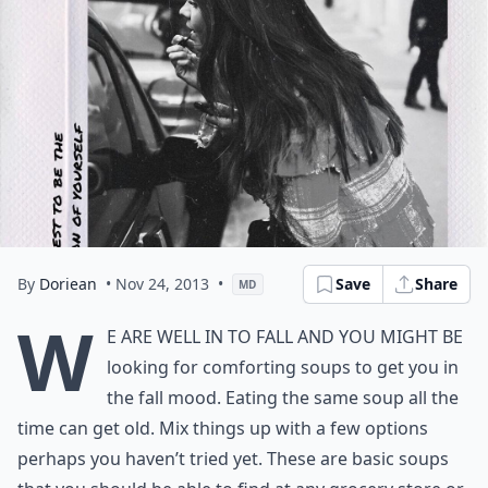
By
Doriean
• Nov 24, 2013
•
Save
Share
MD
W
e are well in to fall and you might be
looking for comforting soups to get you in
the fall mood. Eating the same soup all the
time can get old. Mix things up with a few options
perhaps you haven’t tried yet. These are basic soups