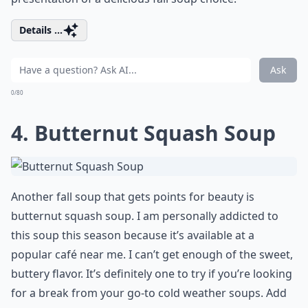
Details ...
Ask
0/80
4. Butternut Squash Soup
Another fall soup that gets points for beauty is
butternut squash soup. I am personally addicted to
this soup this season because it’s available at a
popular café near me. I can’t get enough of the sweet,
buttery flavor. It’s definitely one to try if you’re looking
for a break from your go-to cold weather soups. Add