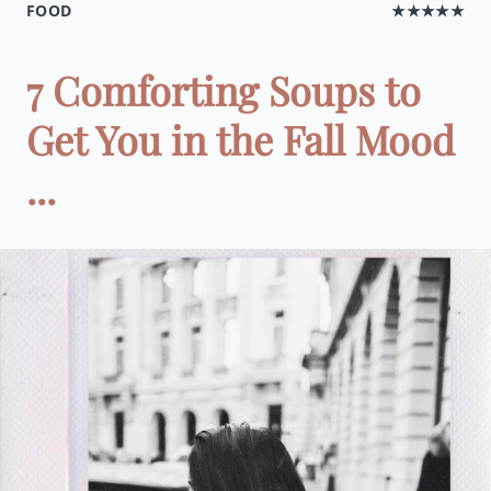
FOOD
★★★★★
7 Comforting Soups to
Get You in the Fall Mood
...