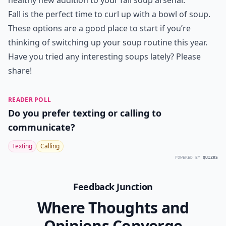
healthy new addition to your fall soup arsenal.
Fall is the perfect time to curl up with a bowl of soup.
These options are a good place to start if you’re
thinking of switching up your soup routine this year.
Have you tried any interesting soups lately? Please
share!
READER POLL
Do you prefer texting or calling to
communicate?
Texting
Calling
POWERED BY
QUIZRS
Feedback Junction
Where Thoughts and
Opinions Converge