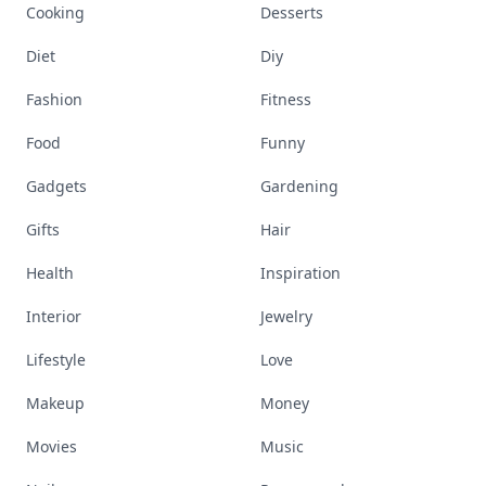
Cooking
Desserts
Diet
Diy
Fashion
Fitness
Food
Funny
Gadgets
Gardening
Gifts
Hair
Health
Inspiration
Interior
Jewelry
Lifestyle
Love
Makeup
Money
Movies
Music