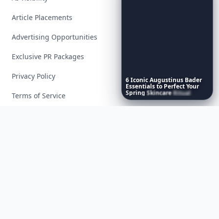
Article Placements
Advertising Opportunities
Exclusive PR Packages
Privacy Policy
6
Iconic
Augustinus
Bader
Essentials
to
Perfect
Your
Spring
Skincare
Ritual
Terms of Service
Facebook
Instagram
X
YouTube
© 2026 Allwomenstalk. All rights reserved. Made with
♥
since 2005