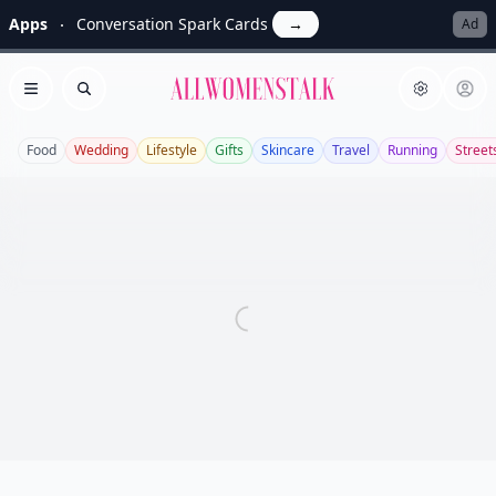
Apps
Conversation Spark Cards
→
Ad
Allwomenstalk
Open menu
Search
Food
Wedding
Lifestyle
Gifts
Skincare
Travel
Running
Street