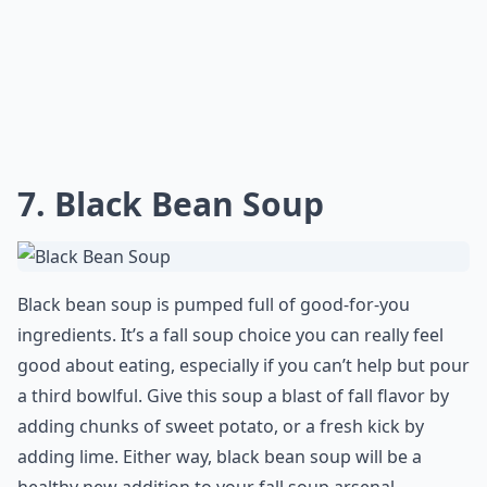
7. Black Bean Soup
Black bean soup is pumped full of good-for-you
ingredients. It’s a fall soup choice you can really feel
good about eating, especially if you can’t help but pour
a third bowlful. Give this soup a blast of fall flavor by
adding chunks of sweet potato, or a fresh kick by
adding lime. Either way, black bean soup will be a