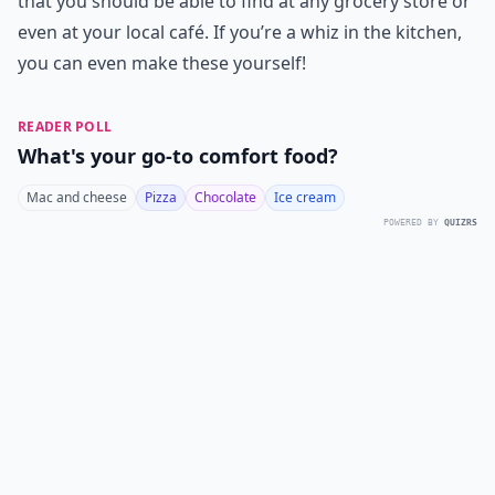
that you should be able to find at any grocery store or
even at your local café. If you’re a whiz in the kitchen,
you can even make these yourself!
READER POLL
What's your go-to comfort food?
Mac and cheese
Pizza
Chocolate
Ice cream
POWERED BY
QUIZRS