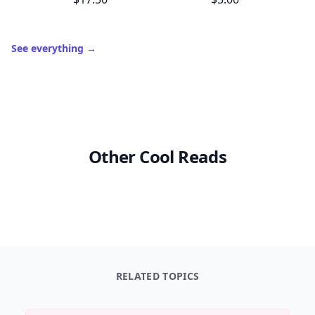
See everything
→
Other Cool Reads
RELATED TOPICS