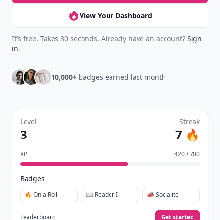
View Your Dashboard
It’s free. Takes 30 seconds. Already have an account?
Sign
in
.
10,000+
badges earned last month
Level
Streak
3
7 🔥
XP
420 / 700
Badges
🔥 On a Roll
📖 Reader I
📣 Socialite
Leaderboard
Get started