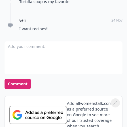
Tortilla soup is my favorite.
veli
24 Nov
I want recipes!!
Add your comment
Comment
Add allwomenstalk.com
as a preferred source
on Google to see more
of our trusted coverage
when you search.