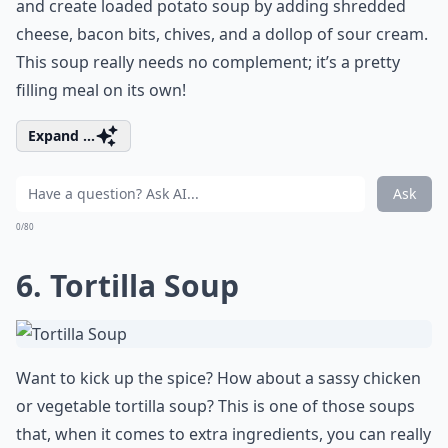
and create loaded potato soup by adding shredded
cheese, bacon bits, chives, and a dollop of sour cream.
This soup really needs no complement; it’s a pretty
filling meal on its own!
Expand ...
Ask
0/80
6. Tortilla Soup
Want to kick up the spice? How about a sassy chicken
or vegetable tortilla soup? This is one of those soups
that, when it comes to extra ingredients, you can really