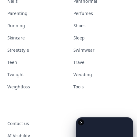
Nails
Paranormal
Parenting
Perfumes
Running
Shoes
Skincare
Sleep
Streetstyle
Swimwear
Teen
Travel
Twilight
Wedding
Weightloss
Tools
Contact us
AI Visibility