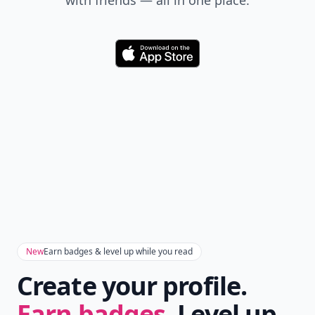
with friends — all in one place.
Download
New
Earn badges & level up while you read
Create your profile.
Earn badges.
Level up