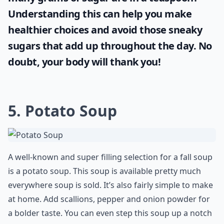
Understanding this can help you make
healthier choices and avoid those sneaky
sugars that add up throughout the day. No
doubt, your body will thank you!
5. Potato Soup
A well-known and super filling selection for a fall soup
is a potato soup. This soup is available pretty much
everywhere soup is sold. It’s also fairly simple to make
at home. Add scallions, pepper and onion powder for
a bolder taste. You can even step this soup up a notch