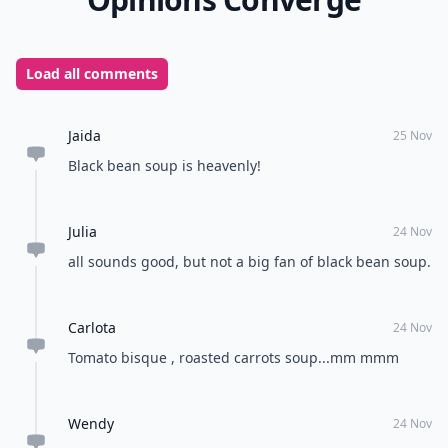
Load all comments
Jaida
25 Nov
Black bean soup is heavenly!
Julia
24 Nov
all sounds good, but not a big fan of black bean soup.
Carlota
24 Nov
Tomato bisque , roasted carrots soup...mm mmm
Wendy
24 Nov