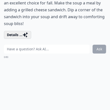
an excellent choice for fall. Make the soup a meal by
adding a grilled cheese sandwich. Dip a corner of the
sandwich into your soup and drift away to comforting
soup bliss!
Details ...
Ask
0/80