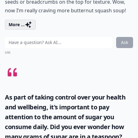
seeds or breadcrumbs on the top for texture. Wow,
now I’m really craving more butternut squash soup!
More ...
Ask
0/80
As part of taking control over your health
and wellbeing, it's important to pay
attention to the amount of sugar you
consume daily. Did you ever wonder
how
many grams of sugar are in a teaspoon
?