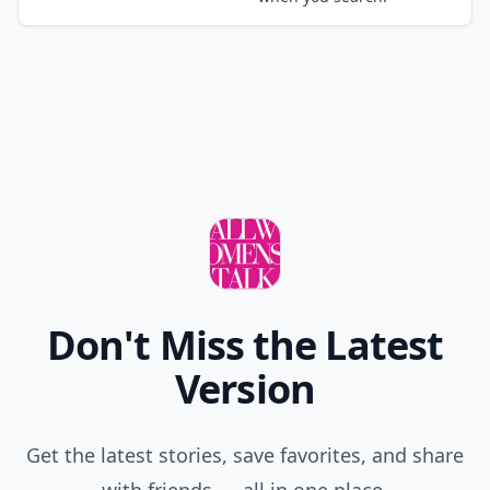
Don't Miss the Latest
Version
Get the latest stories, save favorites, and share