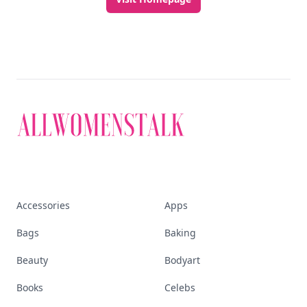
Accessories
Apps
Bags
Baking
Beauty
Bodyart
Books
Celebs