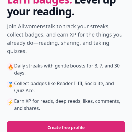
your reading.
Join Allwomenstalk to track your streaks,
collect badges, and earn XP for the things you
already do—reading, sharing, and taking
quizzes.
Daily streaks
with gentle boosts for 3, 7, and 30
🔥
days.
Collect badges
like Reader I–III, Socialite, and
🏅
Quiz Ace.
Earn XP
for reads, deep reads, likes, comments,
⚡️
and shares.
Create free profile