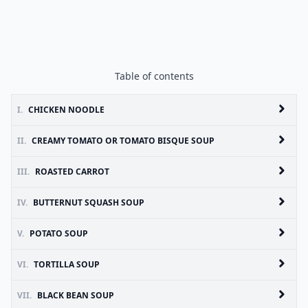
Table of contents
I.
CHICKEN NOODLE
II.
CREAMY TOMATO OR TOMATO BISQUE SOUP
III.
ROASTED CARROT
IV.
BUTTERNUT SQUASH SOUP
V.
POTATO SOUP
VI.
TORTILLA SOUP
VII.
BLACK BEAN SOUP