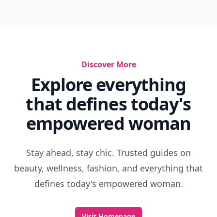
Discover More
Explore everything
that defines today's
empowered woman
Stay ahead, stay chic. Trusted guides on
beauty, wellness, fashion, and everything that
defines today's empowered woman.
Visit Homepage