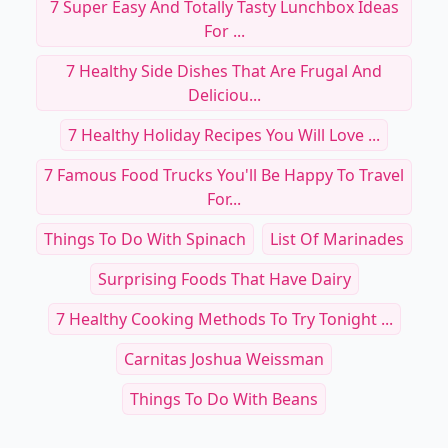
7 Super Easy And Totally Tasty Lunchbox Ideas
For ...
7 Healthy Side Dishes That Are Frugal And
Deliciou...
7 Healthy Holiday Recipes You Will Love ...
7 Famous Food Trucks You'll Be Happy To Travel
For...
Things To Do With Spinach
List Of Marinades
Surprising Foods That Have Dairy
7 Healthy Cooking Methods To Try Tonight ...
Carnitas Joshua Weissman
Things To Do With Beans