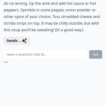
do no wrong. Up the ante and add hot sauce or hot
peppers. Sprinkle in some pepper, onion powder or
other spice of your choice. Toss shredded cheese and
tortilla strips on top. It may be chilly outside, but with
this soup you’ll be sweating! (In a good way.)
Details ...
Ask
0/80