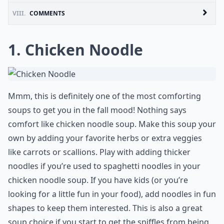
VIII.
COMMENTS
1. Chicken Noodle
Mmm, this is definitely one of the most comforting
soups to get you in the fall mood! Nothing says
comfort like chicken noodle soup. Make this soup your
own by adding your favorite herbs or extra veggies
like carrots or scallions. Play with adding thicker
noodles if you’re used to spaghetti noodles in your
chicken noodle soup. If you have kids (or you’re
looking for a little fun in your food), add noodles in fun
shapes to keep them interested. This is also a great
soup choice if you start to get the sniffles from being