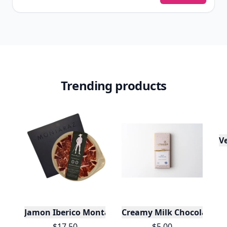
Trending products
V
Jamon Iberico Montaraz Cebo De Campo
Creamy Milk Chocolate Ba
$17.50
$5.00