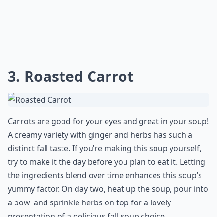
3. Roasted Carrot
Carrots are good for your eyes and great in your soup!
A creamy variety with ginger and herbs has such a
distinct fall taste. If you’re making this soup yourself,
try to make it the day before you plan to eat it. Letting
the ingredients blend over time enhances this soup’s
yummy factor. On day two, heat up the soup, pour into
a bowl and sprinkle herbs on top for a lovely
presentation of a delicious fall soup choice.