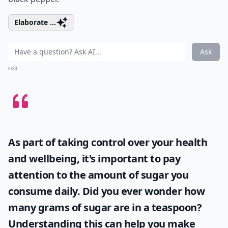
Elaborate ...
Ask
0/80
As part of taking control over your health
and wellbeing, it's important to pay
attention to the amount of sugar you
consume daily. Did you ever wonder
how
many grams of sugar are in a teaspoon
?
Understanding this can help you make