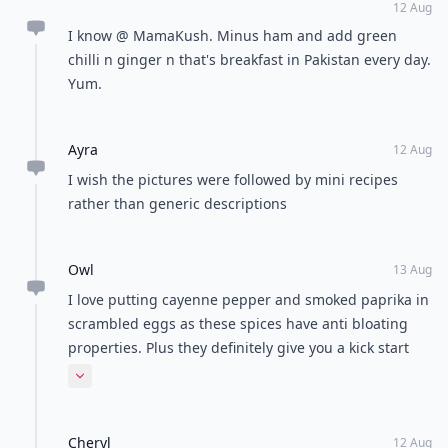
12 Aug
I know @ MamaKush. Minus ham and add green
chilli n ginger n that's breakfast in Pakistan every day.
Yum.
Ayra
12 Aug
I wish the pictures were followed by mini recipes
rather than generic descriptions
Owl
13 Aug
I love putting cayenne pepper and smoked paprika in
scrambled eggs as these spices have anti bloating
properties. Plus they definitely give you a kick start
ready for the morning!
Expand comment
Cheryl
12 Aug