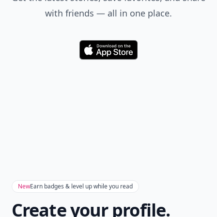
with friends — all in one place.
Download
New
Earn badges & level up while you read
Create your profile.