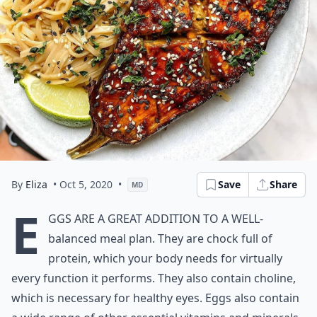
By
Eliza
• Oct 5, 2020
•
Save
Share
MD
E
ggs are a great addition to a well-
balanced meal plan. They are chock full of
protein, which your body needs for virtually
every function it performs. They also contain choline,
which is necessary for healthy eyes. Eggs also contain