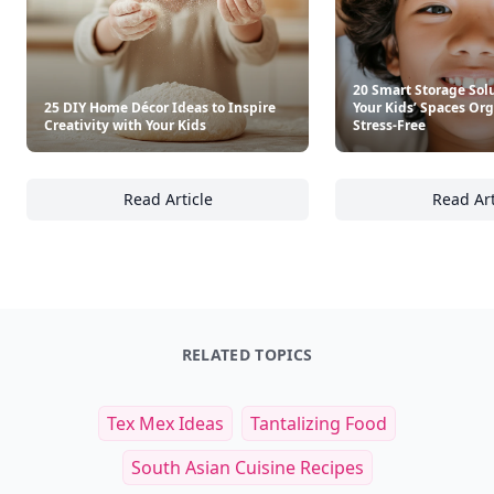
20 Smart Storage Sol
25 DIY Home Décor Ideas to Inspire
Your Kids’ Spaces Or
Creativity with Your Kids
Stress-Free
Read Article
Read Art
25 DIY Home Décor Ideas to Inspire Creativi
20
RELATED TOPICS
Tex Mex Ideas
Tantalizing Food
South Asian Cuisine Recipes