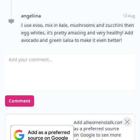
angeliina
12 Aug
I use evoo, mix in kale, mushrooms and zucchini then
egg whites, it's pretty amazing and very healthy! Add
avocado and green salsa to make it even better!
Add your comment
Comment
Add allwomenstalk.com
as a preferred source
on Google to see more