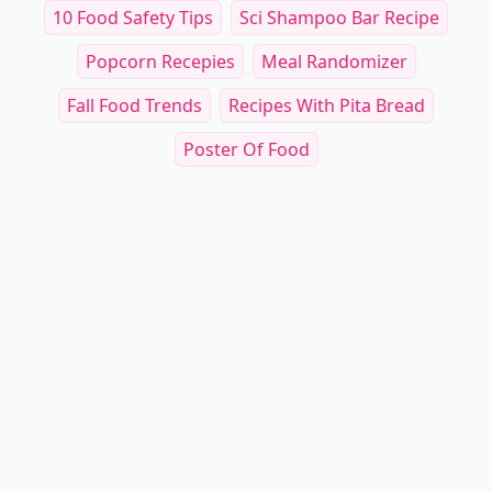
10 Food Safety Tips
Sci Shampoo Bar Recipe
Popcorn Recepies
Meal Randomizer
Fall Food Trends
Recipes With Pita Bread
Poster Of Food