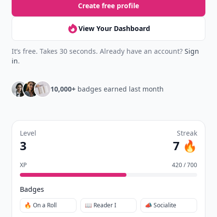
Create free profile
View Your Dashboard
It’s free. Takes 30 seconds. Already have an account?
Sign
in
.
10,000+
badges earned last month
Level
Streak
3
7 🔥
XP
420 / 700
Badges
🔥 On a Roll
📖 Reader I
📣 Socialite