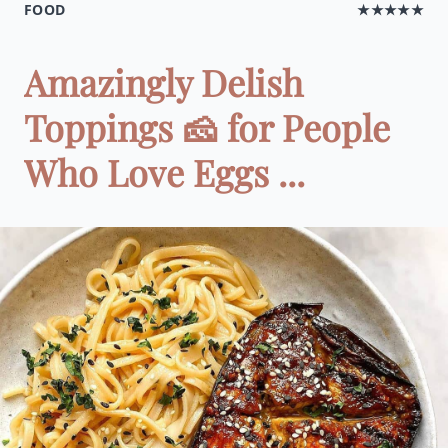
FOOD
★★★★★
Amazingly Delish
Toppings 🧀 for People
Who Love Eggs ...