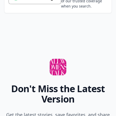
of our trusted coverage
when you search.
Don't Miss the Latest
Version
Get the latest stories, save favorites, and share