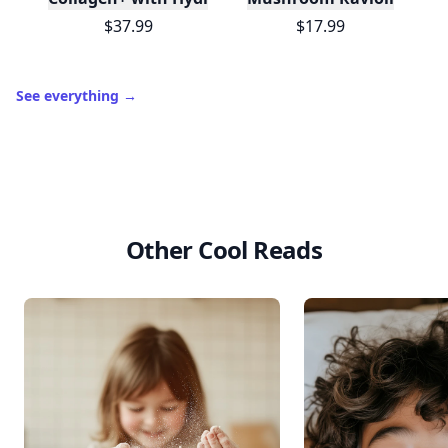
$37.99
$17.99
See everything
→
Other Cool Reads