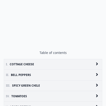
Table of contents
I.
COTTAGE CHEESE
II.
BELL PEPPERS
III.
SPICY GREEN CHILE
IV.
TOMATOES