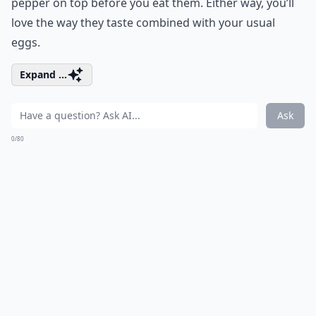
pepper on top before you eat them. Either way, you’ll
love the way they taste combined with your usual
eggs.
Expand ...
Ask
0/80