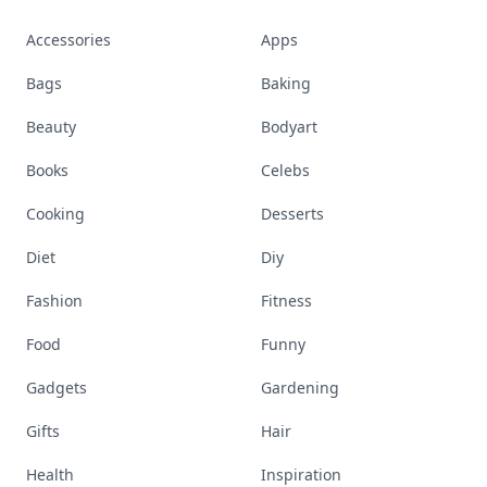
Accessories
Apps
Bags
Baking
Beauty
Bodyart
Books
Celebs
Cooking
Desserts
Diet
Diy
Fashion
Fitness
Food
Funny
Gadgets
Gardening
Gifts
Hair
Health
Inspiration