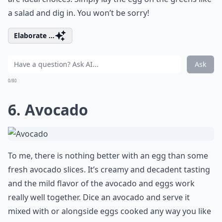
a salad and dig in. You won’t be sorry!
Elaborate ...
Ask
0/80
6. Avocado
To me, there is nothing better with an egg than some
fresh avocado slices. It’s creamy and decadent tasting
and the mild flavor of the avocado and eggs work
really well together. Dice an avocado and serve it
mixed with or alongside eggs cooked any way you like