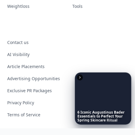
Weightloss
Tools
Contact us
AI Visibility
Article Placements
Advertising Opportunities
Exclusive PR Packages
Privacy Policy
6
Iconic
Augustinus
Bader
Terms of Service
Essentials
to
Perfect
Your
Spring
Skincare
Ritual