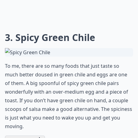
3. Spicy Green Chile
To me, there are so many foods that just taste so
much better doused in green chile and eggs are one
of them. A big spoonful of spicy green chile pairs
wonderfully with an over-medium egg and a piece of
toast. If you don’t have green chile on hand, a couple
scoops of salsa make a good alternative. The spiciness
is just what you need to wake you up and get you
moving.