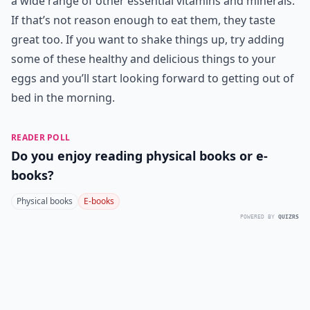
a wide range of other essential vitamins and minerals.
If that’s not reason enough to eat them, they taste
great too. If you want to shake things up, try adding
some of these healthy and delicious things to your
eggs and you’ll start looking forward to getting out of
bed in the morning.
READER POLL
Do you enjoy reading physical books or e-
books?
Physical books
E-books
POWERED BY
QUIZRS