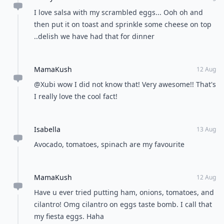
I love salsa with my scrambled eggs... Ooh oh and
then put it on toast and sprinkle some cheese on top
..delish we have had that for dinner
MamaKush
12 Aug
@Xubi wow I did not know that! Very awesome!! That's
I really love the cool fact!
Isabella
13 Aug
Avocado, tomatoes, spinach are my favourite
MamaKush
12 Aug
Have u ever tried putting ham, onions, tomatoes, and
cilantro! Omg cilantro on eggs taste bomb. I call that
my fiesta eggs. Haha