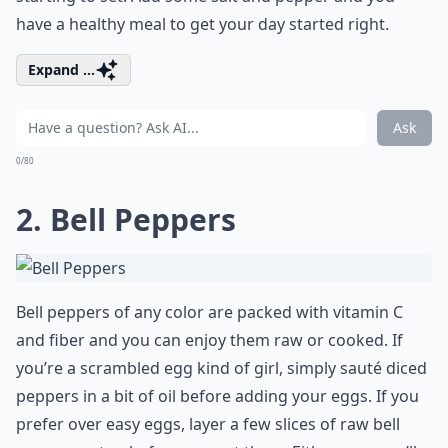
have a healthy meal to get your day started right.
Expand ...
Ask
0/80
2. Bell Peppers
Bell peppers of any color are packed with vitamin C
and fiber and you can enjoy them raw or cooked. If
you’re a scrambled egg kind of girl, simply sauté diced
peppers in a bit of oil before adding your eggs. If you
prefer over easy eggs, layer a few slices of raw bell