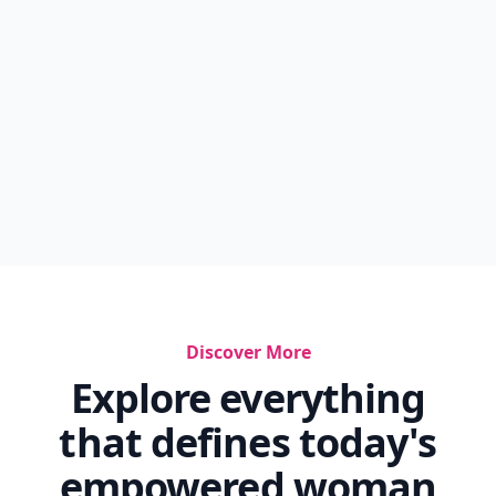
Discover More
Explore everything
that defines today's
empowered woman