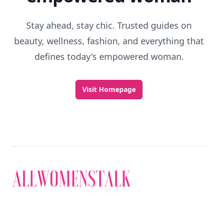
Stay ahead, stay chic. Trusted guides on
beauty, wellness, fashion, and everything that
defines today's empowered woman.
Visit Homepage