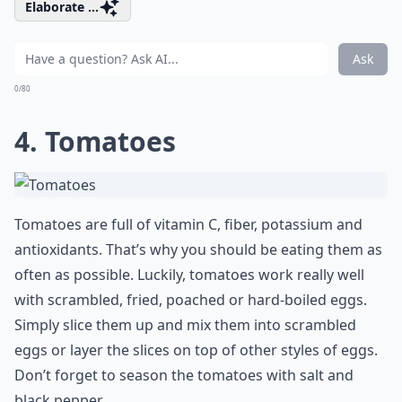
Elaborate ...
Ask
0/80
4. Tomatoes
Tomatoes are full of vitamin C, fiber, potassium and
antioxidants. That’s why you should be eating them as
often as possible. Luckily, tomatoes work really well
with scrambled, fried, poached or hard-boiled eggs.
Simply slice them up and mix them into scrambled
eggs or layer the slices on top of other styles of eggs.
Don’t forget to season the tomatoes with salt and
black pepper.