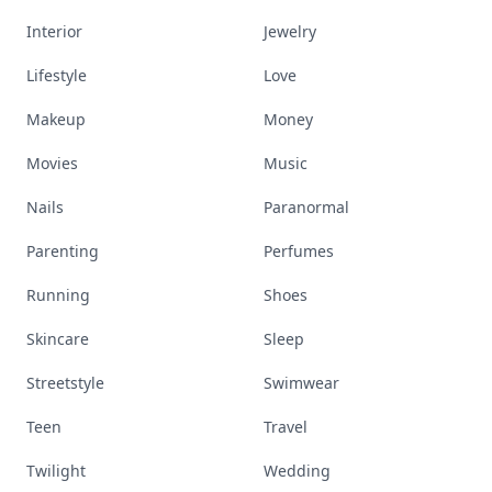
Interior
Jewelry
Lifestyle
Love
Makeup
Money
Movies
Music
Nails
Paranormal
Parenting
Perfumes
Running
Shoes
Skincare
Sleep
Streetstyle
Swimwear
Teen
Travel
Twilight
Wedding