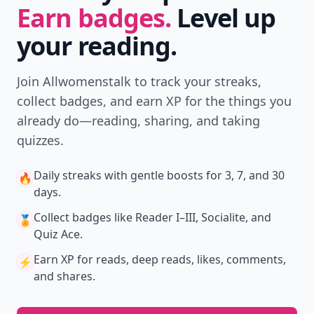
Earn badges.
Level up
your reading.
Join Allwomenstalk to track your streaks,
collect badges, and earn XP for the things you
already do—reading, sharing, and taking
quizzes.
Daily streaks
with gentle boosts for 3, 7, and 30
🔥
days.
Collect badges
like Reader I–III, Socialite, and
🏅
Quiz Ace.
Earn XP
for reads, deep reads, likes, comments,
⚡️
and shares.