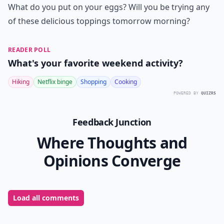
What do you put on your eggs? Will you be trying any
of these delicious toppings tomorrow morning?
READER POLL
What's your favorite weekend activity?
Hiking
Netflix binge
Shopping
Cooking
POWERED BY
QUIZRS
Feedback Junction
Where Thoughts and
Opinions Converge
Load all comments