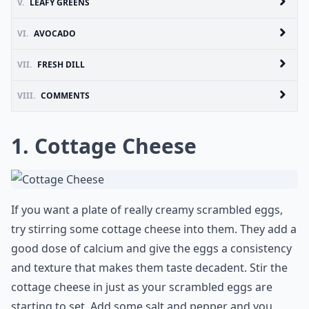
V.
LEAFY GREENS
VI.
AVOCADO
VII.
FRESH DILL
VIII.
COMMENTS
1. Cottage Cheese
If you want a plate of really creamy scrambled eggs,
try stirring some cottage cheese into them. They add a
good dose of calcium and give the eggs a consistency
and texture that makes them taste decadent. Stir the
cottage cheese in just as your scrambled eggs are
starting to set. Add some salt and pepper and you