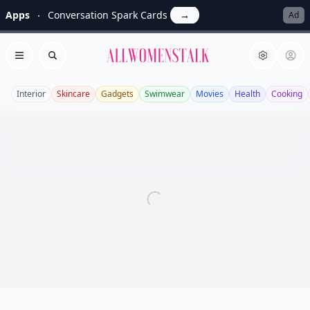
Apps
Conversation Spark Cards
→
Ad
Allwomenstalk
Open menu
Search
Interior
Skincare
Gadgets
Swimwear
Movies
Health
Cooking