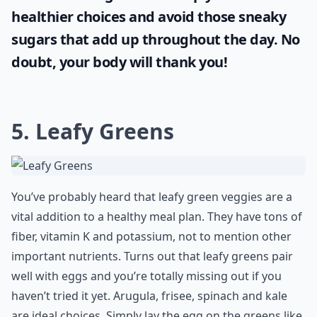
healthier choices and avoid those sneaky
sugars that add up throughout the day. No
doubt, your body will thank you!
5. Leafy Greens
You’ve probably heard that leafy green veggies are a
vital addition to a healthy meal plan. They have tons of
fiber, vitamin K and potassium, not to mention other
important nutrients. Turns out that leafy greens pair
well with eggs and you’re totally missing out if you
haven’t tried it yet. Arugula, frisee, spinach and kale
are ideal choices. Simply lay the egg on the greens like