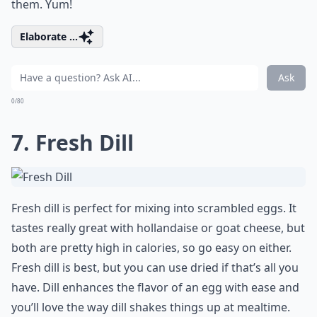
them. Yum!
Elaborate ...
Ask
0/80
7. Fresh Dill
Fresh dill is perfect for mixing into scrambled eggs. It
tastes really great with hollandaise or goat cheese, but
both are pretty high in calories, so go easy on either.
Fresh dill is best, but you can use dried if that’s all you
have. Dill enhances the flavor of an egg with ease and
you’ll love the way dill shakes things up at mealtime.