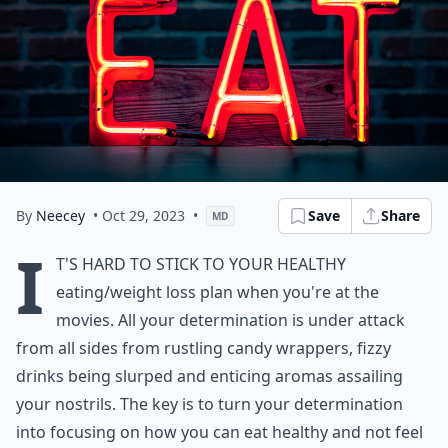
By
Neecey
• Oct 29, 2023
•
Save
Share
MD
I
t's hard to stick to your healthy
eating/weight loss plan when you're at the
movies. All your determination is under attack
from all sides from rustling candy wrappers, fizzy
drinks being slurped and enticing aromas assailing
your nostrils. The key is to turn your determination
into focusing on how you can eat healthy and not feel