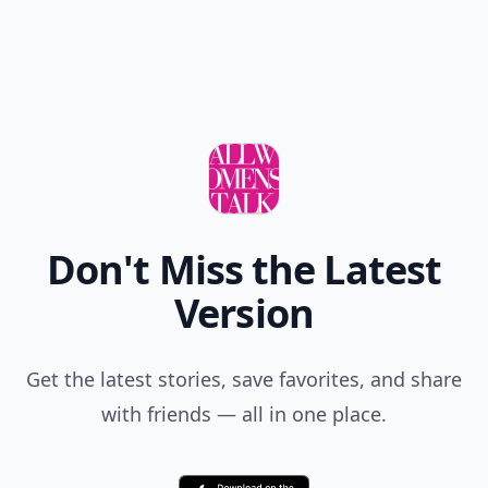
Don't Miss the Latest
Version
Get the latest stories, save favorites, and share
with friends — all in one place.