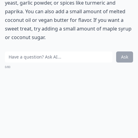
yeast, garlic powder, or spices like turmeric and
paprika. You can also add a small amount of melted
coconut oil or vegan butter for flavor. If you want a
sweet treat, try adding a small amount of maple syrup
or coconut sugar.
Ask
0/80