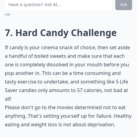
Ask
0/80
7. Hard Candy Challenge
If candy is your cinema snack of choice, then set aside
a handful of boiled sweets and make sure that each
one is completely dissolved in your mouth before you
pop another in. This can be a time consuming and
tasty exercise to undertake, and something like 5 Life
Saver candies only amounts to 57 calories, not bad at
all!
Please don't go to the movies determined not to eat
anything. That's setting yourself up for failure. Healthy
eating and weight loss is not about deprivation.