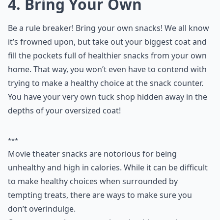
4. Bring Your Own
Be a rule breaker! Bring your own snacks! We all know
it’s frowned upon, but take out your biggest coat and
fill the pockets full of healthier snacks from your own
home. That way, you won’t even have to contend with
trying to make a healthy choice at the snack counter.
You have your very own tuck shop hidden away in the
depths of your oversized coat!
***
Movie theater snacks are notorious for being
unhealthy and high in calories. While it can be difficult
to make healthy choices when surrounded by
tempting treats, there are ways to make sure you
don’t overindulge.