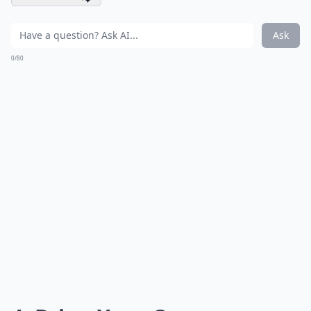
Ask
0/80