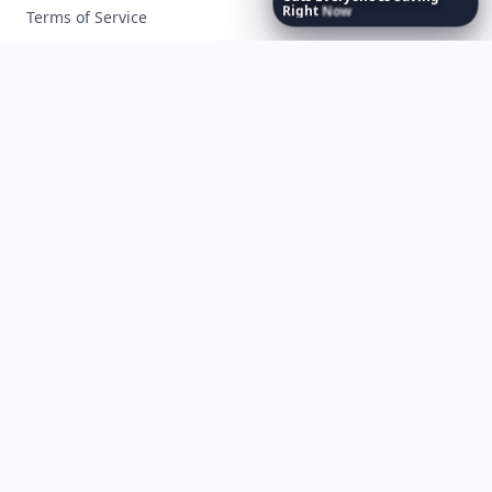
Right
Now
Terms of Service
Facebook
Instagram
X
YouTube
© 2026 Allwomenstalk. All rights reserved. Made with
♥
since 2005