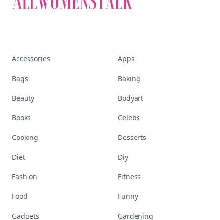
Accessories
Apps
Bags
Baking
Beauty
Bodyart
Books
Celebs
Cooking
Desserts
Diet
Diy
Fashion
Fitness
Food
Funny
Gadgets
Gardening