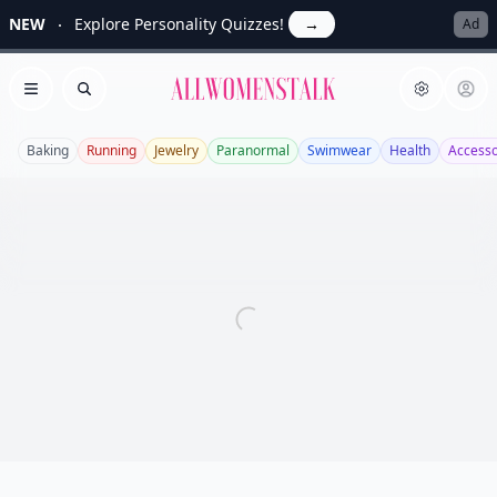
NEW
Explore Personality Quizzes!
→
Ad
Allwomenstalk
Open menu
Search
Baking
Running
Jewelry
Paranormal
Swimwear
Health
Accesso