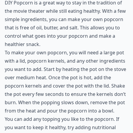
DIY Popcorn is a great way to stay in the tradition of
the movie theater while still eating healthy. With a few
simple ingredients, you can make your own popcorn
that is free of oil, butter, and salt. This allows you to
control what goes into your popcorn and make a
healthier snack.
To make your own popcorn, you will need a large pot
with a lid, popcorn kernels, and any other ingredients
you want to add. Start by heating the pot on the stove
over medium heat. Once the pot is hot, add the
popcorn kernels and cover the pot with the lid. Shake
the pot every few seconds to ensure the kernels don’t
burn. When the popping slows down, remove the pot
from the heat and pour the popcorn into a bowl.
You can add any topping you like to the popcorn. If
you want to keep it healthy, try adding nutritional