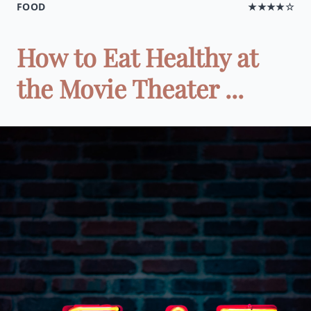
FOOD
★★★★☆
How to Eat Healthy at
the Movie Theater ...