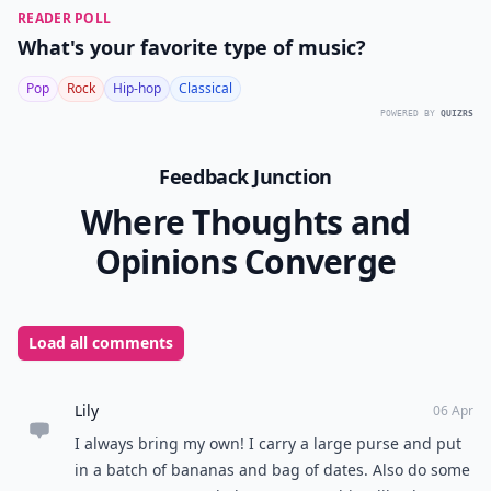
READER POLL
What's your favorite type of music?
Pop
Rock
Hip-hop
Classical
POWERED BY
QUIZRS
Feedback Junction
Where Thoughts and
Opinions Converge
Load all comments
Lily
06 Apr
I always bring my own! I carry a large purse and put
in a batch of bananas and bag of dates. Also do some