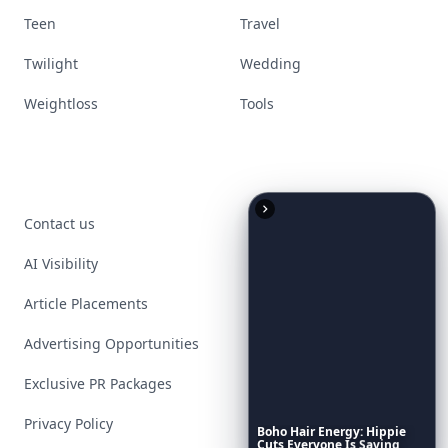
Teen
Travel
Twilight
Wedding
Weightloss
Tools
Contact us
AI Visibility
Article Placements
Advertising Opportunities
Exclusive PR Packages
Privacy Policy
Boho
Hair
Energy:
Hippie
Cuts
Everyone
Is
Saving