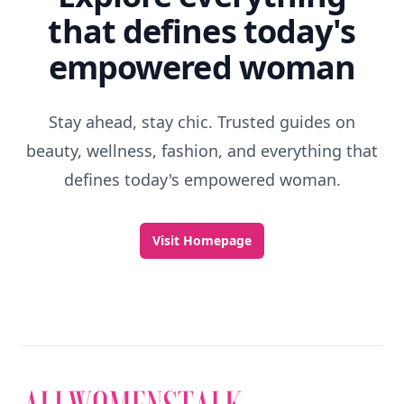
that defines today's
empowered woman
Stay ahead, stay chic. Trusted guides on
beauty, wellness, fashion, and everything that
defines today's empowered woman.
Visit Homepage