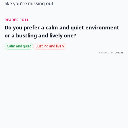
like you're missing out.
READER POLL
Do you prefer a calm and quiet environment
or a bustling and lively one?
Calm and quiet
Bustling and lively
POWERED BY
QUIZRS