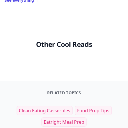
See everything
→
Other Cool Reads
RELATED TOPICS
Clean Eating Casseroles
Food Prep Tips
Eatright Meal Prep