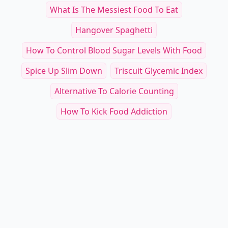
What Is The Messiest Food To Eat
Hangover Spaghetti
How To Control Blood Sugar Levels With Food
Spice Up Slim Down
Triscuit Glycemic Index
Alternative To Calorie Counting
How To Kick Food Addiction