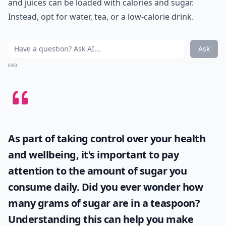
and juices can be loaded with calories and sugar.
Instead, opt for water, tea, or a low-calorie drink.
Ask
0/80
As part of taking control over your health
and wellbeing, it's important to pay
attention to the amount of sugar you
consume daily. Did you ever wonder
how
many grams of sugar are in a teaspoon
?
Understanding this can help you make