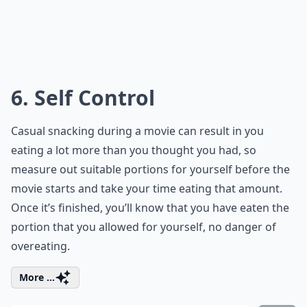
6. Self Control
Casual snacking during a movie can result in you
eating a lot more than you thought you had, so
measure out suitable portions for yourself before the
movie starts and take your time eating that amount.
Once it’s finished, you’ll know that you have eaten the
portion that you allowed for yourself, no danger of
overeating.
More ...