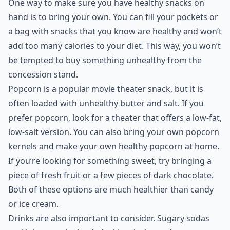
One way to make sure you have healthy snacks on
hand is to bring your own. You can fill your pockets or
a bag with snacks that you know are healthy and won’t
add too many calories to your diet. This way, you won’t
be tempted to buy something unhealthy from the
concession stand.
Popcorn is a popular movie theater snack, but it is
often loaded with unhealthy butter and salt. If you
prefer popcorn, look for a theater that offers a low-fat,
low-salt version. You can also bring your own popcorn
kernels and make your own healthy popcorn at home.
If you’re looking for something sweet, try bringing a
piece of fresh fruit or a few pieces of dark chocolate.
Both of these options are much healthier than candy
or ice cream.
Drinks are also important to consider. Sugary sodas