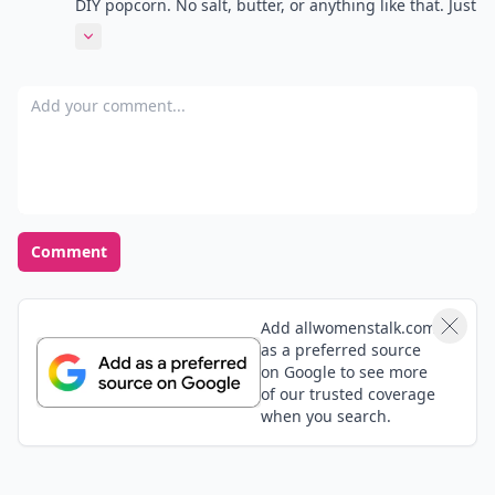
DIY popcorn. No salt, butter, or anything like that. Just
a tad of lemon juice. It'll give it the 'salty' taste
Expand comment
without the salt!
Add your comment
Comment
Add allwomenstalk.com
as a preferred source
on Google to see more
of our trusted coverage
when you search.