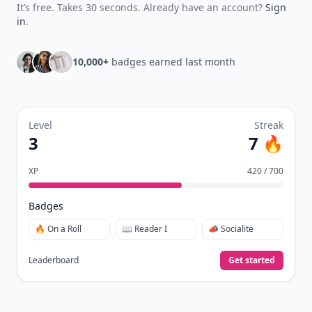
It’s free. Takes 30 seconds. Already have an account?
Sign
in
.
10,000+
badges earned last month
Level
Streak
3
7 🔥
XP
420 / 700
Badges
🔥 On a Roll
📖 Reader I
📣 Socialite
Leaderboard
Get started