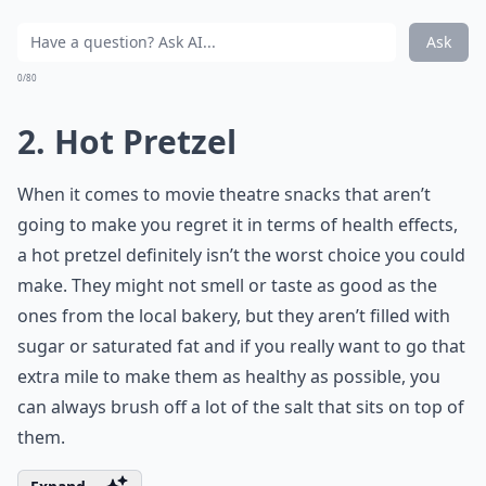
Ask
0/80
2. Hot Pretzel
When it comes to movie theatre snacks that aren’t
going to make you regret it in terms of health effects,
a hot pretzel definitely isn’t the worst choice you could
make. They might not smell or taste as good as the
ones from the local bakery, but they aren’t filled with
sugar or saturated fat and if you really want to go that
extra mile to make them as healthy as possible, you
can always brush off a lot of the salt that sits on top of
them.