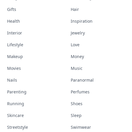
Gifts
Hair
Health
Inspiration
Interior
Jewelry
Lifestyle
Love
Makeup
Money
Movies
Music
Nails
Paranormal
Parenting
Perfumes
Running
Shoes
Skincare
Sleep
Streetstyle
Swimwear