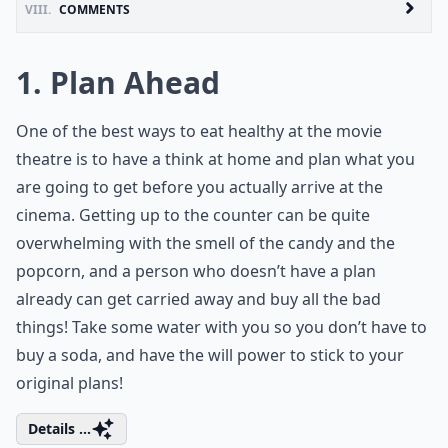
VIII.
COMMENTS
1. Plan Ahead
One of the best ways to eat healthy at the movie
theatre is to have a think at home and plan what you
are going to get before you actually arrive at the
cinema. Getting up to the counter can be quite
overwhelming with the smell of the candy and the
popcorn, and a person who doesn’t have a plan
already can get carried away and buy all the bad
things! Take some water with you so you don’t have to
buy a soda, and have the will power to stick to your
original plans!
Details ...