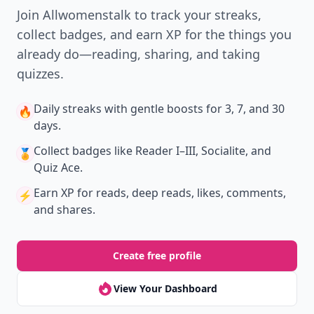
Join Allwomenstalk to track your streaks,
collect badges, and earn XP for the things you
already do—reading, sharing, and taking
quizzes.
Daily streaks
with gentle boosts for 3, 7, and 30
🔥
days.
Collect badges
like Reader I–III, Socialite, and
🏅
Quiz Ace.
Earn XP
for reads, deep reads, likes, comments,
⚡️
and shares.
Create free profile
View Your Dashboard