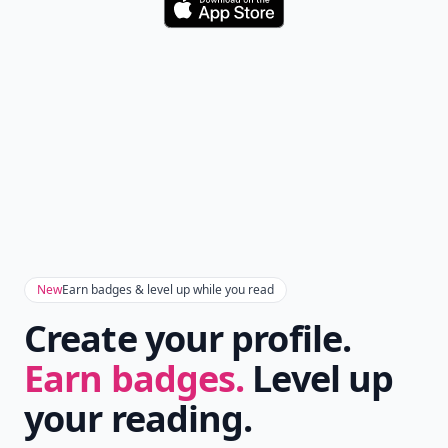
Download
New
Earn badges & level up while you read
Create your profile.
Earn badges.
Level up
your reading.