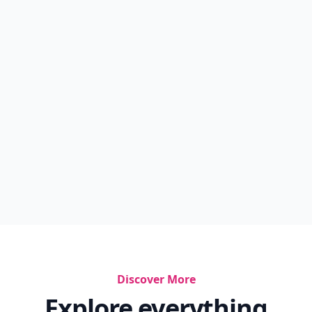
Discover More
Explore everything