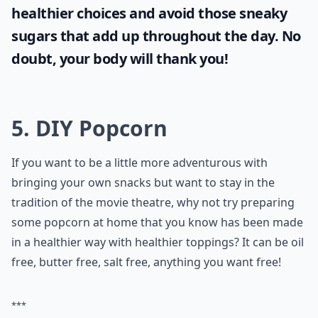
healthier choices and avoid those sneaky
sugars that add up throughout the day. No
doubt, your body will thank you!
5. DIY Popcorn
If you want to be a little more adventurous with
bringing your own snacks but want to stay in the
tradition of the movie theatre, why not try preparing
some popcorn at home that you know has been made
in a healthier way with healthier toppings? It can be oil
free, butter free, salt free, anything you want free!
***