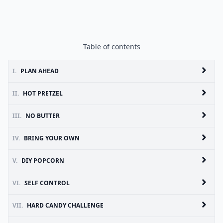
Table of contents
I.
PLAN AHEAD
II.
HOT PRETZEL
III.
NO BUTTER
IV.
BRING YOUR OWN
V.
DIY POPCORN
VI.
SELF CONTROL
VII.
HARD CANDY CHALLENGE