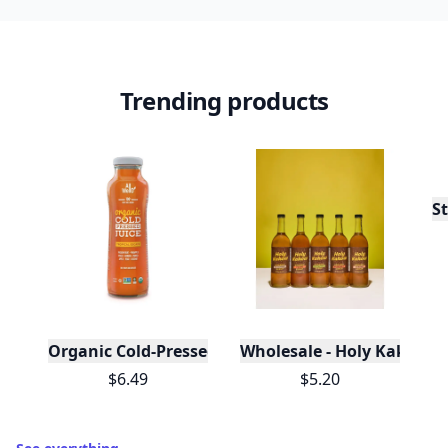
Trending products
St
Organic Cold-Pressed Tropical Escape Juice
Wholesale - Holy Kakow O
$6.49
$5.20