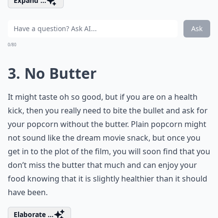
Expand ...
Ask
0/80
3. No Butter
It might taste oh so good, but if you are on a health
kick, then you really need to bite the bullet and ask for
your popcorn without the butter. Plain popcorn might
not sound like the dream movie snack, but once you
get in to the plot of the film, you will soon find that you
don’t miss the butter that much and can enjoy your
food knowing that it is slightly healthier than it should
have been.
Elaborate ...