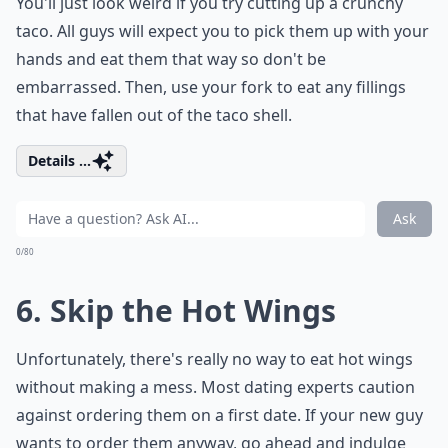
You'll just look weird if you try cutting up a crunchy
taco. All guys will expect you to pick them up with your
hands and eat them that way so don't be
embarrassed. Then, use your fork to eat any fillings
that have fallen out of the taco shell.
Details ...
Ask
0/80
6. Skip the Hot Wings
Unfortunately, there's really no way to eat hot wings
without making a mess. Most dating experts caution
against ordering them on a first date. If your new guy
wants to order them anyway, go ahead and indulge