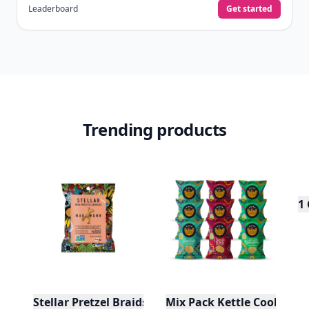
Leaderboard
Get started
Trending products
1
Stellar Pretzel Braids - Maui Monk - 1.5oz
Mix Pack Kettle Cooked Pot