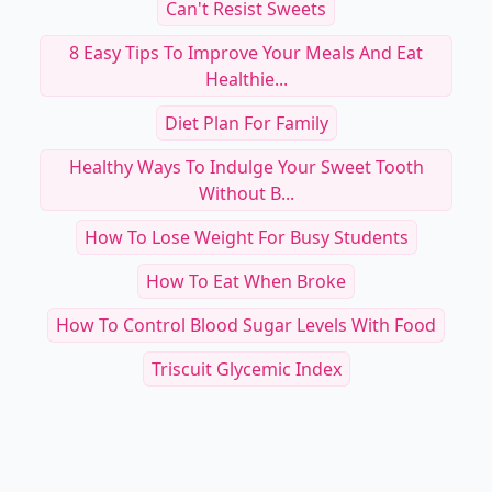
Can't Resist Sweets
8 Easy Tips To Improve Your Meals And Eat
Healthie...
Diet Plan For Family
Healthy Ways To Indulge Your Sweet Tooth
Without B...
How To Lose Weight For Busy Students
How To Eat When Broke
How To Control Blood Sugar Levels With Food
Triscuit Glycemic Index