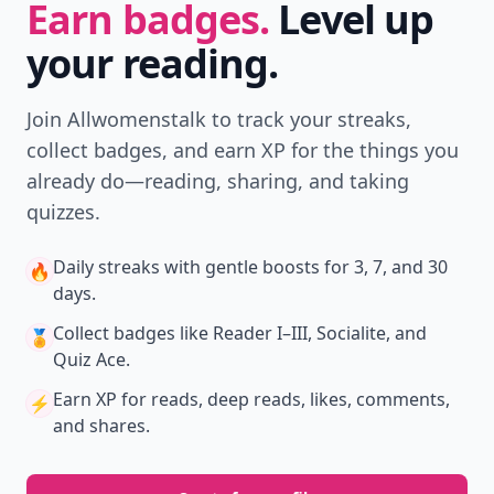
Earn badges.
Level up
your reading.
Join Allwomenstalk to track your streaks,
collect badges, and earn XP for the things you
already do—reading, sharing, and taking
quizzes.
Daily streaks
with gentle boosts for 3, 7, and 30
🔥
days.
Collect badges
like Reader I–III, Socialite, and
🏅
Quiz Ace.
Earn XP
for reads, deep reads, likes, comments,
⚡️
and shares.