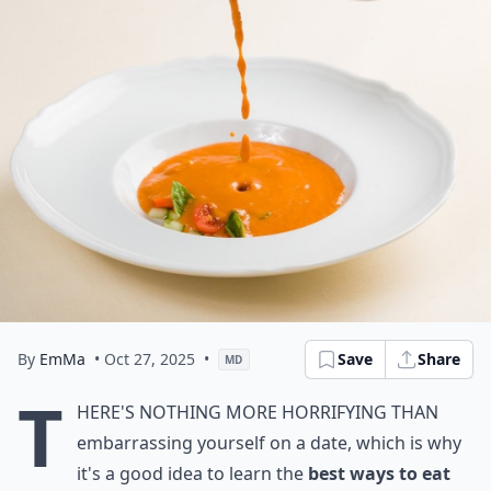
By
EmMa
• Oct 27, 2025
•
Save
Share
MD
T
here's nothing more horrifying than
embarrassing yourself on a date, which is why
it's a good idea to learn the
best
ways to eat