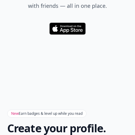
with friends — all in one place.
Download
New
Earn badges & level up while you read
Create your profile.