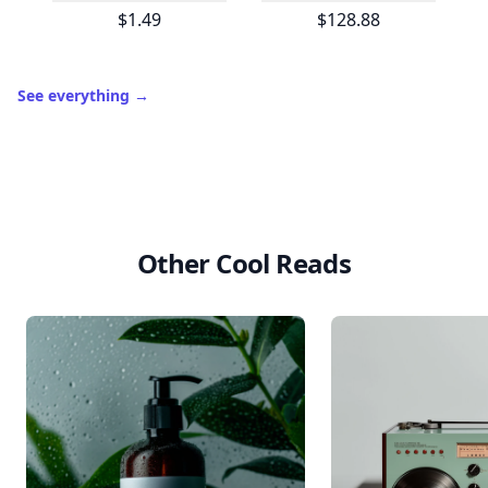
$1.49
$128.88
See everything
→
Other Cool Reads