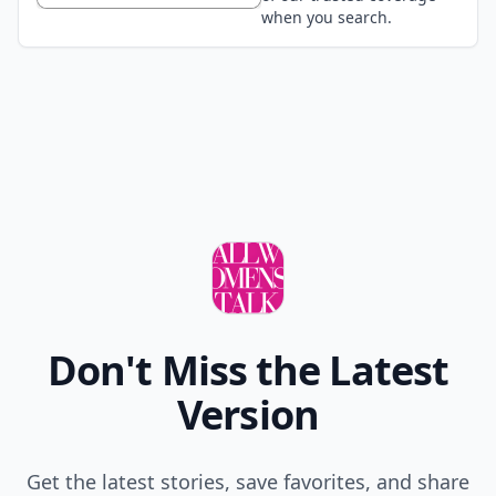
when you search.
Don't Miss the Latest
Version
Get the latest stories, save favorites, and share