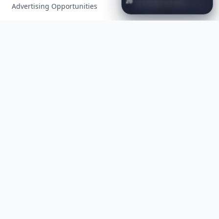
20
Best
Relationship
Apps
of
Advertising Opportunities
2026
to
Download
Now
…
Exclusive PR Packages
Privacy Policy
Terms of Service
Facebook
Instagram
X
YouTube
© 2026 Allwomenstalk. All rights reserved. Made with
♥
since 2005