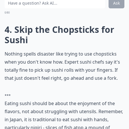
Ask
0/80
4. Skip the Chopsticks for
Sushi
Nothing spells disaster like trying to use chopsticks
when you don't know how. Expert sushi chefs say it's
totally fine to pick up sushi rolls with your fingers. If
that just doesn't feel right, go ahead and use a fork.
***
Eating sushi should be about the enjoyment of the
flavors, not about struggling with utensils. Remember,
in Japan, it is traditional to eat sushi with hands,
particularly nigiri - slices of fish atop a mound of