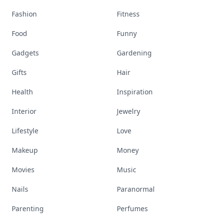
Fashion
Fitness
Food
Funny
Gadgets
Gardening
Gifts
Hair
Health
Inspiration
Interior
Jewelry
Lifestyle
Love
Makeup
Money
Movies
Music
Nails
Paranormal
Parenting
Perfumes