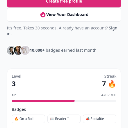
Create free profile
View Your Dashboard
It’s free. Takes 30 seconds. Already have an account?
Sign
in
.
10,000+
badges earned last month
Level
Streak
3
7 🔥
XP
420 / 700
Badges
🔥 On a Roll
📖 Reader I
📣 Socialite