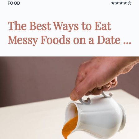
FOOD
★★★★☆
The Best Ways to Eat
Messy Foods on a Date ...