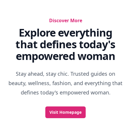
Discover More
Explore everything
that defines today's
empowered woman
Stay ahead, stay chic. Trusted guides on
beauty, wellness, fashion, and everything that
defines today's empowered woman.
Visit Homepage