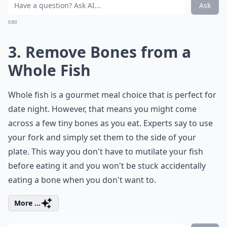
Ask
0/80
3. Remove Bones from a
Whole Fish
Whole fish is a
gourmet meal
choice that is perfect for
date night. However, that means you might come
across a few tiny bones as you eat. Experts say to use
your fork and simply set them to the side of your
plate. This way you don't have to mutilate your fish
before eating it and you won't be stuck accidentally
eating a bone when you don't want to.
More ...