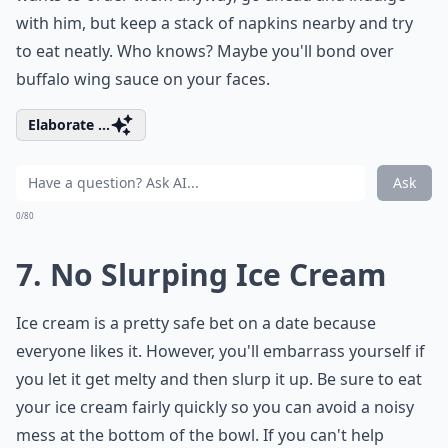
with him, but keep a stack of napkins nearby and try
to eat neatly. Who knows? Maybe you'll bond over
buffalo wing sauce on your faces.
Elaborate ...
Ask
0/80
7. No Slurping Ice Cream
Ice cream is a pretty safe bet on a date because
everyone likes it. However, you'll embarrass yourself if
you let it get melty and then slurp it up. Be sure to eat
your ice cream fairly quickly so you can avoid a noisy
mess at the bottom of the bowl. If you can't help