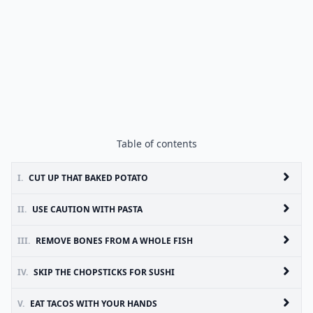
Table of contents
I.
CUT UP THAT BAKED POTATO
II.
USE CAUTION WITH PASTA
III.
REMOVE BONES FROM A WHOLE FISH
IV.
SKIP THE CHOPSTICKS FOR SUSHI
V.
EAT TACOS WITH YOUR HANDS