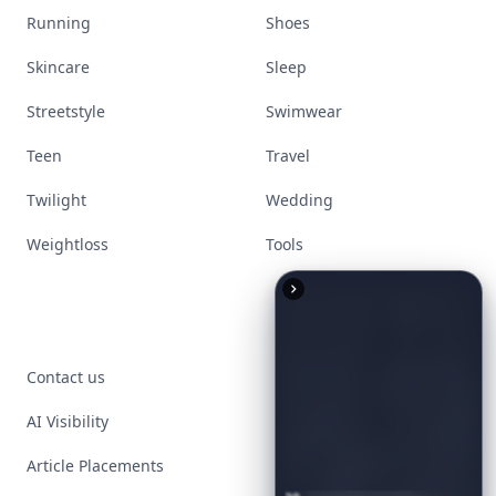
Running
Shoes
Skincare
Sleep
Streetstyle
Swimwear
Teen
Travel
Twilight
Wedding
Weightloss
Tools
Contact us
AI Visibility
Article Placements