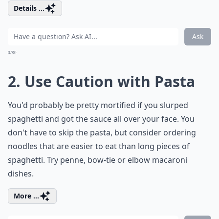
Details ...
Ask
0/80
2. Use Caution with Pasta
You'd probably be pretty mortified if you slurped
spaghetti and got the sauce all over your face. You
don't have to skip the pasta, but consider ordering
noodles that are easier to eat than long pieces of
spaghetti. Try penne, bow-tie or elbow macaroni
dishes.
More ...