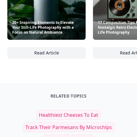
20+ Inspiring Elements to Elevate
17 Composition Tips 
Your Still-Life Photography with a
Nostalgic Retro Electr
Focus on Natural Ambiance
Life Photography
Read Article
Read Art
20+ Inspiring Elements to Elevate Your Stil
17
RELATED TOPICS
Healthiest Cheeses To Eat
Track Their Parmesans By Microchips