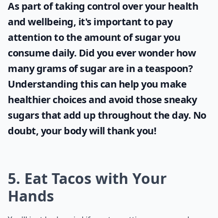
As part of taking control over your health
and wellbeing, it's important to pay
attention to the amount of sugar you
consume daily. Did you ever wonder
how
many grams of sugar are in a teaspoon
?
Understanding this can help you make
healthier choices and avoid those sneaky
sugars that add up throughout the day. No
doubt, your body will thank you!
5. Eat Tacos with Your
Hands