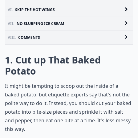
VI.
SKIP THE HOT WINGS
VII.
NO SLURPING ICE CREAM
VIII.
COMMENTS
1. Cut up That Baked
Potato
It might be tempting to scoop out the inside of a
baked potato, but etiquette experts say that's not the
polite way to do it. Instead, you should cut your baked
potato into bite-size pieces and sprinkle it with salt
and pepper, then eat one bite at a time. It's less messy
this way.