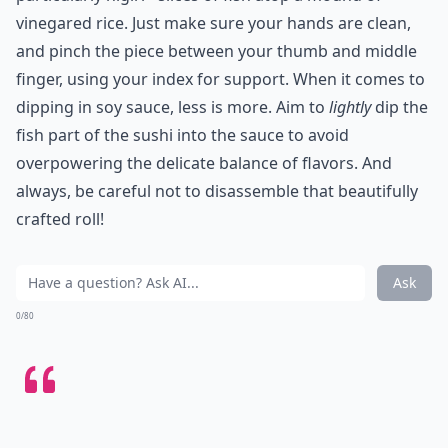
vinegared rice. Just make sure your hands are clean,
and pinch the piece between your thumb and middle
finger, using your index for support. When it comes to
dipping in soy sauce, less is more. Aim to
lightly
dip the
fish part of the sushi into the sauce to avoid
overpowering the delicate balance of flavors. And
always, be careful not to disassemble that beautifully
crafted roll!
Ask
0/80