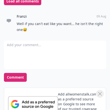
Load all comments
Franzi
09 Aug
Well if you can't eat like you want... he isn't the right
one😅
Add your comment
Comment
Add allwomenstalk.com
as a preferred source
on Google to see more
of our trusted coverage