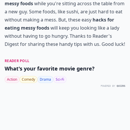
messy foods
while you're sitting across the table from
a new guy. Some foods, like sushi, are just hard to eat
without making a mess. But, these easy
hacks for
eating messy foods
will keep you looking like a lady
without having to go hungry. Thanks to Reader's
Digest for sharing these handy tips with us. Good luck!
READER POLL
What's your favorite movie genre?
Action
Comedy
Drama
Sci-Fi
POWERED BY
QUIZRS