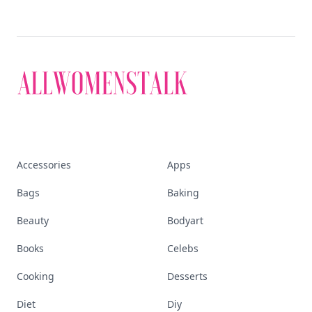
Accessories
Apps
Bags
Baking
Beauty
Bodyart
Books
Celebs
Cooking
Desserts
Diet
Diy