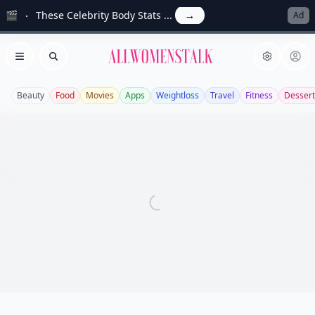
🎬
These Celebrity Body Stats ...
→
Ad
Allwomenstalk
Open menu
Search
Beauty
Food
Movies
Apps
Weightloss
Travel
Fitness
Dessert