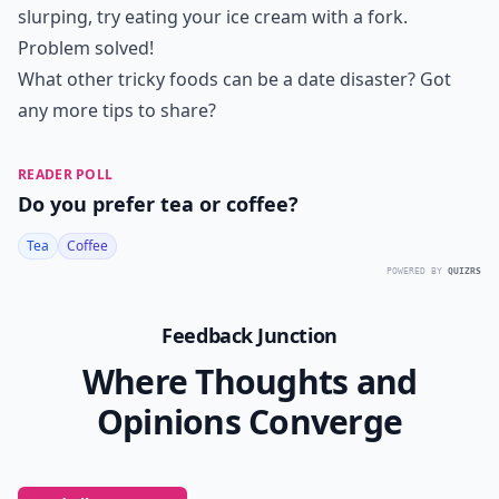
slurping, try eating your ice cream with a fork.
Problem solved!
What other tricky foods can be a date disaster? Got
any more tips to share?
READER POLL
Do you prefer tea or coffee?
Tea
Coffee
POWERED BY
QUIZRS
Feedback Junction
Where Thoughts and
Opinions Converge