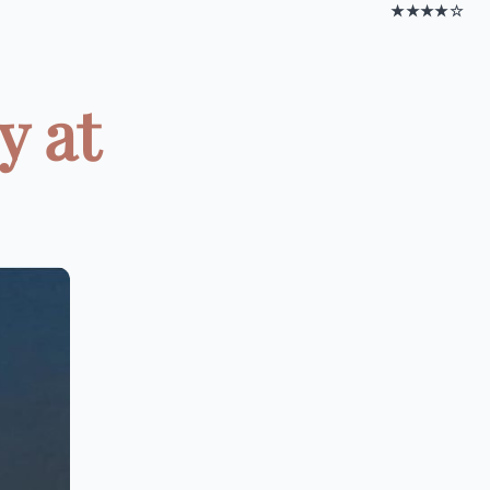
★★★★☆
y at