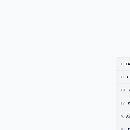
I.
EA
II.
C
III.
IV.
P
V.
A
VI.