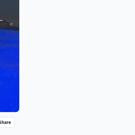
Share