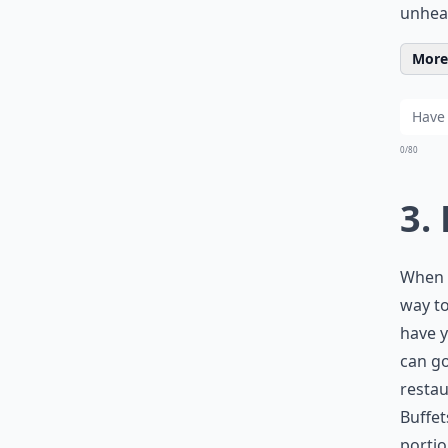
unhea
More 
0/80
3.
When e
way to
have y
can go
restau
Buffet
portio