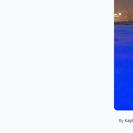
By
Kay