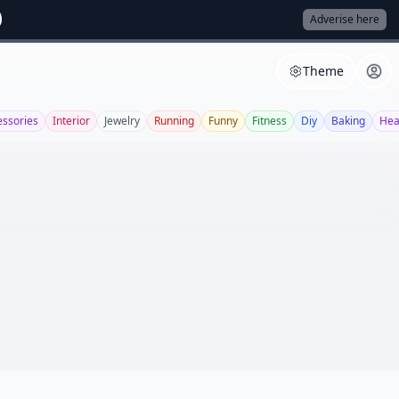
Adverise here
Theme
essories
Interior
Jewelry
Running
Funny
Fitness
Diy
Baking
Hea