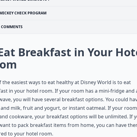
MICKEY CHECK PROGRAM
COMMENTS
 Eat Breakfast in Your Hot
oom
 the easiest ways to eat healthy at Disney World is to eat
ast in your hotel room. If your room has a mini-fridge and 
ave, you will have several breakfast options. You could ha
 and milk, fruit and yogurt, or instant oatmeal. If your room
and cookware, your breakfast options will be unlimited. If 
 want to pack breakfast items from home, you can have th
red to your hotel room.