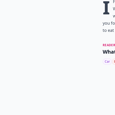
I
W
w
you fo
to eat
READER
What
Car