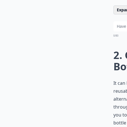
Expan
0/80
2.
Bo
It can
reusab
altern
throug
you to
bottle