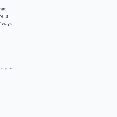
hat
e. If
7 ways
 BY
QUIZRS