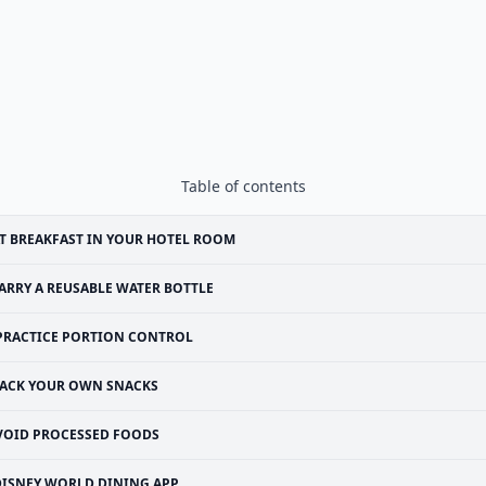
Table of contents
T BREAKFAST IN YOUR HOTEL ROOM
ARRY A REUSABLE WATER BOTTLE
PRACTICE PORTION CONTROL
ACK YOUR OWN SNACKS
VOID PROCESSED FOODS
DISNEY WORLD DINING APP