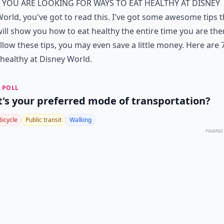
f you are looking for ways to eat healthy at Disney
orld, you've got to read this. I've got some awesome tips t
ill show you how to eat healthy the entire time you are ther
llow these tips, you may even save a little money. Here are 
 healthy at Disney World.
 POLL
's your preferred mode of transportation?
Bicycle
Public transit
Walking
POWERED