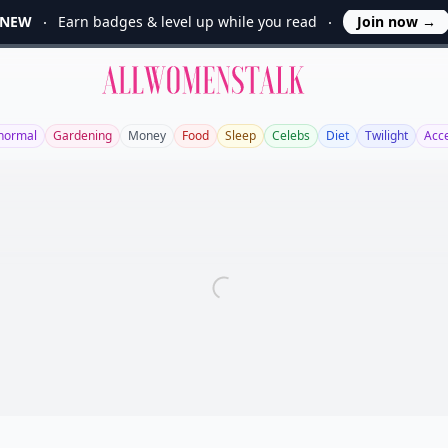
NEW
Earn badges & level up while you read
Join now
→
Allwomenstalk
normal
Gardening
Money
Food
Sleep
Celebs
Diet
Twilight
Acc