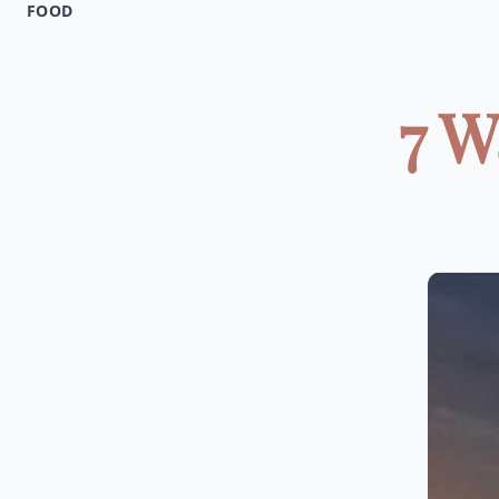
FOOD
7 W