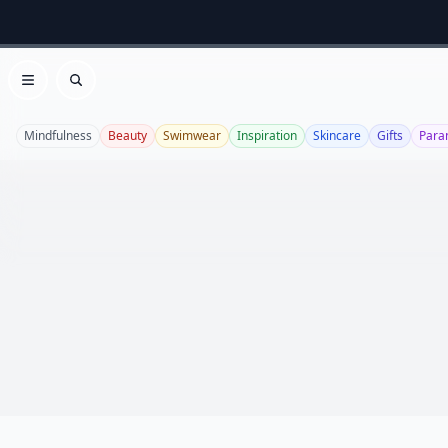
Open menu
Search
Mindfulness
Beauty
Swimwear
Inspiration
Skincare
Gifts
Para