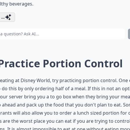
lthy beverages.
...
 Practice Portion Control
ating at Disney World, try practicing portion control. One
 do this by only ordering half of a meal. If this in not an opt
our server bring you a to go box when they bring your mea
 ahead and pack up the food that you don't plan to eat. S
rants will also allow you to order a lunch sized portion for 
s are the worst place you can eat if you are trying to contro
ns. It is almost impossible to eat at one without eating mor