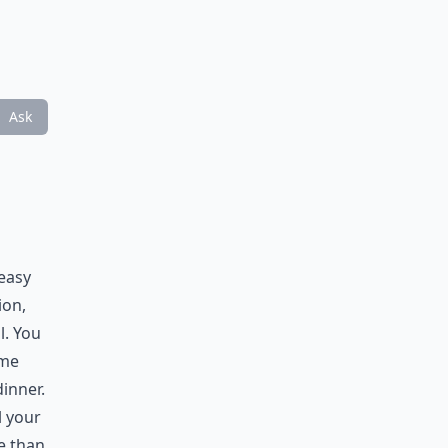
Ask
 easy
ion,
l. You
ome
dinner.
l your
e than