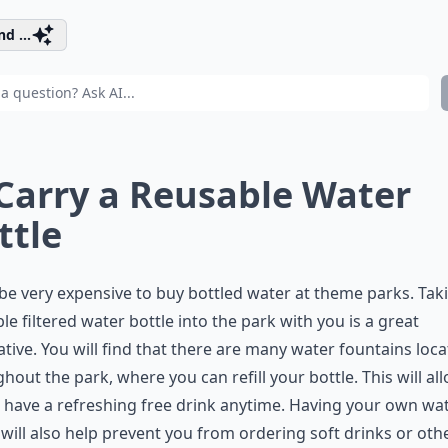
d ...
 Carry a Reusable Water
ttle
 be very expensive to buy bottled water at theme parks. Tak
le filtered water bottle into the park with you is a great
ative. You will find that there are many water fountains loc
hout the park, where you can refill your bottle. This will al
 have a refreshing free drink anytime. Having your own wa
 will also help prevent you from ordering soft drinks or oth