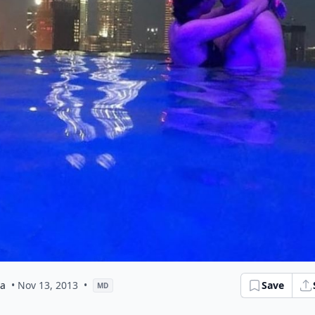
la
• Nov 13, 2013
•
Save
MD