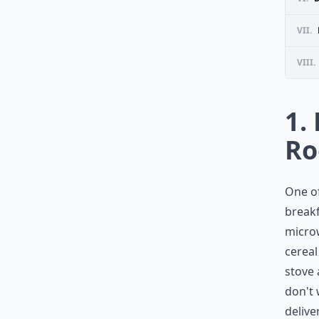
VII.
VIII.
1.
R
One of
breakf
microw
cereal
stove 
don't
delive