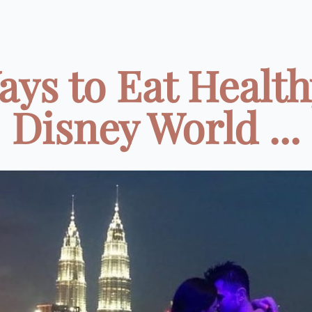
ays to Eat Health
Disney World ...