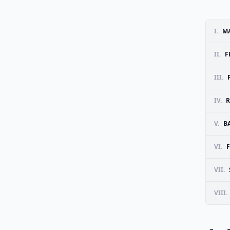
I.
MA
II.
F
III.
IV.
R
V.
B
VI.
F
VII.
VIII.