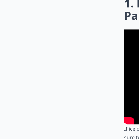
1.
Pa
If ice
sure t