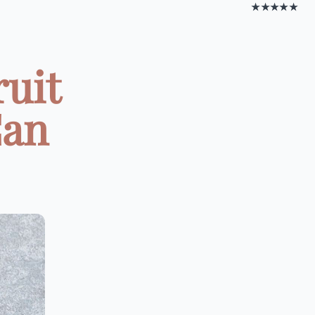
★★★★★
ruit
Can