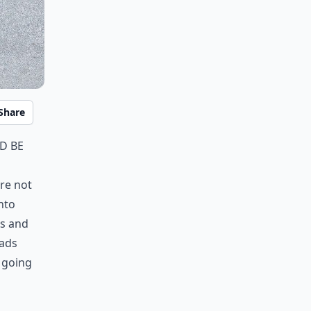
Share
d be
are not
nto
es and
oads
s going