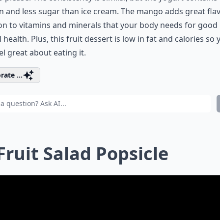
n and less sugar than ice cream. The mango adds great flav
on to vitamins and minerals that your body needs for good
l health. Plus, this fruit dessert is low in fat and calories so
el great about eating it.
rate ...
 Fruit Salad Popsicle