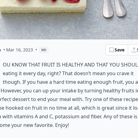
a
• Mar 16, 2023
•
Save
MD
ou know that fruit is healthy and that you shoul
eating it every day, right? That doesn’t mean you crave it
though. If you have a hard time eating enough fruit, you 
 However, you can up your intake by turning healthy fruits i
rfect dessert to end your meal with. Try one of these recip
 be hooked on fruit in no time at all, which is great since it l
 with vitamins A and C, potassium and fiber. Any of these i
ome your new favorite. Enjoy!