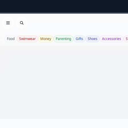
Open menu
Search
Food
Swimwear
Money
Parenting
Gifts
Shoes
Accessories
S