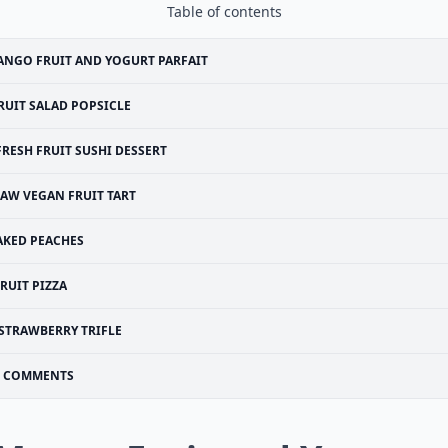
Table of contents
NGO FRUIT AND YOGURT PARFAIT
RUIT SALAD POPSICLE
FRESH FRUIT SUSHI DESSERT
AW VEGAN FRUIT TART
AKED PEACHES
RUIT PIZZA
STRAWBERRY TRIFLE
COMMENTS