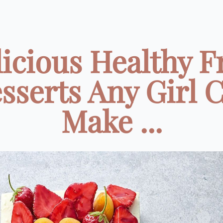
icious Healthy F
sserts Any Girl 
Make ...