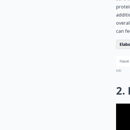
protei
additi
overal
can fe
Elabo
0/80
2.