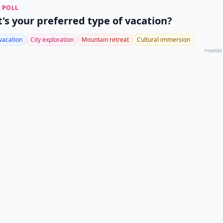
 POLL
's your preferred type of vacation?
vacation
City exploration
Mountain retreat
Cultural immersion
POWERED