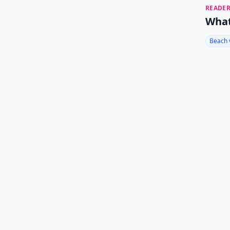
READER
What
Beach 