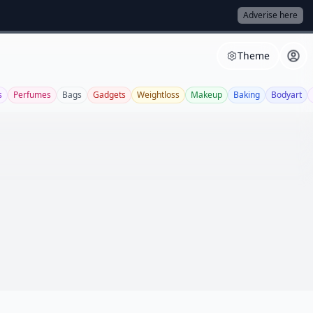
Adverise here
Theme
s
Perfumes
Bags
Gadgets
Weightloss
Makeup
Baking
Bodyart