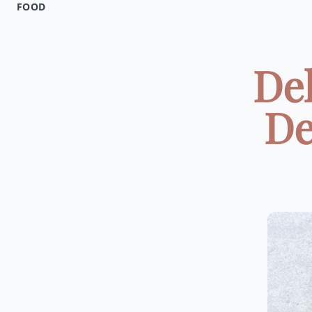
FOOD
Del
De