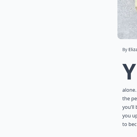
By
Eliz
Y
alone.
the pe
you’ll
you up
to bec