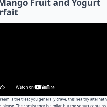
 Mango Fruit and Yogurt
rfait
 cream is the treat you generally crave, this healthy alternativ
o please. The consistency is similar, but the yogurt contain