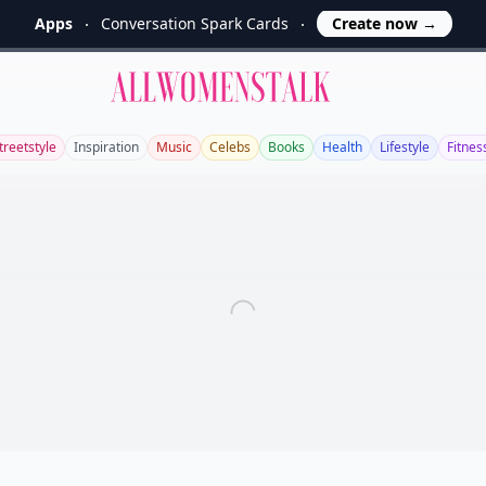
Apps
Conversation Spark Cards
Create now
→
Allwomenstalk
treetstyle
Inspiration
Music
Celebs
Books
Health
Lifestyle
Fitnes