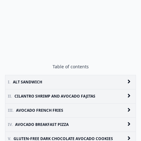
Table of contents
I.
ALT SANDWICH
II.
CILANTRO SHRIMP AND AVOCADO FAJITAS
III.
AVOCADO FRENCH FRIES
IV.
AVOCADO BREAKFAST PIZZA
V.
GLUTEN-FREE DARK CHOCOLATE AVOCADO COOKIES