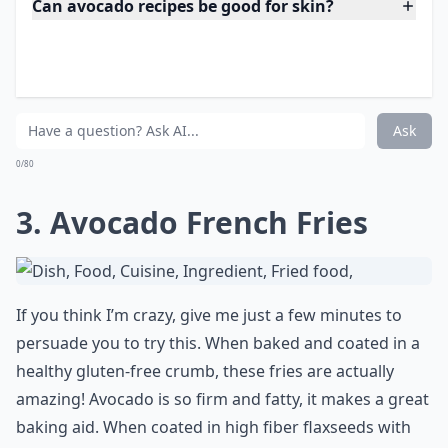
Expand ...
Can avocado recipes be good for skin?
Are avocados really healthy?
Are these avocado recipes quick to make?
Ask
0/80
3. Avocado French Fries
If you think I’m crazy, give me just a few minutes to