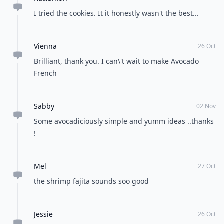
Load all comments
Doha_Jane
26 Oct
These are great! I love avocado, will surely try \'em.
Melissa
26 Oct
This is the best article, thanks
laura
26 Oct
I am so excited to try these recipes!! Thank you!!
Kattunfan
29 Oct
I tried the cookies. It it honestly wasn't the best...