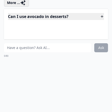
when it bakes, so don’t worry! Bake for 10 minutes and
remove from the oven. Cool on the counter on the pan
for at least 15 minutes away from the stove. Serve and
enjoy, or put these away for the rest of the week.
They’ll last about a week or two in the fridge or you
can freeze them for a month and thaw for 10 minutes
on the counter and they’re ready to eat!
Source:
greatist.com
More ...
Can I use avocado in desserts?
Can I swap avocado with another ingredient in thes
Are these recipes suitable for vegans?