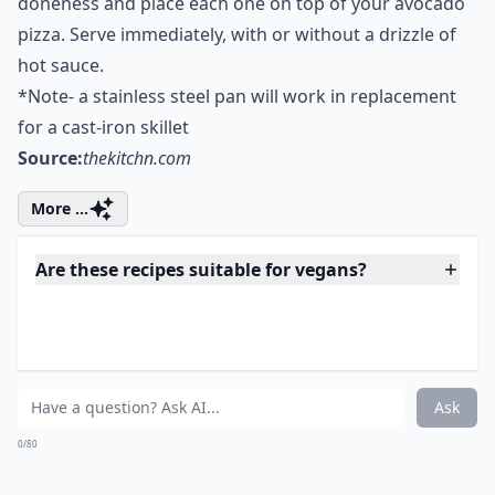
browned. It may be charred in spots, which is fine.
Remove to a plate and repeat with the other flatbread.
Spread the avocado mixture onto each flatbread. Next,
cook the eggs by first heating the oil on the same
skillet as you cooked your bread on. Heat the oil in a
skillet over medium heat. Fry eggs to desired
doneness and place each one on top of your avocado
pizza. Serve immediately, with or without a drizzle of
hot sauce.
*Note- a stainless steel pan will work in replacement
for a cast-iron skillet
Source:
thekitchn.com
More ...
Are these recipes suitable for vegans?