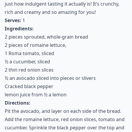
just how indulgent tasting it actually is! It’s crunchy,
rich and creamy and so amazing for you!
Serves:
1
Ingredients:
2 pieces sprouted, whole-grain bread
2 pieces of romaine lettuce,
1 Roma tomato, sliced
½ a cucumber, sliced
2 thin red onion slices
½ an avocado sliced into pieces or slivers
Cracked black pepper
lemon juice from ½ a lemon
Directions:
Pit the avocado, and layer on each side of the bread.
Add the romaine lettuce, red onion slices, tomato and
cucumber. Sprinkle the black pepper over the top and