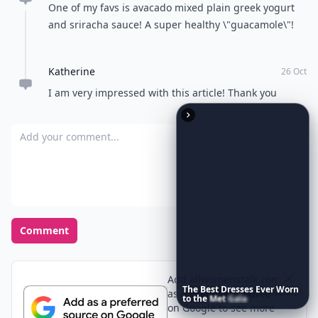
Vienna
26 Oct
Brilliant, thank you. I can\'t wait to make Avocado
French
Sabby
02 Nov
Some avocadiciously simple and yumm ideas ..thanks
!
Mel
27 Oct
the shrimp fajita sounds soo good
Jessie
26 Oct
One of my favs is avacado mixed plain greek yogurt
and sriracha sauce! A super healthy \"guacamole\"!
The
Best
Dresses
Ever
Worn
to
the
Met
Gala