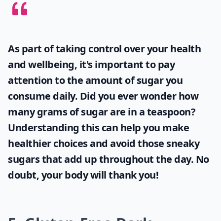
Can I use avocado in desserts?
How can I keep sliced avocado from browning?
Ask
0/80
As part of taking control over your health
and wellbeing, it's important to pay
attention to the amount of sugar you
consume daily. Did you ever wonder
how