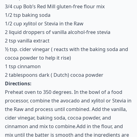
the avocados is a great replacement for oil and butter.
Plus, with the rich taste of cocoa added, you’ll never
know you’re actually eating something that’s good for
you!
Serves:
10-12 Cookies
Ingredients:
1/2 cup mashed avocado
1 bag dairy-free chocolate chips ( I like Enjoy Life
brand)
3/4 cup Bob’s Red Mill gluten-free flour mix
1/2 tsp baking soda
1/2 cup xylitol or Stevia in the Raw
2 liquid droppers of vanilla alcohol-free stevia
2 tsp vanilla extract
½ tsp. cider vinegar ( reacts with the baking soda and
cocoa powder to help it rise)