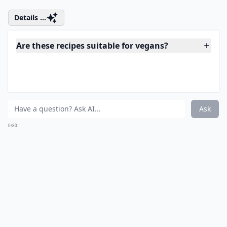
¼ cup avocado
1 small 5 ounce can of low sodium Wild Albacore tuna (
I like Wild Planet brand)
cracked black pepper
optional:
1 tsp. mustard
Directions:
Place the ingredients in a bowl and mash up well. You
can add in any onions, carrots, celery or whatever else
you like. Place this in the shell of an avocado for a
pretty serving display, or into a bowl. Serve and enjoy!
Source:
deliciousbydre.com
Details ...
Are these recipes suitable for vegans?