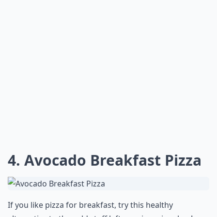
Can I swap avocado with another ingredient in thes
Ask
0/80