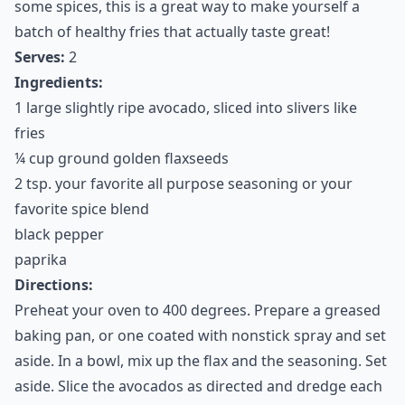
persuade you to try this. When baked and coated in a
healthy gluten-free crumb, these fries are actually
amazing! Avocado is so firm and fatty, it makes a great
baking aid. When coated in high fiber flaxseeds with
some spices, this is a great way to make yourself a
batch of healthy fries that actually taste great!
Serves:
2
Ingredients:
1 large slightly ripe avocado, sliced into slivers like
fries
¼ cup ground golden flaxseeds
2 tsp. your favorite all purpose seasoning or your
favorite spice blend
black pepper
paprika
Directions: