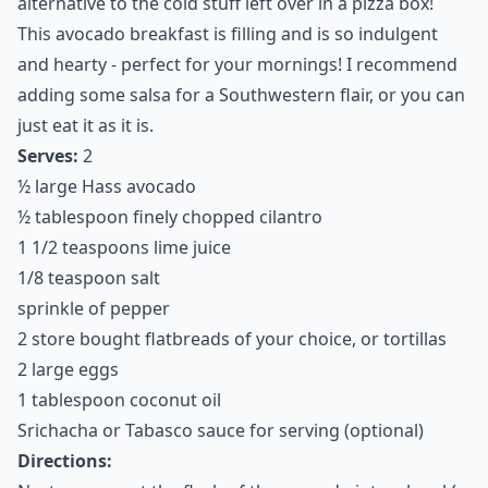
4. Avocado Breakfast Pizza
If you like pizza for breakfast, try this healthy
alternative to the cold stuff left over in a pizza box!
This avocado breakfast is filling and is so indulgent
and hearty - perfect for your mornings! I recommend
adding some salsa for a Southwestern flair, or you can
just eat it as it is.
Serves:
2
½ large Hass avocado
½ tablespoon finely chopped cilantro
1 1/2 teaspoons lime juice
1/8 teaspoon salt