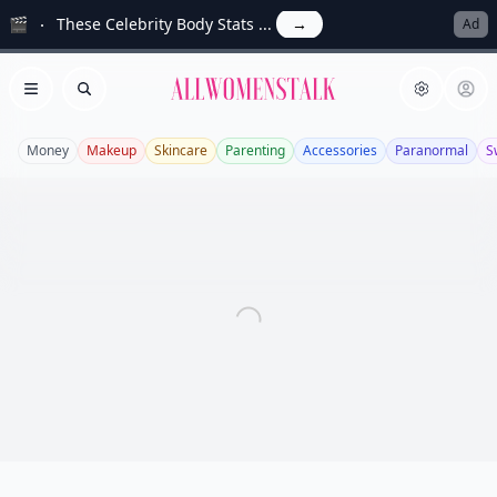
🎬
These Celebrity Body Stats ...
→
Ad
Allwomenstalk
Open menu
Search
Money
Makeup
Skincare
Parenting
Accessories
Paranormal
S