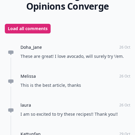
Source:
againstallgrain.com
Do you eat avocados? What's your favorite way to
enjoy them?
READER POLL
What's your favorite way to relax after a long
day?
Take a bath
Read a book
Listen to music
Watch TV
POWERED BY
QUIZRS
Feedback Junction
Where Thoughts and
Opinions Converge