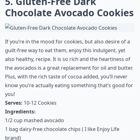
many grams of sugar are in a teaspoon
?
Understanding this can help you make
healthier choices and avoid those sneaky
sugars that add up throughout the day. No
doubt, your body will thank you!
5. Gluten-Free Dark
Chocolate Avocado Cookies
If you’re in the mood for cookies, but also desire of a
guilt-free way to eat them, enjoy this indulgent, yet
also healthy, recipe. It is so rich and the heartiness of