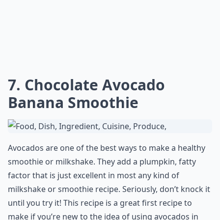
Is it okay to eat avocado raw or cooked?
Can avocado recipes help with weight loss?
Ask
0/80