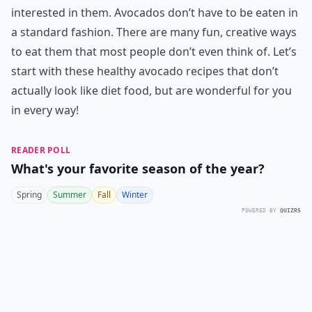
interested in them. Avocados don’t have to be eaten in
a standard fashion. There are many fun, creative ways
to eat them that most people don’t even think of. Let’s
start with these healthy avocado recipes that don’t
actually look like diet food, but are wonderful for you
in every way!
READER POLL
What's your favorite season of the year?
Spring
Summer
Fall
Winter
POWERED BY
QUIZRS