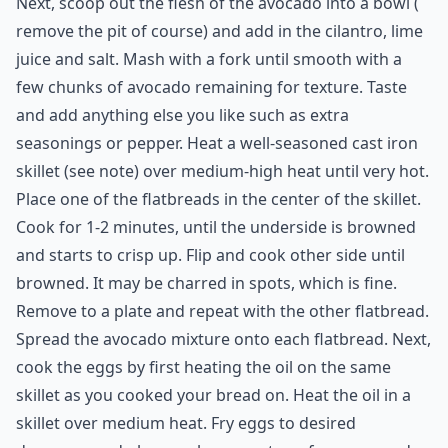
sprinkle of pepper
2 store bought flatbreads of your choice, or tortillas
2 large eggs
1 tablespoon coconut oil
Srichacha or Tabasco sauce for serving (optional)
Directions:
Next, scoop out the flesh of the avocado into a bowl (
remove the pit of course) and add in the cilantro, lime
juice and salt. Mash with a fork until smooth with a
few chunks of avocado remaining for texture. Taste
and add anything else you like such as extra
seasonings or pepper. Heat a well-seasoned cast iron
skillet (see note) over medium-high heat until very hot.
Place one of the flatbreads in the center of the skillet.
Cook for 1-2 minutes, until the underside is browned
and starts to crisp up. Flip and cook other side until