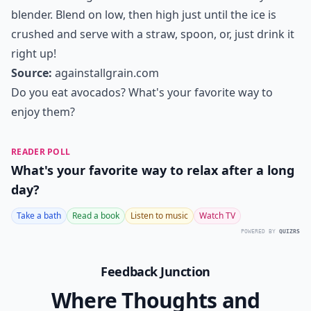
Ingredients:
Ingredients
1 ½ cups of Silk unsweetened vanilla almond milk
1 ripe banana, sliced and pre-frozen if possible
2 liquid droppers full of NuNaturals Vanilla alcohol-
free stevia ( or 1 tsp. honey will work)
½ avocado (about ¼ cup)
1 tsp. chia seeds
2 tablespoons raw cacao or Dutch cocoa powder
2 tablespoons raw almond butter or cashew butter
5 ice cubes
Directions:
Place all the ingredients in the order listed into your
blender. Blend on low, then high just until the ice is
crushed and serve with a straw, spoon, or, just drink it
right up!