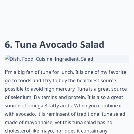
Ask
0/80