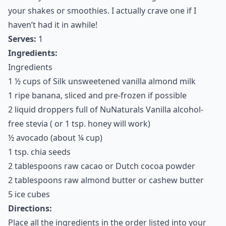
7. Chocolate Avocado
Banana Smoothie
Avocados are one of the best ways to make a healthy
smoothie or milkshake. They add a plumpkin, fatty
factor that is just excellent in most any kind of
milkshake or smoothie recipe. Seriously, don’t knock it
until you try it! This recipe is a great first recipe to
make if you’re new to the idea of using avocados in
your shakes or smoothies. I actually crave one if I
haven’t had it in awhile!
Serves:
1