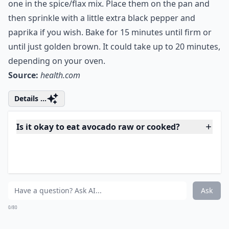
Preheat your oven to 400 degrees. Prepare a greased
baking pan, or one coated with nonstick spray and set
aside. In a bowl, mix up the flax and the seasoning. Set
aside. Slice the avocados as directed and dredge each
one in the spice/flax mix. Place them on the pan and
then sprinkle with a little extra black pepper and
paprika if you wish. Bake for 15 minutes until firm or
until just golden brown. It could take up to 20 minutes,
depending on your oven.
Source:
health.com
Details ...
Is it okay to eat avocado raw or cooked?
Are these recipes suitable for vegans?