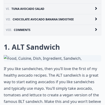
VI.
TUNA AVOCADO SALAD
VII.
CHOCOLATE AVOCADO BANANA SMOOTHIE
VIII.
COMMENTS
1. ALT Sandwich
If you like sandwiches, then you’ll love the first of my
healthy avocado recipes. The ALT sandiwich is a great
way to start eating avocados if you like sandwiches
and typically use mayo. You’ll simply take avocado,
tomatoes and lettuce to create a vegan version of the
famous BLT sandwich. Make this and you won’t believe