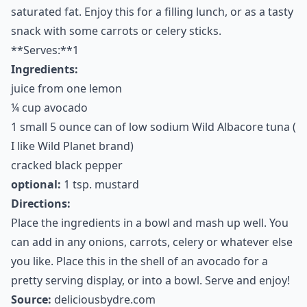
6. Tuna Avocado Salad
I”m a big fan of tuna for lunch. It is one of my favorite
go-to foods and I try to buy the healthiest source
possible to avoid high mercury. Tuna is a great source
of selenium, B vitamins and protein. It is also a great
source of omega 3 fatty acids. When you combine it
with avocado, it is reminsent of traditional tuna salad
made of mayonnaise, yet this tuna salad has no
cholesterol like mayo, nor does it contain any
saturated fat. Enjoy this for a filling lunch, or as a tasty
snack with some carrots or celery sticks.
**Serves:**1
Ingredients:
juice from one lemon