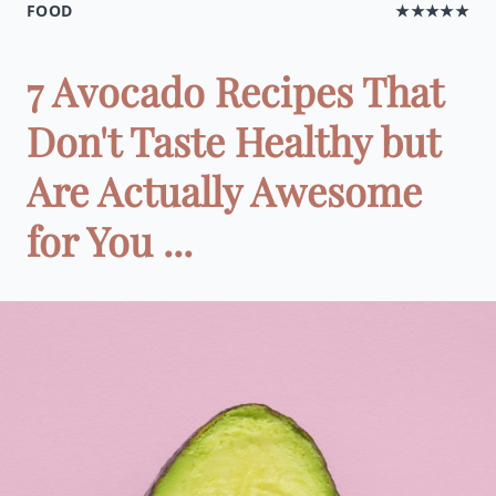
FOOD
★★★★★
7 Avocado Recipes That
Don't Taste Healthy but
Are Actually Awesome
for You ...