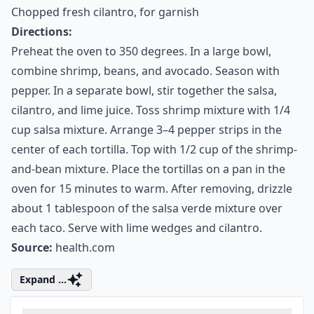
(about 1 pepper)
Lime wedges, for serving
Chopped fresh cilantro, for garnish
Directions:
Preheat the oven to 350 degrees. In a large bowl,
combine shrimp, beans, and avocado. Season with
pepper. In a separate bowl, stir together the salsa,
cilantro, and lime juice. Toss shrimp mixture with 1/4
cup salsa mixture. Arrange 3–4 pepper strips in the
center of each tortilla. Top with 1/2 cup of the shrimp-
and-bean mixture. Place the tortillas on a pan in the
oven for 15 minutes to warm. After removing, drizzle
about 1 tablespoon of the salsa verde mixture over
each taco. Serve with lime wedges and cilantro.
Source:
health.com