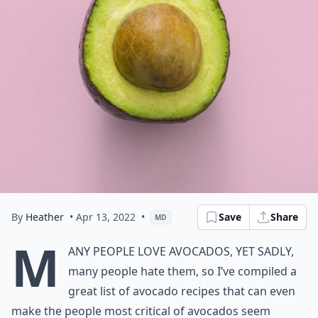
By
Heather
• Apr 13, 2022
•
Save
Share
MD
M
any people love avocados, yet sadly,
many people hate them, so I’ve compiled a
great list of avocado recipes that can even
make the people most critical of avocados seem