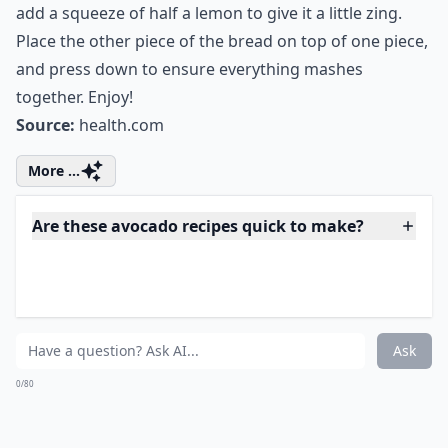
add a squeeze of half a lemon to give it a little zing.
Place the other piece of the bread on top of one piece,
and press down to ensure everything mashes
together. Enjoy!
Source:
health.com
More ...
Are these avocado recipes quick to make?
Can avocado recipes help with weight loss?
Do avocado recipes always taste like healthy salads
Ask
0/80