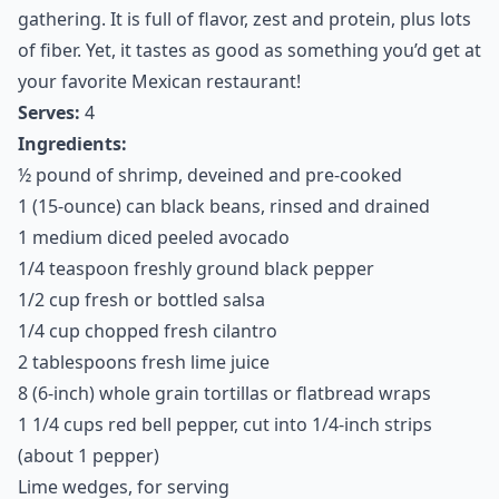
This recipe is wonderful to serve for dinner or at a
gathering. It is full of flavor, zest and protein, plus lots
of fiber. Yet, it tastes as good as something you’d get at
your favorite Mexican restaurant!
Serves:
4
Ingredients:
½ pound of shrimp, deveined and pre-cooked
1 (15-ounce) can black beans, rinsed and drained
1 medium diced peeled avocado
1/4 teaspoon freshly ground black pepper
1/2 cup fresh or bottled salsa
1/4 cup chopped fresh cilantro
2 tablespoons fresh lime juice
8 (6-inch) whole grain tortillas or flatbread wraps
1 1/4 cups red bell pepper, cut into 1/4-inch strips