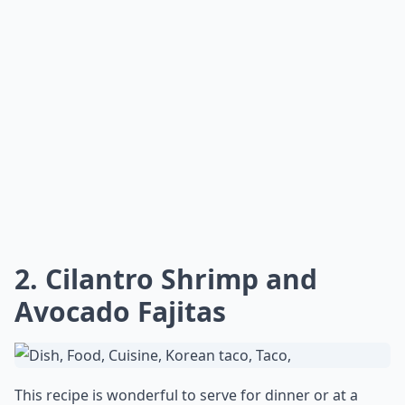
2. Cilantro Shrimp and
Avocado Fajitas