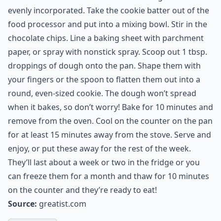
1 tsp cinnamon
2 tablespoons dark ( Dutch) cocoa powder
Directions:
Preheat oven to 350 degrees. In the bowl of a food
processor, combine the avocado and xylitol or Stevia in
the Raw and process until combined. Add the vanilla,
cider vinegar, baking soda, cocoa powder, and
cinnamon and mix to combine.Add in the flour, and
mix until the batter is smooth and the ingredients are
evenly incorporated. Take the cookie batter out of the
food processor and put into a mixing bowl. Stir in the
chocolate chips. Line a baking sheet with parchment
paper, or spray with nonstick spray. Scoop out 1 tbsp.
droppings of dough onto the pan. Shape them with
your fingers or the spoon to flatten them out into a
round, even-sized cookie. The dough won’t spread