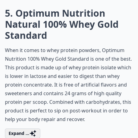
5. Optimum Nutrition
Natural 100% Whey Gold
Standard
When it comes to whey protein powders, Optimum
Nutrition 100% Whey Gold Standard is one of the best.
This product is made up of
whey protein isolate
which
is lower in lactose and easier to digest than whey
protein concentrate. It is free of artificial flavors and
sweeteners and contains 24 grams of high quality
protein per scoop. Combined with carbohydrates, this
product is perfect to sip on post-workout in order to
help your body repair and recover.
Expand ...