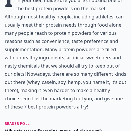
in your diet, make sure you are choosing one of
the best protein powders on the market.
Although most healthy people, including athletes, can
usually meet their protein needs through food alone,
many people reach to protein powders for various
reasons such as convenience, taste preference and
supplementation. Many protein powders are filled
with unhealthy ingredients, artificial sweeteners and
nasty chemicals that we should all try to keep out of
our diets! Nowadays, there are so many different kinds
out there (whey, casein, soy, hemp, you name it, it’s out
there), making it even harder to make a healthy
choice. Don’t let the marketing fool you, and give one
of these 7 best protein powders a try!
READER POLL