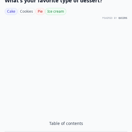
What's your favorite type of dessert?
Cake
Cookies
Pie
Ice cream
POWERED BY
QUIZRS
Table of contents