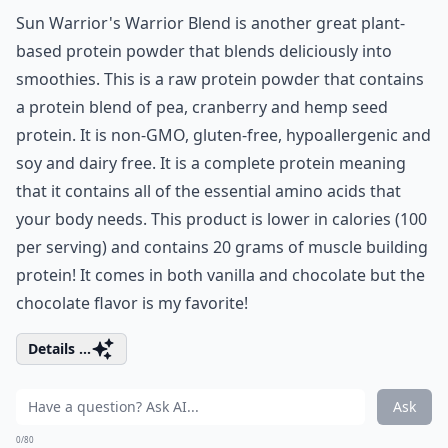
Sun Warrior's Warrior Blend is another great plant-
based protein powder that blends deliciously into
smoothies. This is a raw protein powder that contains
a protein blend of pea, cranberry and hemp seed
protein. It is non-GMO, gluten-free, hypoallergenic and
soy and dairy free. It is a complete protein meaning
that it contains all of the essential amino acids that
your body needs. This product is lower in calories (100
per serving) and contains 20 grams of muscle building
protein! It comes in both vanilla and chocolate but the
chocolate flavor is my favorite!
Details ...
Ask
0/80