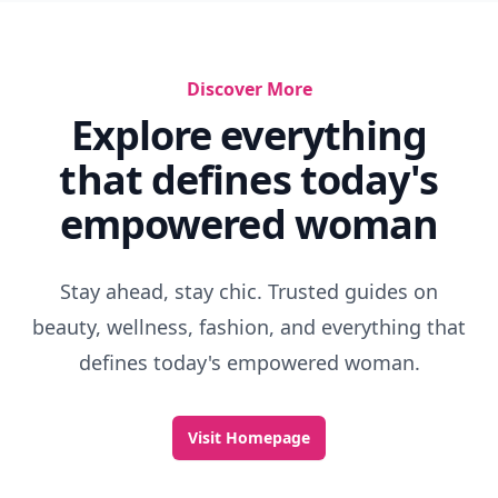
Discover More
Explore everything
that defines today's
empowered woman
Stay ahead, stay chic. Trusted guides on
beauty, wellness, fashion, and everything that
defines today's empowered woman.
Visit Homepage