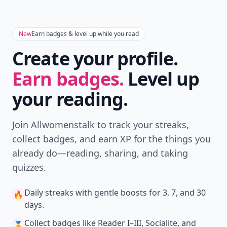
New
Earn badges & level up while you read
Create your profile.
Earn badges.
Level up
your reading.
Join Allwomenstalk to track your streaks,
collect badges, and earn XP for the things you
already do—reading, sharing, and taking
quizzes.
Daily streaks
with gentle boosts for 3, 7, and 30
🔥
days.
Collect badges
like Reader I–III, Socialite, and
🏅