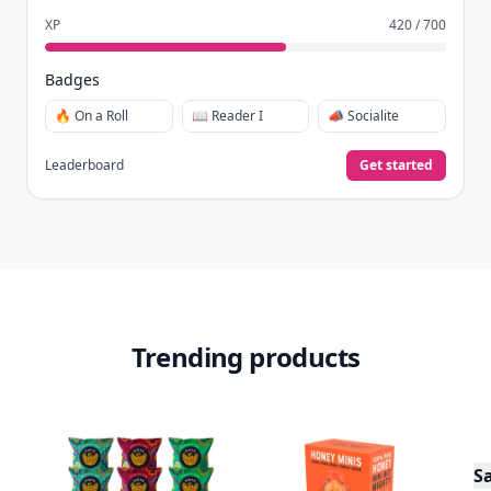
XP
420 / 700
Badges
🔥 On a Roll
📖 Reader I
📣 Socialite
Leaderboard
Get started
Trending products
S