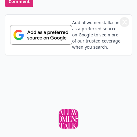
Comment
Add allwomenstalk.com
as a preferred source
on Google to see more
of our trusted coverage
when you search.