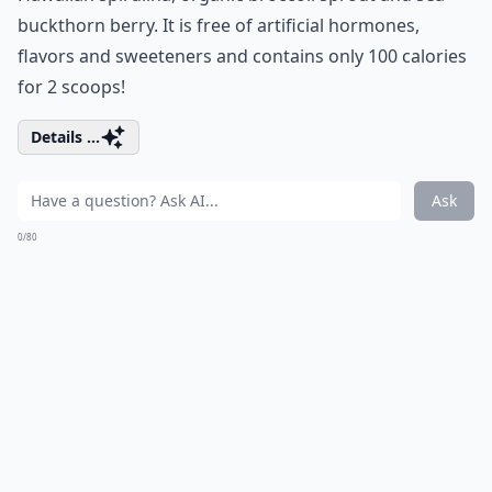
buckthorn berry. It is free of artificial hormones,
flavors and sweeteners and contains only 100 calories
for 2 scoops!
Details ...
Ask
0/80