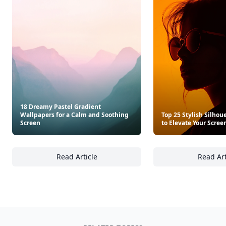
18 Dreamy Pastel Gradient
Wallpapers for a Calm and Soothing
Top 25 Stylish Silhou
Screen
to Elevate Your Scree
Read Article
Read Art
18 Dreamy Pastel Gradient Wallpapers for 
To