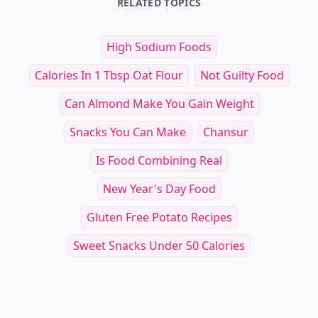
RELATED TOPICS
High Sodium Foods
Calories In 1 Tbsp Oat Flour
Not Guilty Food
Can Almond Make You Gain Weight
Snacks You Can Make
Chansur
Is Food Combining Real
New Year's Day Food
Gluten Free Potato Recipes
Sweet Snacks Under 50 Calories