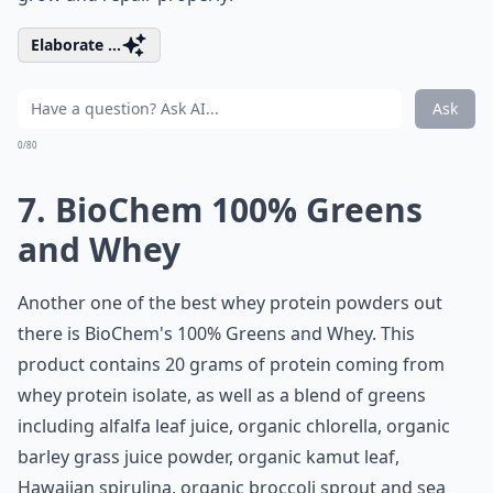
Elaborate ...
Ask
0/80
7. BioChem 100% Greens
and Whey
Another one of the best whey protein powders out
there is BioChem's 100% Greens and Whey. This
product contains 20 grams of protein coming from
whey protein isolate, as well as a blend of greens
including alfalfa leaf juice, organic chlorella, organic
barley grass juice powder, organic kamut leaf,
Hawaiian spirulina, organic broccoli sprout and sea