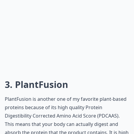
3. PlantFusion
PlantFusion is another one of my favorite plant-based
proteins because of its high quality Protein
Digestibility Corrected Amino Acid Score (PDCAAS).
This means that your body can actually digest and
absorb the protein that the product contains. It is high