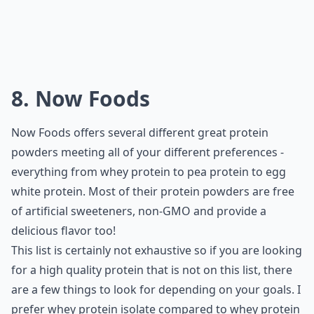
8. Now Foods
Now Foods offers several different great protein
powders meeting all of your different preferences -
everything from whey protein to pea protein to egg
white protein. Most of their protein powders are free
of artificial sweeteners, non-GMO and provide a
delicious flavor too!
This list is certainly not exhaustive so if you are looking
for a high quality protein that is not on this list, there
are a few things to look for depending on your goals. I
prefer whey protein isolate compared to whey protein