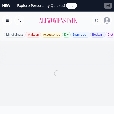
NEW
Explore Personality Quizzes!
→
Ad
Allwomenstalk
Open menu
Search
Mindfulness
Makeup
Accessories
Diy
Inspiration
Bodyart
Diet