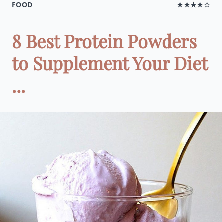
FOOD
★★★★☆
8 Best Protein Powders
to Supplement Your Diet
...