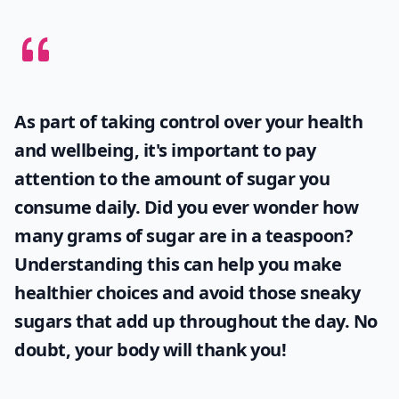
As part of taking control over your health
and wellbeing, it's important to pay
attention to the amount of sugar you
consume daily. Did you ever wonder
how
many grams of sugar are in a teaspoon
?
Understanding this can help you make
healthier choices and avoid those sneaky
sugars that add up throughout the day. No
doubt, your body will thank you!