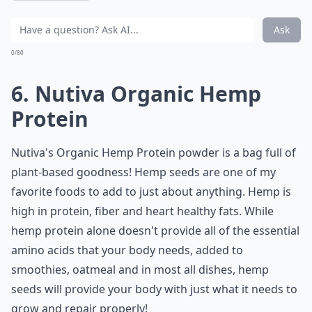
Ask
0/80
6. Nutiva Organic Hemp
Protein
Nutiva's Organic Hemp Protein powder is a bag full of
plant-based goodness! Hemp seeds are one of my
favorite foods to add to just about anything. Hemp is
high in protein, fiber and heart healthy fats. While
hemp protein alone doesn't provide all of the essential
amino acids that your body needs, added to
smoothies, oatmeal and in most all dishes, hemp
seeds will provide your body with just what it needs to
grow and repair properly!