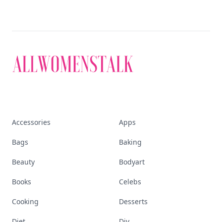
Accessories
Apps
Bags
Baking
Beauty
Bodyart
Books
Celebs
Cooking
Desserts
Diet
Diy