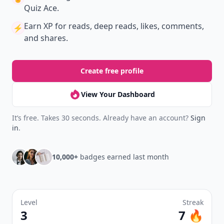
Quiz Ace.
Earn XP
for reads, deep reads, likes, comments,
⚡️
and shares.
Create free profile
View Your Dashboard
It’s free. Takes 30 seconds. Already have an account?
Sign
in
.
10,000+
badges earned last month
Level
Streak
3
7 🔥