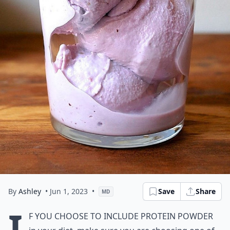
By
Ashley
• Jun 1, 2023
•
Save
Share
MD
I
f you choose to include protein powder