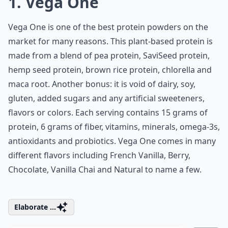
1. Vega One
Vega One is one of the best protein powders on the
market for many reasons. This plant-based protein is
made from a blend of
pea protein
, SaviSeed protein,
hemp seed protein, brown rice protein, chlorella and
maca root. Another bonus: it is void of dairy, soy,
gluten, added sugars and any artificial sweeteners,
flavors or colors. Each serving contains 15 grams of
protein, 6 grams of fiber, vitamins, minerals, omega-3s,
antioxidants and probiotics. Vega One comes in many
different flavors including French Vanilla, Berry,
Chocolate, Vanilla Chai and Natural to name a few.
Elaborate ...