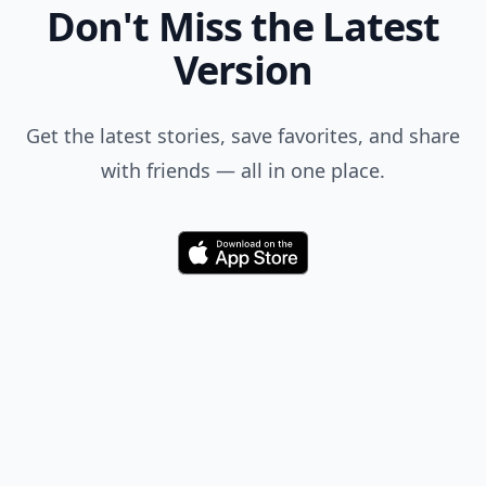
Don't Miss the Latest
Version
Get the latest stories, save favorites, and share
with friends — all in one place.
Download