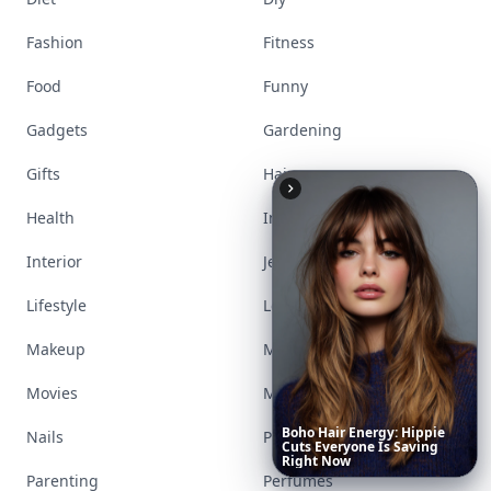
Fashion
Fitness
Food
Funny
Gadgets
Gardening
Gifts
Hair
Health
Inspiration
Interior
Jewelry
Lifestyle
Love
Makeup
Money
Movies
Music
Boho
Hair
Energy:
Hippie
Nails
Paranormal
Cuts
Everyone
Is
Saving
Right
Now
Parenting
Perfumes