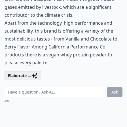
gases emitted by livestock, which are a significant
contributor to the climate crisis.
Apart from the technology, high performance and
sustainability, this brand is offering a variety of the
most delicious tastes - from Vanilla and Chocolate to
Berry Flavor. Among California Performance Co.
products there is a vegan
whey protein powder
to
please every palette.
Elaborate ...
Ask
0/80