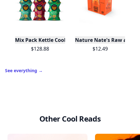
Mix Pack Kettle Cooked Potato Chips 1.5 oz - 72 Ba
Nature Nate's Raw and Un
$128.88
$12.49
See everything
→
Other Cool Reads