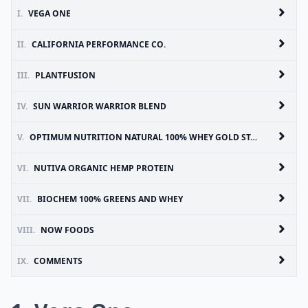
I.
VEGA ONE
II.
CALIFORNIA PERFORMANCE CO.
III.
PLANTFUSION
IV.
SUN WARRIOR WARRIOR BLEND
V.
OPTIMUM NUTRITION NATURAL 100% WHEY GOLD STANDARD
VI.
NUTIVA ORGANIC HEMP PROTEIN
VII.
BIOCHEM 100% GREENS AND WHEY
VIII.
NOW FOODS
IX.
COMMENTS