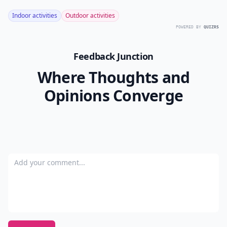
Indoor activities
Outdoor activities
POWERED BY
QUIZRS
Feedback Junction
Where Thoughts and
Opinions Converge
Add your comment