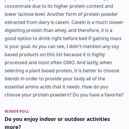
concentrate due to its higher protein content and
lower lactose level. Another form of protein powder
extracted from dairy is casein. Casein is a much slower
digesting protein than whey, and therefore, it is a
good option to drink right before bed if gaining mass
is your goal. As you can see, I didn't mention any soy
based products on this list because it is highly
processed and most often GMO. And lastly, when
selecting a plant based protein, it is better to choose
blends in order to provide your body all of the
essential amino acids that it needs. How do you
choose your protein powders? Do you have a favorite?
READER POLL
Do you enjoy indoor or outdoor activities
more?