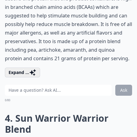
in branched chain amino acids (BCAAs) which are
suggested to help stimulate muscle building and can
possibly help reduce muscle breakdown. It is free of all
major allergens, as well as any artificial flavors and
preservatives. It too is made up of a protein blend
including pea, artichoke, amaranth, and quinoa
protein and contains 21 grams of protein per serving.
Expand ...
Ask
0/80
4. Sun Warrior Warrior
Blend