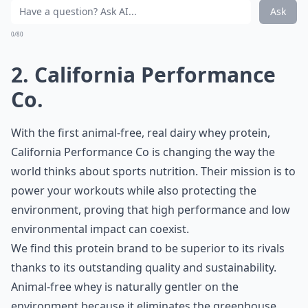
Ask
0/80
2. California Performance
Co.
With the first animal-free, real dairy whey protein,
California Performance Co
is changing the way the
world thinks about sports nutrition. Their mission is to
power your workouts while also protecting the
environment, proving that high performance and low
environmental impact can coexist.
We find this protein brand to be superior to its rivals
thanks to its outstanding quality and sustainability.
Animal-free whey is naturally gentler on the
environment because it eliminates the greenhouse