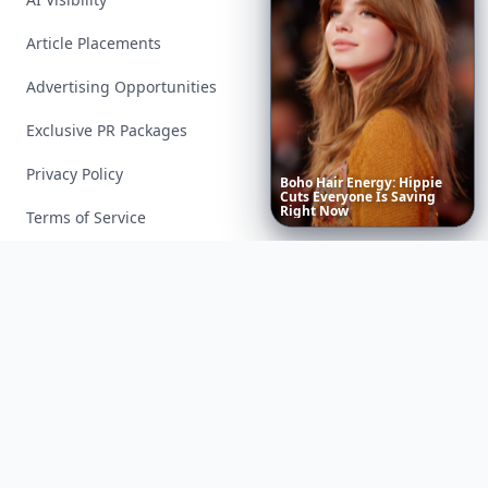
Article Placements
Advertising Opportunities
Exclusive PR Packages
Privacy Policy
Boho
Hair
Energy:
Hippie
Cuts
Everyone
Is
Saving
Right
Now
Terms of Service
Facebook
Instagram
X
YouTube
© 2026 Allwomenstalk. All rights reserved. Made with
♥
since 2005