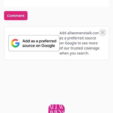
Comment
Add allwomenstalk.com
as a preferred source
on Google to see more
of our trusted coverage
when you search.