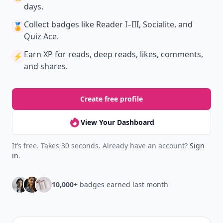
days.
Collect badges
like Reader I–III, Socialite, and
🏅
Quiz Ace.
Earn XP
for reads, deep reads, likes, comments,
⚡️
and shares.
Create free profile
View Your Dashboard
It’s free. Takes 30 seconds. Already have an account?
Sign
in
.
10,000+
badges earned last month