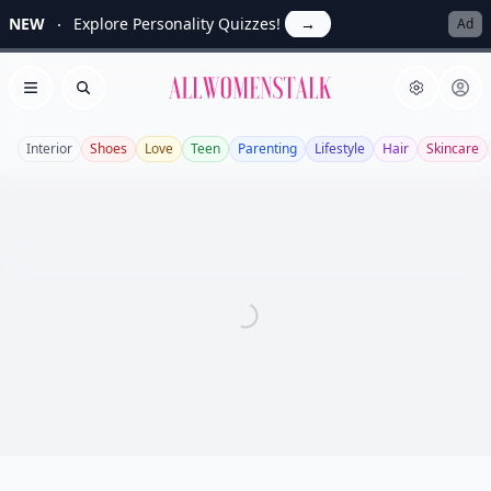
NEW
Explore Personality Quizzes!
→
Ad
Allwomenstalk
Open menu
Search
Interior
Shoes
Love
Teen
Parenting
Lifestyle
Hair
Skincare