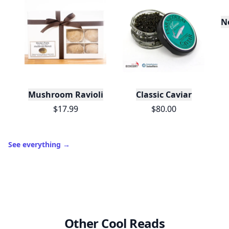
No
Mushroom Ravioli
Classic Caviar
$17.99
$80.00
See everything
→
Other Cool Reads