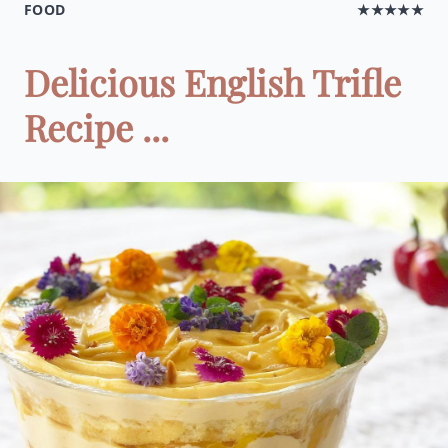
FOOD
★★★★★
Delicious English Trifle
Recipe ...