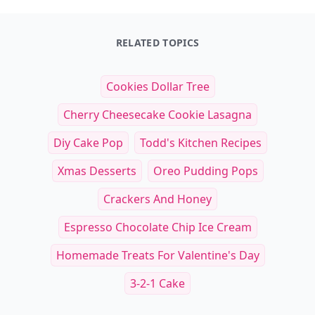
RELATED TOPICS
Cookies Dollar Tree
Cherry Cheesecake Cookie Lasagna
Diy Cake Pop
Todd's Kitchen Recipes
Xmas Desserts
Oreo Pudding Pops
Crackers And Honey
Espresso Chocolate Chip Ice Cream
Homemade Treats For Valentine's Day
3-2-1 Cake