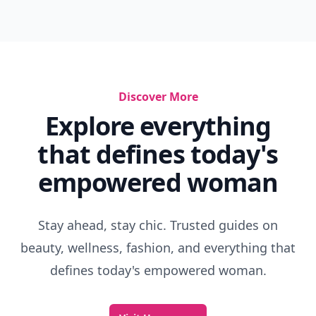
Discover More
Explore everything
that defines today's
empowered woman
Stay ahead, stay chic. Trusted guides on
beauty, wellness, fashion, and everything that
defines today's empowered woman.