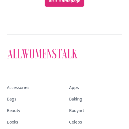
Visit Homepage
Accessories
Apps
Bags
Baking
Beauty
Bodyart
Books
Celebs