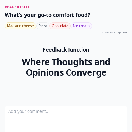
READER POLL
What's your go-to comfort food?
Mac and cheese
Pizza
Chocolate
Ice cream
POWERED BY
QUIZRS
Feedback Junction
Where Thoughts and
Opinions Converge
Add your comment