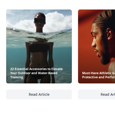
22 Essential Accessories to Elevate
Your Outdoor and Water-Based
Must-Have Athletic G
Training
Protective and Perfo
Read Article
Read Art
22 Essential Accessories to Elevate Your Ou
Mu