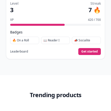
Level
Streak
3
7 🔥
XP
420 / 700
Badges
🔥 On a Roll
📖 Reader I
📣 Socialite
Leaderboard
Get started
Trending products