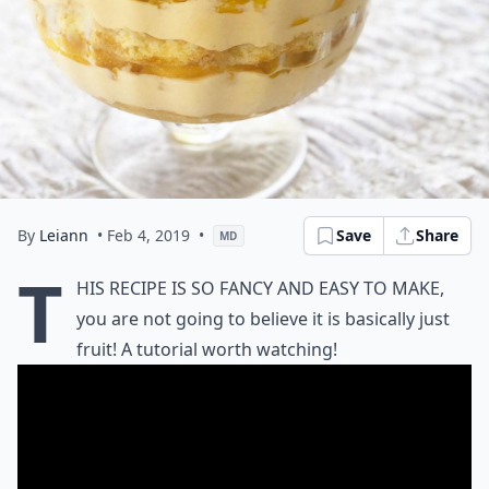
By
Leiann
• Feb 4, 2019
•
Save
Share
MD
T
his recipe is so fancy and easy to make,
you are not going to believe it is basically just
fruit! A tutorial worth watching!