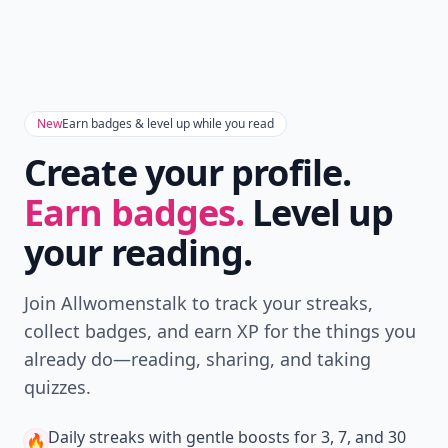
New
Earn badges & level up while you read
Create your profile.
Earn badges.
Level up
your reading.
Join Allwomenstalk to track your streaks,
collect badges, and earn XP for the things you
already do—reading, sharing, and taking
quizzes.
Daily streaks
with gentle boosts for 3, 7, and 30
🔥