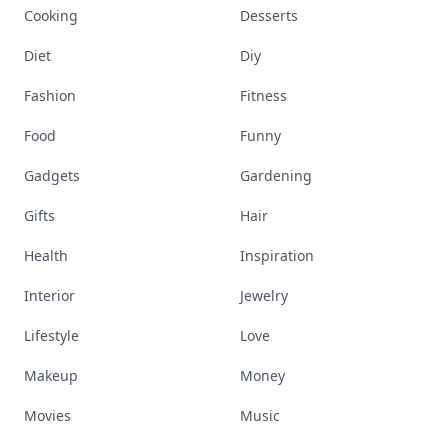
Cooking
Desserts
Diet
Diy
Fashion
Fitness
Food
Funny
Gadgets
Gardening
Gifts
Hair
Health
Inspiration
Interior
Jewelry
Lifestyle
Love
Makeup
Money
Movies
Music