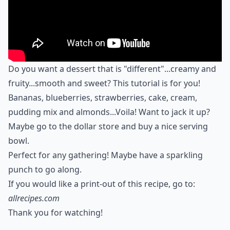
Do you want a dessert that is "different"...creamy and
fruity...smooth and sweet? This tutorial is for you!
Bananas, blueberries, strawberries, cake, cream,
pudding mix and almonds...Voila! Want to jack it up?
Maybe go to the dollar store and buy a nice serving
bowl.
Perfect for any gathering! Maybe have a sparkling
punch to go along.
If you would like a print-out of this recipe, go to:
allrecipes.com
Thank you for watching!