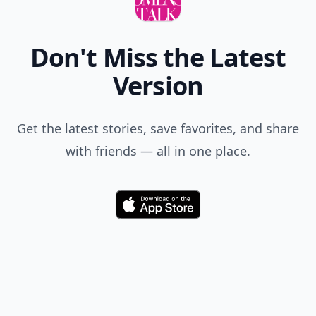
Don't Miss the Latest
Version
Get the latest stories, save favorites, and share
with friends — all in one place.
Download