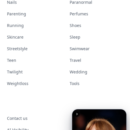
Nails
Paranormal
Parenting
Perfumes
Running
Shoes
Skincare
Sleep
Streetstyle
Swimwear
Teen
Travel
Twilight
Wedding
Weightloss
Tools
Contact us
AI Visibility