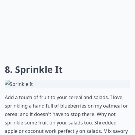
8. Sprinkle It
Add a touch of fruit to your cereal and salads. I love
sprinkling a hand full of blueberries on my oatmeal or
cereal and it doesn't have to stop there. Why not
sprinkle some fruit on your salads too. Shredded
apple or coconut work perfectly on salads. Mix savory