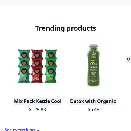
Trending products
M
Mix Pack Kettle Cooked Potato Chips 1.5 oz - 72 Ba
Detox with Organic Cold-P
$128.88
$6.49
See everything
→