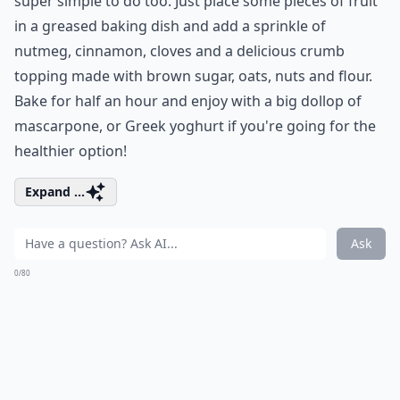
super simple to do too. Just place some pieces of fruit
in a greased baking dish and add a sprinkle of
nutmeg, cinnamon, cloves and a delicious crumb
topping made with brown sugar, oats, nuts and flour.
Bake for half an hour and enjoy with a big dollop of
mascarpone, or Greek yoghurt if you're going for the
healthier option!
Expand ...
Ask
0/80