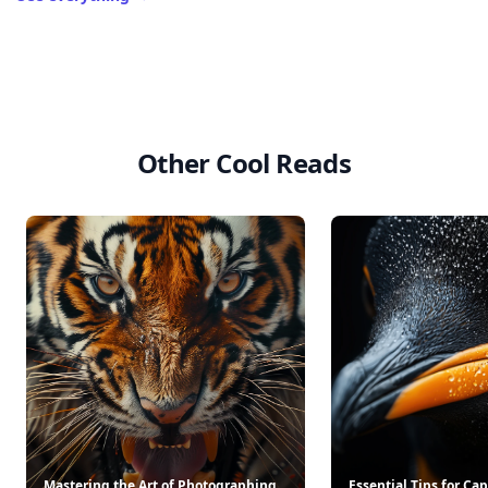
Other Cool Reads
Mastering the Art of Photographing
Essential Tips for Ca