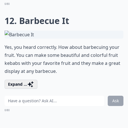
0/80
12. Barbecue It
Yes, you heard correctly. How about barbecuing your
fruit. You can make some beautiful and colorful fruit
kebabs with your favorite fruit and they make a great
display at any barbecue.
Expand ...
Ask
0/80