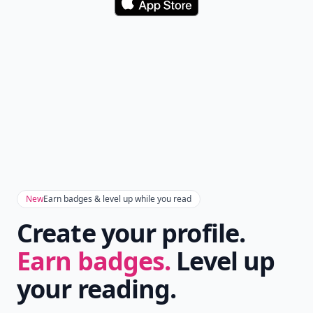
Download
New
Earn badges & level up while you read
Create your profile.
Earn badges.
Level up
your reading.