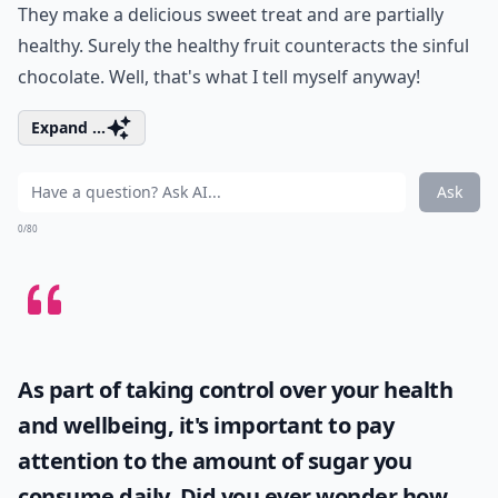
They make a delicious sweet treat and are partially
healthy. Surely the healthy fruit counteracts the sinful
chocolate. Well, that's what I tell myself anyway!
Expand ...
Ask
0/80
As part of taking control over your health
and wellbeing, it's important to pay
attention to the amount of sugar you
consume daily. Did you ever wonder
how