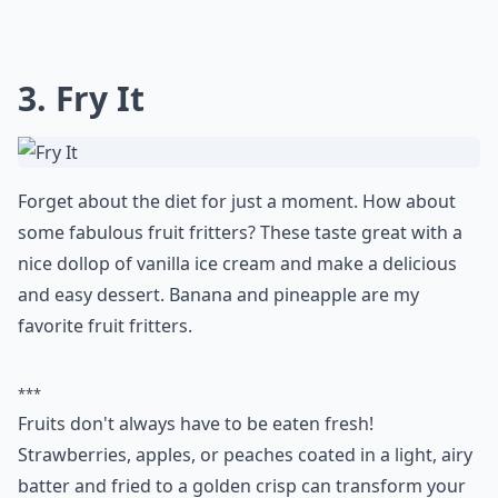
3. Fry It
Forget about the diet for just a moment. How about
some fabulous fruit fritters? These taste great with a
nice dollop of vanilla ice cream and make a delicious
and easy dessert. Banana and pineapple are my
favorite fruit fritters.
***
Fruits don't always have to be eaten fresh!
Strawberries, apples, or peaches coated in a light, airy
batter and fried to a golden crisp can transform your