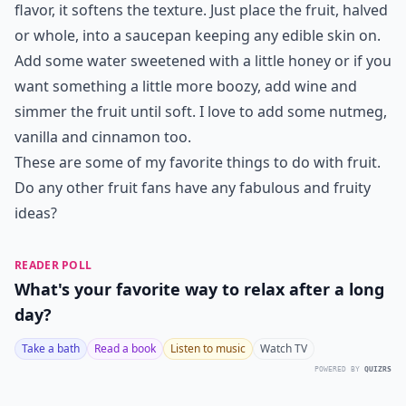
flavor, it softens the texture. Just place the fruit, halved
or whole, into a saucepan keeping any edible skin on.
Add some water sweetened with a little honey or if you
want something a little more boozy, add wine and
simmer the fruit until soft. I love to add some nutmeg,
vanilla and cinnamon too.
These are some of my favorite things to do with fruit.
Do any other fruit fans have any fabulous and fruity
ideas?
READER POLL
What's your favorite way to relax after a long
day?
Take a bath
Read a book
Listen to music
Watch TV
POWERED BY
QUIZRS