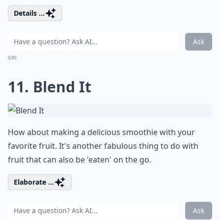
Details ...
Ask
0/80
11. Blend It
How about making a delicious smoothie with your
favorite fruit. It's another fabulous thing to do with
fruit that can also be 'eaten' on the go.
Elaborate ...
Ask