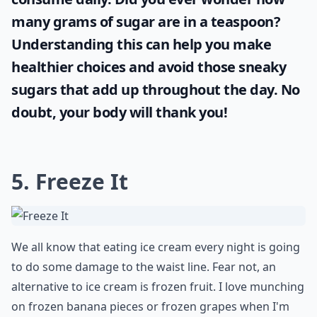
many grams of sugar are in a teaspoon
?
Understanding this can help you make
healthier choices and avoid those sneaky
sugars that add up throughout the day. No
doubt, your body will thank you!
5. Freeze It
We all know that eating ice cream every night is going
to do some damage to the waist line. Fear not, an
alternative to ice cream is frozen fruit. I love munching
on frozen banana pieces or frozen grapes when I'm