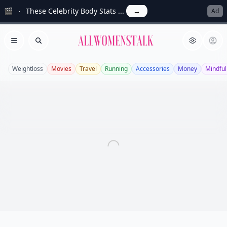
🎬
These Celebrity Body Stats ...
→
Ad
Allwomenstalk
Open menu
Search
Weightloss
Movies
Travel
Running
Accessories
Money
Mindfu