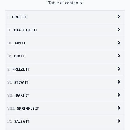
Table of contents
I.
GRILL IT
II.
TOAST TOP IT
III.
FRY IT
IV.
DIP IT
V.
FREEZE IT
VI.
STEW IT
VII.
BAKE IT
VIII.
SPRINKLE IT
IX.
SALSA IT