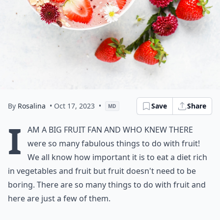
By
Rosalina
• Oct 17, 2023
•
Save
Share
MD
I
am a big fruit fan and who knew there
were so many fabulous things to do with fruit!
We all know how important it is to eat a diet rich
in vegetables and fruit but fruit doesn't need to be
boring. There are so many things to do with fruit and
here are just a few of them.