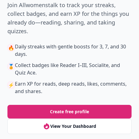
Join Allwomenstalk to track your streaks,
collect badges, and earn XP for the things you
already do—reading, sharing, and taking
quizzes.
Daily streaks
with gentle boosts for 3, 7, and 30
🔥
days.
Collect badges
like Reader I–III, Socialite, and
🏅
Quiz Ace.
Earn XP
for reads, deep reads, likes, comments,
⚡️
and shares.
Create free profile
View Your Dashboard