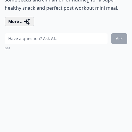
healthy snack and perfect post workout mini meal.
More ...
Ask
0/80