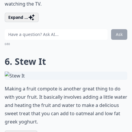
watching the TV.
Expand ...
Ask
0/80
6. Stew It
Making a fruit compote is another great thing to do
with your fruit. It basically involves adding a little water
and heating the fruit and water to make a delicious
sweet treat that you can add to oatmeal and low fat
greek yoghurt.