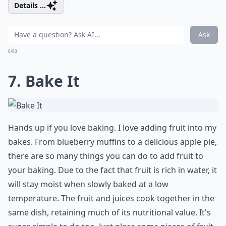
Details ...
Ask
0/80
7. Bake It
Hands up if you love baking. I love adding fruit into my
bakes. From blueberry muffins to a delicious apple pie,
there are so many things you can do to add fruit to
your baking. Due to the fact that fruit is rich in water, it
will stay moist when slowly baked at a low
temperature. The fruit and juices cook together in the
same dish, retaining much of its nutritional value. It's