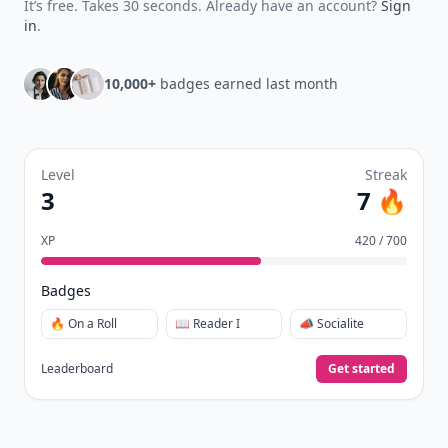
It’s free. Takes 30 seconds. Already have an account?
Sign
in
.
10,000+
badges earned last month
Level
Streak
3
7 🔥
XP
420 / 700
Badges
🔥 On a Roll
📖 Reader I
📣 Socialite
Leaderboard
Get started