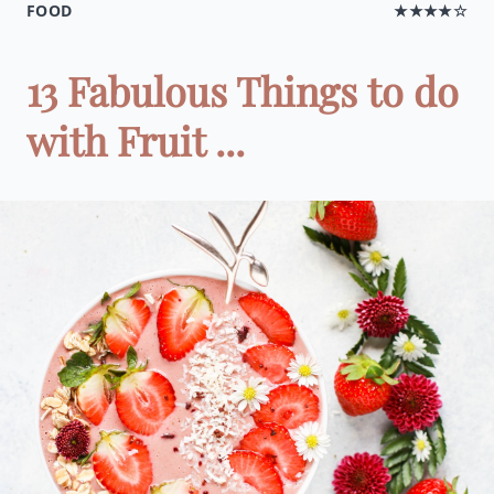
FOOD
★★★★☆
13 Fabulous Things to do
with Fruit ...