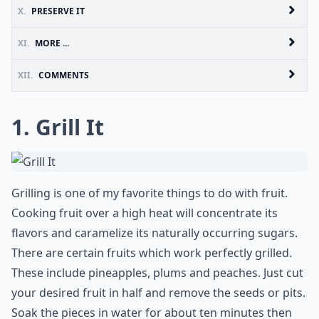
X.
PRESERVE IT
XI.
MORE ...
XII.
COMMENTS
1. Grill It
Grilling is one of my favorite things to do with fruit.
Cooking fruit over a high heat will concentrate its
flavors and caramelize its naturally occurring sugars.
There are certain fruits which work perfectly grilled.
These include pineapples, plums and peaches. Just cut
your desired fruit in half and remove the seeds or pits.
Soak the pieces in water for about ten minutes then