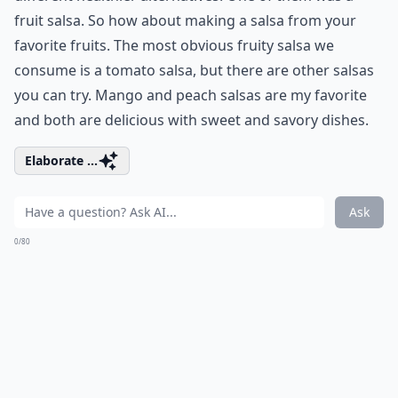
fruit salsa. So how about making a salsa from your
favorite fruits. The most obvious fruity salsa we
consume is a tomato salsa, but there are other salsas
you can try. Mango and peach salsas are my favorite
and both are delicious with sweet and savory dishes.
Elaborate ...
Ask
0/80