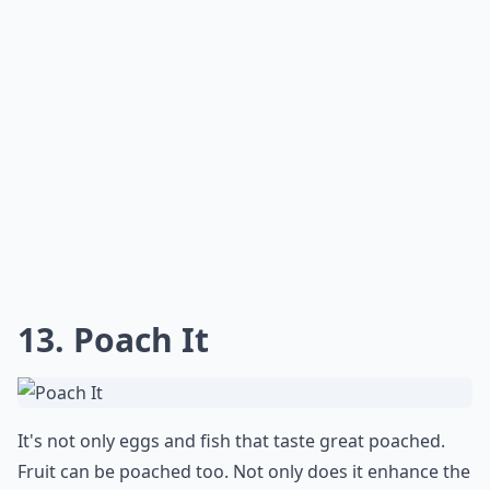
13. Poach It
It's not only eggs and fish that taste great poached.
Fruit can be poached too. Not only does it enhance the