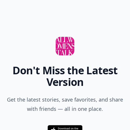
Don't Miss the Latest
Version
Get the latest stories, save favorites, and share
with friends — all in one place.