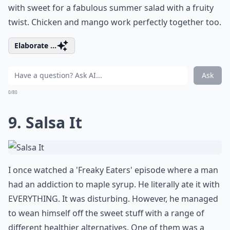
with sweet for a fabulous summer salad with a fruity
twist. Chicken and mango work perfectly together too.
Elaborate ...
Ask
0/80
9. Salsa It
I once watched a 'Freaky Eaters' episode where a man
had an addiction to maple syrup. He literally ate it with
EVERYTHING. It was disturbing. However, he managed
to wean himself off the sweet stuff with a range of
different healthier alternatives. One of them was a