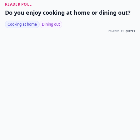
READER POLL
Do you enjoy cooking at home or dining out?
Cooking at home
Dining out
POWERED BY
QUIZRS