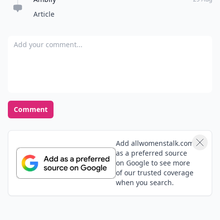
Article
Add your comment
Comment
Add allwomenstalk.com
as a preferred source
on Google to see more
of our trusted coverage
when you search.