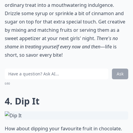
ordinary treat into a mouthwatering indulgence.
Drizzle some syrup or sprinkle a bit of cinnamon and
sugar on top for that extra special touch. Get creative
by mixing and matching fruits or serving them as a
sweet appetizer at your next girls' night.
There's no
shame in treating yourself every now and then
—life is
short, so savor every bite!
Ask
0/80
4. Dip It
How about dipping your favourite fruit in chocolate.