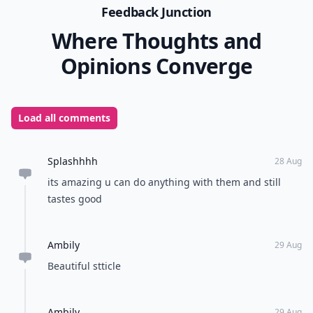
Feedback Junction
Where Thoughts and
Opinions Converge
Load all comments
Splashhhh
28 Aug
its amazing u can do anything with them and still
tastes good
Ambily
29 Aug
Beautiful stticle
Ambily
29 Aug