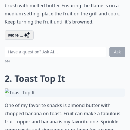
brush with melted butter. Ensuring the flame is on a
medium setting, place the fruit on the grill and cook.
Keep turning the fruit until it's browned.
More ...
Ask
0/80
2. Toast Top It
One of my favorite snacks is almond butter with
chopped banana on toast. Fruit can make a fabulous
fruit topper and banana is my favorite one. Sprinkle
some seeds and cinnamon or nutmeg for a super