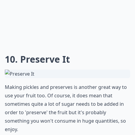
10. Preserve It
Making pickles and preserves is another great way to
use your fruit too. Of course, it does mean that
sometimes quite a lot of sugar needs to be added in
order to 'preserve' the fruit but it's probably
something you won't consume in huge quantities, so
enjoy.