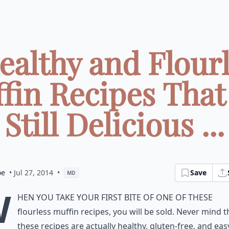
ealthy and Flour
fin Recipes That
Still Delicious ...
oe
• Jul 27, 2014
•
Save
MD
W
hen you take your first bite of one of these
flourless muffin recipes, you will be sold. Never mind t
these recipes are actually healthy, gluten-free, and eas