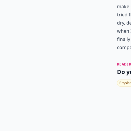
make –
tried 
dry, d
when I
finall
compet
READER
Do y
Physic