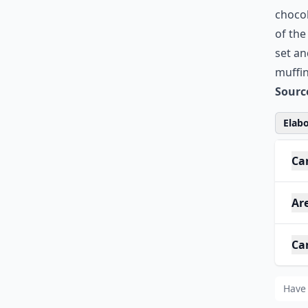
chocol
of the
set an
muffin
Sourc
Elabo
Can
Are
Can