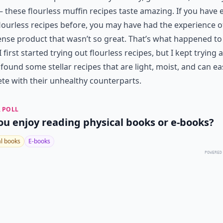
 these flourless muffin recipes taste amazing. If you have 
flourless recipes before, you may have had the experience o
ense product that wasn’t so great. That’s what happened t
 first started trying out flourless recipes, but I kept trying 
y found some stellar recipes that are light, moist, and can ea
e with their unhealthy counterparts.
 POLL
ou enjoy reading physical books or e-books?
al books
E-books
POWERED