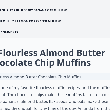
FLOURLESS BLUEBERRY BANANA OAT MUFFINS
FLOURLESS LEMON POPPY SEED MUFFINS
COMMENTS
 Flourless Almond Butter
ocolate Chip Muffins
s one of my favorite flourless muffin recipes, and the muffin
reat. The chocolate chips make these muffins taste like a des
e bananas, almond butter, flax seeds, and oats make these
s healthy enough for any time of the day. Amanda from th