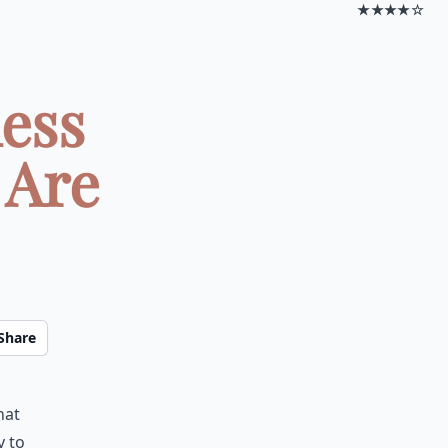
★★★★☆
less
 Are
Share
hat
y to