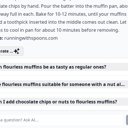
ate chips by hand. Pour the batter into the muffin pan, ab
 way full in each. Bake for 10-12 minutes, until your muffins
d a toothpick inserted into the middle comes out clean. Let
s to cool in pan for about 10 minutes before removing.
e:
runningwithspoons.com
rate ...
 flourless muffins be as tasty as regular ones?
 flourless muffins suitable for someone with a nut aller
 I add chocolate chips or nuts to flourless muffins?