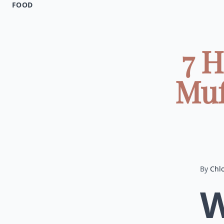
FOOD
7 H
Muf
By
Chl