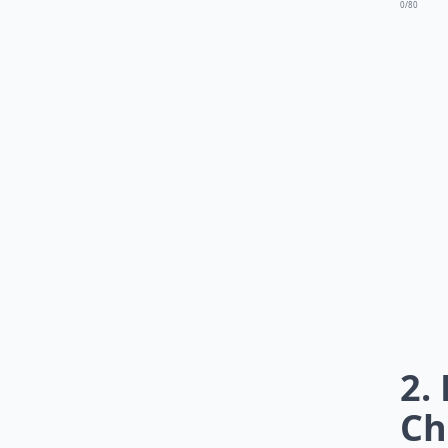
0/80
2.
Ch