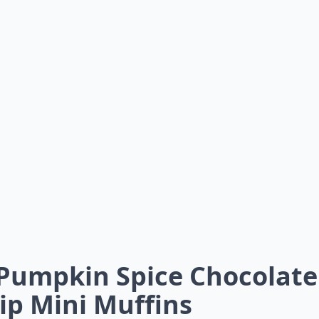
 Pumpkin Spice Chocolate
ip Mini Muffins