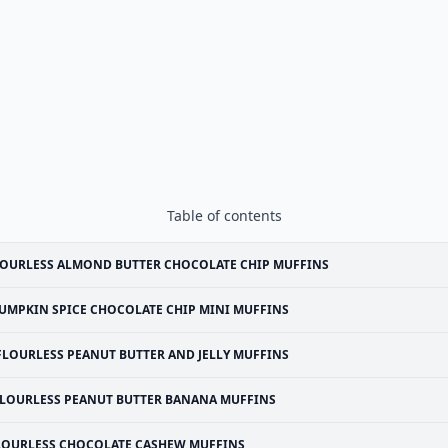
Table of contents
OURLESS ALMOND BUTTER CHOCOLATE CHIP MUFFINS
UMPKIN SPICE CHOCOLATE CHIP MINI MUFFINS
FLOURLESS PEANUT BUTTER AND JELLY MUFFINS
LOURLESS PEANUT BUTTER BANANA MUFFINS
LOURLESS CHOCOLATE CASHEW MUFFINS