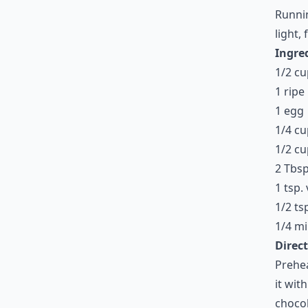
Runnin
light, 
Ingre
1/2 cu
1 rip
1 egg
1/4 c
1/2 cu
2 Tbsp
1 tsp. 
1/2 ts
1/4 mi
Direct
Prehea
it wit
chocol