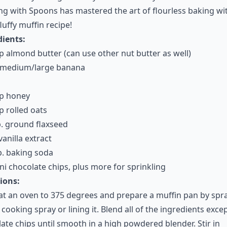
g with Spoons has mastered the art of flourless baking wit
fluffy muffin recipe!
dients:
p almond butter (can use other nut butter as well)
e medium/large banana
up honey
p rolled oats
. ground flaxseed
vanilla extract
p. baking soda
ni chocolate chips, plus more for sprinkling
ions:
t an oven to 375 degrees and prepare a muffin pan by spr
h cooking spray or lining it. Blend all of the ingredients exce
ate chips until smooth in a high powdered blender. Stir in