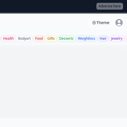
Adverise here
Theme
Health
Bodyart
Food
Gifts
Desserts
Weightloss
Hair
Jewelry