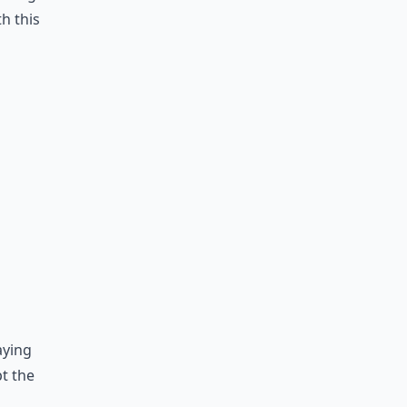
h this
aying
pt the