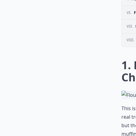
VI.
VII.
VIII.
1.
Ch
This i
real t
but th
muffin