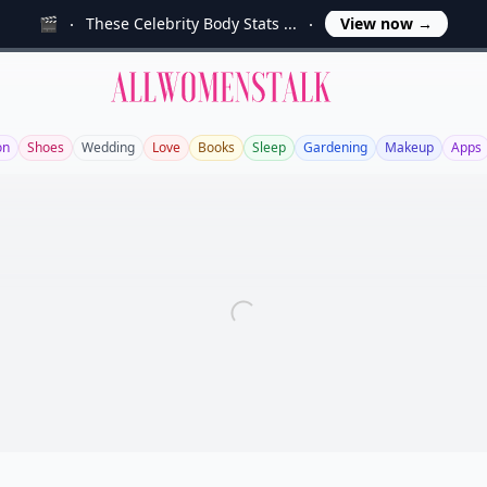
🎬
These Celebrity Body Stats ...
View now
→
Allwomenstalk
on
Shoes
Wedding
Love
Books
Sleep
Gardening
Makeup
Apps