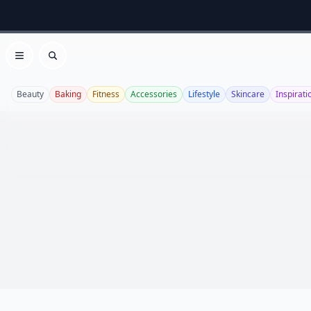
Open menu
Search
Beauty
Baking
Fitness
Accessories
Lifestyle
Skincare
Inspirati