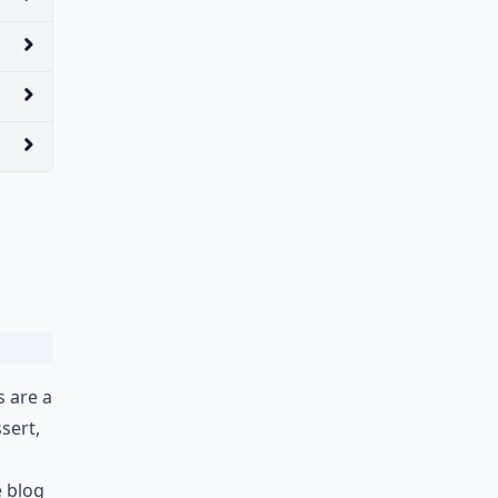
s are a
sert,
e blog