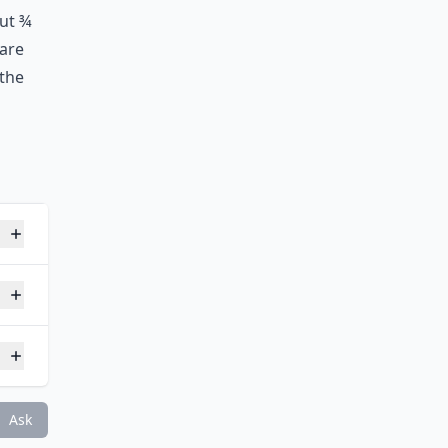
out ¾
 are
 the
gy?
Ask