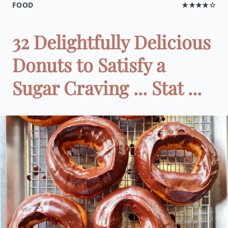
FOOD
★★★★☆
32 Delightfully Delicious
Donuts to Satisfy a
Sugar Craving ... Stat ...