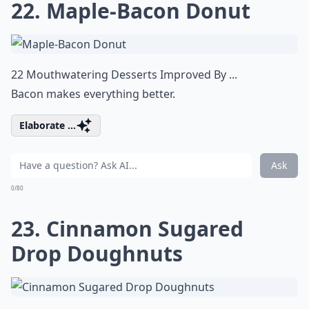
22. Maple-Bacon Donut
22 Mouthwatering Desserts Improved By ...
Bacon makes everything better.
Elaborate ...
Ask
0/80
23. Cinnamon Sugared
Drop Doughnuts