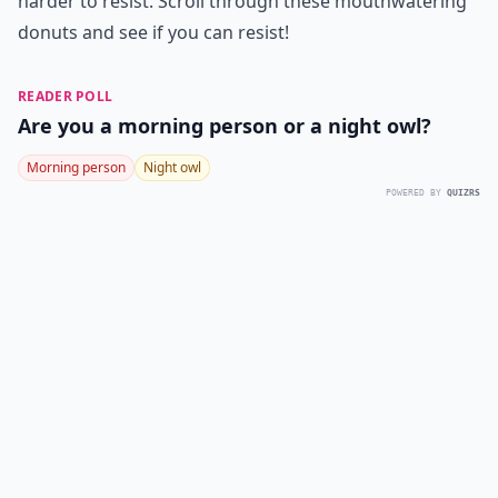
harder to resist. Scroll through these mouthwatering
donuts and see if you can resist!
READER POLL
Are you a morning person or a night owl?
Morning person
Night owl
POWERED BY
QUIZRS