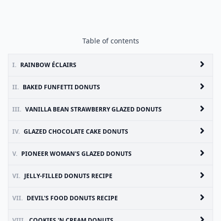
Table of contents
I.
RAINBOW ÉCLAIRS
II.
BAKED FUNFETTI DONUTS
III.
VANILLA BEAN STRAWBERRY GLAZED DONUTS
IV.
GLAZED CHOCOLATE CAKE DONUTS
V.
PIONEER WOMAN'S GLAZED DONUTS
VI.
JELLY-FILLED DONUTS RECIPE
VII.
DEVIL'S FOOD DONUTS RECIPE
VIII.
COOKIES 'N CREAM DONUTS