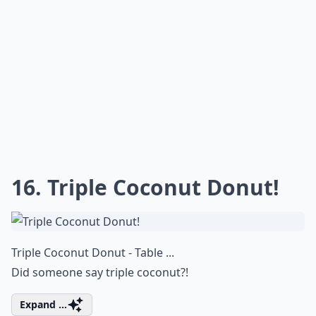
16. Triple Coconut Donut!
Triple Coconut Donut - Table ...
Did someone say triple coconut?!
Expand ...