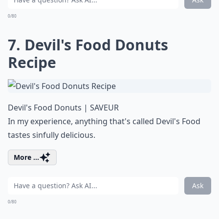
0/80
7. Devil's Food Donuts
Recipe
Devil's Food Donuts | SAVEUR
In my experience, anything that's called Devil's Food
tastes sinfully delicious.
More ...
Ask
0/80