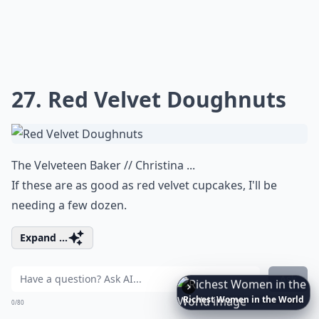
27. Red Velvet Doughnuts
The Velveteen Baker // Christina ...
If these are as good as red velvet cupcakes, I'll be
needing a few dozen.
Expand ...
Ask
Richest
Women
in
the
World
0/80