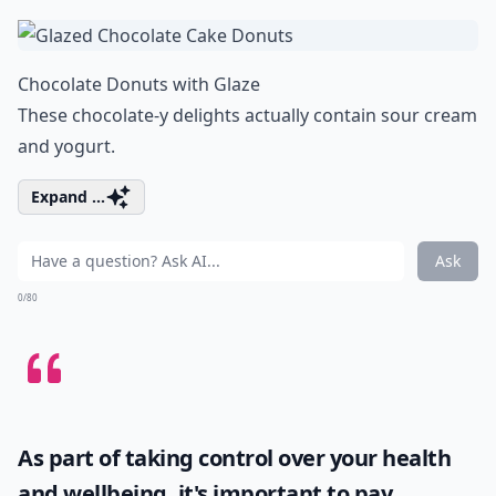
Chocolate Donuts with Glaze
These chocolate-y delights actually contain sour cream
and yogurt.
Expand ...
Ask
0/80
As part of taking control over your health
and wellbeing, it's important to pay