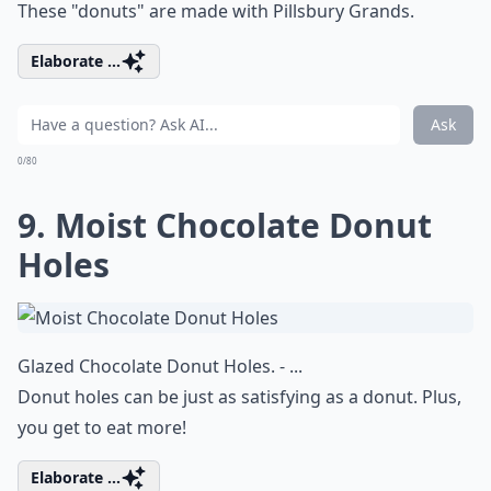
These "donuts" are made with Pillsbury Grands.
Elaborate ...
Ask
0/80
9. Moist Chocolate Donut
Holes
Glazed Chocolate Donut Holes. - ...
Donut holes can be just as satisfying as a donut. Plus,
you get to eat more!
Elaborate ...