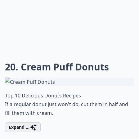
20. Cream Puff Donuts
Top 10 Delicious Donuts Recipes
If a regular donut just won't do, cut them in half and
fill them with cream.
Expand ...