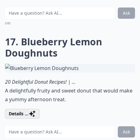
Ask
0/80
17. Blueberry Lemon
Doughnuts
20 Delightful Donut Recipes! | ...
A delightfully fruity and sweet donut that would make
a yummy afternoon treat.
Details ...
Ask