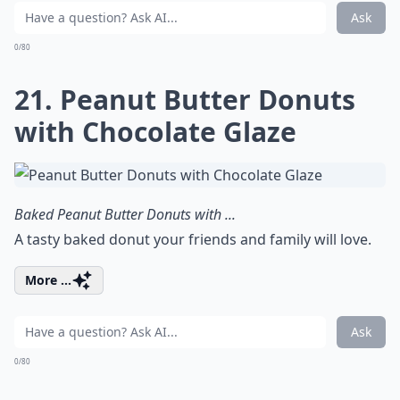
Ask
0/80
21. Peanut Butter Donuts
with Chocolate Glaze
Baked Peanut Butter Donuts with ...
A tasty baked donut your friends and family will love.
More ...
Ask
0/80