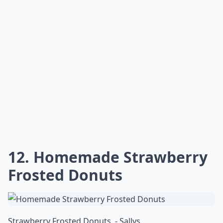
12. Homemade Strawberry
Frosted Donuts
Strawberry Frosted Donuts. - Sallys ...