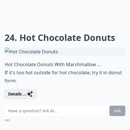
24. Hot Chocolate Donuts
Hot Chocolate Donuts With Marshmallow ...
If it's too hot outside for hot chocolate, try it in donut
form.
Details ...
Ask
0/80