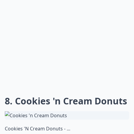
8. Cookies 'n Cream Donuts
Cookies 'N Cream Donuts - ...