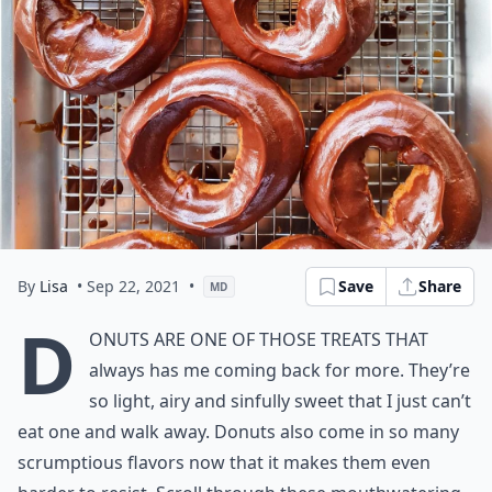
By
Lisa
• Sep 22, 2021
•
Save
Share
MD
D
onuts are one of those treats that
always has me coming back for more. They’re
so light, airy and sinfully sweet that I just can’t
eat one and walk away. Donuts also come in so many
scrumptious flavors now that it makes them even