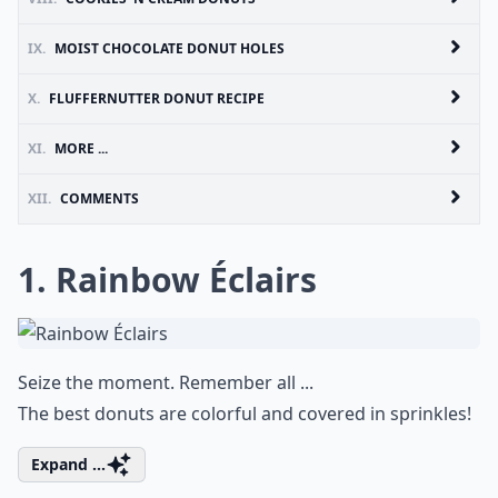
IX.
MOIST CHOCOLATE DONUT HOLES
X.
FLUFFERNUTTER DONUT RECIPE
XI.
MORE ...
XII.
COMMENTS
1. Rainbow Éclairs
Seize the moment. Remember all ...
The best donuts are colorful and covered in sprinkles!
Expand ...