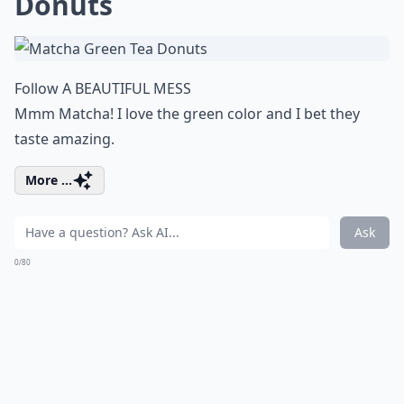
Donuts
Follow A BEAUTIFUL MESS
Mmm Matcha! I love the green color and I bet they
taste amazing.
More ...
Ask
0/80