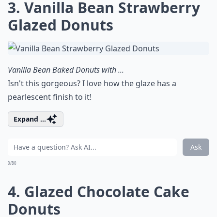
3. Vanilla Bean Strawberry
Glazed Donuts
Vanilla Bean Baked Donuts with ...
Isn't this gorgeous? I love how the glaze has a
pearlescent finish to it!
Expand ...
Ask
0/80
4. Glazed Chocolate Cake
Donuts