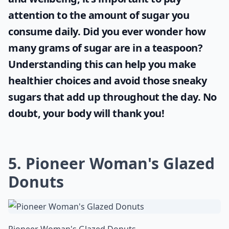
attention to the amount of sugar you
consume daily. Did you ever wonder
how
many grams of sugar are in a teaspoon
?
Understanding this can help you make
healthier choices and avoid those sneaky
sugars that add up throughout the day. No
doubt, your body will thank you!
5. Pioneer Woman's Glazed
Donuts