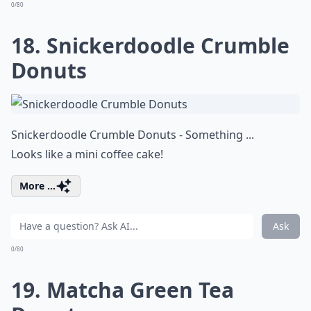
0/80
18. Snickerdoodle Crumble
Donuts
Snickerdoodle Crumble Donuts - Something ...
Looks like a mini coffee cake!
More ...
Ask
0/80
19. Matcha Green Tea