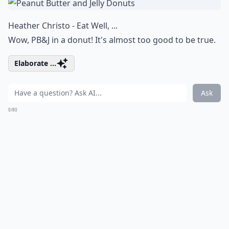
Heather Christo - Eat Well, ...
Wow, PB&J in a donut! It's almost too good to be true.
Elaborate ...
Ask
0/80