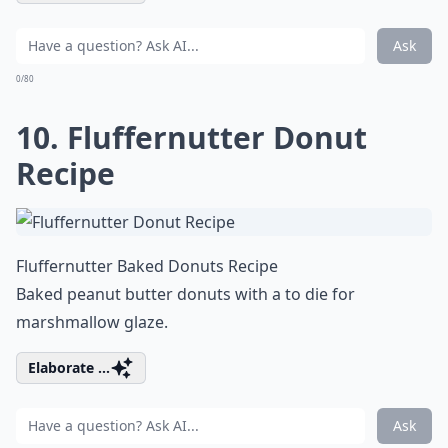
Ask
0/80
10. Fluffernutter Donut
Recipe
Fluffernutter Baked Donuts Recipe
Baked peanut butter donuts with a to die for
marshmallow glaze.
Elaborate ...
Ask