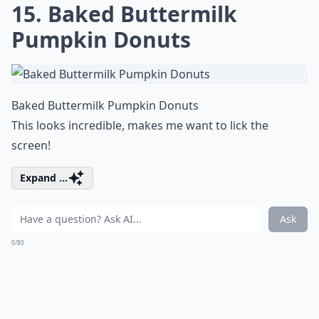
15. Baked Buttermilk
Pumpkin Donuts
Baked Buttermilk Pumpkin Donuts
This looks incredible, makes me want to lick the
screen!
Expand ...
Ask
0/80