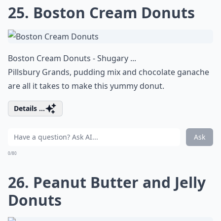
25. Boston Cream Donuts
Boston Cream Donuts - Shugary ...
Pillsbury Grands, pudding mix and chocolate ganache
are all it takes to make this yummy donut.
Details ...
Ask
0/80
26. Peanut Butter and Jelly
Donuts