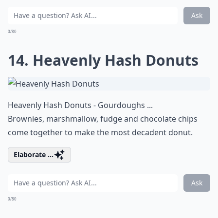
Ask
0/80
14. Heavenly Hash Donuts
Heavenly Hash Donuts - Gourdoughs ...
Brownies, marshmallow, fudge and chocolate chips
come together to make the most decadent donut.
Elaborate ...
Ask
0/80