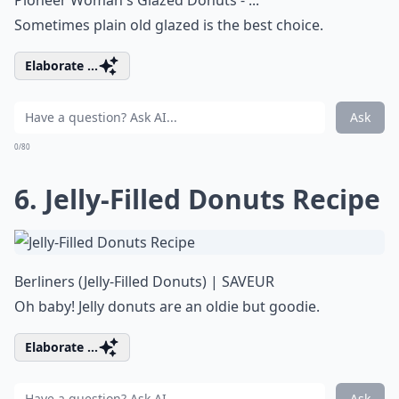
Pioneer Woman's Glazed Donuts - ...
Sometimes plain old glazed is the best choice.
Elaborate ...
Ask
0/80
6. Jelly-Filled Donuts Recipe
Berliners (Jelly-Filled Donuts) | SAVEUR
Oh baby! Jelly donuts are an oldie but goodie.
Elaborate ...
Ask