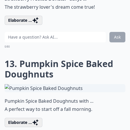
The strawberry lover's dream come true!
Elaborate ...
Ask
0/80
13. Pumpkin Spice Baked
Doughnuts
Pumpkin Spice Baked Doughnuts with ...
A perfect way to start off a fall morning.
Elaborate ...