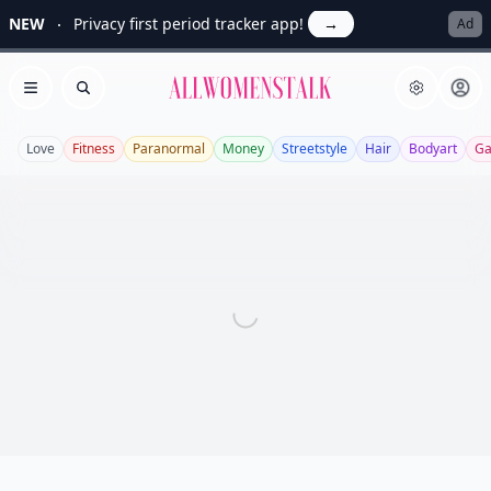
NEW
Privacy first period tracker app!
→
Ad
Allwomenstalk
Open menu
Search
Love
Fitness
Paranormal
Money
Streetstyle
Hair
Bodyart
Ga