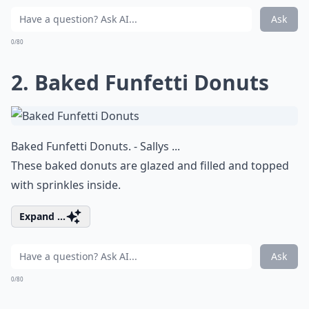
Ask
0/80
2. Baked Funfetti Donuts
Baked Funfetti Donuts. - Sallys ...
These baked donuts are glazed and filled and topped
with sprinkles inside.
Expand ...
Ask
0/80