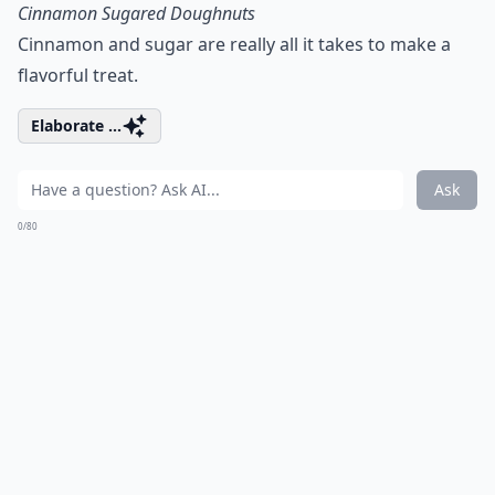
Cinnamon Sugared Doughnuts
Cinnamon and sugar are really all it takes to make a
flavorful treat.
Elaborate ...
Ask
0/80