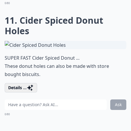
0/80
11. Cider Spiced Donut
Holes
SUPER FAST Cider Spiced Donut ...
These donut holes can also be made with store
bought biscuits.
Details ...
Ask
0/80