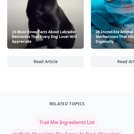
23 Must-Know Facts About Labrador
28 Incredible Animal
Retrievers That Every Dog Lover Will
Mechanisms That Sho
Appreciate
Ingenuity
Read Article
Read Art
23 Must-Know Facts About Labrador Retrieve
28
RELATED TOPICS
Trail Mix Ingredients List