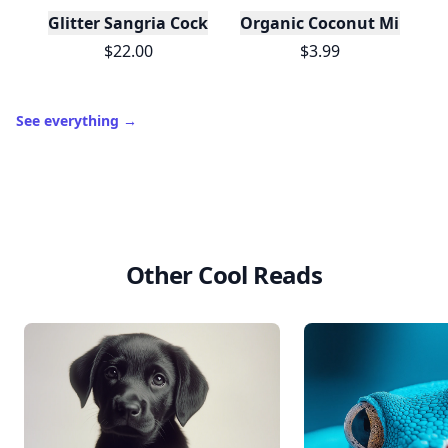
Glitter Sangria Cocktail Mix/Syrup, 16 Fl oz
Organic Coconut Milk
$22.00
$3.99
See everything
→
Other Cool Reads