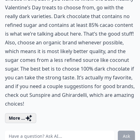
Valentine’s Day treats to choose from, go with the
really dark varieties. Dark chocolate that contains no
refined sugar and contains at least 85% cacao content
is what we’re talking about here. That’s the good stuff!
Also, choose an organic brand whenever possible,
which means it is most likely better quality, and the
sugar comes from a less refined source like coconut
sugar. The best bet is to choose 100% dark chocolate if
you can take the strong taste. It’s actually my favorite,
and if you need a couple suggestions for good brands,
check out Sunspire and Ghirardelli, which are amazing
choices!
More ...
Ask