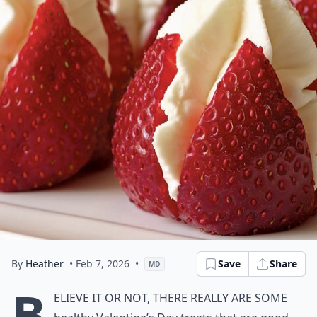
By
Heather
• Feb 7, 2026
•
Save
Share
MD
B
elieve it or not, there really are some