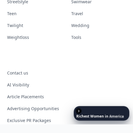
Streetstyle
Swimwear
Teen
Travel
Twilight
Wedding
Weightloss
Tools
Contact us
AI Visibility
Article Placements
Advertising Opportunities
Richest
Women
in
America
Exclusive PR Packages
Privacy Policy