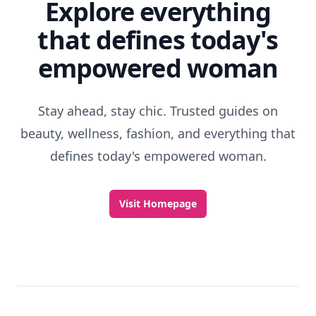
Explore everything
that defines today's
empowered woman
Stay ahead, stay chic. Trusted guides on
beauty, wellness, fashion, and everything that
defines today's empowered woman.
Visit Homepage