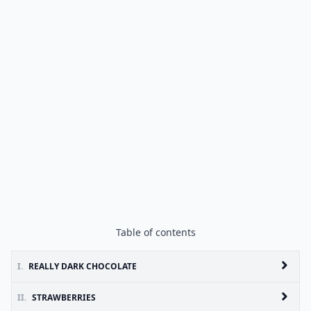
Table of contents
I.
REALLY DARK CHOCOLATE
II.
STRAWBERRIES