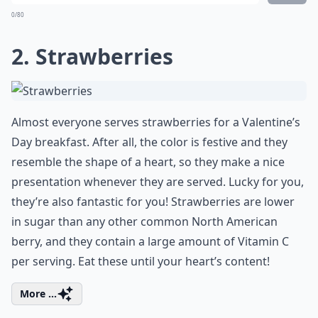
0/80
2. Strawberries
Almost everyone serves strawberries for a Valentine’s
Day breakfast. After all, the color is festive and they
resemble the shape of a heart, so they make a nice
presentation whenever they are served. Lucky for you,
they’re also fantastic for you! Strawberries are lower
in sugar than any other common North American
berry, and they contain a large amount of Vitamin C
per serving. Eat these until your heart’s content!
More ...