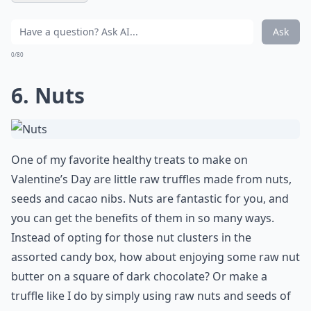
Ask
0/80
6. Nuts
One of my favorite healthy treats to make on
Valentine’s Day are little raw truffles made from nuts,
seeds and cacao nibs. Nuts are fantastic for you, and
you can get the benefits of them in so many ways.
Instead of opting for those nut clusters in the
assorted candy box, how about enjoying some raw nut
butter on a square of dark chocolate? Or make a
truffle like I do by simply using raw nuts and seeds of