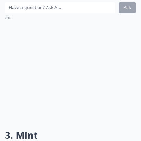
Ask
0/80
3. Mint