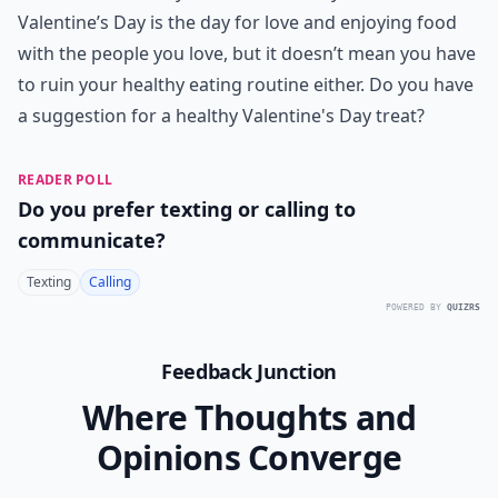
Valentine’s Day is the day for love and enjoying food
with the people you love, but it doesn’t mean you have
to ruin your healthy eating routine either. Do you have
a suggestion for a healthy Valentine's Day treat?
READER POLL
Do you prefer texting or calling to
communicate?
Texting
Calling
POWERED BY
QUIZRS
Feedback Junction
Where Thoughts and
Opinions Converge