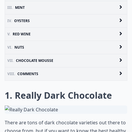
III.
MINT
IV.
OYSTERS
V.
RED WINE
VI.
NUTS
VII.
CHOCOLATE MOUSSE
VIII.
COMMENTS
1. Really Dark Chocolate
There are tons of dark chocolate varieties out there to
choose from, but if you want to know the best healthy