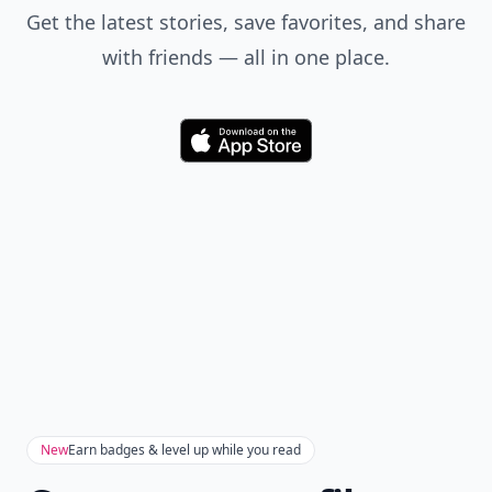
Get the latest stories, save favorites, and share
with friends — all in one place.
Download
New
Earn badges & level up while you read