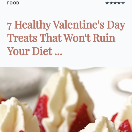
FOOD
★★★★☆
7 Healthy Valentine's Day
Treats That Won't Ruin
Your Diet ...