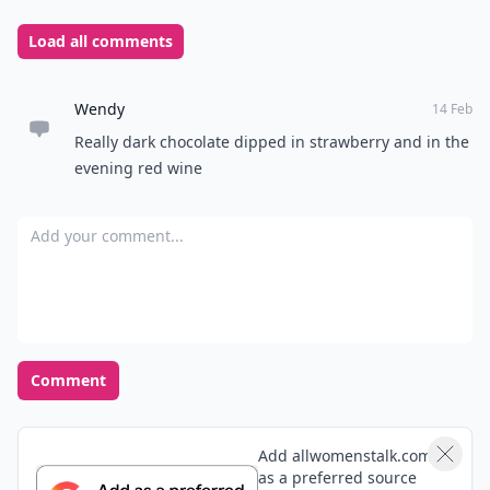
Load all comments
Wendy
14 Feb
Really dark chocolate dipped in strawberry and in the
evening red wine
Add your comment
Comment
Add allwomenstalk.com
as a preferred source