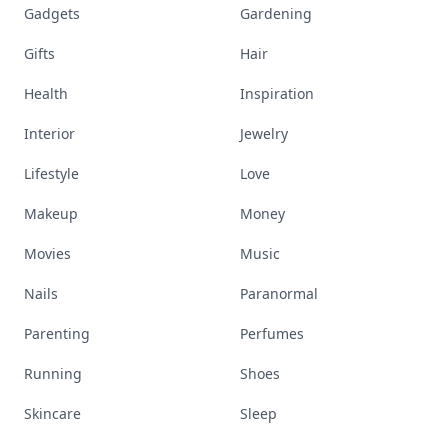
Gadgets
Gardening
Gifts
Hair
Health
Inspiration
Interior
Jewelry
Lifestyle
Love
Makeup
Money
Movies
Music
Nails
Paranormal
Parenting
Perfumes
Running
Shoes
Skincare
Sleep