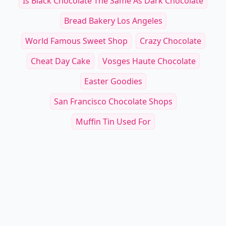
Is Black Chocolate The Same As Dark Chocolate
Bread Bakery Los Angeles
World Famous Sweet Shop
Crazy Chocolate
Cheat Day Cake
Vosges Haute Chocolate
Easter Goodies
San Francisco Chocolate Shops
Muffin Tin Used For