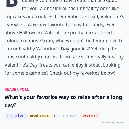
healthy Valentine’s Day treats that are good
for you, alongside all the unhealthy ones like
cupcakes and cookies. I remember as a kid, Valentine’s
Day was always my favorite holiday for candy, even
above Halloween. With all the pretty pink and red
colors to choose from, who wouldn’t be tempted with
the unhealthy Valentine’s Day goodies? Yet, despite
those unhealthy choices, there are some really healthy
Valentine’s Day Treats you can enjoy instead. Looking
for some examples? Check out my favorites below!
READER POLL
What's your favorite way to relax after a long
day?
Take a bath
Read a book
Listen to music
Watch TV
POWERED BY
QUIZRS