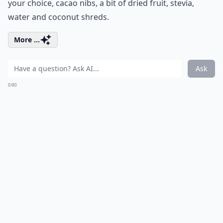
your choice, cacao nibs, a bit of dried fruit, stevia,
water and coconut shreds.
More ...
Ask
0/80