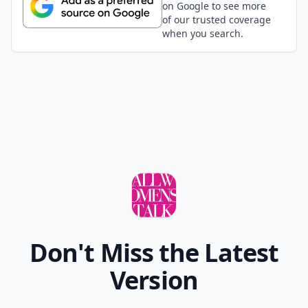
on Google to see more
of our trusted coverage
when you search.
Don't Miss the Latest
Version