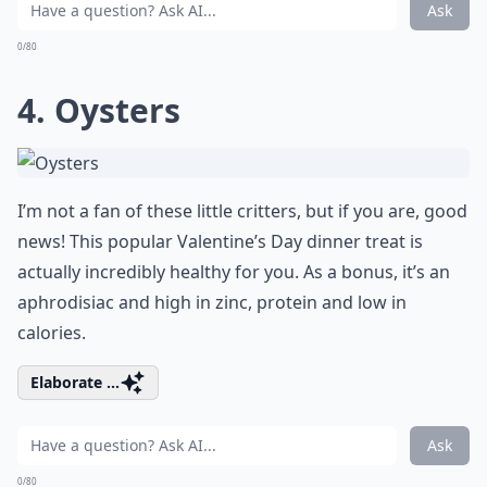
Ask
0/80
4. Oysters
I’m not a fan of these little critters, but if you are, good
news! This popular Valentine’s Day dinner treat is
actually incredibly healthy for you. As a bonus, it’s an
aphrodisiac and high in zinc, protein and low in
calories.
Elaborate ...
Ask
0/80