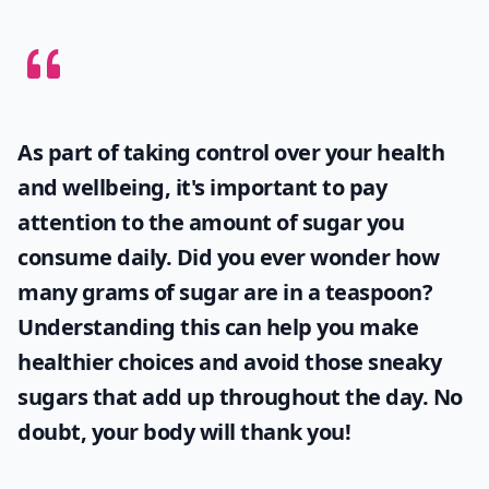
As part of taking control over your health
and wellbeing, it's important to pay
attention to the amount of sugar you
consume daily. Did you ever wonder
how
many grams of sugar are in a teaspoon
?
Understanding this can help you make
healthier choices and avoid those sneaky
sugars that add up throughout the day. No
doubt, your body will thank you!