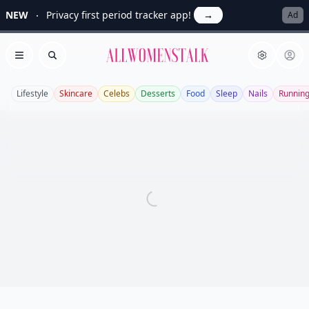
NEW
Privacy first period tracker app!
→
Ad
Allwomenstalk
Open menu
Search
Lifestyle
Skincare
Celebs
Desserts
Food
Sleep
Nails
Runnin