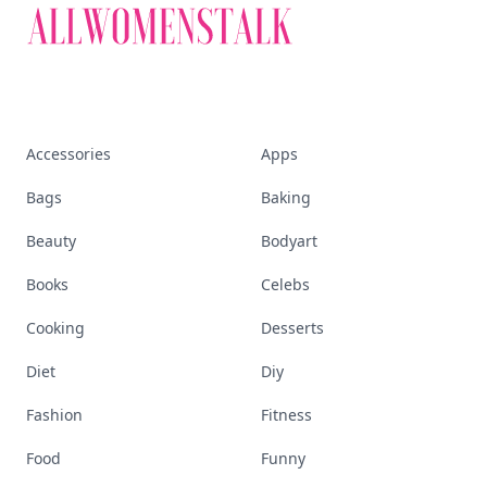
Accessories
Apps
Bags
Baking
Beauty
Bodyart
Books
Celebs
Cooking
Desserts
Diet
Diy
Fashion
Fitness
Food
Funny