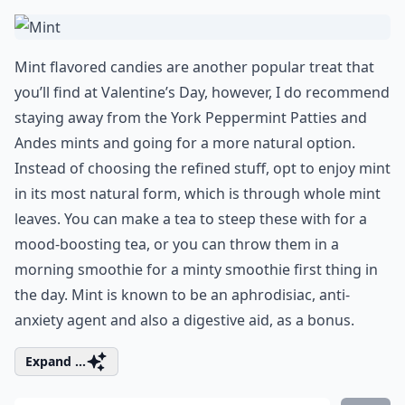
Mint flavored candies are another popular treat that
you’ll find at Valentine’s Day, however, I do recommend
staying away from the York Peppermint Patties and
Andes mints and going for a more natural option.
Instead of choosing the refined stuff, opt to enjoy mint
in its most natural form, which is through whole mint
leaves. You can make a tea to steep these with for a
mood-boosting tea, or you can throw them in a
morning smoothie for a minty smoothie first thing in
the day. Mint is known to be an aphrodisiac, anti-
anxiety agent and also a digestive aid, as a bonus.
Expand ...