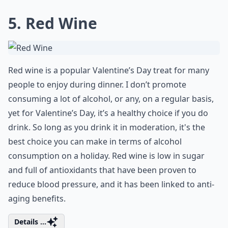
5. Red Wine
Red wine is a popular Valentine’s Day treat for many
people to enjoy during dinner. I don’t promote
consuming a lot of alcohol, or any, on a regular basis,
yet for Valentine’s Day, it’s a healthy choice if you do
drink. So long as you drink it in moderation, it's the
best choice you can make in terms of alcohol
consumption on a holiday. Red wine is low in sugar
and full of antioxidants that have been proven to
reduce blood pressure, and it has been linked to anti-
aging benefits.
Details ...