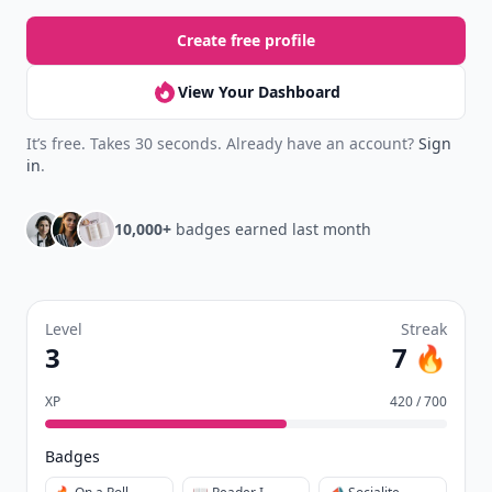
Create free profile
View Your Dashboard
It’s free. Takes 30 seconds. Already have an account?
Sign
in
.
10,000+
badges earned last month
Level
Streak
3
7 🔥
XP
420 / 700
Badges