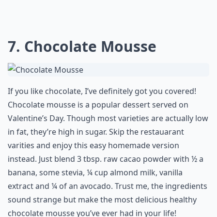
7. Chocolate Mousse
If you like chocolate, I’ve definitely got you covered!
Chocolate mousse is a popular dessert served on
Valentine’s Day. Though most varieties are actually low
in fat, they’re high in sugar. Skip the restauarant
varities and enjoy this easy homemade version
instead. Just blend 3 tbsp. raw cacao powder with ½ a
banana, some stevia, ¼ cup almond milk, vanilla
extract and ¼ of an avocado. Trust me, the ingredients
sound strange but make the most delicious healthy
chocolate mousse you’ve ever had in your life!