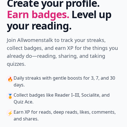
Create your profile.
Earn badges.
Level up
your reading.
Join Allwomenstalk to track your streaks,
collect badges, and earn XP for the things you
already do—reading, sharing, and taking
quizzes.
Daily streaks
with gentle boosts for 3, 7, and 30
🔥
days.
Collect badges
like Reader I–III, Socialite, and
🏅
Quiz Ace.
Earn XP
for reads, deep reads, likes, comments,
⚡️
and shares.