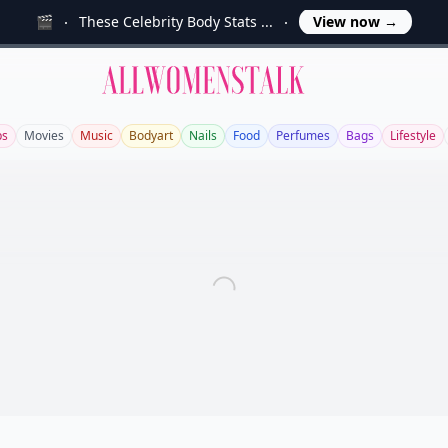
🎬
These Celebrity Body Stats ...
View now
→
Allwomenstalk
ps
Movies
Music
Bodyart
Nails
Food
Perfumes
Bags
Lifestyle