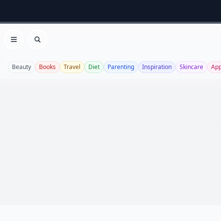
Open menu
Search
Beauty
Books
Travel
Diet
Parenting
Inspiration
Skincare
Ap