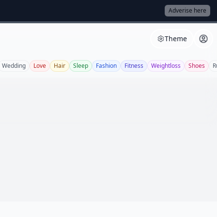
Adverise here
Theme
Wedding
Love
Hair
Sleep
Fashion
Fitness
Weightloss
Shoes
R