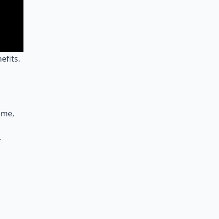
efits.
 me,
r