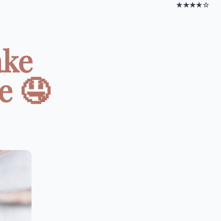
★★★★☆
ake
e 🤤