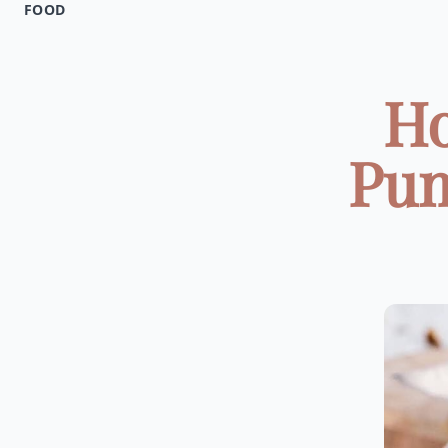
FOOD
Ho
Pum