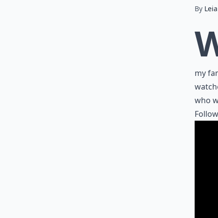
By
Lei
my fam
watche
who wo
Follow