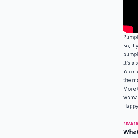
Pumpki
So, if
pumpki
It's al
You ca
the mo
More t
woman
Happy 
READER
What