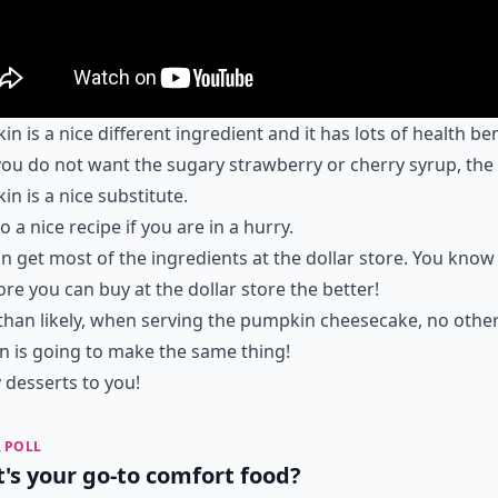
n is a nice different ingredient and it has lots of health ben
 you do not want the sugary strawberry or cherry syrup, the
n is a nice substitute.
so a nice recipe if you are in a hurry.
n get most of the ingredients at the dollar store. You know
re you can buy at the dollar store the better!
han likely, when serving the pumpkin cheesecake, no othe
 is going to make the same thing!
desserts to you!
 POLL
's your go-to comfort food?