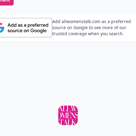
Add allwomenstalk.com as a preferred
source on Google to see more of our
trusted coverage when you search.