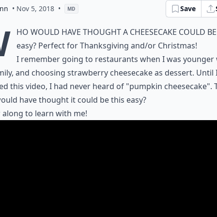
ann
• Nov 5, 2018
•
Save
MD
W
ho would have thought a cheesecake could be
easy? Perfect for Thanksgiving and/or Christmas!
I remember going to restaurants when I was younger 
ily, and choosing strawberry cheesecake as dessert. Until 
d this video, I had never heard of "pumpkin cheesecake". 
uld have thought it could be this easy?
 along to learn with me!