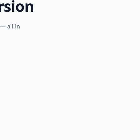
rsion
— all in