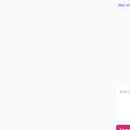
Mac an
Add y
Com