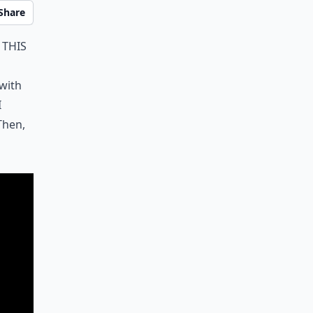
Share
 this
with
I
Then,