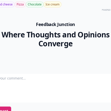
d cheese
Pizza
Chocolate
Ice cream
POWERED
Feedback Junction
Where Thoughts and Opinions
Converge
our comment
ment