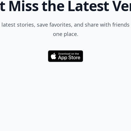
t Miss the Latest Ve
 latest stories, save favorites, and share with friends 
one place.
Download