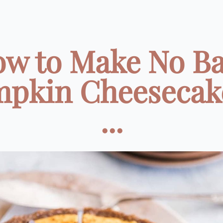
w to Make No B
pkin Cheesecak
...