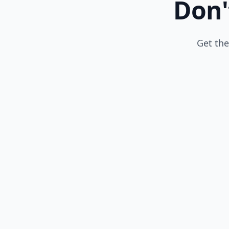
Don'
Get the