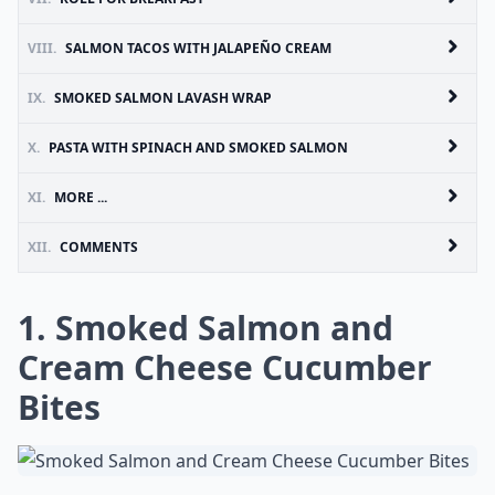
VIII.
SALMON TACOS WITH JALAPEÑO CREAM
IX.
SMOKED SALMON LAVASH WRAP
X.
PASTA WITH SPINACH AND SMOKED SALMON
XI.
MORE ...
XII.
COMMENTS
1. Smoked Salmon and
Cream Cheese Cucumber
Bites