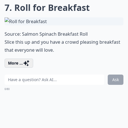
7. Roll for Breakfast
Source:
Salmon Spinach Breakfast Roll
Slice this up and you have a crowd pleasing breakfast
that everyone will love.
More ...
Ask
0/80