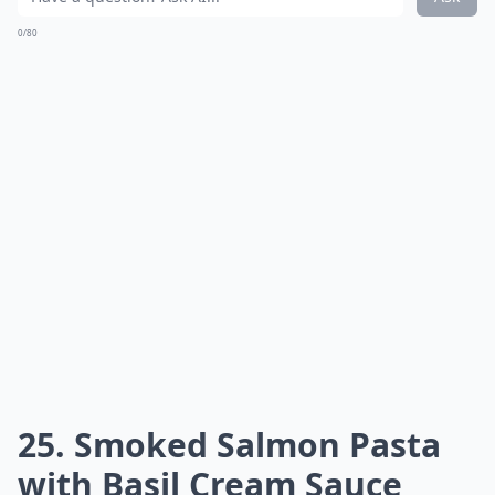
0/80
25. Smoked Salmon Pasta
with Basil Cream Sauce