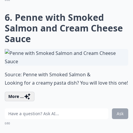
6. Penne with Smoked
Salmon and Cream Cheese
Sauce
Source:
Penne with Smoked Salmon &
Looking for a creamy pasta dish? You will love this one!
More ...
Ask
0/80