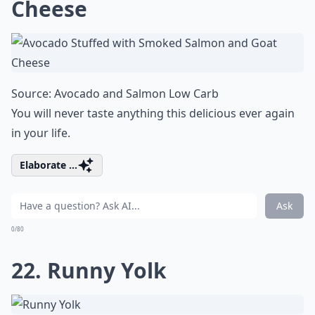
Cheese
Source:
Avocado and Salmon Low Carb
You will never taste anything this delicious ever again
in your life.
Elaborate ...
Ask
0/80
22. Runny Yolk