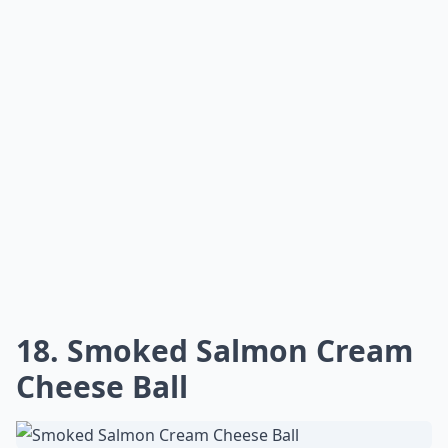
18. Smoked Salmon Cream
Cheese Ball