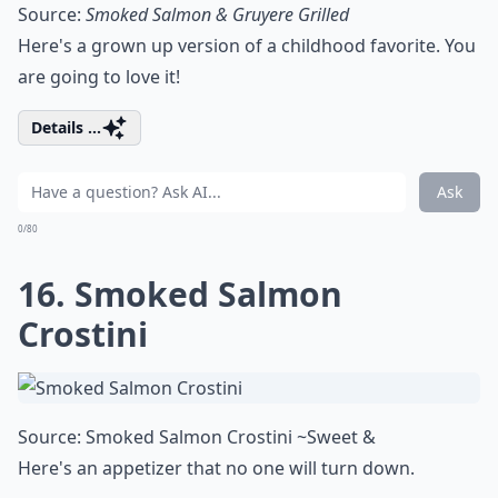
Source:
Smoked Salmon & Gruyere Grilled
Here's a grown up version of a childhood favorite. You
are going to love it!
Details ...
Ask
0/80
16. Smoked Salmon
Crostini
Source:
Smoked Salmon Crostini ~Sweet &
Here's an appetizer that no one will turn down.