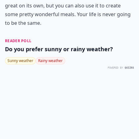
great on its own, but you can also use it to create
some pretty wonderful meals. Your life is never going
to be the same.
READER POLL
Do you prefer sunny or rainy weather?
Sunny weather
Rainy weather
POWERED BY
QUIZRS