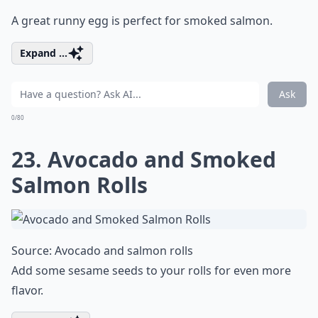
A great runny egg is perfect for smoked salmon.
Expand ...
Ask
0/80
23. Avocado and Smoked
Salmon Rolls
Source:
Avocado and salmon rolls
Add some sesame seeds to your rolls for even more
flavor.