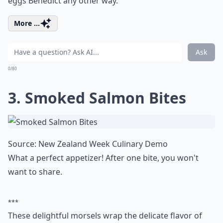
eggs Benedict any other way.
More ...
Ask
0/80
3. Smoked Salmon Bites
Source:
New Zealand Week Culinary Demo
What a perfect appetizer! After one bite, you won't
want to share.
***
These delightful morsels wrap the delicate flavor of