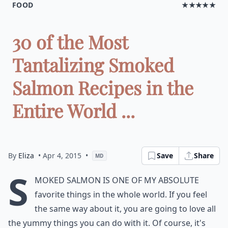
FOOD
★★★★★
30 of the Most
Tantalizing Smoked
Salmon Recipes in the
Entire World ...
By
Eliza
• Apr 4, 2015
•
Save
Share
MD
S
moked salmon is one of my absolute
favorite things in the whole world. If you feel
the same way about it, you are going to love all
the yummy things you can do with it. Of course, it's