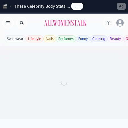
🎬
These Celebrity Body Stats ...
→
Ad
Allwomenstalk
Open menu
Search
Swimwear
Lifestyle
Nails
Perfumes
Funny
Cooking
Beauty
G