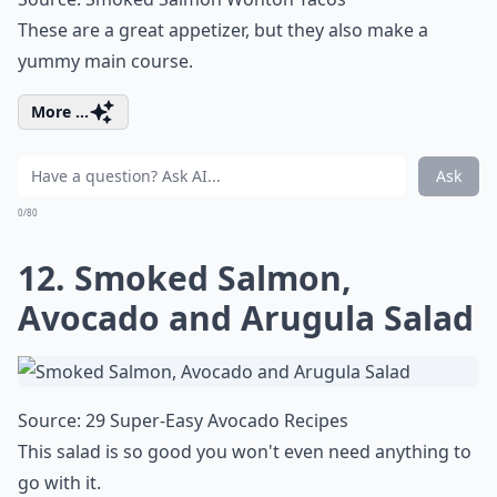
These are a great appetizer, but they also make a
yummy main course.
More ...
Ask
0/80
12. Smoked Salmon,
Avocado and Arugula Salad
Source:
29 Super-Easy Avocado Recipes
This salad is so good you won't even need anything to
go with it.