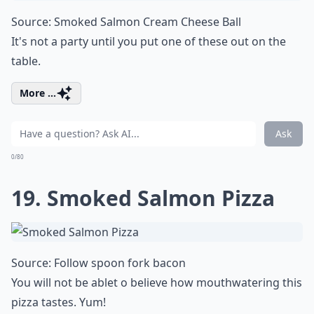
Source:
Smoked Salmon Cream Cheese Ball
It's not a party until you put one of these out on the
table.
More ...
Ask
0/80
19. Smoked Salmon Pizza
Source:
Follow spoon fork bacon
You will not be ablet o believe how mouthwatering this
pizza tastes. Yum!