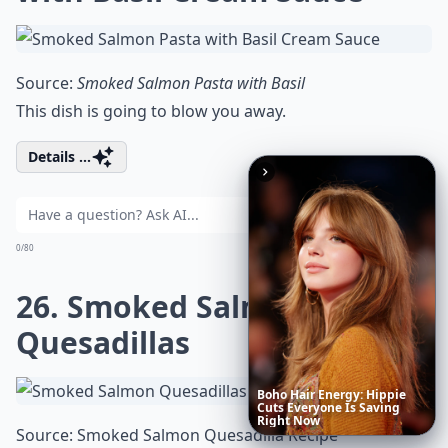
Source:
Smoked Salmon Pasta with Basil
This dish is going to blow you away.
Details ...
Ask
0/80
26. Smoked Salmon
Quesadillas
These
Celebrity
Body
Stats
Source:
Smoked Salmon Quesadilla Recipe