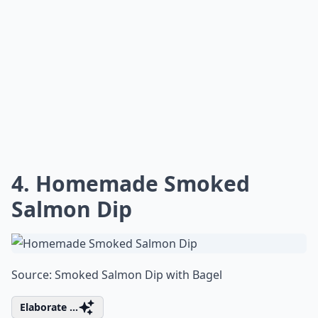
4. Homemade Smoked
Salmon Dip
Source:
Smoked Salmon Dip with Bagel
Elaborate ...