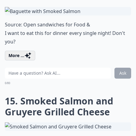
Source:
Open sandwiches for Food &
I want to eat this for dinner every single night! Don't
you?
More ...
Ask
0/80
15. Smoked Salmon and
Gruyere Grilled Cheese