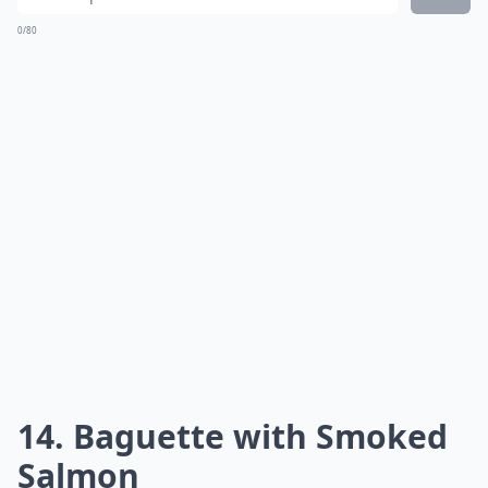
0/80
14. Baguette with Smoked
Salmon