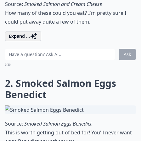
Source:
Smoked Salmon and Cream Cheese
How many of these could you eat? I'm pretty sure I
could put away quite a few of them.
Expand ...
Ask
0/80
2. Smoked Salmon Eggs
Benedict
Source:
Smoked Salmon Eggs Benedict
This is worth getting out of bed for! You'll never want