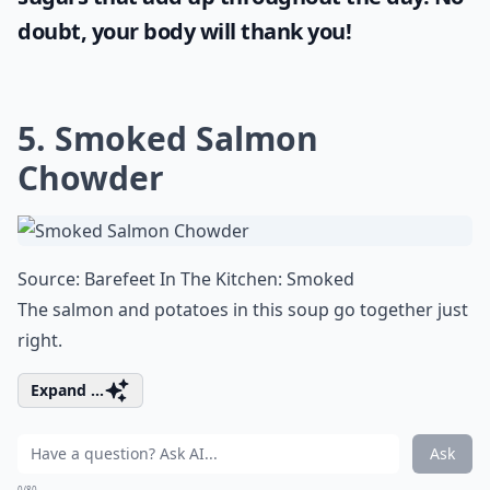
doubt, your body will thank you!
5. Smoked Salmon
Chowder
Source:
Barefeet In The Kitchen: Smoked
The salmon and potatoes in this soup go together just
right.
Expand ...
Ask
0/80