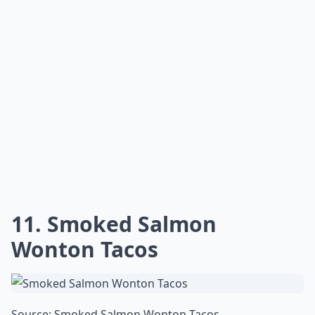
11. Smoked Salmon
Wonton Tacos
Source:
Smoked Salmon Wonton Tacos