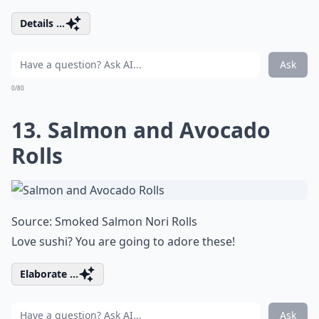
Details ...
Ask
0/80
13. Salmon and Avocado
Rolls
Source:
Smoked Salmon Nori Rolls
Love sushi? You are going to adore these!
Elaborate ...
Ask