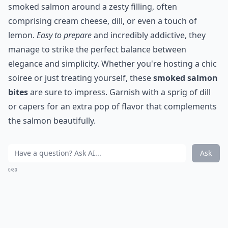
smoked salmon around a zesty filling, often
comprising cream cheese, dill, or even a touch of
lemon.
Easy to prepare
and incredibly addictive, they
manage to strike the perfect balance between
elegance and simplicity. Whether you're hosting a chic
soiree or just treating yourself, these
smoked salmon
bites
are sure to impress. Garnish with a sprig of dill
or capers for an extra pop of flavor that complements
the salmon beautifully.
Ask
0/80