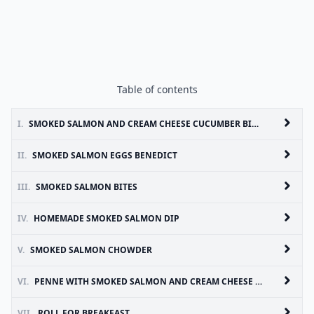
Table of contents
I.
SMOKED SALMON AND CREAM CHEESE CUCUMBER BITES
II.
SMOKED SALMON EGGS BENEDICT
III.
SMOKED SALMON BITES
IV.
HOMEMADE SMOKED SALMON DIP
V.
SMOKED SALMON CHOWDER
VI.
PENNE WITH SMOKED SALMON AND CREAM CHEESE SAUCE
VII.
ROLL FOR BREAKFAST