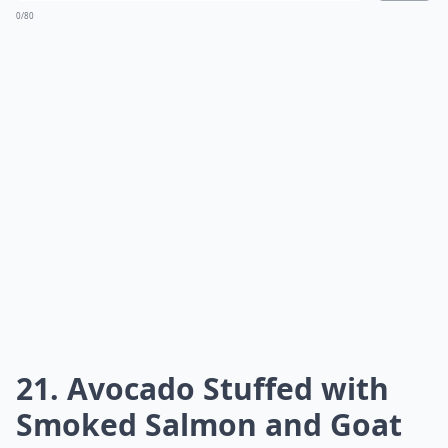
0/80
21. Avocado Stuffed with
Smoked Salmon and Goat