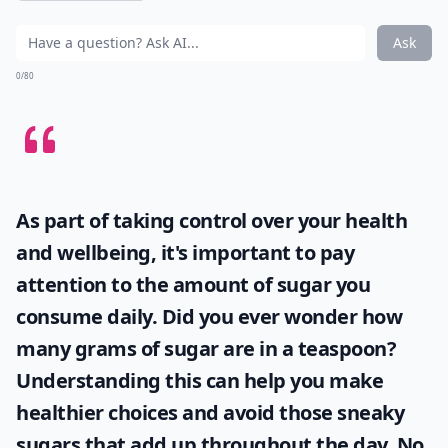
Ask
0/80
As part of taking control over your health
and wellbeing, it's important to pay
attention to the amount of sugar you
consume daily. Did you ever wonder
how
many grams of sugar are in a teaspoon
?
Understanding this can help you make
healthier choices and avoid those sneaky
sugars that add up throughout the day. No