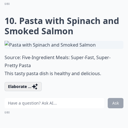
0/80
10. Pasta with Spinach and
Smoked Salmon
Source:
Five-Ingredient Meals: Super-Fast, Super-
Pretty Pasta
This tasty pasta dish is healthy and delicious.
Elaborate ...
Ask
0/80