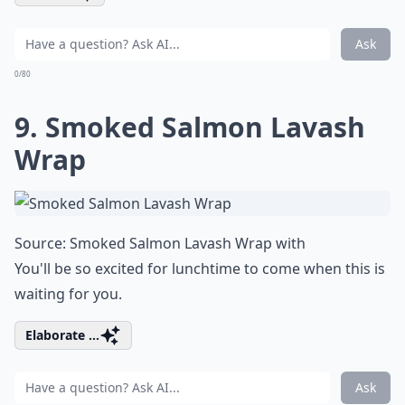
Ask
0/80
9. Smoked Salmon Lavash
Wrap
Source:
Smoked Salmon Lavash Wrap with
You'll be so excited for lunchtime to come when this is
waiting for you.
Elaborate ...
Ask