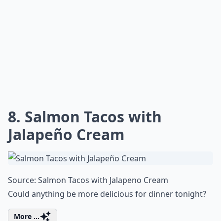
8. Salmon Tacos with
Jalapeño Cream
Source:
Salmon Tacos with Jalapeno Cream
Could anything be more delicious for dinner tonight?
More ...