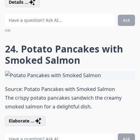
Details ...
Ask
0/80
24. Potato Pancakes with
Smoked Salmon
Source:
Potato Pancakes with Smoked Salmon
The crispy potato pancakes sandwich the creamy
smoked salmon for a delightful dish.
Elaborate ...
Ask