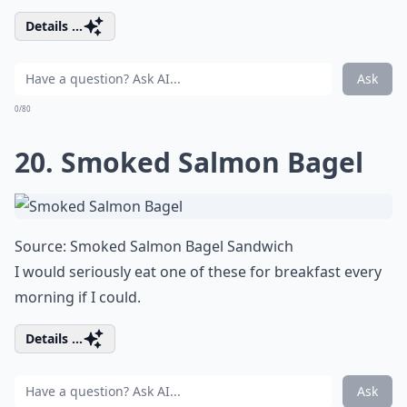
Details ...
Ask
0/80
20. Smoked Salmon Bagel
Source:
Smoked Salmon Bagel Sandwich
I would seriously eat one of these for breakfast every
morning if I could.
Details ...
Ask