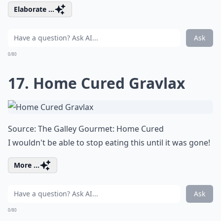
Elaborate ...
Ask
0/80
17. Home Cured Gravlax
Source:
The Galley Gourmet: Home Cured
I wouldn't be able to stop eating this until it was gone!
More ...
Ask
0/80