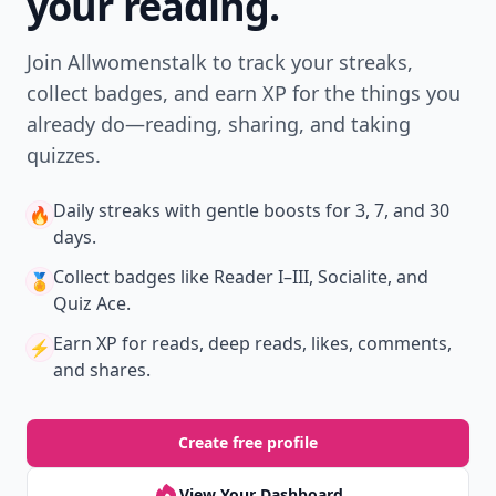
your reading.
Join Allwomenstalk to track your streaks,
collect badges, and earn XP for the things you
already do—reading, sharing, and taking
quizzes.
Daily streaks
with gentle boosts for 3, 7, and 30
🔥
days.
Collect badges
like Reader I–III, Socialite, and
🏅
Quiz Ace.
Earn XP
for reads, deep reads, likes, comments,
⚡️
and shares.
Create free profile
View Your Dashboard