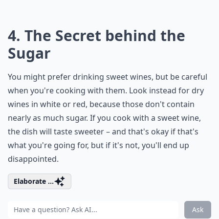
4. The Secret behind the
Sugar
You might prefer drinking sweet wines, but be careful
when you're cooking with them. Look instead for dry
wines in white or red, because those don't contain
nearly as much sugar. If you cook with a sweet wine,
the dish will taste sweeter – and that's okay if that's
what you're going for, but if it's not, you'll end up
disappointed.
Elaborate ...
Ask