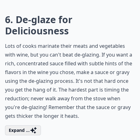
6. De-glaze for
Deliciousness
Lots of cooks marinate their meats and vegetables
with wine, but you can't beat de-glazing. If you want a
rich, concentrated sauce filled with subtle hints of the
flavors in the wine you chose, make a sauce or gravy
using the de-glazing process. It's not that hard once
you get the hang of it. The hardest part is timing the
reduction; never walk away from the stove when
you're de-glazing! Remember that the sauce or gravy
gets thicker the longer it heats.
Expand ...