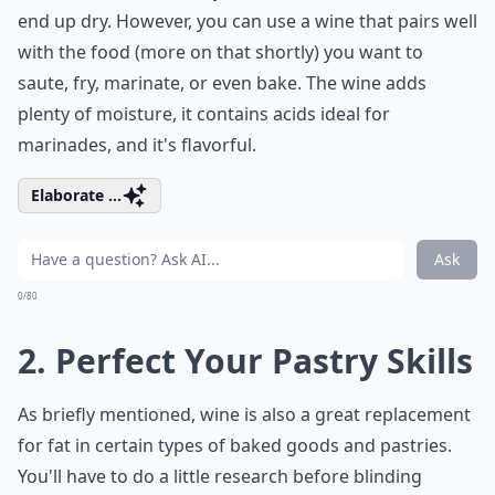
end up dry. However, you can use a wine that pairs well
with the food (more on that shortly) you want to
saute, fry, marinate, or even bake. The wine adds
plenty of moisture, it contains acids ideal for
marinades, and it's flavorful.
Elaborate ...
Ask
0/80
2. Perfect Your Pastry Skills
As briefly mentioned, wine is also a great replacement
for fat in certain types of baked goods and pastries.
You'll have to do a little research before blinding