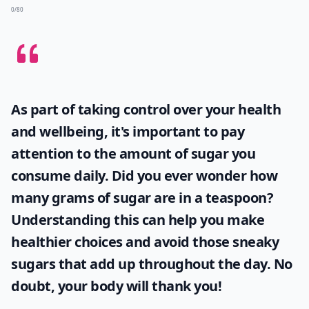
0/80
As part of taking control over your health
and wellbeing, it's important to pay
attention to the amount of sugar you
consume daily. Did you ever wonder
how
many grams of sugar are in a teaspoon
?
Understanding this can help you make
healthier choices and avoid those sneaky
sugars that add up throughout the day. No
doubt, your body will thank you!