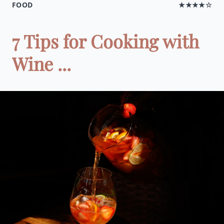
FOOD
★★★★☆
7 Tips for Cooking with
Wine ...