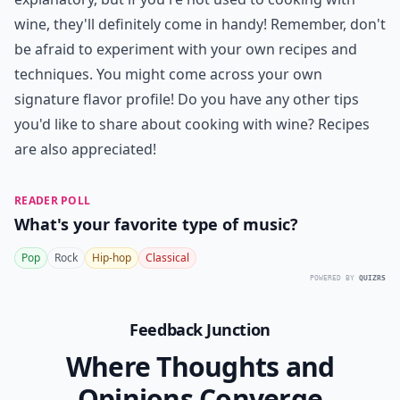
wine, they'll definitely come in handy! Remember, don't
be afraid to experiment with your own recipes and
techniques. You might come across your own
signature flavor profile! Do you have any other tips
you'd like to share about cooking with wine? Recipes
are also appreciated!
READER POLL
What's your favorite type of music?
Pop
Rock
Hip-hop
Classical
POWERED BY
QUIZRS
Feedback Junction
Where Thoughts and
Opinions Converge