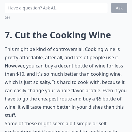
Ask
0/80
7. Cut the Cooking Wine
This might be kind of controversial. Cooking wine is
pretty affordable, after all, and lots of people use it.
However, you can buy a decent bottle of wine for less
than $10, and it's so much better than cooking wine,
which is just so salty. It's hard to cook with, because it
can easily change your whole flavor profile. Even if you
have to go the cheapest route and buy a $5 bottle of
wine, it will taste much better in your dishes than this
stuff.
Some of these might seem a bit simple or self
explanatory, but if you're not used to cooking with