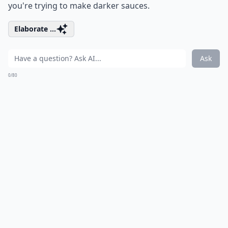
you're trying to make darker sauces.
Elaborate ...
Ask
0/80