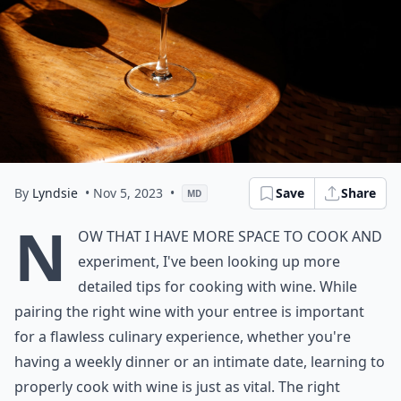
By
Lyndsie
• Nov 5, 2023
•
Save
Share
MD
N
ow that I have more space to cook and
experiment, I've been looking up more
detailed tips for cooking with wine. While
pairing the right wine with your entree is important
for a flawless culinary experience, whether you're
having a weekly dinner or an intimate date, learning to
properly cook with wine is just as vital. The right