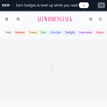
NEW
Earn badges & level up while you read
→
Ad
Allwomenstalk
Open menu
Search
Hair
Movies
Travel
Diet
Lifestyle
Twilight
Swimwear
Music