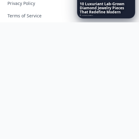
Privacy Policy
10
Luxuriant
Lab-Grown
Diamond
Jewelry
Pieces
That
Redefine
Modern
Terms of Service
Luxury
...
Facebook
Instagram
X
YouTube
© 2026 Allwomenstalk. All rights reserved. Made with
♥
since 2005