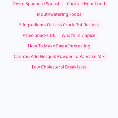
Pesto Spaghetti Squash
Cocktail Hour Food
Mouthwatering Foods
5 Ingredients Or Less Crock Pot Recipes
Paleo Snacks Uk
What's In 7 Spice
How To Make Pasta Interesting
Can You Add Nesquik Powder To Pancake Mix
Low Cholesterol Breakfasts