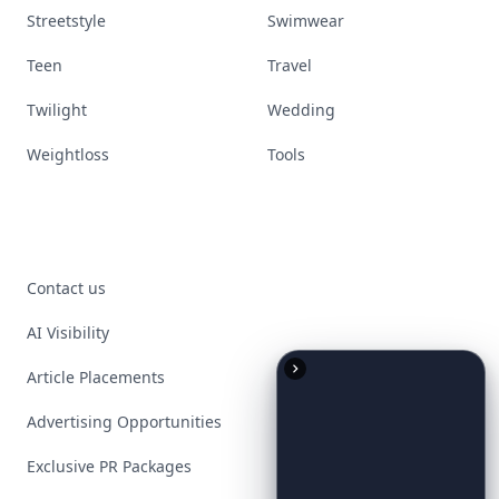
Streetstyle
Swimwear
Teen
Travel
Twilight
Wedding
Weightloss
Tools
Contact us
AI Visibility
Article Placements
Advertising Opportunities
Exclusive PR Packages