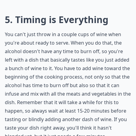
5. Timing is Everything
You can't just throw in a couple cups of wine when
you're about ready to serve. When you do that, the
alcohol doesn't have any time to burn off, so you're
left with a dish that basically tastes like you just added
a bunch of wine to it. You have to add wine toward the
beginning of the cooking process, not only so that the
alcohol has time to burn off but also so that it can
infuse and mix with all the meats and vegetables in the
dish. Remember that it will take a while for this to
happen, so always wait at least 15-20 minutes before
tasting or blindly adding another dash of wine. If you
taste your dish right away, you'll think it hasn't