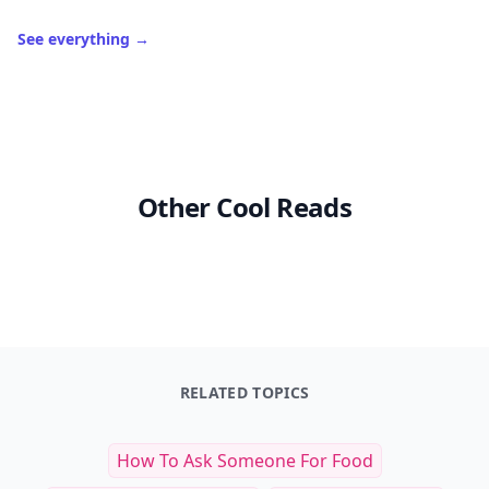
See everything
→
Other Cool Reads
RELATED TOPICS
How To Ask Someone For Food