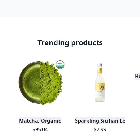
Trending products
H
Matcha, Organic
Sparkling Sicilian Lemon
$95.04
$2.99