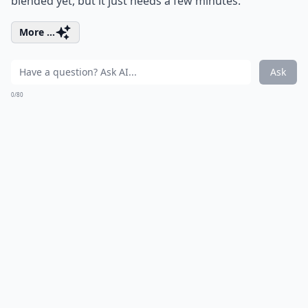
blended yet, but it just needs a few minutes.
More ...
Ask
0/80