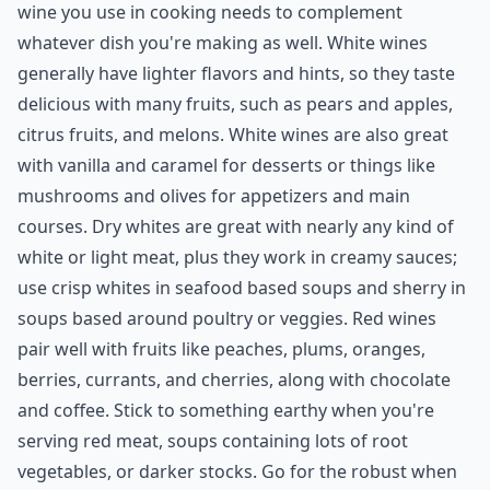
wine you use in cooking needs to complement
whatever dish you're making as well. White wines
generally have lighter flavors and hints, so they taste
delicious with many fruits, such as pears and apples,
citrus fruits, and melons. White wines are also great
with vanilla and caramel for desserts or things like
mushrooms and olives for appetizers and main
courses. Dry whites are great with nearly any kind of
white or light meat, plus they work in creamy sauces;
use crisp whites in seafood based soups and sherry in
soups based around poultry or veggies. Red wines
pair well with fruits like peaches, plums, oranges,
berries, currants, and cherries, along with chocolate
and coffee. Stick to something earthy when you're
serving red meat, soups containing lots of root
vegetables, or darker stocks. Go for the robust when