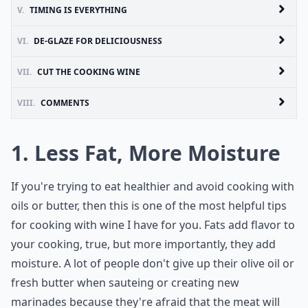
V.
TIMING IS EVERYTHING
VI.
DE-GLAZE FOR DELICIOUSNESS
VII.
CUT THE COOKING WINE
VIII.
COMMENTS
1. Less Fat, More Moisture
If you're trying to eat healthier and avoid cooking with
oils or butter, then this is one of the most helpful tips
for cooking with wine I have for you. Fats add flavor to
your cooking, true, but more importantly, they add
moisture. A lot of people don't give up their olive oil or
fresh butter when sauteing or creating new
marinades because they're afraid that the meat will