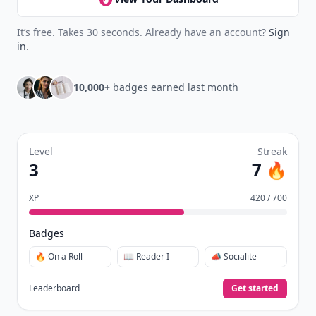
It’s free. Takes 30 seconds. Already have an account?
Sign
in
.
10,000+
badges earned last month
Level
Streak
3
7 🔥
XP
420 / 700
Badges
🔥 On a Roll
📖 Reader I
📣 Socialite
Leaderboard
Get started