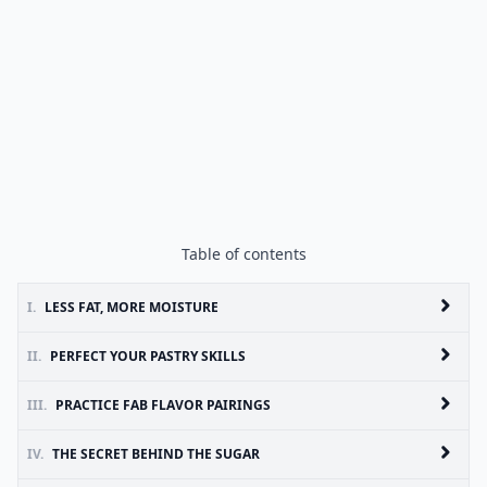
Table of contents
I.
LESS FAT, MORE MOISTURE
II.
PERFECT YOUR PASTRY SKILLS
III.
PRACTICE FAB FLAVOR PAIRINGS
IV.
THE SECRET BEHIND THE SUGAR