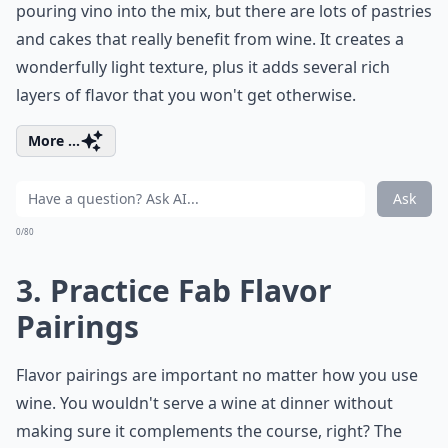
pouring vino into the mix, but there are lots of pastries
and cakes that really benefit from wine. It creates a
wonderfully light texture, plus it adds several rich
layers of flavor that you won't get otherwise.
More ...
Ask
0/80
3. Practice Fab Flavor
Pairings
Flavor pairings are important no matter how you use
wine. You wouldn't serve a wine at dinner without
making sure it complements the course, right? The