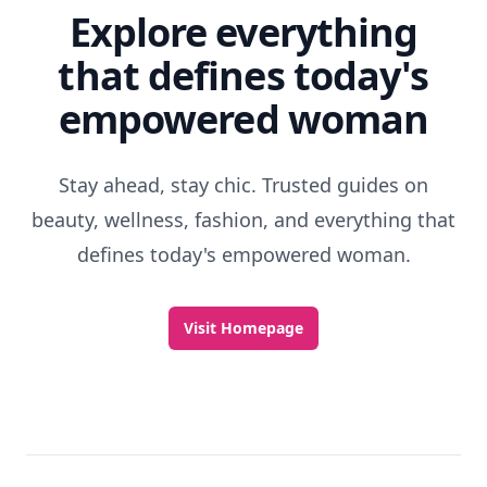
Explore everything
that defines today's
empowered woman
Stay ahead, stay chic. Trusted guides on
beauty, wellness, fashion, and everything that
defines today's empowered woman.
Visit Homepage