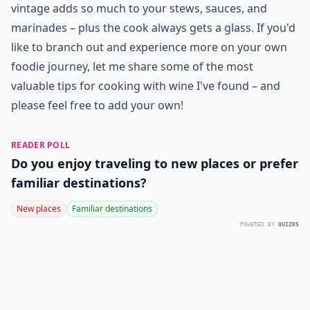
vintage adds so much to your stews, sauces, and
marinades – plus the cook always gets a glass. If you'd
like to branch out and experience more on your own
foodie journey, let me share some of the most
valuable tips for cooking with wine I've found – and
please feel free to add your own!
READER POLL
Do you enjoy traveling to new places or prefer
familiar destinations?
New places
Familiar destinations
POWERED BY
QUIZRS