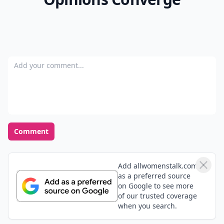
Add your comment
Comment
Add allwomenstalk.com
as a preferred source
on Google to see more
of our trusted coverage
when you search.