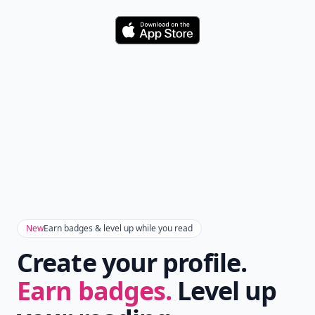
Download
New
Earn badges & level up while you read
Create your profile.
Earn badges.
Level up