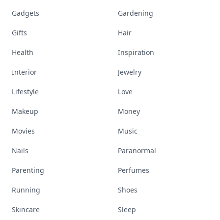
Gadgets
Gardening
Gifts
Hair
Health
Inspiration
Interior
Jewelry
Lifestyle
Love
Makeup
Money
Movies
Music
Nails
Paranormal
Parenting
Perfumes
Running
Shoes
Skincare
Sleep