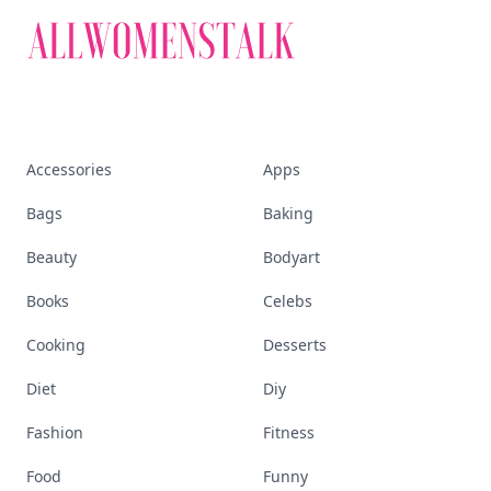
Accessories
Apps
Bags
Baking
Beauty
Bodyart
Books
Celebs
Cooking
Desserts
Diet
Diy
Fashion
Fitness
Food
Funny