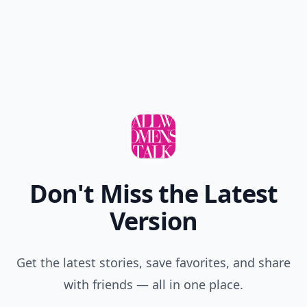
Don't Miss the Latest
Version
Get the latest stories, save favorites, and share
with friends — all in one place.