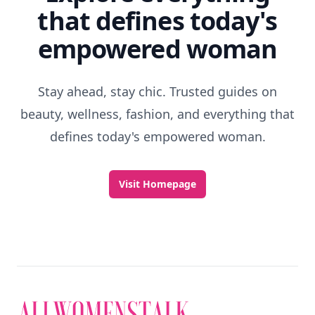
that defines today's
empowered woman
Stay ahead, stay chic. Trusted guides on
beauty, wellness, fashion, and everything that
defines today's empowered woman.
Visit Homepage