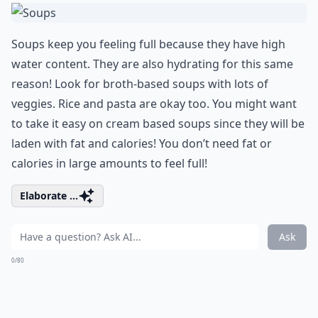
Soups keep you feeling full because they have high
water content. They are also hydrating for this same
reason! Look for broth-based soups with lots of
veggies. Rice and pasta are okay too. You might want
to take it easy on cream based soups since they will be
laden with fat and calories! You don’t need fat or
calories in large amounts to feel full!
Elaborate ...
Ask
0/80