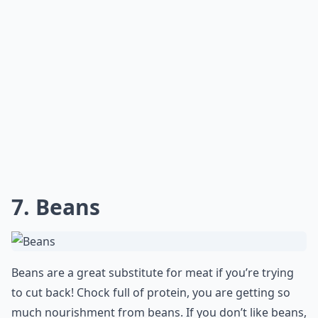
7. Beans
Beans are a great substitute for meat if you’re trying
to cut back! Chock full of protein, you are getting so
much nourishment from beans. If you don’t like beans,