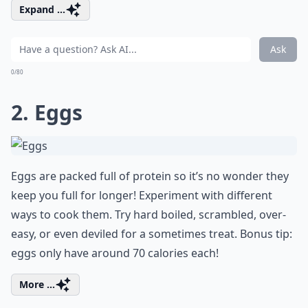
Expand ...
Ask
0/80
2. Eggs
Eggs are packed full of protein so it’s no wonder they
keep you full for longer! Experiment with different
ways to cook them. Try hard boiled, scrambled, over-
easy, or even deviled for a sometimes treat. Bonus tip:
eggs only have around 70 calories each!
More ...