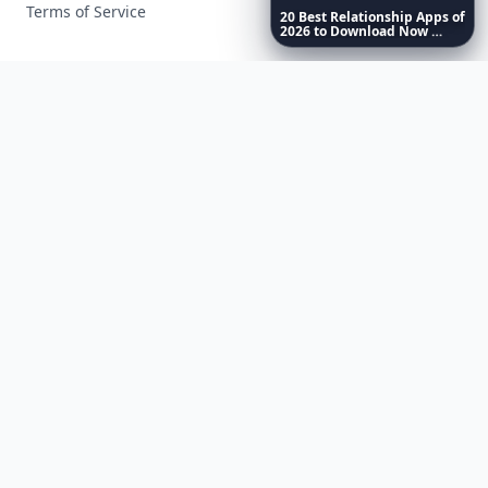
Terms of Service
20
Best
Relationship
Apps
of
2026
to
Download
Now
…
Facebook
Instagram
X
YouTube
© 2026 Allwomenstalk. All rights reserved. Made with
♥
since 2005