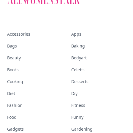
Accessories
Apps
Bags
Baking
Beauty
Bodyart
Books
Celebs
Cooking
Desserts
Diet
Diy
Fashion
Fitness
Food
Funny
Gadgets
Gardening