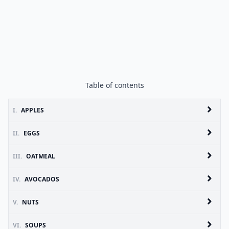
Table of contents
I.
APPLES
II.
EGGS
III.
OATMEAL
IV.
AVOCADOS
V.
NUTS
VI.
SOUPS