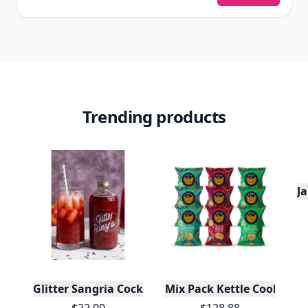
Trending products
J
Glitter Sangria Cocktail Mix/Syrup, 16 Fl oz
Mix Pack Kettle Cooked Pot