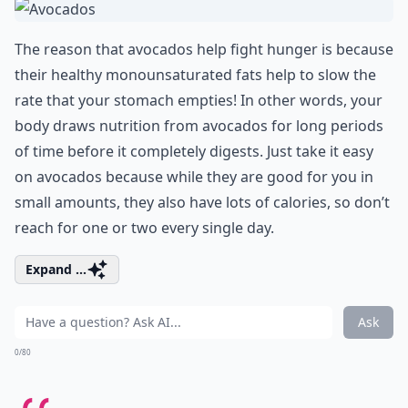
The reason that avocados help fight hunger is because
their healthy monounsaturated fats help to slow the
rate that your stomach empties! In other words, your
body draws nutrition from avocados for long periods
of time before it completely digests. Just take it easy
on avocados because while they are good for you in
small amounts, they also have lots of calories, so don’t
reach for one or two every single day.
Expand ...
Ask
0/80