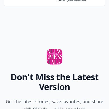
Don't Miss the Latest
Version
Get the latest stories, save favorites, and share