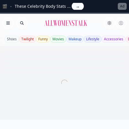
🎬
These Celebrity Body Stats ...
→
Ad
Allwomenstalk
Open menu
Search
Shoes
Twilight
Funny
Movies
Makeup
Lifestyle
Accessories