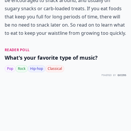
be encouraged to snack around, and usually on
sugary snacks or carb-loaded treats. If you eat foods
that keep you full for long periods of time, there will
be no need to snack later on. So read on to learn what
to eat to keep your waistline from growing too quickly.
READER POLL
What's your favorite type of music?
Pop
Rock
Hip-hop
Classical
POWERED BY
QUIZRS