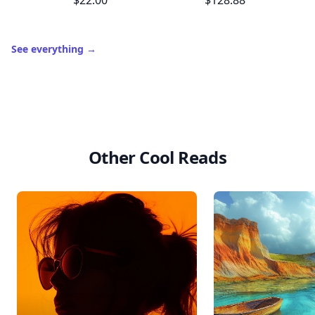
$22.00
$128.88
See everything
→
Other Cool Reads