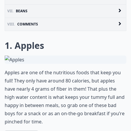
VII.
BEANS
VIII.
COMMENTS
1. Apples
Apples are one of the nutritious foods that keep you
full! They only have around 80 calories, but apples
have nearly 4 grams of fiber in them! That plus the
high water content is what keeps your tummy full and
happy in between meals, so grab one of these bad
boys for a snack or as an on-the-go breakfast if you’re
pinched for time.