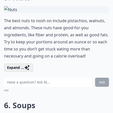
The best nuts to nosh on include pistachios, walnuts,
and almonds. These nuts have good-for-you
ingredients, like fiber and protein, as well as good fats.
Try to keep your portions around an ounce or so each
time so you don’t get stuck eating more than
necessary and going on a calorie overload!
Expand ...
Ask
0/80
6. Soups