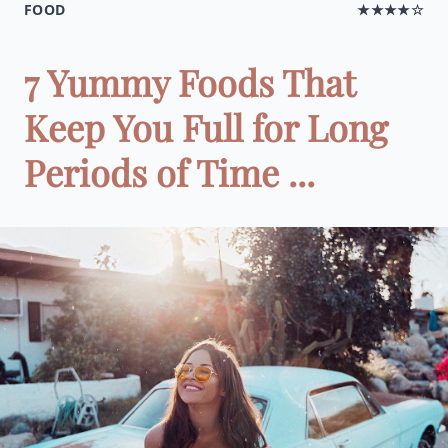
FOOD
★★★★☆
7 Yummy Foods That
Keep You Full for Long
Periods of Time ...