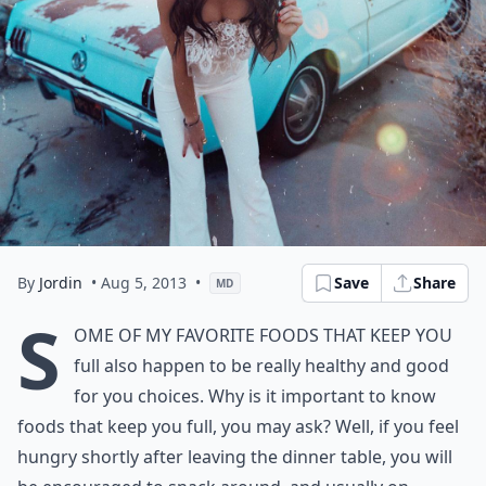
By
Jordin
• Aug 5, 2013
•
Save
Share
MD
S
ome of my favorite
foods that keep you
full also happen to be really healthy and good
for you choices. Why is it important to know
foods that keep you full, you may ask? Well, if you feel
hungry shortly after leaving the dinner table, you will