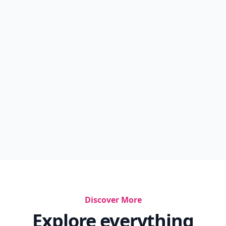
Discover More
Explore everything