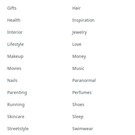
Gifts
Hair
Health
Inspiration
Interior
Jewelry
Lifestyle
Love
Makeup
Money
Movies
Music
Nails
Paranormal
Parenting
Perfumes
Running
Shoes
Skincare
Sleep
Streetstyle
Swimwear