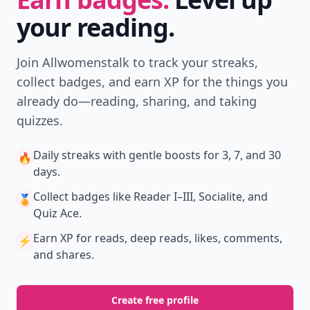
your reading.
Join Allwomenstalk to track your streaks,
collect badges, and earn XP for the things you
already do—reading, sharing, and taking
quizzes.
Daily streaks
with gentle boosts for 3, 7, and 30
🔥
days.
Collect badges
like Reader I–III, Socialite, and
🏅
Quiz Ace.
Earn XP
for reads, deep reads, likes, comments,
⚡️
and shares.
Create free profile