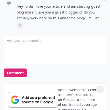
Hey, Jordin, love your article and am starting guest
blog myself...are you a guest blogger or do you
actually work here on this awesome blog? I'm just
wondering because you seem to have a good deal of
Expand comment
useful articles, so just curious how it all worked out if
your a guest blogger.
Add your comment
Comment
Add allwomenstalk.com
as a preferred source
on Google to see more
of our trusted coverage
when you search.