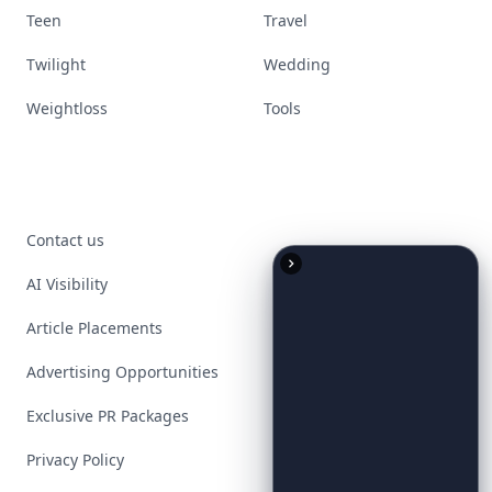
Teen
Travel
Twilight
Wedding
Weightloss
Tools
Contact us
AI Visibility
Article Placements
Advertising Opportunities
Exclusive PR Packages
Privacy Policy