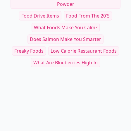
Powder
Food Drive Items
Food From The 20's
What Foods Make You Calm?
Does Salmon Make You Smarter
Freaky Foods
Low Calorie Restaurant Foods
What Are Blueberries High In