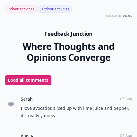
Indoor activities
Outdoor activities
POWERED BY
QUIZRS
Feedback Junction
Where Thoughts and
Opinions Converge
Load all comments
Sarah
05 Aug
I love avocados sliced up with lime juice and pepper,
it's really yummy!
Aaisha
05 Aug