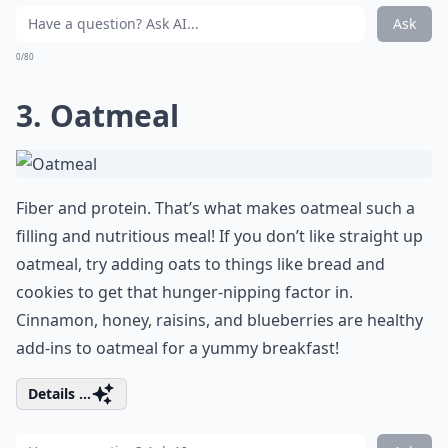
Ask
0/80
3. Oatmeal
Fiber and protein. That’s what makes oatmeal such a
filling and nutritious meal! If you don’t like straight up
oatmeal, try adding oats to things like bread and
cookies to get that hunger-nipping factor in.
Cinnamon, honey, raisins, and blueberries are healthy
add-ins to oatmeal for a yummy breakfast!
Details ...