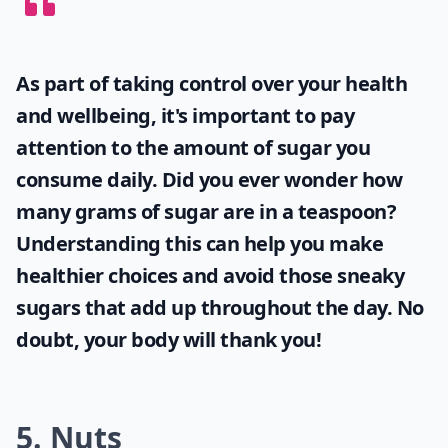
As part of taking control over your health
and wellbeing, it's important to pay
attention to the amount of sugar you
consume daily. Did you ever wonder
how
many grams of sugar are in a teaspoon
?
Understanding this can help you make
healthier choices and avoid those sneaky
sugars that add up throughout the day. No
doubt, your body will thank you!
5. Nuts