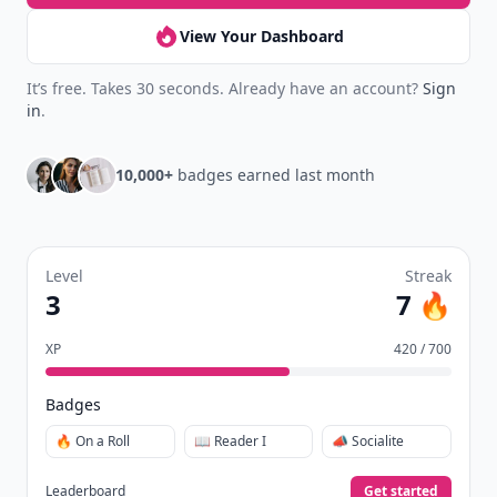
View Your Dashboard
It’s free. Takes 30 seconds. Already have an account?
Sign
in
.
10,000+
badges earned last month
Level
Streak
3
7 🔥
XP
420 / 700
Badges
🔥 On a Roll
📖 Reader I
📣 Socialite
Leaderboard
Get started