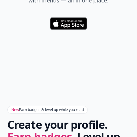
with friends — all in one place.
Download
New
Earn badges & level up while you read
Create your profile.
Earn badges.
Level up