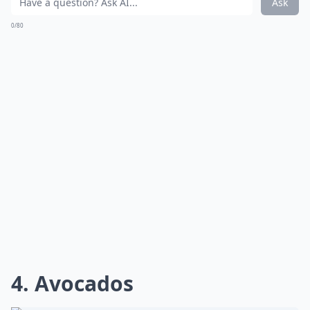
Ask
0/80
4. Avocados