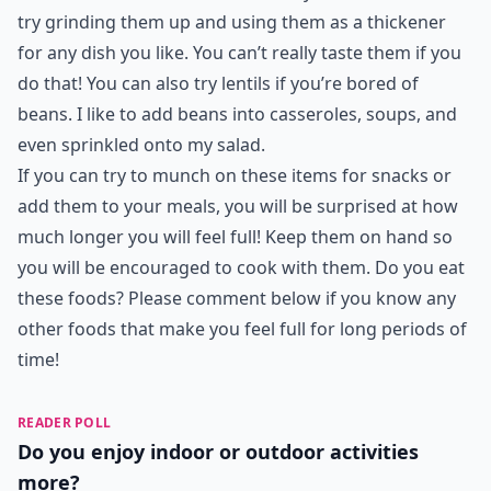
try grinding them up and using them as a thickener
for any dish you like. You can’t really taste them if you
do that! You can also try lentils if you’re bored of
beans. I like to add beans into casseroles, soups, and
even sprinkled onto my salad.
If you can try to munch on these items for snacks or
add them to your meals, you will be surprised at how
much longer you will feel full! Keep them on hand so
you will be encouraged to cook with them. Do you eat
these foods? Please comment below if you know any
other
foods that make you feel full
for long periods of
time!
READER POLL
Do you enjoy indoor or outdoor activities
more?