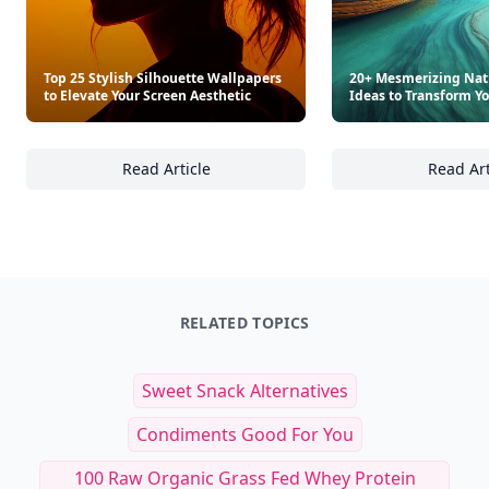
Top 25 Stylish Silhouette Wallpapers
20+ Mesmerizing Nat
to Elevate Your Screen Aesthetic
Ideas to Transform Y
Read Article
Read Art
Top 25 Stylish Silhouette Wallpapers to Elev
20
RELATED TOPICS
Sweet Snack Alternatives
Condiments Good For You
100 Raw Organic Grass Fed Whey Protein