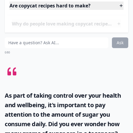
The recipe featured in this article is a copycat version
of P.F. Chang's Mongolian Beef, so you can enjoy the
same flavors of the restaurant dish in the comfort of
your own home. This recipe is perfect for busy
weeknights when you need a meal that is both
delicious and easy to make.
Are copycat recipes hard to make?
Why do people love making copycat recipes at home
Do copycat recipes really taste like the restaurant v
Ask
0/80