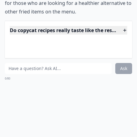
Do copycat recipes really taste like the restaurant v
Where can I find good copycat recipes to try?
Ask
0/80
12. Chili's Chicken Crispers
Source:
chilis.com
***
Chili's Chicken Crispers are a popular menu item at