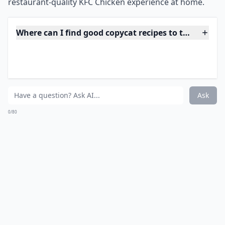
0/80
10. KFC Chicken
Source:
Copycat KFC Chicken Recipe
***
KFC Chicken is a popular dish that originated in the
United States. It is a fried chicken recipe that is often
served with sides such as mashed potatoes, coleslaw,
and biscuits. The original recipe was created by
Harland Sanders, a Kentucky-based restaurateur, in
the 1930s. It is now a global brand and is served in
over 120 countries. KFC Chicken is known for its 11
herbs and spices, which give it its distinctive flavor. It is