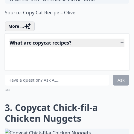
Ziti Al Forno
Source:
Copy Cat Recipe – Olive
More ...
What are copycat recipes?
Are copycat recipes hard to make?
Why do people love making copycat recipes at home
Ask
0/80