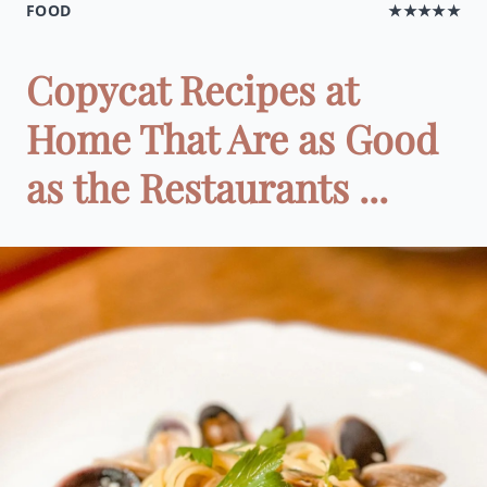
FOOD
★★★★★
Copycat Recipes at
Home That Are as Good
as the Restaurants ...