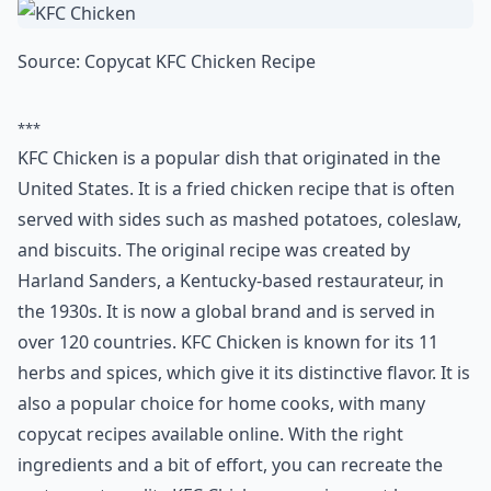
whip up, requiring just a handful of ingredients like
russet potatoes, fresh garlic, rich butter, and a splash
of milk for luxurious smoothness. Pair these heavenly
mashed potatoes with your choice of protein, or let
them stand alone as a star. The recipe is so spot-on,
each forkful promises to transport you straight to the
cozy booth of the beloved chain.
Why do people love making copycat recipes at home
Are copycat recipes hard to make?
Do copycat recipes really taste like the restaurant v
Ask