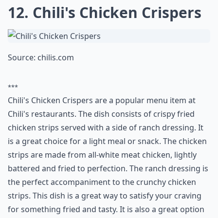
***
Chili's Cajun Chicken Pasta is a popular dish that is
available at the restaurant chain, Chili's. This dish is
made with chicken, bell peppers, mushrooms, and a
creamy Cajun sauce. It is served over a bed of
fettuccine noodles and topped with Parmesan cheese.
This dish is a great option for those looking to
recreate a restaurant-quality meal at home. It is a
flavorful and hearty dish that is sure to please the
whole family. With just a few simple ingredients and
minimal prep time, this copycat recipe is sure to
become a favorite in your home.
What are copycat recipes?