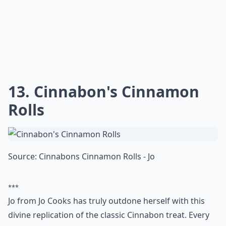
Chili's restaurants. The dish consists of crispy fried
chicken strips served with a side of ranch dressing. It
is a great choice for a light meal or snack. The chicken
strips are made from all-white meat chicken, lightly
battered and fried to perfection. The ranch dressing is
the perfect accompaniment to the crunchy chicken
strips. This dish is a great way to satisfy your craving
for something fried and tasty. It is also a great option
for those who are looking for a healthier alternative to
other fried items on the menu.
Do copycat recipes really taste like the restaurant v
Why do people love making copycat recipes at home
Are copycat recipes hard to make?