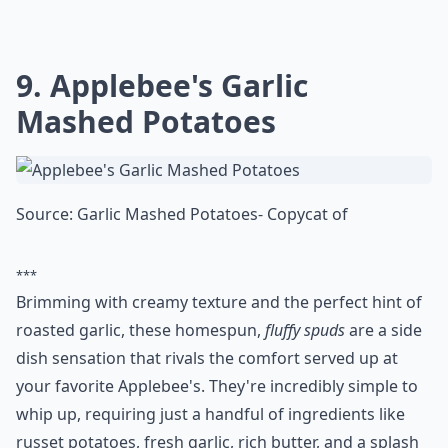
What are copycat recipes?
Do copycat recipes really taste like the restaurant v
Ask
0/80