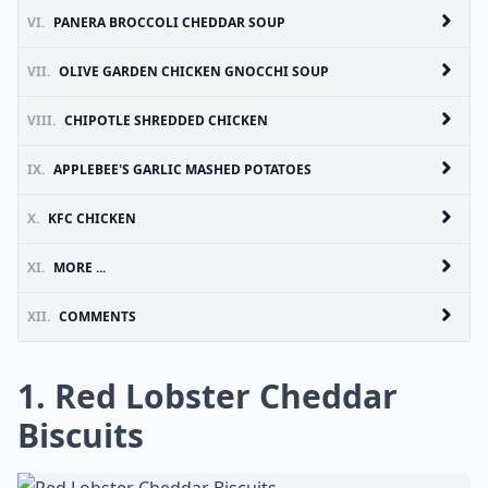
VI.
PANERA BROCCOLI CHEDDAR SOUP
VII.
OLIVE GARDEN CHICKEN GNOCCHI SOUP
VIII.
CHIPOTLE SHREDDED CHICKEN
IX.
APPLEBEE'S GARLIC MASHED POTATOES
X.
KFC CHICKEN
XI.
MORE ...
XII.
COMMENTS
1. Red Lobster Cheddar
Biscuits