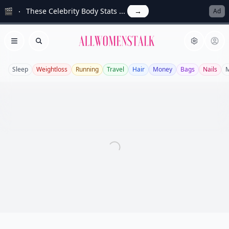
🎬
These Celebrity Body Stats ...
→
Ad
Allwomenstalk
Open menu
Search
Sleep
Weightloss
Running
Travel
Hair
Money
Bags
Nails
M