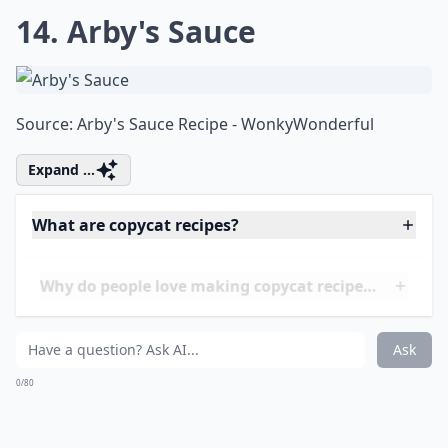
13. Cinnabon's Cinnamon
Rolls
Source:
Cinnabons Cinnamon Rolls - Jo
***
Jo from Jo Cooks has truly outdone herself with this
divine replication of the classic Cinnabon treat. Every
bite of these rolls is a heavenly swirl of
cinnamon
and
sugar, wrapped in
fluffy
pastry and topped with
rich,
creamy
frosting. Perfect for an indulgent breakfast or
a cozy dessert, these rolls will fill your home with an
intoxicating aroma that rivals the mall food court
staple. The recipe is surprisingly
doable
, and the result