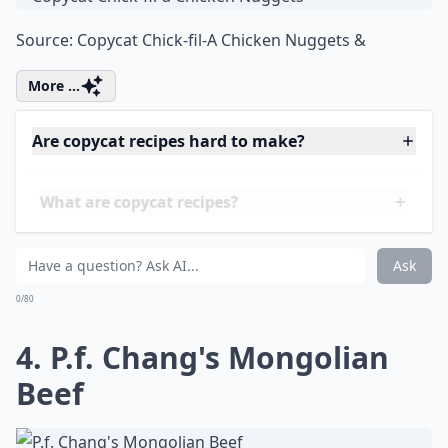
3. Copycat Chick-fil-a
Chicken Nuggets
Source:
Copycat Chick-fil-A Chicken Nuggets &
More ...
Are copycat recipes hard to make?
What are copycat recipes?
Where can I find good copycat recipes to try?