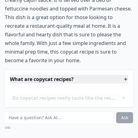
11. Chili's Cajun Chicken
Pasta
Source:
Cajun Chicken Pasta - Damn