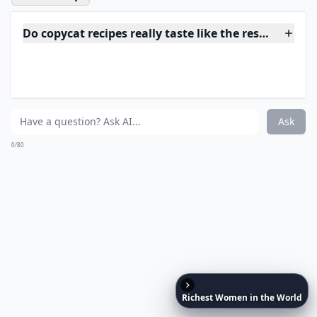
Expand ...
Why do people love making copycat recipes at home
Where can I find good copycat recipes to try?
Are copycat recipes hard to make?
Ask
0/80
17. Panda Express Sweet
Fire Chicken
Richest
Women
in
the
World