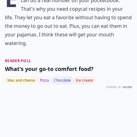
can do a real number on your pocketbook.
That's why you need copycat recipes in your
life. They let you eat a favorite without having to spend
the money to go out to eat. Plus, you can eat them in
your pajamas. I think these will get your mouth
watering.
READER POLL
What's your go-to comfort food?
Mac and cheese
Pizza
Chocolate
Ice cream
POWERED BY
QUIZRS