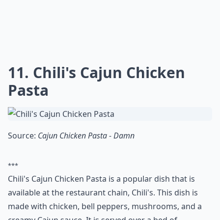
also a popular choice for home cooks, with many
copycat recipes available online. With the right
ingredients and a bit of effort, you can recreate the
restaurant-quality KFC Chicken experience at home.
Where can I find good copycat recipes to try?
Do copycat recipes really taste like the restaurant v
What are copycat recipes?
Ask
0/80