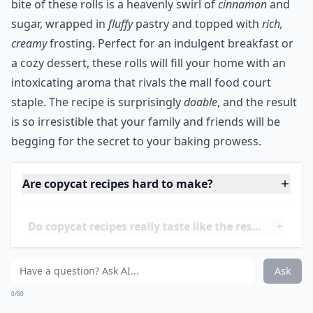
Ask
0/80