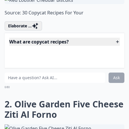
Source:
30 Copycat Recipes For Your
Elaborate ...
What are copycat recipes?
Do copycat recipes really taste like the restaurant v
Are copycat recipes hard to make?
Ask
0/80
2. Olive Garden Five Cheese