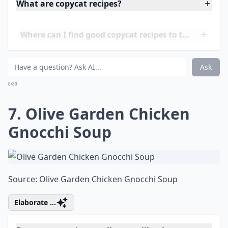
0/80
6. Panera Broccoli Cheddar
Soup
Source:
Broccoli Cheddar Soup (Panera Copycat
Details ...
What are copycat recipes?
Where can I find good copycat recipes to try?
Are copycat recipes hard to make?