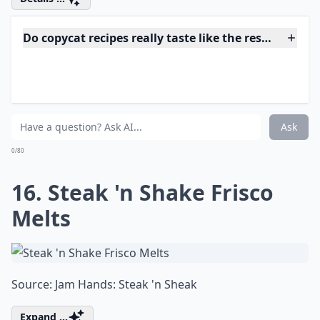
Source:
Arby's Sauce Recipe - WonkyWonderful
Expand ...
What are copycat recipes?
Why do people love making copycat recipes at home
Where can I find good copycat recipes to try?
Ask
0/80