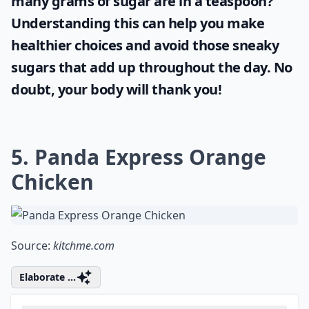
As part of taking control over your health
and wellbeing, it's important to pay
attention to the amount of sugar you
consume daily. Did you ever wonder
how
many grams of sugar are in a teaspoon
?
Understanding this can help you make
healthier choices and avoid those sneaky
sugars that add up throughout the day. No
doubt, your body will thank you!