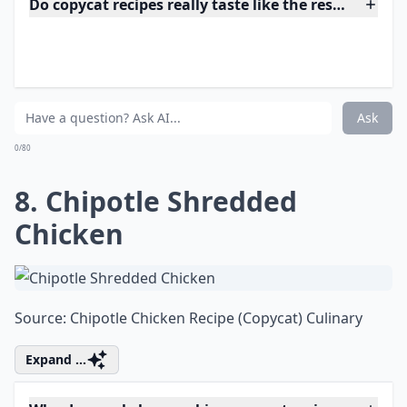
Ask
0/80
7. Olive Garden Chicken
Gnocchi Soup
Source:
Olive Garden Chicken Gnocchi Soup
Elaborate ...
Do copycat recipes really taste like the restaurant v
Where can I find good copycat recipes to try?