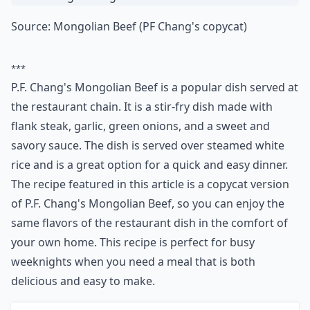
Ask
0/80
4. P.f. Chang's Mongolian
Beef
Source:
Mongolian Beef (PF Chang's copycat)
***
P.F. Chang's Mongolian Beef is a popular dish served at
the restaurant chain. It is a stir-fry dish made with
flank steak, garlic, green onions, and a sweet and
savory sauce. The dish is served over steamed white
rice and is a great option for a quick and easy dinner.