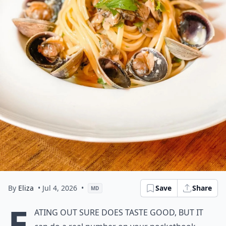
By
Eliza
• Jul 4, 2026
•
Save
Share
MD
E
ating out sure does taste good, but it