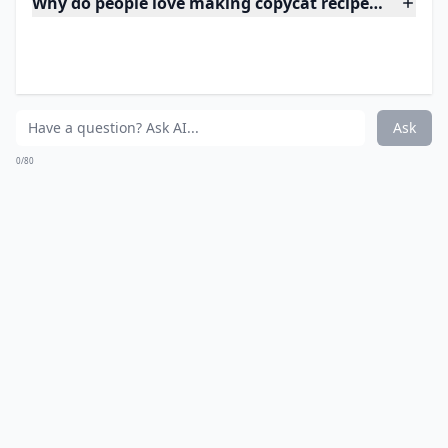
What are copycat recipes?
Ask
0/80
8. Chipotle Shredded
Chicken
Source:
Chipotle Chicken Recipe (Copycat) Culinary
Expand ...
Why do people love making copycat recipes at home