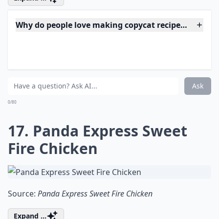
15. Texas Roadhouse Rolls
Source:
Texas Roadhouse Rolls - Jo
Details ...