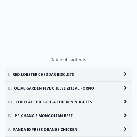
Table of contents
I.
RED LOBSTER CHEDDAR BISCUITS
II.
OLIVE GARDEN FIVE CHEESE ZITI AL FORNO
III.
COPYCAT CHICK-FIL-A CHICKEN NUGGETS
IV.
P.F. CHANG'S MONGOLIAN BEEF
V.
PANDA EXPRESS ORANGE CHICKEN