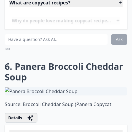
5. Panda Express Orange
Chicken
Source:
kitchme.com
Elaborate ...
What are copycat recipes?
Why do people love making copycat recipes at home
Where can I find good copycat recipes to try?
Ask