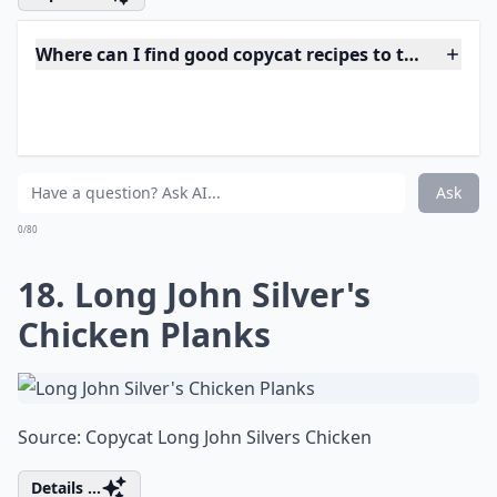
Do copycat recipes really taste like the restaurant v
Why do people love making copycat recipes at home
What are copycat recipes?
Ask
0/80
16. Steak 'n Shake Frisco
Melts
Source:
Jam Hands: Steak 'n Sheak