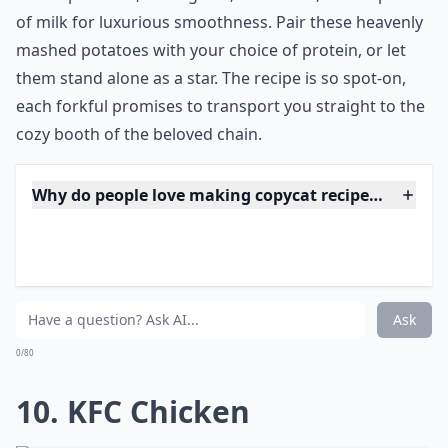
9. Applebee's Garlic
Mashed Potatoes
Source:
Garlic Mashed Potatoes- Copycat of
***
Brimming with creamy texture and the perfect hint of
roasted garlic, these homespun,
fluffy spuds
are a side
dish sensation that rivals the comfort served up at
your favorite Applebee's. They're incredibly simple to