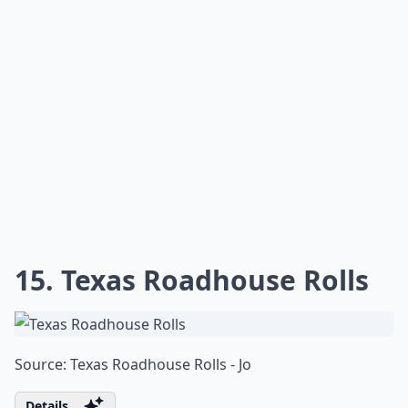
is so irresistible that your family and friends will be
begging for the secret to your baking prowess.
Are copycat recipes hard to make?
Do copycat recipes really taste like the restaurant v
Why do people love making copycat recipes at home
Ask
0/80
14. Arby's Sauce