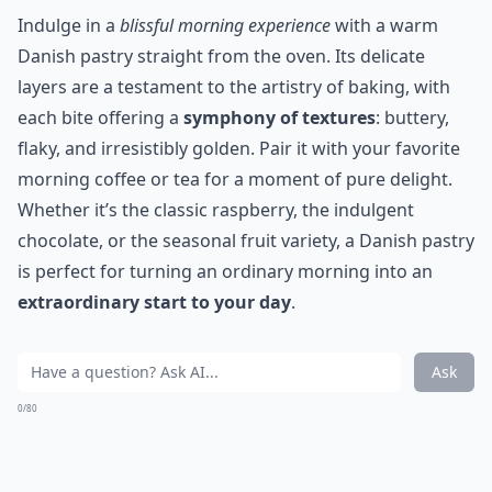
Indulge in a
blissful morning experience
with a warm
Danish pastry straight from the oven. Its delicate
layers are a testament to the artistry of baking, with
each bite offering a
symphony of textures
: buttery,
flaky, and irresistibly golden. Pair it with your favorite
morning coffee or tea for a moment of pure delight.
Whether it’s the classic raspberry, the indulgent
chocolate, or the seasonal fruit variety, a Danish pastry
is perfect for turning an ordinary morning into an
extraordinary start to your day
.
Ask
0/80