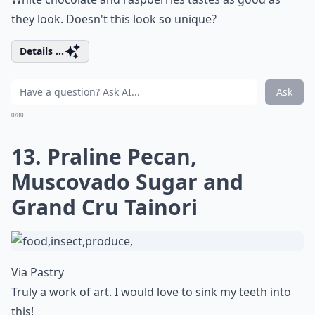
they look. Doesn't this look so unique?
Details ...
Ask
0/80
13. Praline Pecan,
Muscovado Sugar and
Grand Cru Tainori
Via
Pastry
Truly a work of art. I would love to sink my teeth into
this!