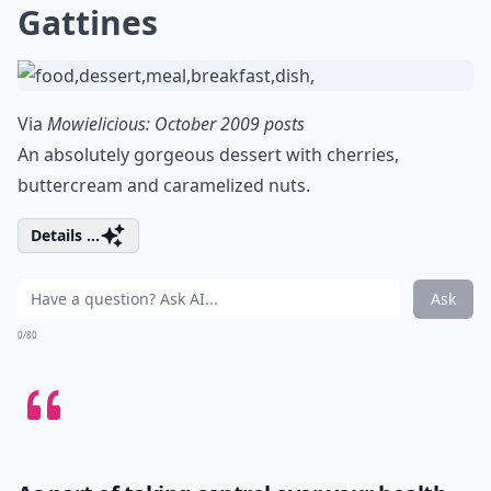
Gattines
Via
Mowielicious: October 2009 posts
An absolutely gorgeous dessert with cherries,
buttercream and caramelized nuts.
Details ...
Ask
0/80