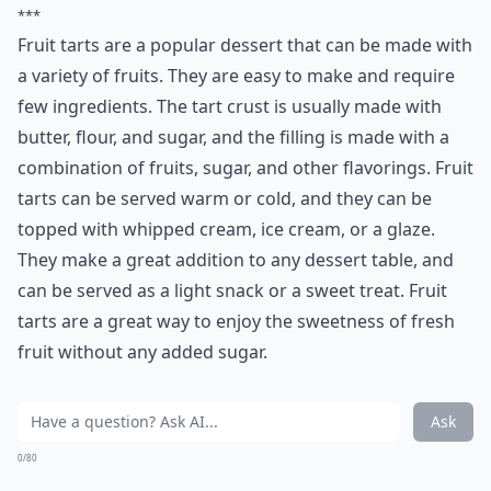
***
Fruit tarts are a popular dessert that can be made with
a variety of fruits. They are easy to make and require
few ingredients. The tart crust is usually made with
butter, flour, and sugar, and the filling is made with a
combination of fruits, sugar, and other flavorings. Fruit
tarts can be served warm or cold, and they can be
topped with whipped cream, ice cream, or a glaze.
They make a great addition to any dessert table, and
can be served as a light snack or a sweet treat. Fruit
tarts are a great way to enjoy the sweetness of fresh
fruit without any added sugar.
Ask
0/80