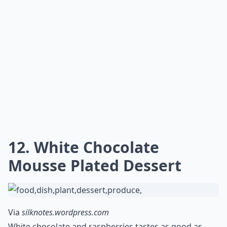
12. White Chocolate
Mousse Plated Dessert
Via
silknotes.wordpress.com
White chocolate and raspberries tastes as good as