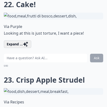
22. Cake!
Via
Purple
Looking at this is just torture, I want a piece!
Expand ...
Ask
0/80
23. Crisp Apple Strudel
Via
Recipes