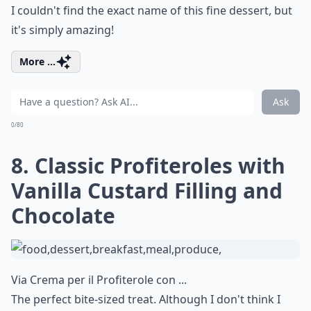
I couldn't find the exact name of this fine dessert, but
it's simply amazing!
More ...
Ask
0/80
8. Classic Profiteroles with
Vanilla Custard Filling and
Chocolate
Via
Crema per il Profiterole con ...
The perfect bite-sized treat. Although I don't think I