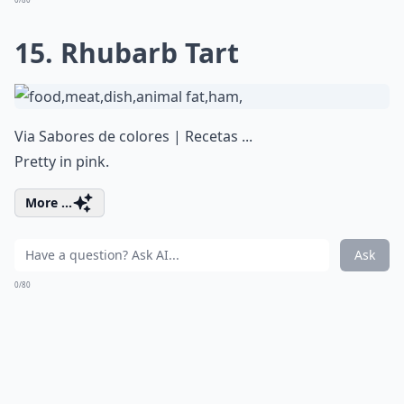
15. Rhubarb Tart
Via
Sabores de colores | Recetas ...
Pretty in pink.
More ...
Ask
0/80