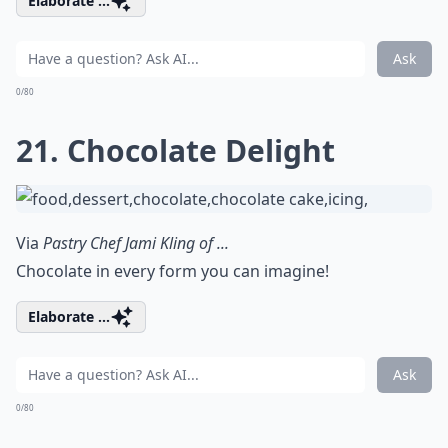
Elaborate ...
Ask
0/80
21. Chocolate Delight
Via
Pastry Chef Jami Kling of ...
Chocolate in every form you can imagine!
Elaborate ...
Ask
0/80