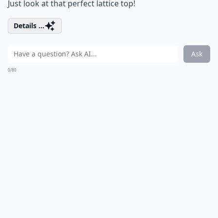
Just look at that perfect lattice top!
Details ...
Ask
0/80