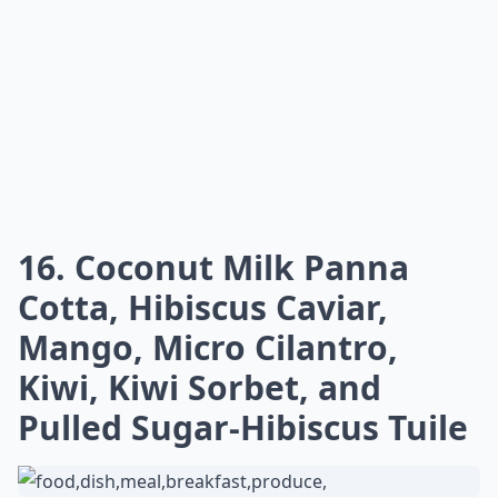
16. Coconut Milk Panna
Cotta, Hibiscus Caviar,
Mango, Micro Cilantro,
Kiwi, Kiwi Sorbet, and
Pulled Sugar-Hibiscus Tuile