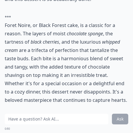
***
Foret Noire, or Black Forest cake, is a classic for a
reason. The layers of moist
chocolate sponge
, the
tartness of
black cherries
, and the luxurious
whipped
cream
are a trifecta of perfection that tantalize the
taste buds. Each bite is a harmonious blend of sweet
and tangy, with the added texture of chocolate
shavings on top making it an irresistible treat.
Whether it's for a special occasion or a delightful end
to a cozy dinner, this dessert never disappoints. It's a
beloved masterpiece that continues to capture hearts.
Ask
0/80