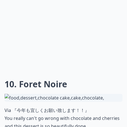
10. Foret Noire
Via
『今年も宜しくお願い致します！！』
You really can't go wrong with chocolate and cherries
and this dessert is so beautifully done.