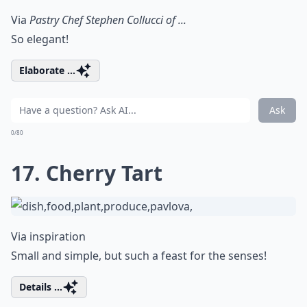
Via
Pastry Chef Stephen Collucci of ...
So elegant!
Elaborate ...
Ask
0/80
17. Cherry Tart
Via
inspiration
Small and simple, but such a feast for the senses!
Details ...