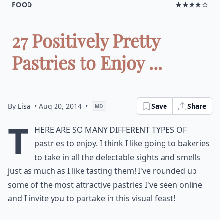
FOOD
★★★★☆
27 Positively Pretty
Pastries to Enjoy ...
By
Lisa
• Aug 20, 2014
•
Save
Share
MD
T
here are so many different types of
pastries to enjoy. I think I like going to bakeries
to take in all the delectable sights and smells
just as much as I like tasting them! I've rounded up
some of the most attractive pastries I've seen online
and I invite you to partake in this visual feast!