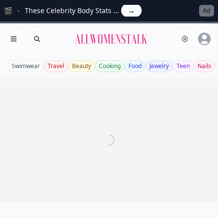
🎬
These Celebrity Body Stats ...
→
Ad
Allwomenstalk
Open menu
Search
Swimwear
Travel
Beauty
Cooking
Food
Jewelry
Teen
Nails