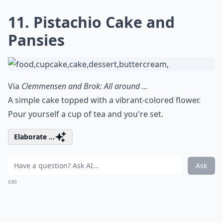
11. Pistachio Cake and
Pansies
Via
Clemmensen and Brok: All around ...
A simple cake topped with a vibrant-colored flower.
Pour yourself a cup of tea and you're set.
Elaborate ...
Ask
0/80