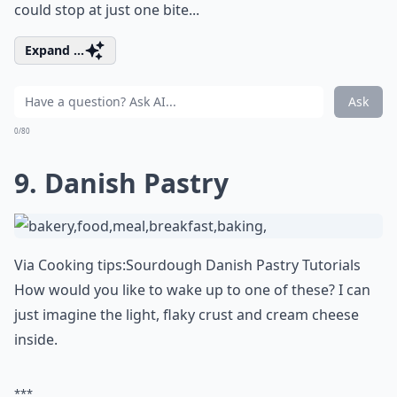
could stop at just one bite...
Expand ...
Ask
0/80
9. Danish Pastry
Via
Cooking tips:Sourdough Danish Pastry Tutorials
How would you like to wake up to one of these? I can
just imagine the light, flaky crust and cream cheese
inside.
***