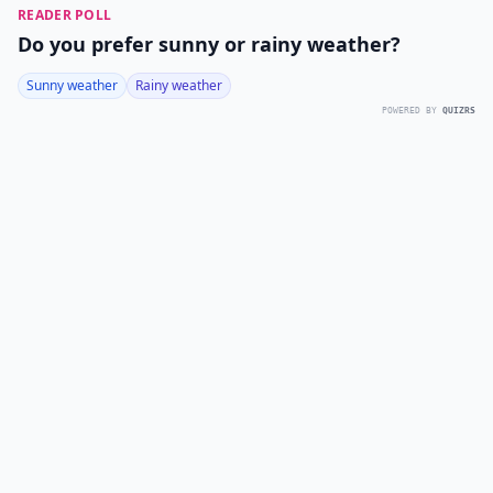
READER POLL
Do you prefer sunny or rainy weather?
Sunny weather
Rainy weather
POWERED BY
QUIZRS