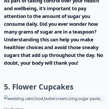
As part of taking control over your health
and wellbeing, it's important to pay
attention to the amount of sugar you
consume daily. Did you ever wonder
how
many grams of sugar are in a teaspoon
?
Understanding this can help you make
healthier choices and avoid those sneaky
sugars that add up throughout the day. No
doubt, your body will thank you!
5. Flower Cupcakes