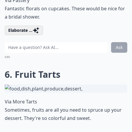
Via
Pastery
Fantastic florals on cupcakes. These would be nice for
a bridal shower.
Elaborate ...
Ask
0/80
6. Fruit Tarts
Via
More Tarts
Sometimes, fruits are all you need to spruce up your
dessert. They're so colorful and sweet.