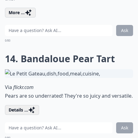
More ...
Ask
0/80
14. Bandaloue Pear Tart
Via
flickr.com
Pears are so underrated! They're so juicy and versatile.
Details ...
Ask
0/80