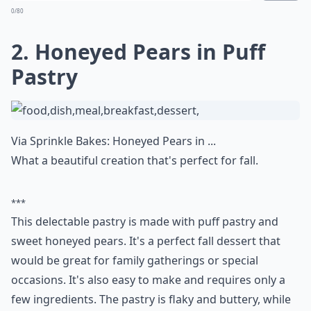
0/80
2. Honeyed Pears in Puff
Pastry
Via
Sprinkle Bakes: Honeyed Pears in ...
What a beautiful creation that's perfect for fall.
***
This delectable pastry is made with puff pastry and
sweet honeyed pears. It's a perfect fall dessert that
would be great for family gatherings or special
occasions. It's also easy to make and requires only a
few ingredients. The pastry is flaky and buttery, while