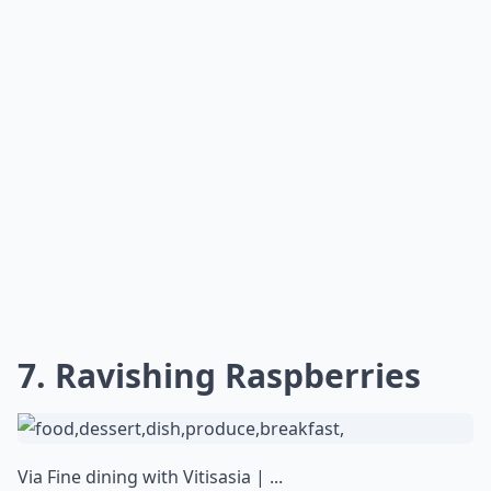
7. Ravishing Raspberries
Via
Fine dining with Vitisasia | ...