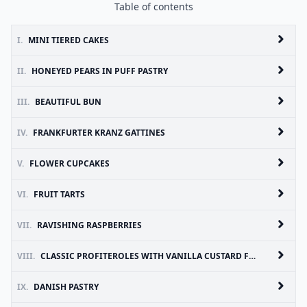
Table of contents
I.
MINI TIERED CAKES
II.
HONEYED PEARS IN PUFF PASTRY
III.
BEAUTIFUL BUN
IV.
FRANKFURTER KRANZ GATTINES
V.
FLOWER CUPCAKES
VI.
FRUIT TARTS
VII.
RAVISHING RASPBERRIES
VIII.
CLASSIC PROFITEROLES WITH VANILLA CUSTARD FILLING AND CHOCOLATE
IX.
DANISH PASTRY