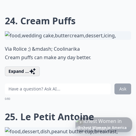
24. Cream Puffs
Via
Rolice ;) &mdash; Coolinarika
Cream puffs can make any day better.
Expand ...
Ask
0/80
25. Le Petit Antoine
6
Iconic
Augustinus
Bader
Essentials
to
Perfect
Your
Spring
Skincare
Ritual