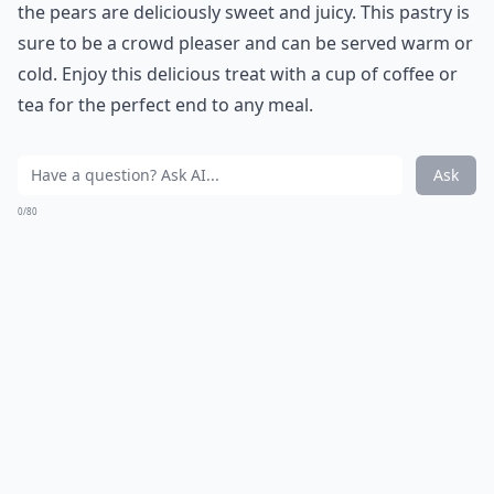
the pears are deliciously sweet and juicy. This pastry is
sure to be a crowd pleaser and can be served warm or
cold. Enjoy this delicious treat with a cup of coffee or
tea for the perfect end to any meal.
Ask
0/80