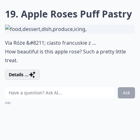
19. Apple Roses Puff Pastry
Via
Róże &#8211; ciasto francuskie z ...
How beautiful is this apple rose? Such a pretty little
treat.
Details ...
Ask
0/80