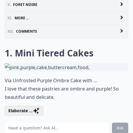
X.
FORET NOIRE
XI.
MORE ...
XII.
COMMENTS
1. Mini Tiered Cakes
Via
Unfrosted Purple Ombre Cake with ...
I love that these pastries are ombre and purple! So
beautiful and delicate.
Elaborate ...
Ask