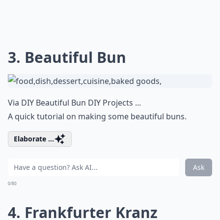
3. Beautiful Bun
Via
DIY Beautiful Bun DIY Projects ...
A quick tutorial on making some beautiful buns.
Elaborate ...
Ask
0/80
4. Frankfurter Kranz