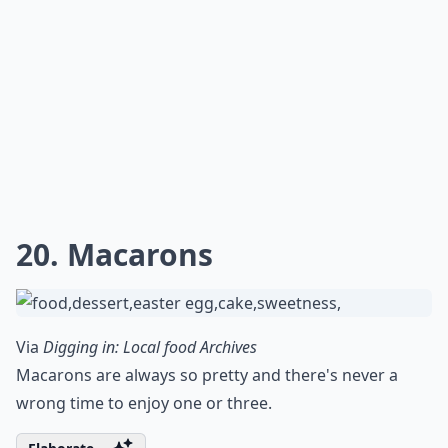
20. Macarons
Via
Digging in: Local food Archives
Macarons are always so pretty and there's never a
wrong time to enjoy one or three.