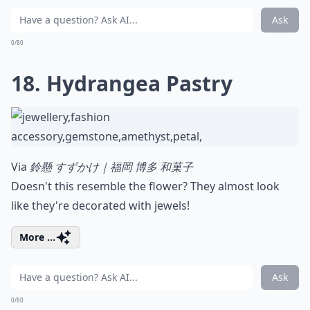
Ask
0/80
18. Hydrangea Pastry
Via
鈴懸 すずかけ｜福岡 博多 和菓子
Doesn't this resemble the flower? They almost look
like they're decorated with jewels!
More ...
Ask
0/80