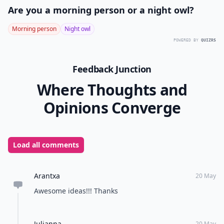
Are you a morning person or a night owl?
Morning person
Night owl
POWERED BY
QUIZRS
Feedback Junction
Where Thoughts and
Opinions Converge
Load all comments
Arantxa
20 May
Awesome ideas!!! Thanks
Julianna
20 May