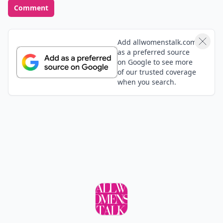
Comment
Add allwomenstalk.com
as a preferred source
on Google to see more
of our trusted coverage
when you search.