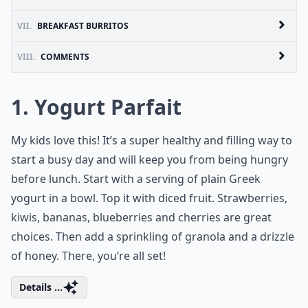
VII.
BREAKFAST BURRITOS
VIII.
COMMENTS
1. Yogurt Parfait
My kids love this! It’s a super healthy and filling way to
start a busy day and will keep you from being hungry
before lunch. Start with a serving of plain Greek
yogurt in a bowl. Top it with diced fruit. Strawberries,
kiwis, bananas, blueberries and cherries are great
choices. Then add a sprinkling of granola and a drizzle
of honey. There, you’re all set!
Details ...