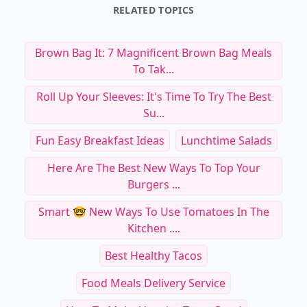
RELATED TOPICS
Brown Bag It: 7 Magnificent Brown Bag Meals
To Tak...
Roll Up Your Sleeves: It's Time To Try The Best
Su...
Fun Easy Breakfast Ideas
Lunchtime Salads
Here Are The Best New Ways To Top Your
Burgers ...
Smart 🤓 New Ways To Use Tomatoes In The
Kitchen ....
Best Healthy Tacos
Food Meals Delivery Service