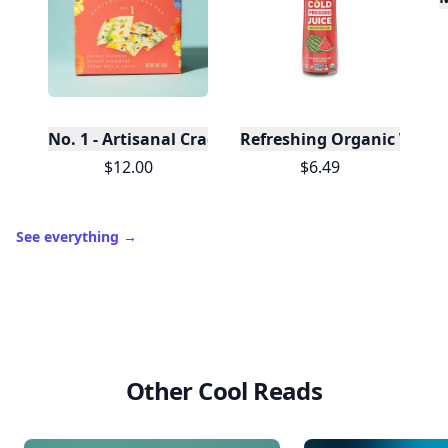
No. 1 - Artisanal Crackers, Case of 12
Refreshing Organic Water
$12.00
$6.49
See everything
→
Other Cool Reads