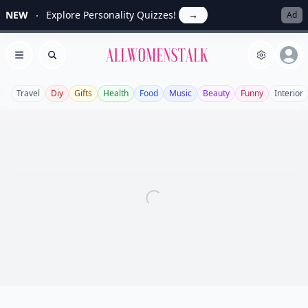
NEW
Explore Personality Quizzes!
→
Ad
Allwomenstalk
Open menu
Search
Travel
Diy
Gifts
Health
Food
Music
Beauty
Funny
Interior