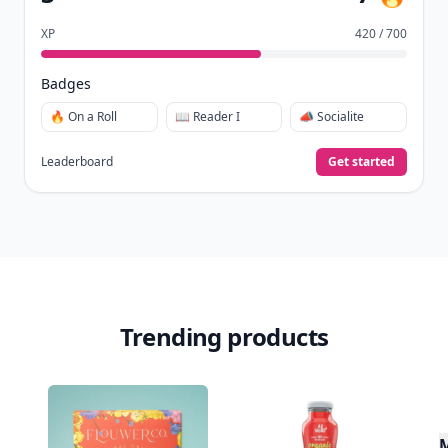
XP
420 / 700
Badges
🔥 On a Roll
📖 Reader I
📣 Socialite
Leaderboard
Get started
Trending products
M