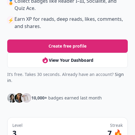
Collect badges
like Reader I–III, Socialite, and
🏅
Quiz Ace.
Earn XP
for reads, deep reads, likes, comments,
⚡️
and shares.
Create free profile
View Your Dashboard
It’s free. Takes 30 seconds. Already have an account?
Sign
in
.
10,000+
badges earned last month
Level
Streak
3
7 🔥