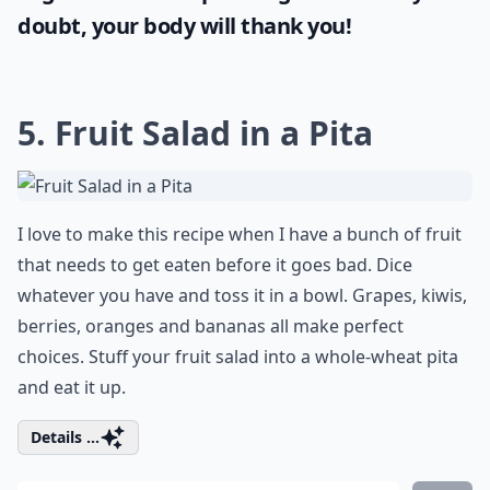
doubt, your body will thank you!
5. Fruit Salad in a Pita
I love to make this recipe when I have a bunch of fruit
that needs to get eaten before it goes bad. Dice
whatever you have and toss it in a bowl. Grapes, kiwis,
berries, oranges and bananas all make perfect
choices. Stuff your fruit salad into a whole-wheat pita
and eat it up.
Details ...