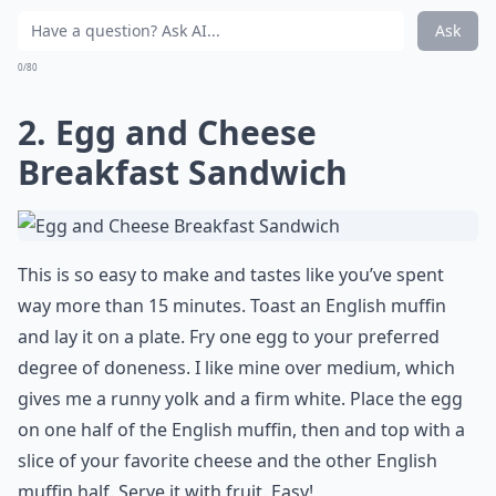
Ask
0/80
2. Egg and Cheese
Breakfast Sandwich
This is so easy to make and tastes like you’ve spent
way more than 15 minutes. Toast an English muffin
and lay it on a plate. Fry one egg to your preferred
degree of doneness. I like mine over medium, which
gives me a runny yolk and a firm white. Place the egg
on one half of the English muffin, then and top with a
slice of your favorite cheese and the other English
muffin half. Serve it with fruit. Easy!