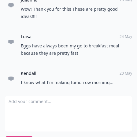
Wow! Thank you for this! These are pretty good
ideas!!!!
Luisa
24 May
Eggs have always been my go to breakfast meal
because they are pretty fast
Kendall
20 May
I know what I'm making tomorrow morning...
Add your comment