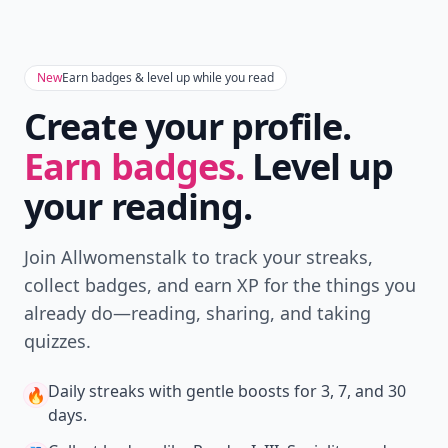
New
Earn badges & level up while you read
Create your profile.
Earn badges.
Level up
your reading.
Join Allwomenstalk to track your streaks,
collect badges, and earn XP for the things you
already do—reading, sharing, and taking
quizzes.
Daily streaks
with gentle boosts for 3, 7, and 30
🔥
days.