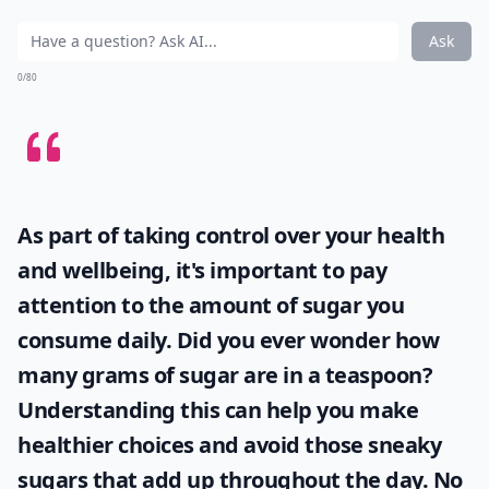
Ask
0/80
As part of taking control over your health
and wellbeing, it's important to pay
attention to the amount of sugar you
consume daily. Did you ever wonder
how
many grams of sugar are in a teaspoon
?
Understanding this can help you make
healthier choices and avoid those sneaky
sugars that add up throughout the day. No