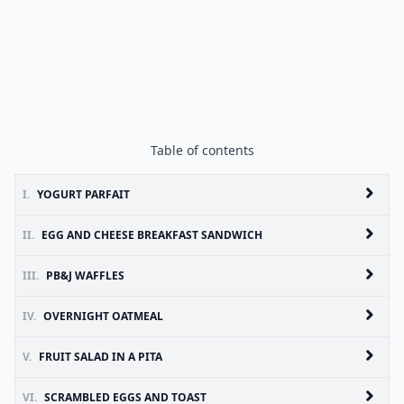
Table of contents
I.
YOGURT PARFAIT
II.
EGG AND CHEESE BREAKFAST SANDWICH
III.
PB&J WAFFLES
IV.
OVERNIGHT OATMEAL
V.
FRUIT SALAD IN A PITA
VI.
SCRAMBLED EGGS AND TOAST