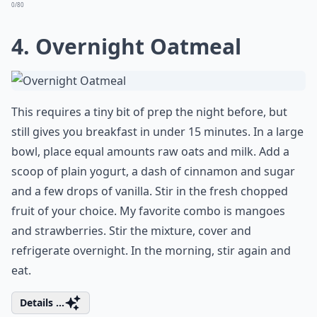
0/80
4. Overnight Oatmeal
This requires a tiny bit of prep the night before, but
still gives you breakfast in under 15 minutes. In a large
bowl, place equal amounts raw oats and milk. Add a
scoop of plain yogurt, a dash of cinnamon and sugar
and a few drops of vanilla. Stir in the fresh chopped
fruit of your choice. My favorite combo is mangoes
and strawberries. Stir the mixture, cover and
refrigerate overnight. In the morning, stir again and
eat.
Details ...