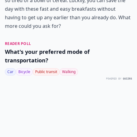
so tired of a bowl of cereal. Luckily, you can save the
day with these fast and easy breakfasts without
having to get up any earlier than you already do. What
more could you ask for?
READER POLL
What's your preferred mode of
transportation?
Car
Bicycle
Public transit
Walking
POWERED BY
QUIZRS