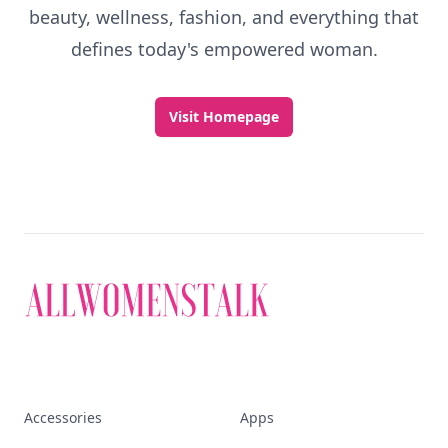
beauty, wellness, fashion, and everything that
defines today's empowered woman.
Visit Homepage
Accessories
Apps