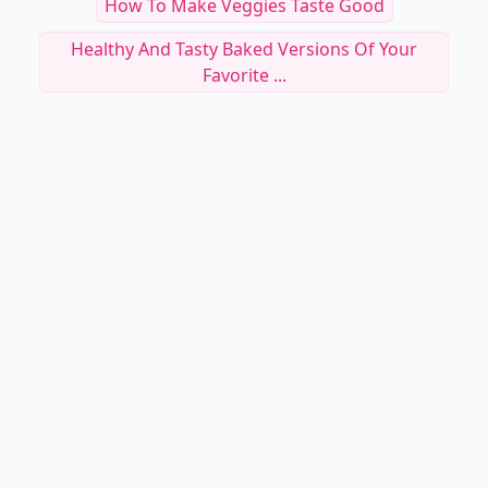
How To Make Veggies Taste Good
Healthy And Tasty Baked Versions Of Your
Favorite ...