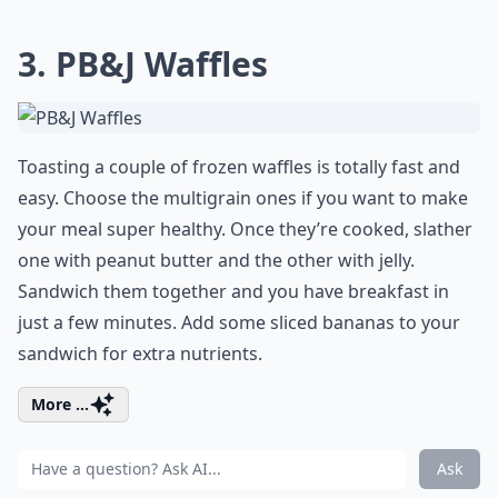
3. PB&J Waffles
Toasting a couple of frozen waffles is totally fast and
easy. Choose the multigrain ones if you want to make
your meal super healthy. Once they’re cooked, slather
one with peanut butter and the other with jelly.
Sandwich them together and you have breakfast in
just a few minutes. Add some sliced bananas to your
sandwich for extra nutrients.
More ...
Ask