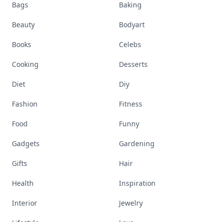
Bags
Baking
Beauty
Bodyart
Books
Celebs
Cooking
Desserts
Diet
Diy
Fashion
Fitness
Food
Funny
Gadgets
Gardening
Gifts
Hair
Health
Inspiration
Interior
Jewelry