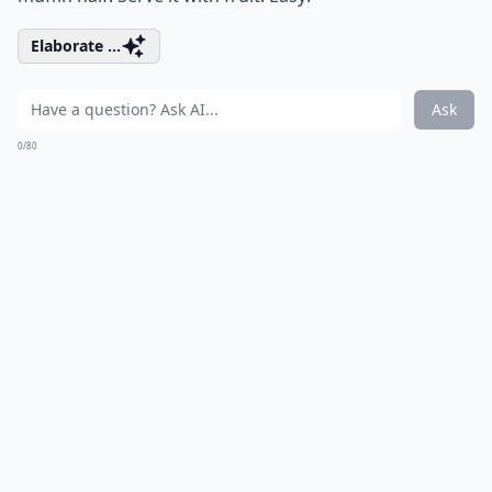
Elaborate ...
Ask
0/80