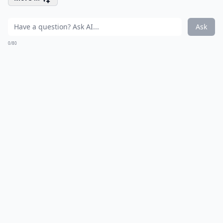
Ask
0/80