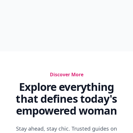
Discover More
Explore everything
that defines today's
empowered woman
Stay ahead, stay chic. Trusted guides on