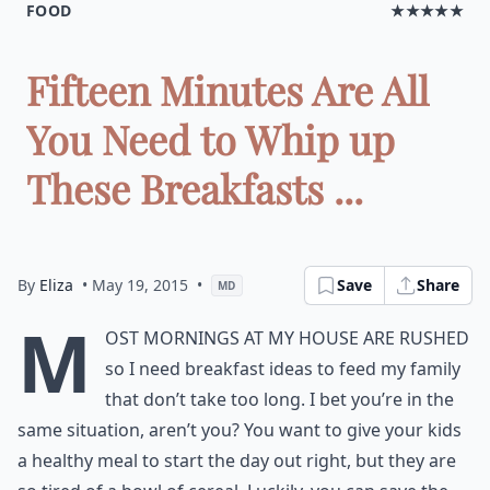
FOOD
★★★★★
Fifteen Minutes Are All
You Need to Whip up
These Breakfasts ...
By
Eliza
• May 19, 2015
•
Save
Share
MD
M
ost mornings at my house are rushed
so I need breakfast ideas to feed my family
that don’t take too long. I bet you’re in the
same situation, aren’t you? You want to give your kids
a healthy meal to start the day out right, but they are