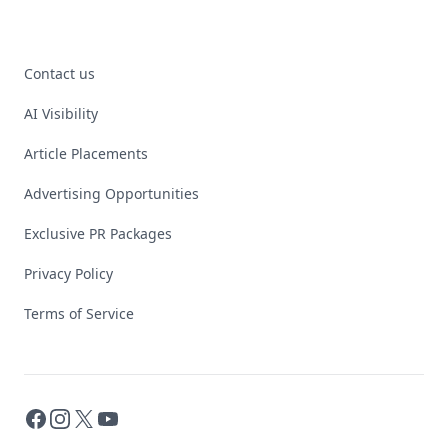
Contact us
AI Visibility
Article Placements
Advertising Opportunities
Exclusive PR Packages
Privacy Policy
Terms of Service
Facebook
Instagram
X
YouTube