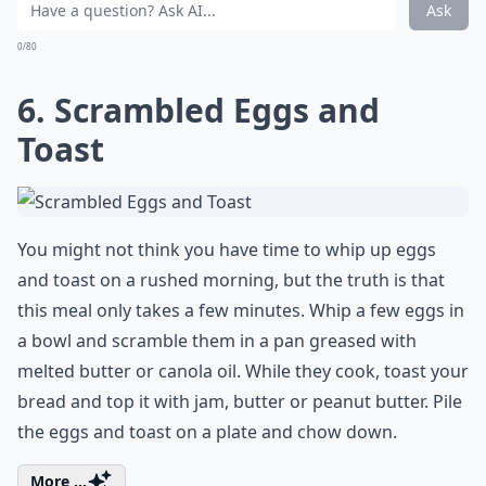
Ask
0/80
6. Scrambled Eggs and
Toast
You might not think you have time to whip up eggs
and toast on a rushed morning, but the truth is that
this meal only takes a few minutes. Whip a few eggs in
a bowl and scramble them in a pan greased with
melted butter or canola oil. While they cook, toast your
bread and top it with jam, butter or peanut butter. Pile
the eggs and toast on a plate and chow down.
More ...