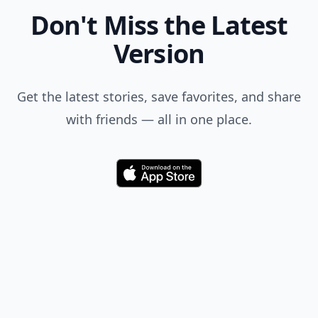
Don't Miss the Latest
Version
Get the latest stories, save favorites, and share
with friends — all in one place.
Download