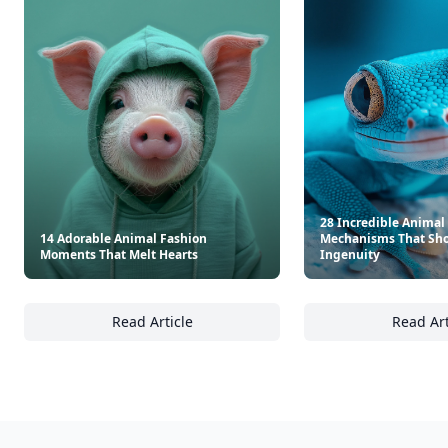
28 Incredible Animal
14 Adorable Animal Fashion
Mechanisms That Sho
Moments That Melt Hearts
Ingenuity
Read Article
Read Art
14 Adorable Animal Fashion Moments That 
28