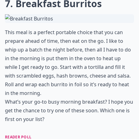
7. Breakfast Burritos
This meal is a perfect portable choice that you can
prepare ahead of time, then eat on the go. I like to
whip up a batch the night before, then all I have to do
in the morning is put them in the oven to heat up
while I get ready to go. Start with a tortilla and fill it
with scrambled eggs, hash browns, cheese and salsa.
Roll and wrap each burrito in foil so it’s ready to heat
in the morning.
What’s your go-to busy morning breakfast? I hope you
get the chance to try one of these soon. Which one is
first on your list?
READER POLL