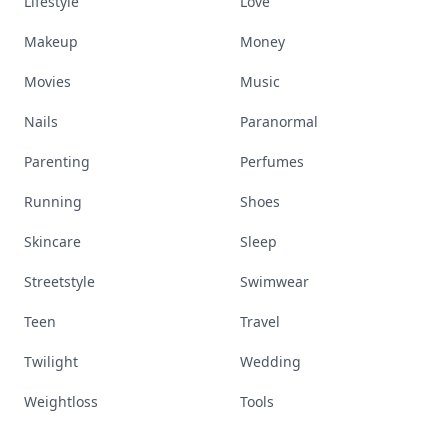
Lifestyle
Love
Makeup
Money
Movies
Music
Nails
Paranormal
Parenting
Perfumes
Running
Shoes
Skincare
Sleep
Streetstyle
Swimwear
Teen
Travel
Twilight
Wedding
Weightloss
Tools