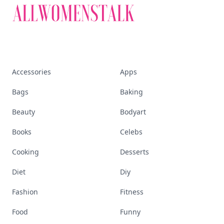
Accessories
Apps
Bags
Baking
Beauty
Bodyart
Books
Celebs
Cooking
Desserts
Diet
Diy
Fashion
Fitness
Food
Funny