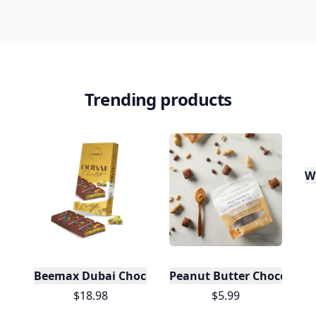
Trending products
W
Beemax Dubai Chocolate
Peanut Butter Chocolate 
$18.98
$5.99