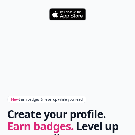
Download
New
Earn badges & level up while you read
Create your profile.
Earn badges.
Level up