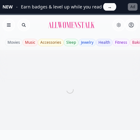
NEW
Earn badges & level up while you read
→
Ad
Allwomenstalk
Open menu
Search
Movies
Music
Accessories
Sleep
Jewelry
Health
Fitness
Bak