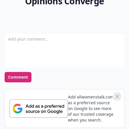
Opinions Converge
Add your comment
Comment
Add allwomenstalk.com
as a preferred source
on Google to see more
of our trusted coverage
when you search.