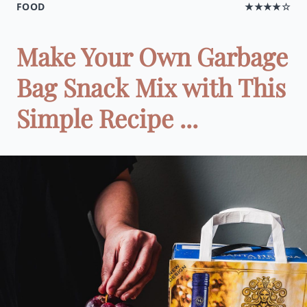
FOOD
★★★★☆
Make Your Own Garbage
Bag Snack Mix with This
Simple Recipe ...