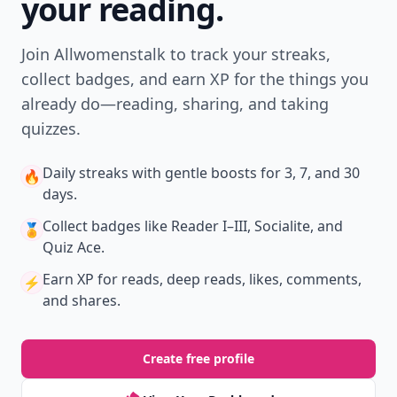
your reading.
Join Allwomenstalk to track your streaks,
collect badges, and earn XP for the things you
already do—reading, sharing, and taking
quizzes.
Daily streaks
with gentle boosts for 3, 7, and 30
🔥
days.
Collect badges
like Reader I–III, Socialite, and
🏅
Quiz Ace.
Earn XP
for reads, deep reads, likes, comments,
⚡️
and shares.
Create free profile