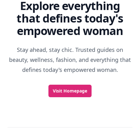
Explore everything
that defines today's
empowered woman
Stay ahead, stay chic. Trusted guides on
beauty, wellness, fashion, and everything that
defines today's empowered woman.
Visit Homepage