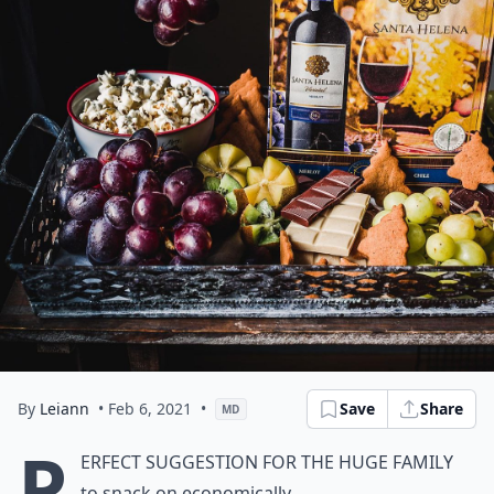
By
Leiann
• Feb 6, 2021
•
Save
Share
MD
P
erfect suggestion for the huge family
to snack on economically.