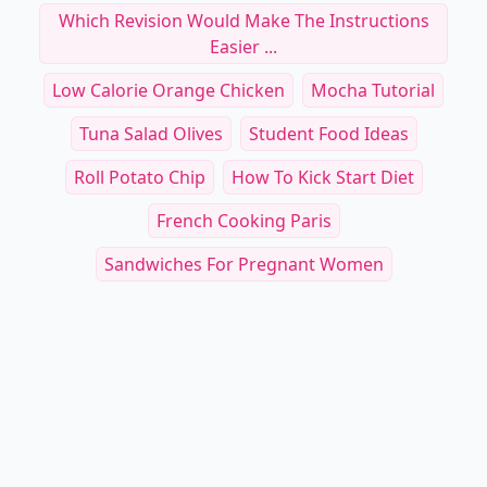
Which Revision Would Make The Instructions
Easier ...
Low Calorie Orange Chicken
Mocha Tutorial
Tuna Salad Olives
Student Food Ideas
Roll Potato Chip
How To Kick Start Diet
French Cooking Paris
Sandwiches For Pregnant Women