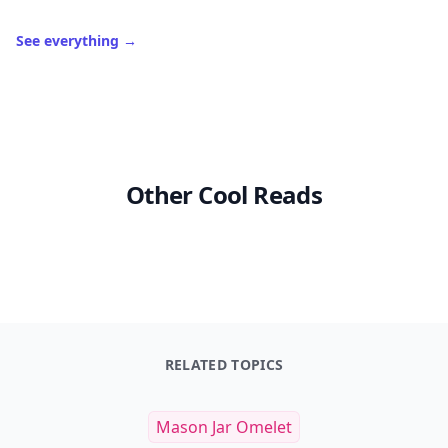
See everything
→
Other Cool Reads
RELATED TOPICS
Mason Jar Omelet