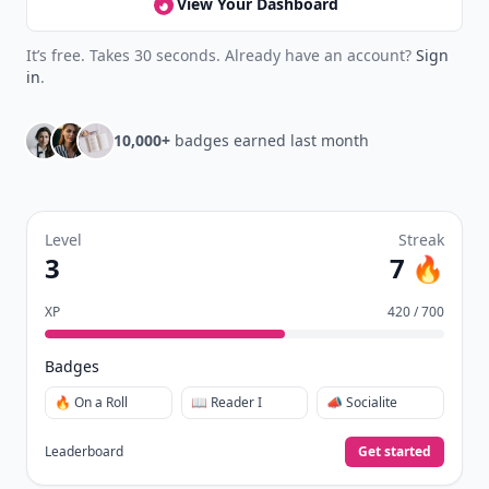
View Your Dashboard
It’s free. Takes 30 seconds. Already have an account?
Sign
in
.
10,000+
badges earned last month
Level
Streak
3
7 🔥
XP
420 / 700
Badges
🔥 On a Roll
📖 Reader I
📣 Socialite
Leaderboard
Get started