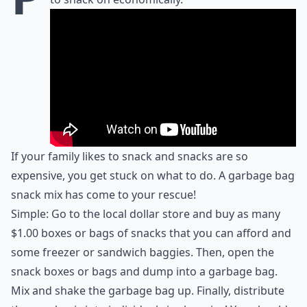
If your family likes to snack and snacks are so
expensive, you get stuck on what to do. A garbage bag
snack mix has come to your rescue!
Simple: Go to the local dollar store and buy as many
$1.00 boxes or bags of snacks that you can afford and
some freezer or sandwich baggies. Then, open the
snack boxes or bags and dump into a garbage bag.
Mix and shake the garbage bag up. Finally, distribute