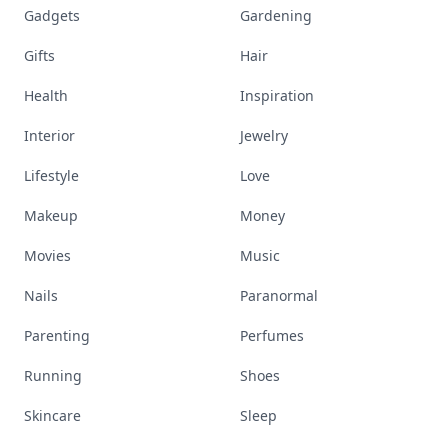
Gadgets
Gardening
Gifts
Hair
Health
Inspiration
Interior
Jewelry
Lifestyle
Love
Makeup
Money
Movies
Music
Nails
Paranormal
Parenting
Perfumes
Running
Shoes
Skincare
Sleep