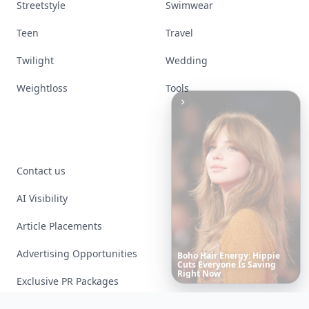
Streetstyle
Swimwear
Teen
Travel
Twilight
Wedding
Weightloss
Tools
Contact us
AI Visibility
Article Placements
Advertising Opportunities
Richest
Women
in
the
World
Exclusive PR Packages
Privacy Policy