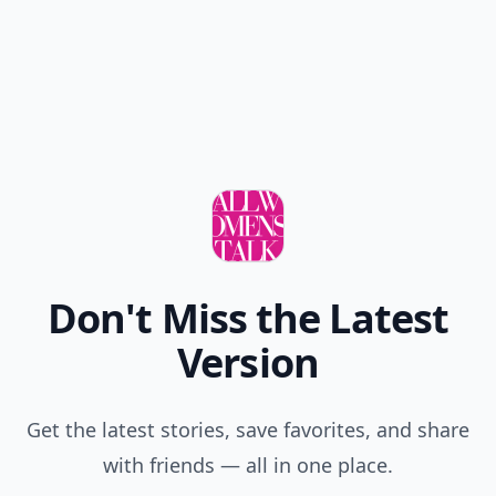
Don't Miss the Latest
Version
Get the latest stories, save favorites, and share
with friends — all in one place.