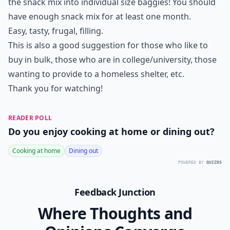
the snack mix into individual size baggies! You should
have enough snack mix for at least one month.
Easy, tasty, frugal, filling.
This is also a good suggestion for those who like to
buy in bulk, those who are in college/university, those
wanting to provide to a homeless shelter, etc.
Thank you for watching!
READER POLL
Do you enjoy cooking at home or dining out?
Cooking at home
Dining out
POWERED BY
QUIZRS
Feedback Junction
Where Thoughts and