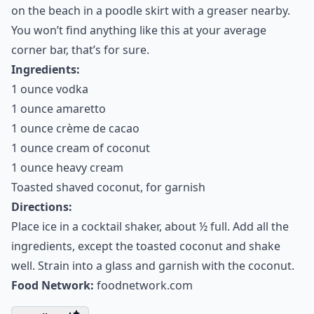
on the beach in a poodle skirt with a greaser nearby.
You won’t find anything like this at your average
corner bar, that’s for sure.
Ingredients:
1 ounce vodka
1 ounce amaretto
1 ounce crème de cacao
1 ounce cream of coconut
1 ounce heavy cream
Toasted shaved coconut, for garnish
Directions:
Place ice in a cocktail shaker, about ½ full. Add all the
ingredients, except the toasted coconut and shake
well. Strain into a glass and garnish with the coconut.
Food Network:
foodnetwork.com