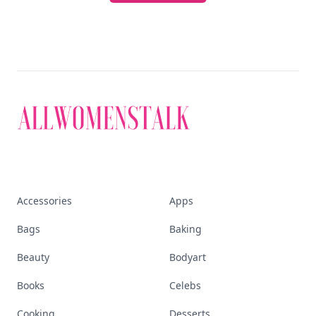
Accessories
Apps
Bags
Baking
Beauty
Bodyart
Books
Celebs
Cooking
Desserts