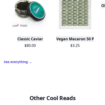
O
Classic Caviar
Vegan Macaron 50 Pack C
$80.00
$3.25
See everything
→
Other Cool Reads