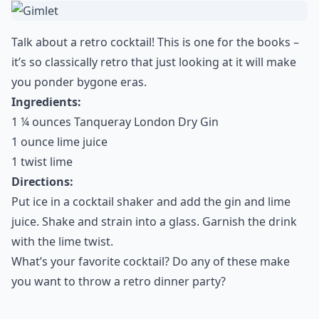
Talk about a retro cocktail! This is one for the books –
it’s so classically retro that just looking at it will make
you ponder bygone eras.
Ingredients:
1 ¼ ounces Tanqueray London Dry Gin
1 ounce lime juice
1 twist lime
Directions:
Put ice in a cocktail shaker and add the gin and lime
juice. Shake and strain into a glass. Garnish the drink
with the lime twist.
What’s your favorite cocktail? Do any of these make
you want to throw a retro dinner party?