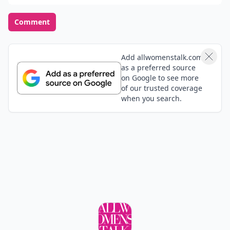
Comment
Add allwomenstalk.com
as a preferred source
on Google to see more
of our trusted coverage
when you search.