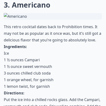
3. Americano
This retro cocktail dates back to Prohibition times. It
may not be as popular as it once was, but it’s still got a
delicious flavor that you’re going to absolutely love.
Ingredients:
Ice
1 ½ ounces Campari
1 ½ ounce sweet vermouth
3 ounces chilled club soda
1 orange wheel, for garnish
1 lemon twist, for garnish
Directions:
Put the ice into a chilled rocks glass. Add the Campari,