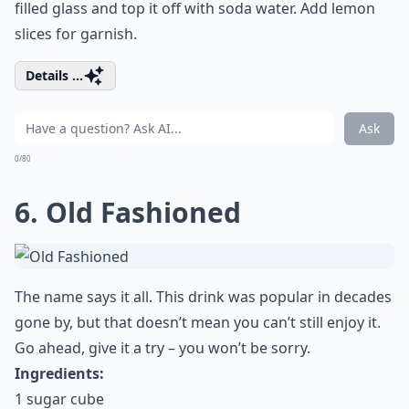
filled glass and top it off with soda water. Add lemon
slices for garnish.
Details ...
Ask
0/80
6. Old Fashioned
The name says it all. This drink was popular in decades
gone by, but that doesn’t mean you can’t still enjoy it.
Go ahead, give it a try – you won’t be sorry.
Ingredients:
1 sugar cube