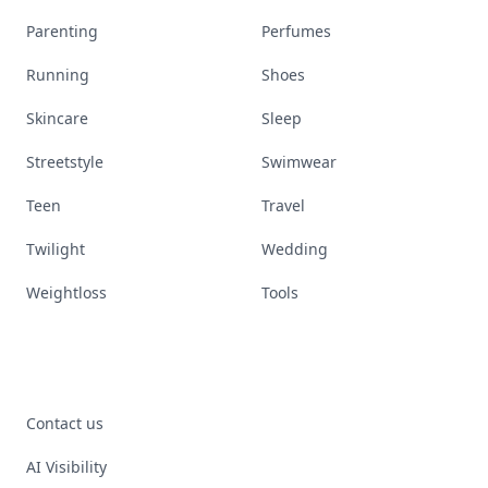
Parenting
Perfumes
Running
Shoes
Skincare
Sleep
Streetstyle
Swimwear
Teen
Travel
Twilight
Wedding
Weightloss
Tools
Contact us
AI Visibility