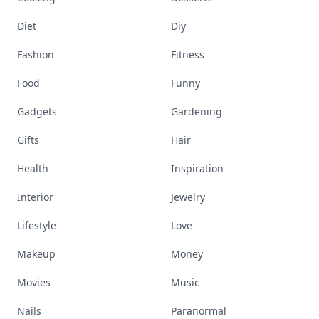
Diet
Diy
Fashion
Fitness
Food
Funny
Gadgets
Gardening
Gifts
Hair
Health
Inspiration
Interior
Jewelry
Lifestyle
Love
Makeup
Money
Movies
Music
Nails
Paranormal