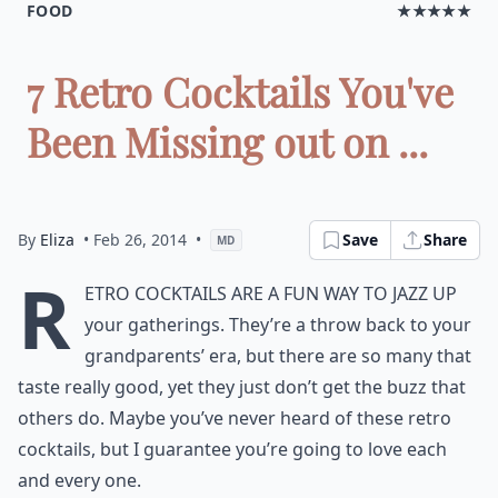
FOOD
★★★★★
7 Retro Cocktails You've
Been Missing out on ...
By
Eliza
• Feb 26, 2014
•
Save
Share
MD
R
etro cocktails are a fun way to jazz up
your gatherings. They’re a throw back to your
grandparents’ era, but there are so many that
taste really good, yet they just don’t get the buzz that
others do. Maybe you’ve never heard of these retro
cocktails, but I guarantee you’re going to love each
and every one.