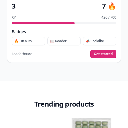
3
7 🔥
XP
420 / 700
Badges
🔥 On a Roll
📖 Reader I
📣 Socialite
Leaderboard
Get started
Trending products