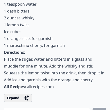
1 teaspoon water
1 dash bitters
2 ounces whisky
1 lemon twist
Ice cubes
1 orange slice, for garnish
1 maraschino cherry, for garnish
Directions:
Place the sugar, water and bitters in a glass and
muddle for one minute. Add the whisky and stir.
Squeeze the lemon twist into the drink, then drop it in.
Add ice and garnish with the orange and cherry.
All Recipes:
allrecipes.com
Expand ...