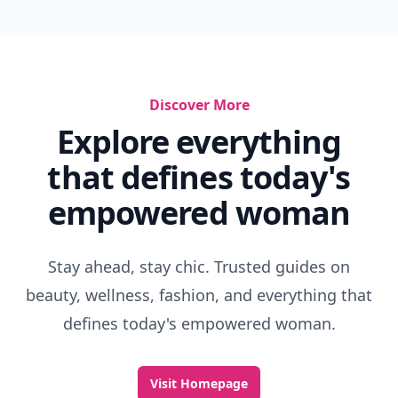
Discover More
Explore everything
that defines today's
empowered woman
Stay ahead, stay chic. Trusted guides on
beauty, wellness, fashion, and everything that
defines today's empowered woman.
Visit Homepage