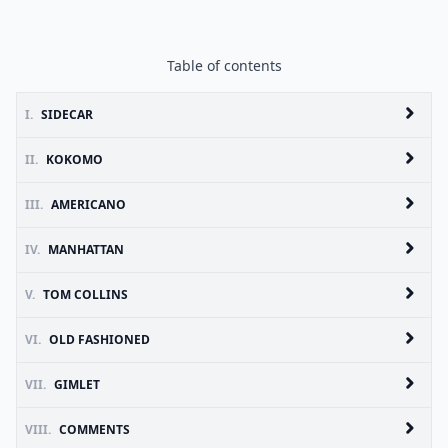
Table of contents
I.
SIDECAR
II.
KOKOMO
III.
AMERICANO
IV.
MANHATTAN
V.
TOM COLLINS
VI.
OLD FASHIONED
VII.
GIMLET
VIII.
COMMENTS