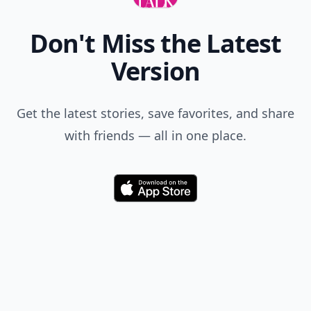
Don't Miss the Latest
Version
Get the latest stories, save favorites, and share
with friends — all in one place.
Download