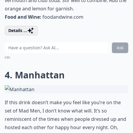
vermouth and club soda. Stir well to combine. Add the
orange and lemon for garnish.
Food and Wine:
foodandwine.com
Details ...
Ask
0/80
4. Manhattan
If this drink doesn’t make you feel like you’re on the
set of Mad Men, I don’t know what will. It’s so
reminiscent of the times when people dressed up and
hosted each other for happy hour every night. Oh,