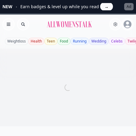
NEW
Earn badges & level up while you read
→
Ad
Allwomenstalk
Open menu
Search
Weightloss
Health
Teen
Food
Running
Wedding
Celebs
Twili