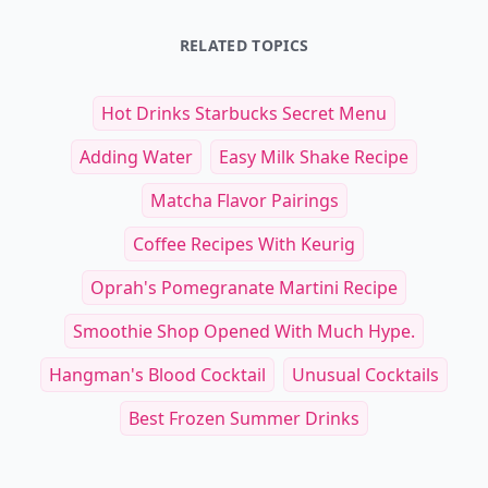
RELATED TOPICS
Hot Drinks Starbucks Secret Menu
Adding Water
Easy Milk Shake Recipe
Matcha Flavor Pairings
Coffee Recipes With Keurig
Oprah's Pomegranate Martini Recipe
Smoothie Shop Opened With Much Hype.
Hangman's Blood Cocktail
Unusual Cocktails
Best Frozen Summer Drinks