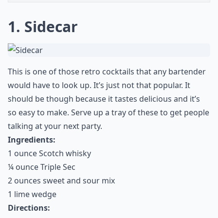
1. Sidecar
This is one of those retro cocktails that any bartender
would have to look up. It’s just not that popular. It
should be though because it tastes delicious and it’s
so easy to make. Serve up a tray of these to get people
talking at your next party.
Ingredients:
1 ounce Scotch whisky
¼ ounce Triple Sec
2 ounces sweet and sour mix
1 lime wedge
Directions: