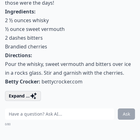
those were the days!
Ingredients:
2 ½ ounces whisky
½ ounce sweet vermouth
2 dashes bitters
Brandied cherries
Directions:
Pour the whisky, sweet vermouth and bitters over ice
in a rocks glass. Stir and garnish with the cherries.
Betty Crocker:
bettycrocker.com
Expand ...
Ask
0/80