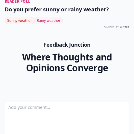
READER POLL
Do you prefer sunny or rainy weather?
Sunny weather
Rainy weather
POWERED BY
QUIZRS
Feedback Junction
Where Thoughts and
Opinions Converge
Add your comment