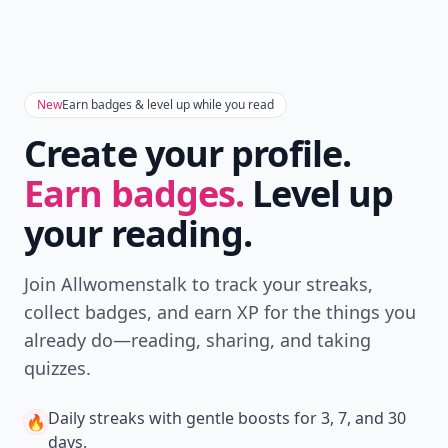
New
Earn badges & level up while you read
Create your profile.
Earn badges.
Level up
your reading.
Join Allwomenstalk to track your streaks,
collect badges, and earn XP for the things you
already do—reading, sharing, and taking
quizzes.
Daily streaks
with gentle boosts for 3, 7, and 30
🔥
days.