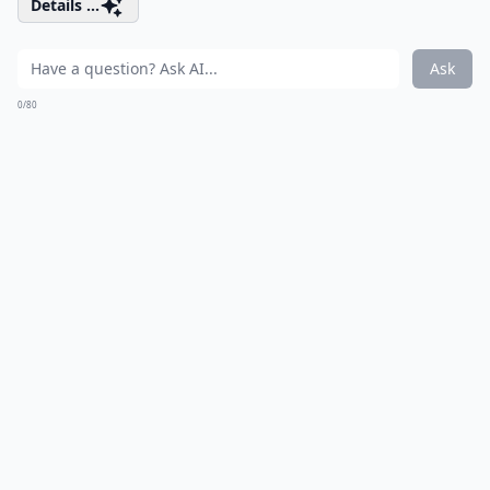
Details ...
Ask
0/80