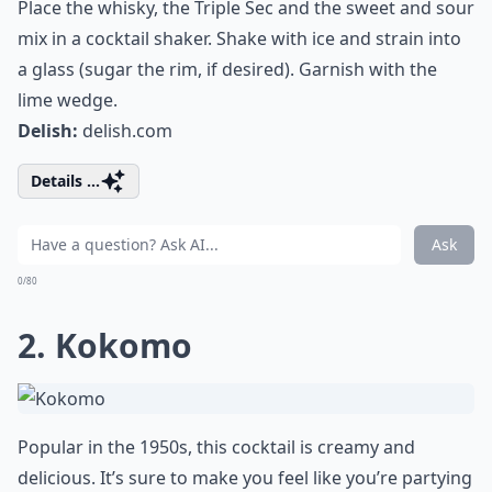
Place the whisky, the Triple Sec and the sweet and sour
mix in a cocktail shaker. Shake with ice and strain into
a glass (sugar the rim, if desired). Garnish with the
lime wedge.
Delish:
delish.com
Details ...
Ask
0/80
2. Kokomo
Popular in the 1950s, this cocktail is creamy and
delicious. It’s sure to make you feel like you’re partying