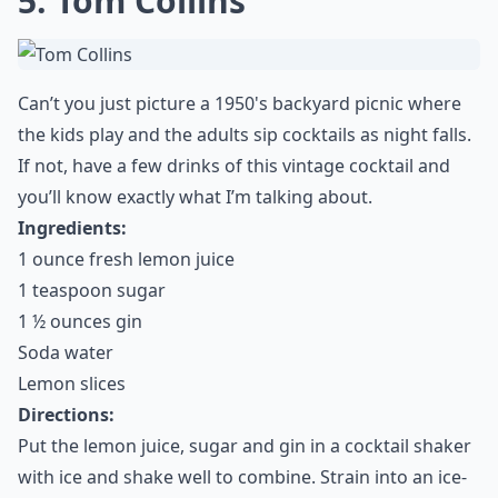
5. Tom Collins
Can’t you just picture a 1950's backyard picnic where
the kids play and the adults sip cocktails as night falls.
If not, have a few drinks of this vintage cocktail and
you’ll know exactly what I’m talking about.
Ingredients:
1 ounce fresh lemon juice
1 teaspoon sugar
1 ½ ounces gin
Soda water
Lemon slices
Directions:
Put the lemon juice, sugar and gin in a cocktail shaker
with ice and shake well to combine. Strain into an ice-