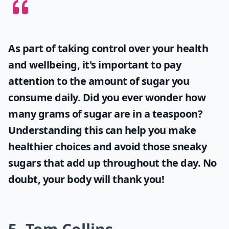
As part of taking control over your health
and wellbeing, it's important to pay
attention to the amount of sugar you
consume daily. Did you ever wonder
how
many grams of sugar are in a teaspoon
?
Understanding this can help you make
healthier choices and avoid those sneaky
sugars that add up throughout the day. No
doubt, your body will thank you!