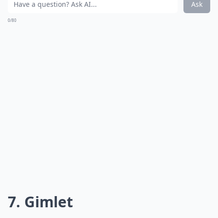
Ask
0/80
7. Gimlet