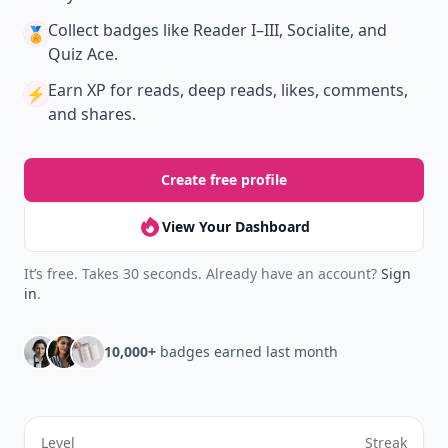
Collect badges
like Reader I–III, Socialite, and
🏅
Quiz Ace.
Earn XP
for reads, deep reads, likes, comments,
⚡️
and shares.
Create free profile
View Your Dashboard
It’s free. Takes 30 seconds. Already have an account?
Sign
in
.
10,000+
badges earned last month
Level
Streak