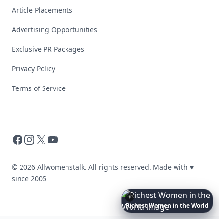
Article Placements
Advertising Opportunities
Exclusive PR Packages
Privacy Policy
Terms of Service
Facebook
Instagram
X
YouTube
© 2026 Allwomenstalk. All rights reserved. Made with
♥
since 2005
Richest
Women
in
America