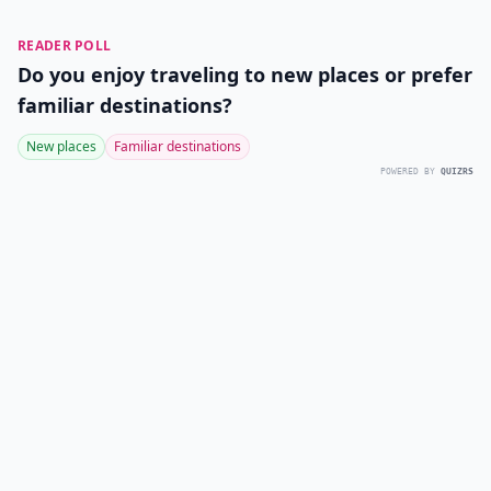
READER POLL
Do you enjoy traveling to new places or prefer
familiar destinations?
New places
Familiar destinations
POWERED BY
QUIZRS