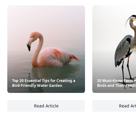
Top 20 Essential Tips for Creating a
20 Must-Know Facts 
Bird-Friendly Water Garden
Birds and Their Feed
Read Article
Read Art
Top 20 Essential Tips for Creating a Bird-F
20