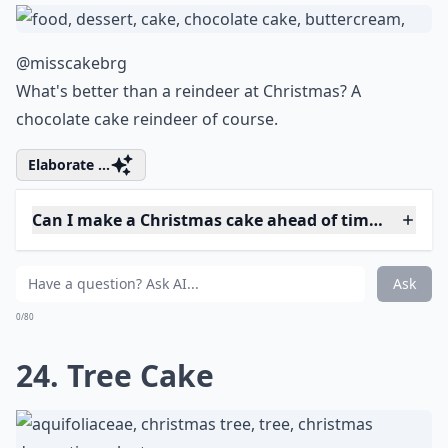
19. Trim the Tree
@andreasbackblech
Can't beat red and green at Christmastime.