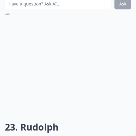
@blueroosterbakeshop
Red velvet cake is hiding inside.
Expand ...
What’s the best way to store Christmas cakes?
How do I ensure my Christmas cake is moist and fla
Can I incorporate alcohol in my Christmas cake?
Ask
0/80