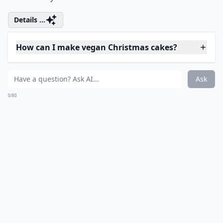
@verycherrycakes
There really are real life white reindeer.
Details ...
What’s the best way to store Christmas cakes?
Are there easy Christmas cake recipes for beginners
Are there gluten-free Christmas cake options?
Ask
0/80