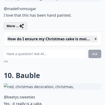
@amandinetweets
Well of course he wants to dive right in. Don't you?
More ...
How can I make vegan Christmas cakes?
Are there gluten-free Christmas cake options?
What’s the best way to store Christmas cakes?
Ask
0/80
8. White Reindeer