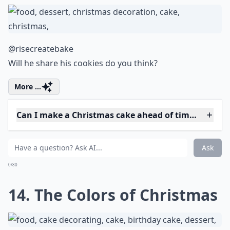
Ask
0/80
11. Drippy Cake