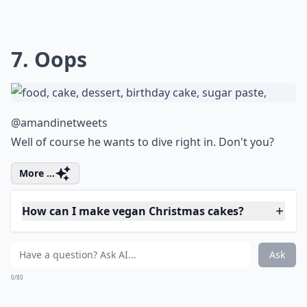
6. Yuletide Log
@marichocolat_mx
I've never seen a log look so good.
Elaborate ...
Are there gluten-free Christmas cake options?
Can I make a Christmas cake ahead of time?
Are there easy Christmas cake recipes for beginners
Ask
0/80