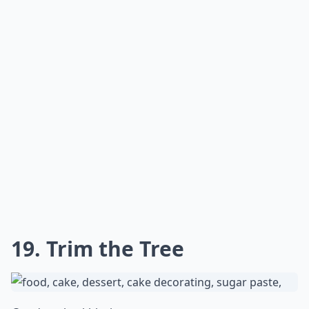
15. Half-Naked
@villadidulci
I love this. It looks so decadent while even being half
naked. And what if I tell you it is an oreo-cream filled
cake.
Details ...
Can I make a Christmas cake ahead of time?
Are there gluten-free Christmas cake options?