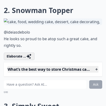
Are there gluten-free Christmas cake options?
Ask
0/80
2. Snowman Topper
@ideiasdebolo
He looks so proud to be atop such a great cake, and
rightly so.
Elaborate ...
What’s the best way to store Christmas cakes?