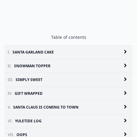
Table of contents
I.
SANTA GARLAND CAKE
II.
SNOWMAN TOPPER
III.
SIMPLY SWEET
IV.
GIFT WRAPPED
V.
SANTA CLAUS IS COMING TO TOWN
VI.
YULETIDE LOG
VII.
OOPS