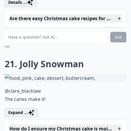
Are there easy Christmas cake recipes for beginners
How can I make vegan Christmas cakes?
Can I make a Christmas cake ahead of time?
Ask
0/80
17. Penguin Christmas
Party
@kerrie_wwuk