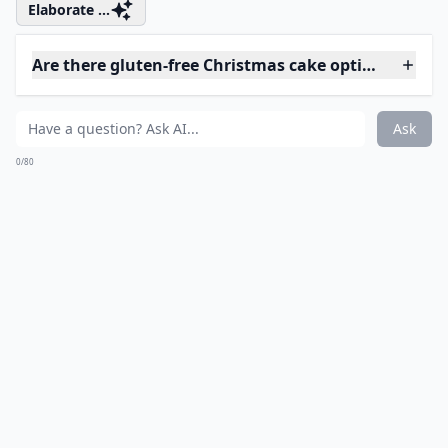
@tastebudsensation
You better watch out, you better beware ...
More ...
Are there easy Christmas cake recipes for beginners
What are some creative themes for Christmas cakes
How can I make vegan Christmas cakes?
Ask
0/80