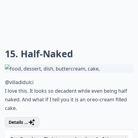
12. Gifts and Glitter
@cakesbyrebecca1
Fantastic colors, fantastic stacking... just fantastic
Expand ...
What’s the best way to store Christmas cakes?
What are some popular Christmas cake flavors?
How can I make vegan Christmas cakes?