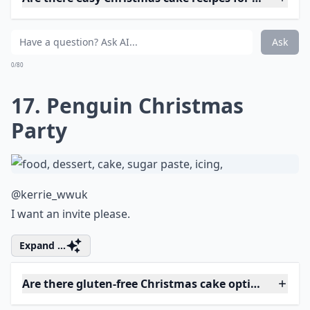
How do I ensure my Christmas cake is moist and fla
Ask
0/80
14. The Colors of Christmas
@facsantos
Beautifully capturing the festive season.
Expand ...
What are some popular Christmas cake flavors?