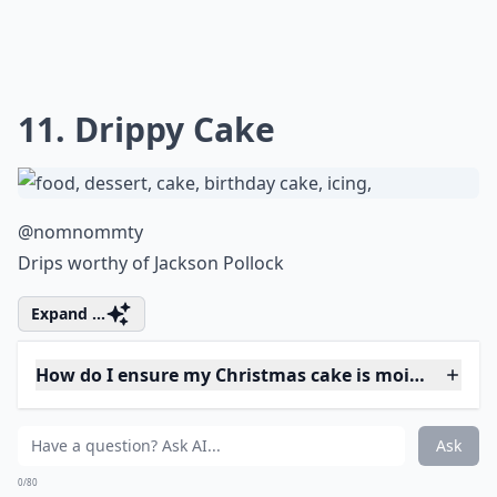
9. Traditional
@madefromsugar
I love that this has been hand painted.
More ...
How do I ensure my Christmas cake is moist and fla
How can I decorate my Christmas cake beautifully?
Can I make a Christmas cake ahead of time?
Ask