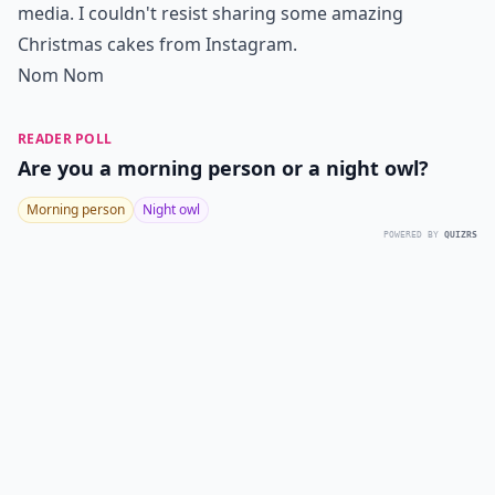
media. I couldn't resist sharing some amazing
Christmas cakes from Instagram.
Nom Nom
READER POLL
Are you a morning person or a night owl?
Morning person
Night owl
POWERED BY
QUIZRS