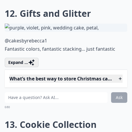
0/80
10. Bauble
@beetys.sweeties
Yes - it really is a cake.
Details ...
How can I make vegan Christmas cakes?
How do I ensure my Christmas cake is moist and fla
What are some popular Christmas cake flavors?