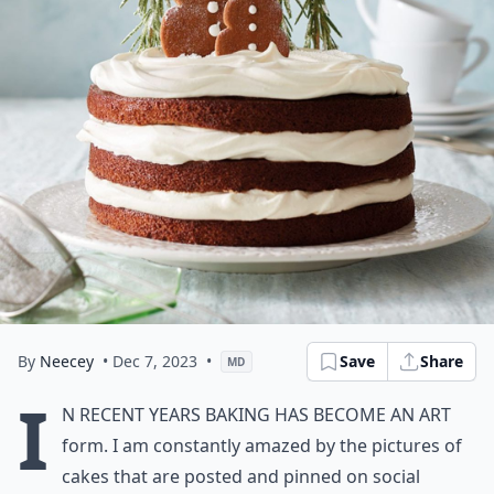
By
Neecey
• Dec 7, 2023
•
Save
Share
MD
I
n recent years baking has become an art
form. I am constantly amazed by the pictures of
cakes that are posted and pinned on social