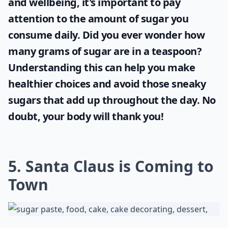
Details ...
Are there gluten-free Christmas cake options?
What’s the best way to store Christmas cakes?
What are some creative themes for Christmas cakes
Ask
0/80