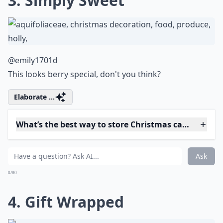
What are some popular Christmas cake flavors?
How can I decorate my Christmas cake beautifully?
Ask
0/80
3. Simply Sweet
@emily1701d
This looks berry special, don't you think?
Elaborate ...