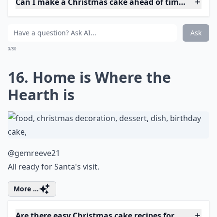
Ask
0/80
13. Cookie Collection
@risecreatebake
Will he share his cookies do you think?
More ...
Can I make a Christmas cake ahead of time?
Are there gluten-free Christmas cake options?