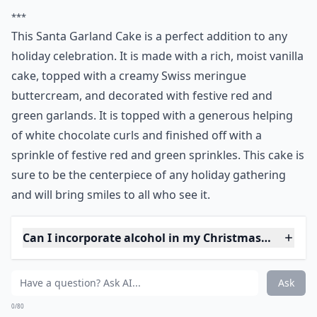
***
This Santa Garland Cake is a perfect addition to any
holiday celebration. It is made with a rich, moist vanilla
cake, topped with a creamy Swiss meringue
buttercream, and decorated with festive red and
green garlands. It is topped with a generous helping
of white chocolate curls and finished off with a
sprinkle of festive red and green sprinkles. This cake is
sure to be the centerpiece of any holiday gathering
and will bring smiles to all who see it.
Can I incorporate alcohol in my Christmas cake?
What’s the best way to store Christmas cakes?