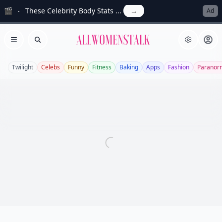
🎬
These Celebrity Body Stats ...
→
Ad
Allwomenstalk
Open menu
Search
Twilight
Celebs
Funny
Fitness
Baking
Apps
Fashion
Paranor