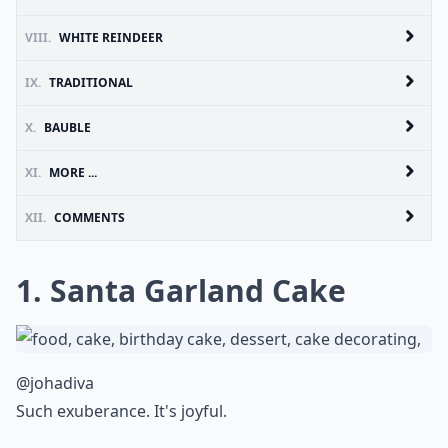
VIII.
WHITE REINDEER
IX.
TRADITIONAL
X.
BAUBLE
XI.
MORE ...
XII.
COMMENTS
1. Santa Garland Cake
@johadiva
Such exuberance. It's joyful.