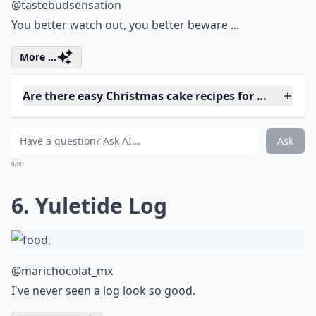
As part of taking control over your health
and wellbeing, it's important to pay
attention to the amount of sugar you
consume daily. Did you ever wonder
how
many grams of sugar are in a teaspoon
?
Understanding this can help you make
healthier choices and avoid those sneaky
sugars that add up throughout the day. No
doubt, your body will thank you!
5. Santa Claus is Coming to
Town