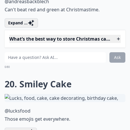
What are some creative themes for Christmas cakes
Ask
0/80
16. Home is Where the
Hearth is
@gemreeve21
All ready for Santa's visit.
More ...