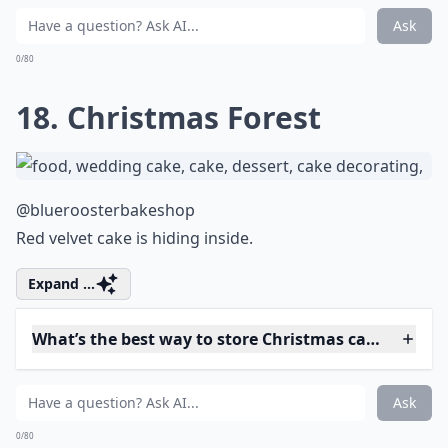
Can I make a Christmas cake ahead of time?
Can I incorporate alcohol in my Christmas cake?
Ask
0/80