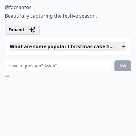
@nomnommty
Drips worthy of Jackson Pollock
Expand ...
How do I ensure my Christmas cake is moist and fla
What are some creative themes for Christmas cakes
What are some popular Christmas cake flavors?
Ask
0/80