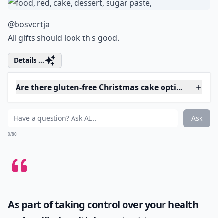
What’s the best way to store Christmas cakes?
How can I make vegan Christmas cakes?
Are there gluten-free Christmas cake options?
Ask
0/80
4. Gift Wrapped
@bosvortja
All gifts should look this good.