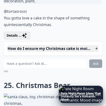
Expand ...
What’s the best way to store Christmas cakes?
Are there easy Christmas cake recipes for beginners
Can I incorporate alcohol in my Christmas cake?
Ask
0/80
20. Smiley Cake
Date
Night
Room
Ideas
That
Instantly
Set
a
Romantic
Mood