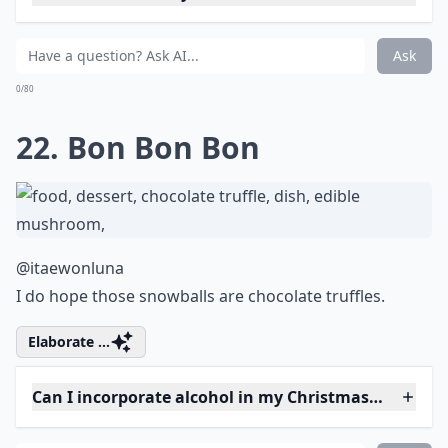
I want an invite please.
Expand ...
Are there gluten-free Christmas cake options?
Can I incorporate alcohol in my Christmas cake?
Are there easy Christmas cake recipes for beginners
Ask
0/80
18. Christmas Forest