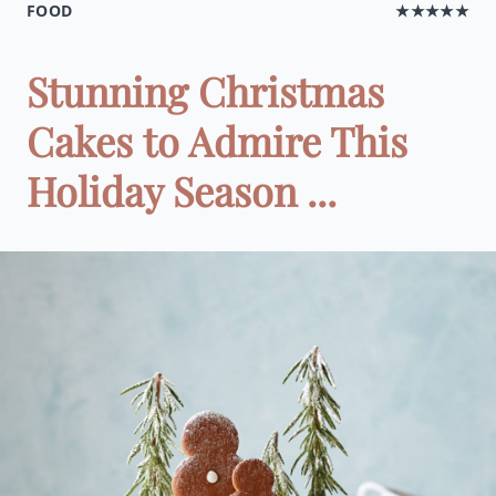
FOOD
★★★★★
Stunning Christmas
Cakes to Admire This
Holiday Season ...