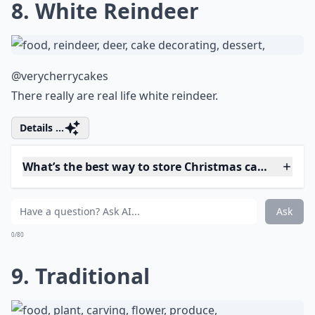
7. Oops