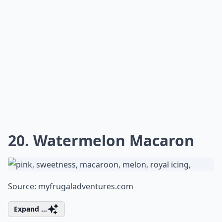
20. Watermelon Macaron
Source:
myfrugaladventures.com
Expand ...