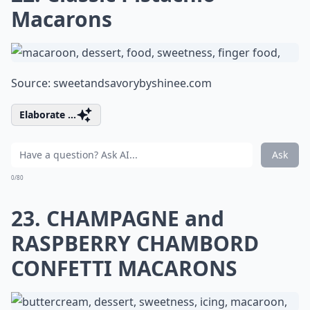
Macarons
Source:
sweetandsavorybyshinee.com
Elaborate ...
Ask
0/80
23. CHAMPAGNE and
RASPBERRY CHAMBORD
CONFETTI MACARONS