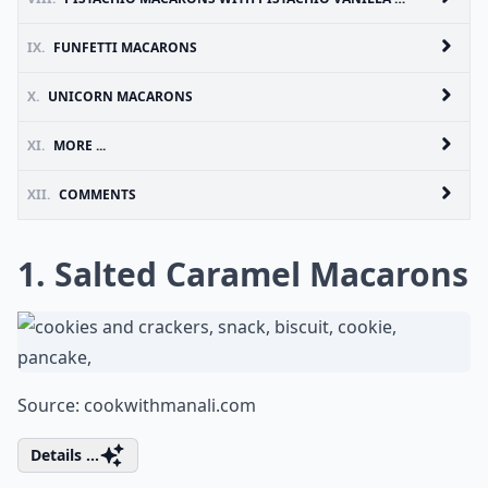
IX.
FUNFETTI MACARONS
X.
UNICORN MACARONS
XI.
MORE ...
XII.
COMMENTS
1. Salted Caramel Macarons
Source:
cookwithmanali.com
Details ...