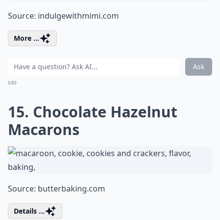
Source:
indulgewithmimi.com
More ...
Ask
0/80
15. Chocolate Hazelnut
Macarons
Source:
butterbaking.com
Details ...