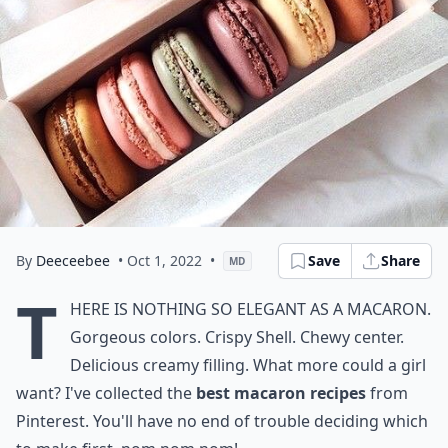
By
Deeceebee
• Oct 1, 2022
•
Save
Share
MD
T
here is nothing so elegant as a macaron.
Gorgeous colors. Crispy Shell. Chewy center.
Delicious creamy filling. What more could a girl
want? I've collected the
best macaron recipes
from
Pinterest. You'll have no end of trouble deciding which