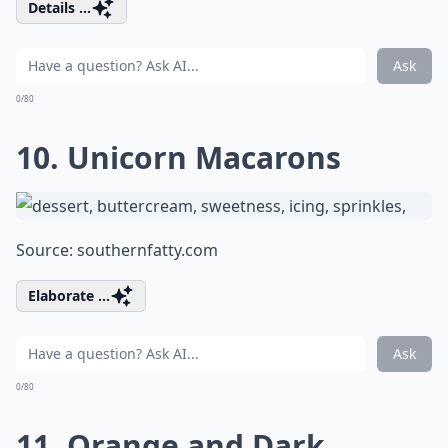
Details ...
Ask
0/80
10. Unicorn Macarons
Source:
southernfatty.com
Elaborate ...
Ask
0/80
11. Orange and Dark