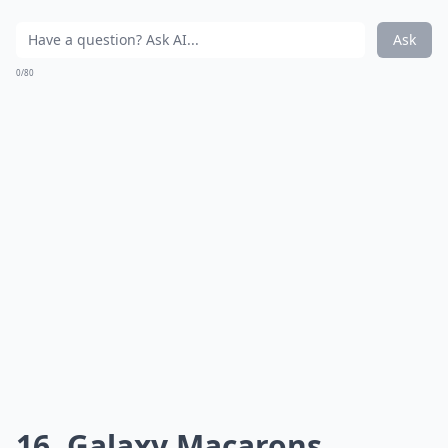
Ask
0/80
16. Galaxy Macarons