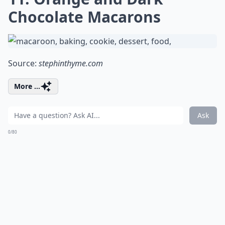
Chocolate Macarons
Source:
stephinthyme.com
More ...
Ask
0/80