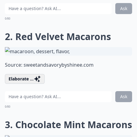
Ask
0/80
2. Red Velvet Macarons
Source:
sweetandsavorybyshinee.com
Elaborate ...
Ask
0/80
3. Chocolate Mint Macarons