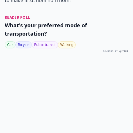
to make first. nom nom nom!
READER POLL
What's your preferred mode of
transportation?
Car
Bicycle
Public transit
Walking
POWERED BY
QUIZRS