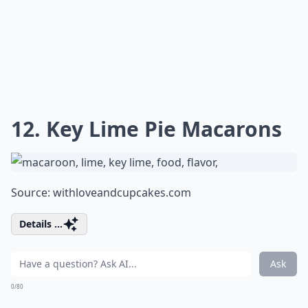
12. Key Lime Pie Macarons
Source:
withloveandcupcakes.com
Details ...
Ask
0/80