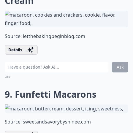
Cream
Source:
letthebakingbeginblog.com
Details ...
Ask
0/80
9. Funfetti Macarons
Source:
sweetandsavorybyshinee.com