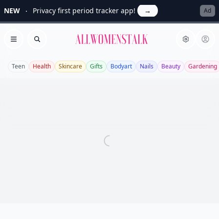
NEW
Privacy first period tracker app!
→
Ad
Allwomenstalk
Open menu
Search
Teen
Health
Skincare
Gifts
Bodyart
Nails
Beauty
Gardening