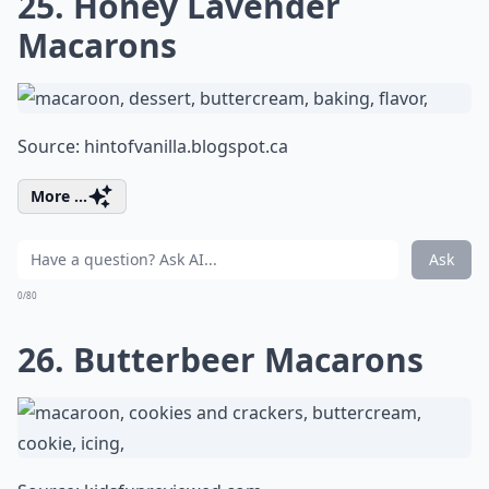
25. Honey Lavender
Macarons
Source:
hintofvanilla.blogspot.ca
More ...
Ask
0/80
26. Butterbeer Macarons