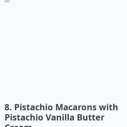
0/80
8. Pistachio Macarons with
Pistachio Vanilla Butter