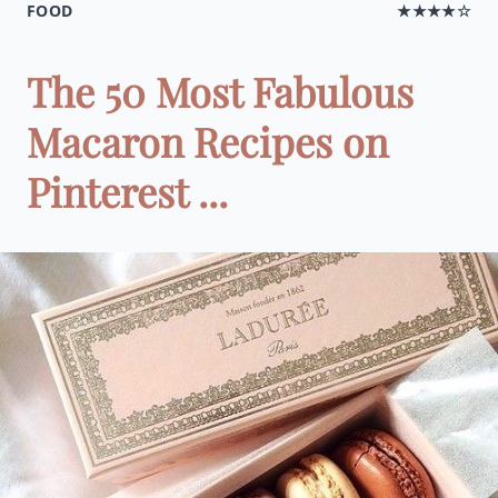
FOOD
★★★★☆
The 50 Most Fabulous
Macaron Recipes on
Pinterest ...