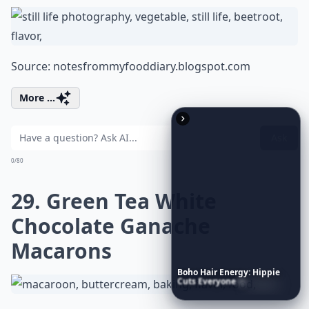
Source:
notesfrommyfooddiary.blogspot.com
More ...
Ask
0/80
29. Green Tea White
Chocolate Ganache
Macarons
Boho
Hair
Energy:
Hippie
Cuts
Everyone
Is
Saving
Right
Now