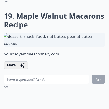
0/80
19. Maple Walnut Macarons
Recipe
Source:
yammiesnoshery.com
More ...
Ask
0/80