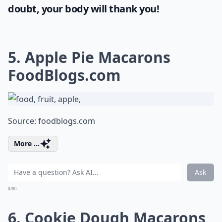
doubt, your body will thank you!
5. Apple Pie Macarons
FoodBlogs.com
Source:
foodblogs.com
More ...
Ask
0/80
6. Cookie Dough Macarons