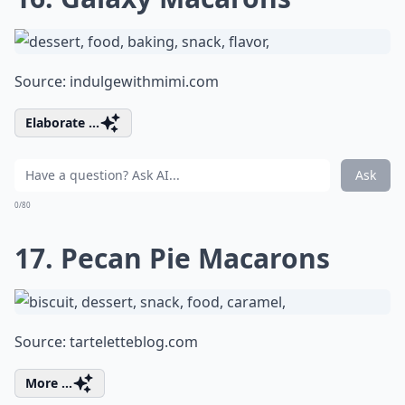
Source:
indulgewithmimi.com
Elaborate ...
Ask
0/80
17. Pecan Pie Macarons
Source:
tarteletteblog.com
More ...