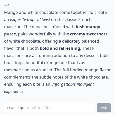
***
Mango and white chocolate come together to create
an
exquisite tropical twist
on the classic French
macaron. The ganache, infused with
lush mango
puree
, pairs wonderfully with the
creamy sweetness
of white chocolate, offering a delicately balanced
flavor that is both
bold and refreshing
. These
macarons are a stunning addition to any dessert table,
boasting a beautiful orange hue that is as
mesmerizing as a sunset. The full-bodied mango flavor
complements the subtle notes of the white chocolate,
ensuring each bite is an
unforgettable indulgent
experience
.
Ask