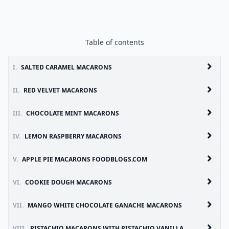
Table of contents
I.
SALTED CARAMEL MACARONS
II.
RED VELVET MACARONS
III.
CHOCOLATE MINT MACARONS
IV.
LEMON RASPBERRY MACARONS
V.
APPLE PIE MACARONS FOODBLOGS.COM
VI.
COOKIE DOUGH MACARONS
VII.
MANGO WHITE CHOCOLATE GANACHE MACARONS
VIII.
PISTACHIO MACARONS WITH PISTACHIO VANILLA BUTTER CREAM