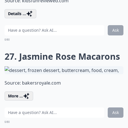
Source:
kidsfunreviewed.com
Details ...
Ask
0/80
27. Jasmine Rose Macarons
Source:
bakersroyale.com
More ...
Ask
0/80