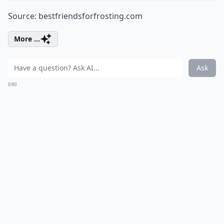
Source:
bestfriendsforfrosting.com
More ...
Ask
0/80