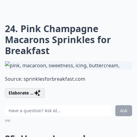
24. Pink Champagne
Macarons Sprinkles for
Breakfast
Source:
sprinklesforbreakfast.com
Elaborate ...
Ask
0/80