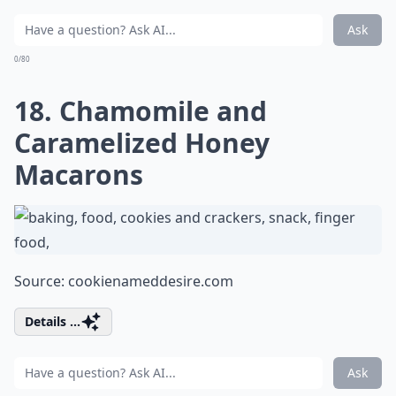
Ask
0/80
18. Chamomile and
Caramelized Honey
Macarons
Source:
cookienameddesire.com
Details ...
Ask