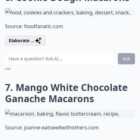
Source:
foodfanatic.com
Elaborate ...
Ask
0/80
7. Mango White Chocolate
Ganache Macarons
Source:
joanne-eatswellwithothers.com