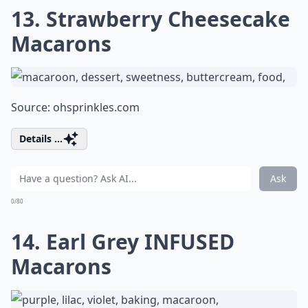
13. Strawberry Cheesecake
Macarons
Source:
ohsprinkles.com
Details ...
Ask
0/80
14. Earl Grey INFUSED
Macarons