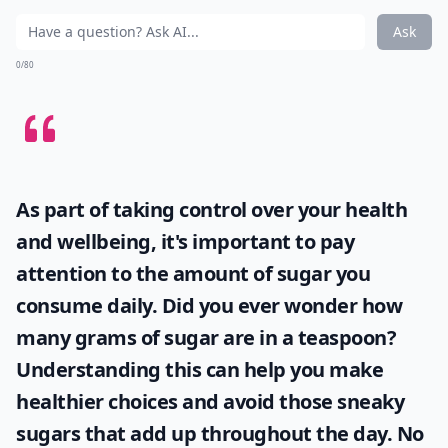
Ask
0/80
As part of taking control over your health
and wellbeing, it's important to pay
attention to the amount of sugar you
consume daily. Did you ever wonder
how
many grams of sugar are in a teaspoon
?
Understanding this can help you make
healthier choices and avoid those sneaky
sugars that add up throughout the day. No