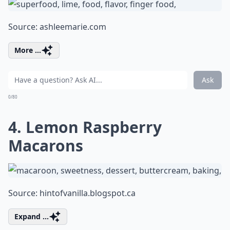
Source:
ashleemarie.com
More ...
Ask
0/80
4. Lemon Raspberry
Macarons
Source:
hintofvanilla.blogspot.ca
Expand ...