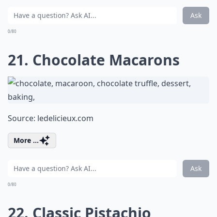
Ask
0/80
21. Chocolate Macarons
Source:
ledelicieux.com
More ...
Ask
0/80
22. Classic Pistachio