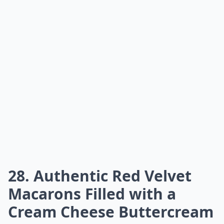
28. Authentic Red Velvet
Macarons Filled with a
Cream Cheese Buttercream