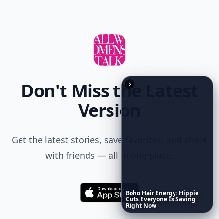
Don't Miss the Latest
Version
Get the latest stories, save favorites, and share
with friends — all in one place.
Boho
Hair
Energy:
Hippie
Download
Cuts
Everyone
Is
Saving
Right
Now