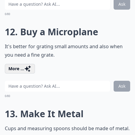
Ask
0/80
12. Buy a Microplane
It's better for grating small amounts and also when
you need a fine grate.
More ...
Ask
0/80
13. Make It Metal
Cups and measuring spoons should be made of metal.