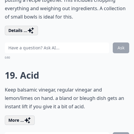
putting a recipe together. This includes chopping
everything and weighing out ingredients. A collection
of small bowls is ideal for this.
Details ...
Ask
0/80
19. Acid
Keep balsamic vinegar, regular vinegar and
lemon/limes on hand. a bland or bleugh dish gets an
instant lift if you give it a bit of acid.
More ...