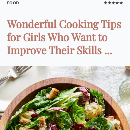
FOOD
★★★★★
Wonderful Cooking Tips
for Girls Who Want to
Improve Their Skills ...