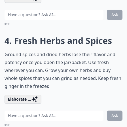
Ask
0/80
4. Fresh Herbs and Spices
Ground spices and dried herbs lose their flavor and
potency once you open the jar/packet. Use fresh
wherever you can. Grow your own herbs and buy
whole spices that you can grind as needed. Keep fresh
ginger in the freezer.
Elaborate ...
Ask
0/80