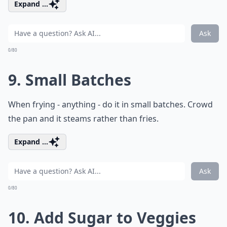
Expand ...
Ask
0/80
9. Small Batches
When frying - anything - do it in small batches. Crowd
the pan and it steams rather than fries.
Expand ...
Ask
0/80
10. Add Sugar to Veggies