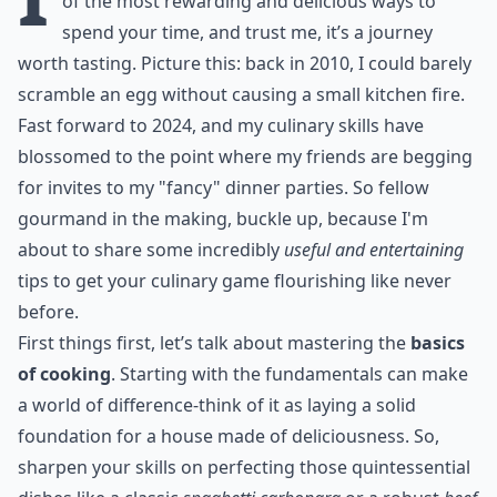
of the most rewarding and delicious ways to
spend your time, and trust me, it’s a journey
worth tasting. Picture this: back in 2010, I could barely
scramble an egg without causing a small kitchen fire.
Fast forward to 2024, and my culinary skills have
blossomed to the point where my friends are begging
for invites to my "fancy" dinner parties. So fellow
gourmand in the making, buckle up, because I'm
about to share some incredibly
useful and entertaining
tips to get your culinary game flourishing like never
before.
First things first, let’s talk about mastering the
basics
of cooking
. Starting with the fundamentals can make
a world of difference-think of it as laying a solid
foundation for a house made of deliciousness. So,
sharpen your skills on perfecting those quintessential