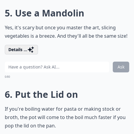
5. Use a Mandolin
Yes, it's scary but once you master the art, slicing
vegetables is a breeze. And they'll all be the same size!
Details ...
Ask
0/80
6. Put the Lid on
If you're boiling water for pasta or making stock or
broth, the pot will come to the boil much faster if you
pop the lid on the pan.