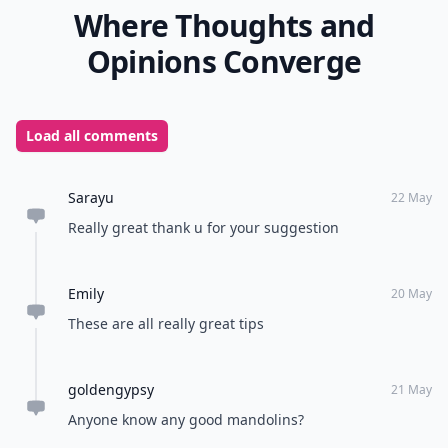
Where Thoughts and
Opinions Converge
Load all comments
Sarayu
22 May
Really great thank u for your suggestion
Emily
20 May
These are all really great tips
goldengypsy
21 May
Anyone know any good mandolins?