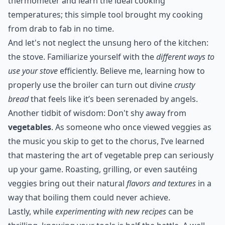
thermometer and learn the ideal cooking
temperatures; this simple tool brought my cooking
from drab to fab in no time.
And let's not neglect the unsung hero of the kitchen:
the stove. Familiarize yourself with the
different ways to
use your stove
efficiently. Believe me, learning how to
properly use the broiler can turn out divine
crusty
bread
that feels like it’s been serenaded by angels.
Another tidbit of wisdom: Don't shy away from
vegetables
. As someone who once viewed veggies as
the music you skip to get to the chorus, I’ve learned
that mastering the art of vegetable prep can seriously
up your game. Roasting, grilling, or even sautéing
veggies bring out their natural
flavors and textures
in a
way that boiling them could never achieve.
Lastly, while
experimenting with new recipes
can be