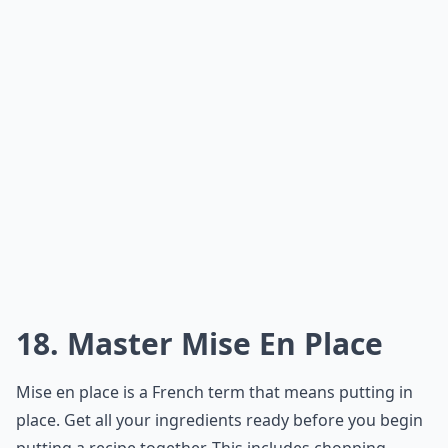
18. Master Mise En Place
Mise en place is a French term that means putting in
place. Get all your ingredients ready before you begin