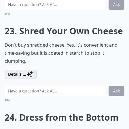
Ask
0/80
23. Shred Your Own Cheese
Don't buy shredded cheese. Yes, it's convenient and
time-saving but it is coated in starch to stop it
clumping.
Details ...
Ask
0/80
24. Dress from the Bottom