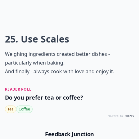
25. Use Scales
Weighing ingredients created better dishes -
particularly when baking.
And finally - always cook with love and enjoy it.
READER POLL
Do you prefer tea or coffee?
Tea
Coffee
POWERED BY
QUIZRS
Feedback Junction