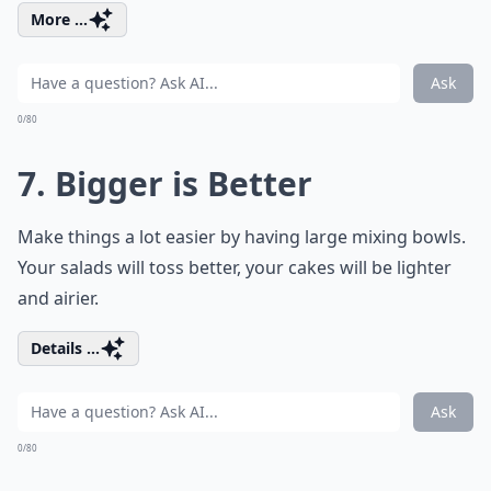
More ...
Ask
0/80
7. Bigger is Better
Make things a lot easier by having large mixing bowls.
Your salads will toss better, your cakes will be lighter
and airier.
Details ...
Ask
0/80