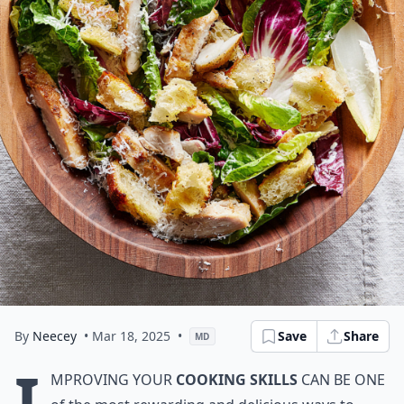
By
Neecey
• Mar 18, 2025
•
Save
Share
MD
I
mproving your
cooking skills
can be one