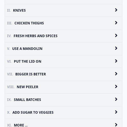
II.
KNIVES
III.
CHICKEN THIGHS
IV.
FRESH HERBS AND SPICES
V.
USE A MANDOLIN
VI.
PUT THE LID ON
VII.
BIGGER IS BETTER
VIII.
NEW PEELER
IX.
SMALL BATCHES
X.
ADD SUGAR TO VEGGIES
XI.
MORE ...