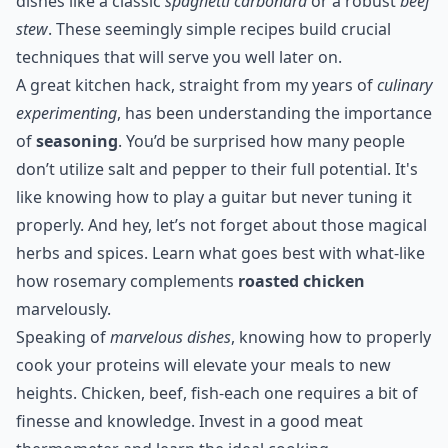
dishes like a classic
spaghetti carbonara
or a robust
beef
stew
. These seemingly simple recipes build crucial
techniques that will serve you well later on.
A great kitchen hack, straight from my years of
culinary
experimenting
, has been understanding the importance
of
seasoning
. You’d be surprised how many people
don’t utilize salt and pepper to their full potential. It's
like knowing how to play a guitar but never tuning it
properly. And hey, let’s not forget about those magical
herbs and spices. Learn what goes best with what-like
how rosemary complements
roasted chicken
marvelously.
Speaking of
marvelous dishes
, knowing how to properly
cook your proteins will elevate your meals to new
heights. Chicken, beef, fish-each one requires a bit of
finesse and knowledge. Invest in a good meat