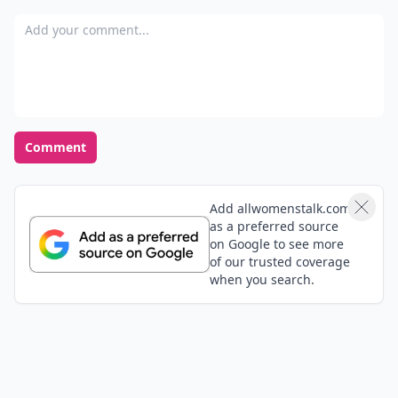
Add your comment
Comment
Add allwomenstalk.com
as a preferred source
on Google to see more
of our trusted coverage
when you search.