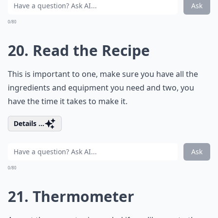
Ask
0/80
20. Read the Recipe
This is important to one, make sure you have all the
ingredients and equipment you need and two, you
have the time it takes to make it.
Details ...
Ask
0/80
21. Thermometer