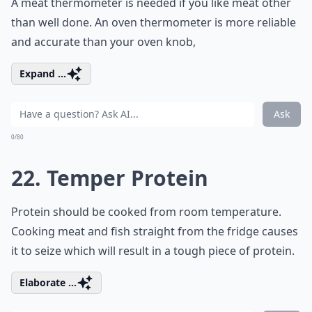
A meat thermometer is needed if you like meat other
than well done. An oven thermometer is more reliable
and accurate than your oven knob,
Expand ...
Ask
0/80
22. Temper Protein
Protein should be cooked from room temperature.
Cooking meat and fish straight from the fridge causes
it to seize which will result in a tough piece of protein.
Elaborate ...