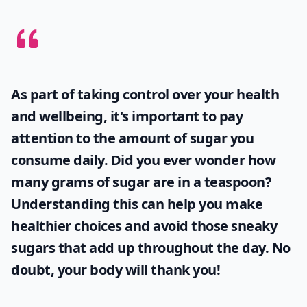
As part of taking control over your health
and wellbeing, it's important to pay
attention to the amount of sugar you
consume daily. Did you ever wonder
how
many grams of sugar are in a teaspoon
?
Understanding this can help you make
healthier choices and avoid those sneaky
sugars that add up throughout the day. No
doubt, your body will thank you!