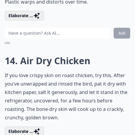
Plastic warps and distorts over time.
Elaborate ...
Ask
0/80
14. Air Dry Chicken
If you love crispy skin on roast chicken, try this. After
you’ve unwrapped and rinsed the bird, pat it dry with
kitchen paper, salt it generously, and let it stand in the
refrigerator, uncovered, for a few hours before
roasting. The bone-dry skin will cook up to a crackly,
crunchy, golden brown.
Elaborate ...