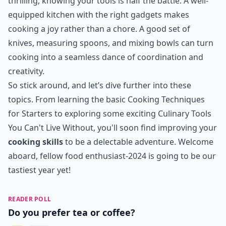
thrilling, knowing your tools is half the battle. A well-
equipped kitchen with the right gadgets makes
cooking a joy rather than a chore. A good set of
knives, measuring spoons, and mixing bowls can turn
cooking into a seamless dance of coordination and
creativity.
So stick around, and let’s dive further into these
topics. From learning the basic
Cooking Techniques
for Starters
to exploring some exciting
Culinary Tools
You Can't Live Without
, you'll soon find improving your
cooking skills
to be a delectable adventure. Welcome
aboard, fellow food enthusiast-2024 is going to be our
tastiest year yet!
READER POLL
Do you prefer tea or coffee?