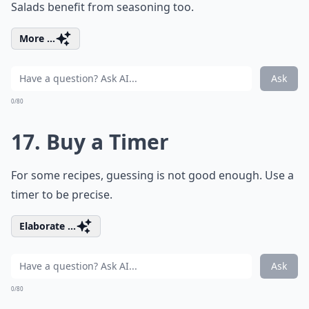
Salads benefit from seasoning too.
More ...
Ask
0/80
17. Buy a Timer
For some recipes, guessing is not good enough. Use a
timer to be precise.
Elaborate ...
Ask
0/80