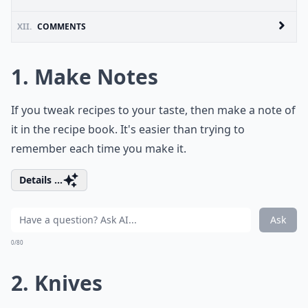
XII.
COMMENTS
1. Make Notes
If you tweak recipes to your taste, then make a note of
it in the recipe book. It's easier than trying to
remember each time you make it.
Details ...
Ask
0/80
2. Knives