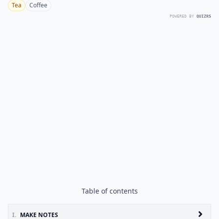
Tea
Coffee
POWERED BY
QUIZRS
Table of contents
I.
MAKE NOTES