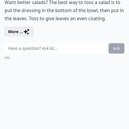
Want better salads? The best way to toss a salad is to
put the dressing in the bottom of the bowl, then put in
the leaves. Toss to give leaves an even coating.
More ...
Ask
0/80