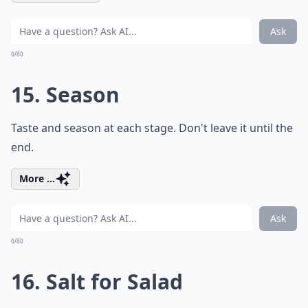
Ask
0/80
15. Season
Taste and season at each stage. Don't leave it until the
end.
More ...
Ask
0/80
16. Salt for Salad