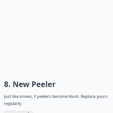
8. New Peeler
Just like knives, Y peelers become blunt. Replace yours
regularly.