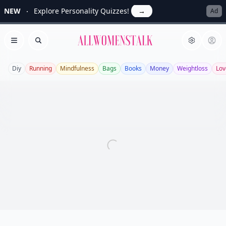
NEW
Explore Personality Quizzes!
→
Ad
Allwomenstalk
Open menu
Search
Diy
Running
Mindfulness
Bags
Books
Money
Weightloss
Lov