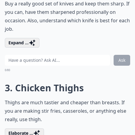
Buy a really good set of knives and keep them sharp. If
you can, have them sharpened professionally on
occasion. Also, understand which knife is best for each
job.
Expand ...
Ask
0/80
3. Chicken Thighs
Thighs are much tastier and cheaper than breasts. If
you are making stir fries, casseroles, or anything else
really, use thigh.
Elaborate ...