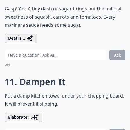
Gasp! Yes! A tiny dash of sugar brings out the natural
sweetness of squash, carrots and tomatoes. Every
marinara sauce needs some sugar.
Details ...
Ask
0/80
11. Dampen It
Put a damp kitchen towel under your chopping board.
It will prevent it slipping.
Elaborate ...