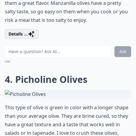
them a great flavor. Manzanilla olives have a pretty
salty taste, so go easy on them when you cook or you
risk a meal that is too salty to enjoy.
Details ...
Ask
0/80
4. Picholine Olives
This type of olive is green in color with a longer shape
than your average olive. They are brine cured, so they
have a great texture and a taste that works well in
salads or in tapenade. I love to crush these olives,