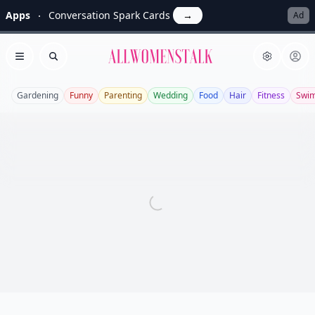
Apps
Conversation Spark Cards
→
Ad
Allwomenstalk
Open menu
Search
Gardening
Funny
Parenting
Wedding
Food
Hair
Fitness
Swi