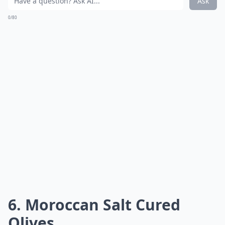
Ask
0/80
6. Moroccan Salt Cured
Olives