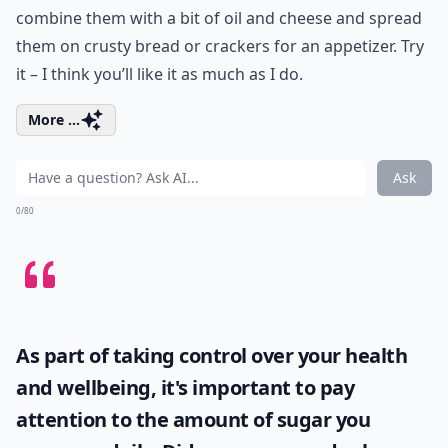
combine them with a bit of oil and cheese and spread
them on crusty bread or crackers for an appetizer. Try
it – I think you’ll like it as much as I do.
More ...
Ask
0/80
As part of taking control over your health
and wellbeing, it's important to pay
attention to the amount of sugar you