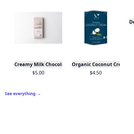
D
Creamy Milk Chocolate Bar
Organic Coconut Cream - 2
$5.00
$4.50
See everything
→