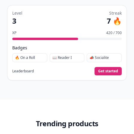
Level
Streak
3
7 🔥
XP
420 / 700
Badges
🔥 On a Roll
📖 Reader I
📣 Socialite
Leaderboard
Get started
Trending products