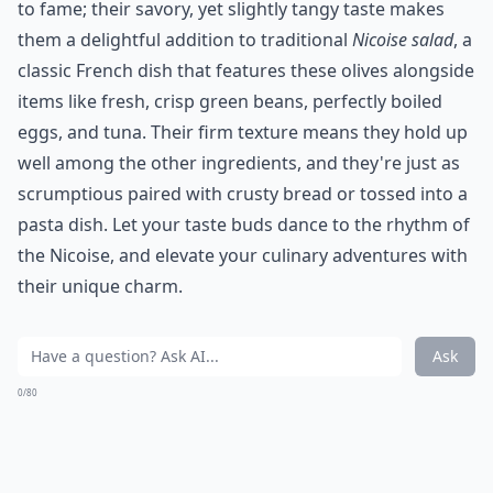
to fame; their savory, yet slightly tangy taste makes
them a delightful addition to traditional
Nicoise salad
, a
classic French dish that features these olives alongside
items like fresh, crisp green beans, perfectly boiled
eggs, and tuna. Their firm texture means they hold up
well among the other ingredients, and they're just as
scrumptious paired with crusty bread or tossed into a
pasta dish. Let your taste buds dance to the rhythm of
the Nicoise, and elevate your culinary adventures with
their unique charm.
Ask
0/80