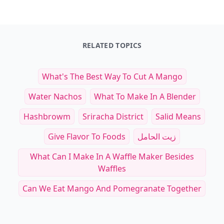
RELATED TOPICS
What's The Best Way To Cut A Mango
Water Nachos
What To Make In A Blender
Hashbrowm
Sriracha District
Salid Means
Give Flavor To Foods
زيت الحامل
What Can I Make In A Waffle Maker Besides
Waffles
Can We Eat Mango And Pomegranate Together