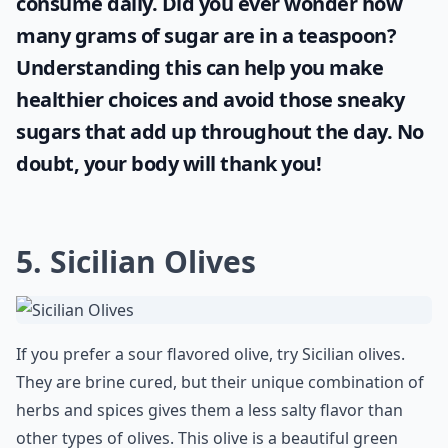
consume daily. Did you ever wonder
how
many grams of sugar are in a teaspoon
?
Understanding this can help you make
healthier choices and avoid those sneaky
sugars that add up throughout the day. No
doubt, your body will thank you!
5. Sicilian Olives
If you prefer a sour flavored olive, try Sicilian olives.
They are brine cured, but their unique combination of
herbs and spices gives them a less salty flavor than
other types of olives. This olive is a beautiful green