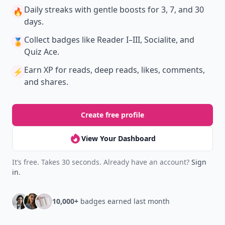
Daily streaks
with gentle boosts for 3, 7, and 30
🔥
days.
Collect badges
like Reader I–III, Socialite, and
🏅
Quiz Ace.
Earn XP
for reads, deep reads, likes, comments,
⚡️
and shares.
Create free profile
View Your Dashboard
It’s free. Takes 30 seconds. Already have an account?
Sign
in
.
10,000+
badges earned last month