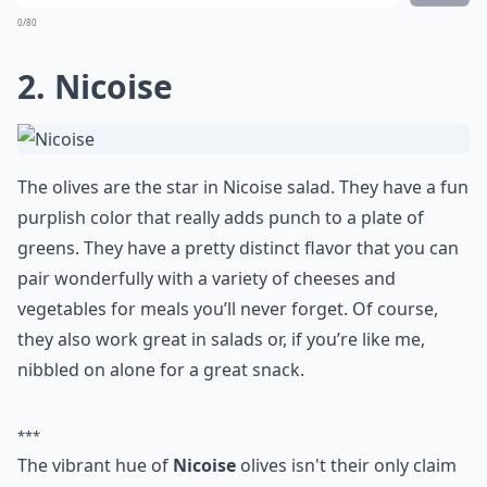
0/80
2. Nicoise
The olives are the star in Nicoise salad. They have a fun
purplish color that really adds punch to a plate of
greens. They have a pretty distinct flavor that you can
pair wonderfully with a variety of cheeses and
vegetables for meals you’ll never forget. Of course,
they also work great in salads or, if you’re like me,
nibbled on alone for a great snack.
***
The vibrant hue of
Nicoise
olives isn't their only claim