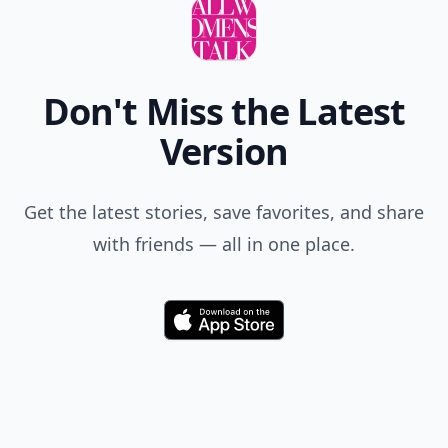
Don't Miss the Latest
Version
Get the latest stories, save favorites, and share
with friends — all in one place.
Download