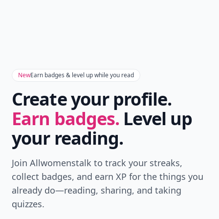
New
Earn badges & level up while you read
Create your profile.
Earn badges.
Level up
your reading.
Join Allwomenstalk to track your streaks,
collect badges, and earn XP for the things you
already do—reading, sharing, and taking
quizzes.