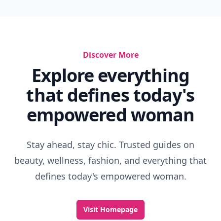
Discover More
Explore everything
that defines today's
empowered woman
Stay ahead, stay chic. Trusted guides on
beauty, wellness, fashion, and everything that
defines today's empowered woman.
Visit Homepage