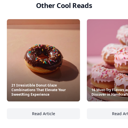
Other Cool Reads
21 Irresistible Donut Glaze
Combinations That Elevate Your
16 Must-Try Flavors a
SweetRing Experience
Discover in Handcraf
Read Article
Read Art
21 Irresistible Donut Glaze Combinations T
16