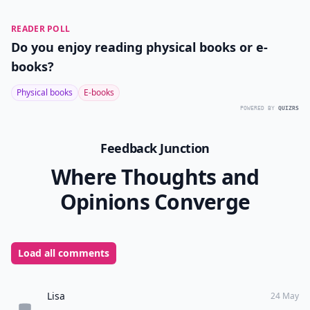
READER POLL
Do you enjoy reading physical books or e-
books?
Physical books
E-books
POWERED BY
QUIZRS
Feedback Junction
Where Thoughts and
Opinions Converge
Load all comments
Lisa
24 May