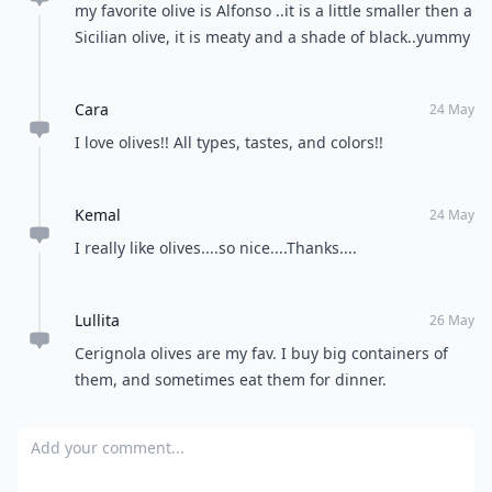
my favorite olive is Alfonso ..it is a little smaller then a
Sicilian olive, it is meaty and a shade of black..yummy
Cara
24 May
I love olives!! All types, tastes, and colors!!
Kemal
24 May
I really like olives....so nice....Thanks....
Lullita
26 May
Cerignola olives are my fav. I buy big containers of
them, and sometimes eat them for dinner.
Add your comment