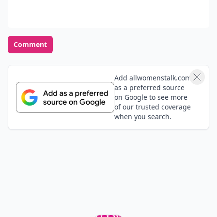
Comment
Add allwomenstalk.com
as a preferred source
on Google to see more
of our trusted coverage
when you search.