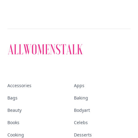
Accessories
Apps
Bags
Baking
Beauty
Bodyart
Books
Celebs
Cooking
Desserts