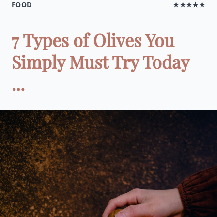
FOOD
★★★★★
7 Types of Olives You
Simply Must Try Today
...