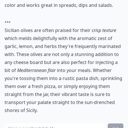
color and works great in spreads, dips and salads.
***
Sicilian olives are often praised for their
crisp texture
which melds delightfully with the aromatic zest of
garlic, lemon, and herbs they're frequently marinated
with. These olives are not only a stunning addition to
any cheese board but are also perfect for injecting a
bit of
Mediterranean flair
into your meals. Whether
you're tossing them into a rustic pasta dish, sprinkling
them over a fresh pizza, or simply enjoying them
straight from the jar, their vibrant taste is sure to
transport your palate straight to the sun-drenched
shores of Sicily.