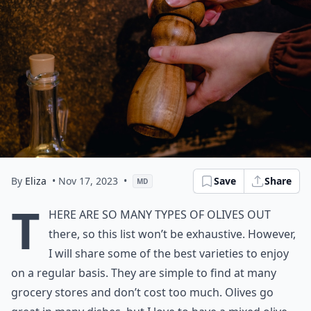
By
Eliza
• Nov 17, 2023
•
Save
Share
MD
T
here are so many types of olives out
there, so this list won’t be exhaustive. However,
I will share some of the best varieties to enjoy
on a regular basis. They are simple to find at many
grocery stores and don’t cost too much. Olives go