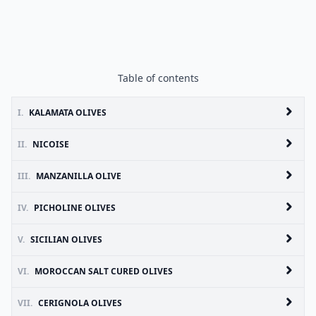
Table of contents
I.
KALAMATA OLIVES
II.
NICOISE
III.
MANZANILLA OLIVE
IV.
PICHOLINE OLIVES
V.
SICILIAN OLIVES
VI.
MOROCCAN SALT CURED OLIVES
VII.
CERIGNOLA OLIVES