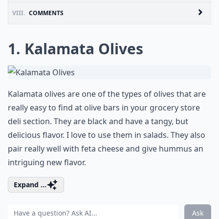
VIII.
COMMENTS
1. Kalamata Olives
Kalamata olives are one of the types of olives that are
really easy to find at olive bars in your grocery store
deli section. They are black and have a tangy, but
delicious flavor. I love to use them in salads. They also
pair really well with feta cheese and give hummus an
intriguing new flavor.
Expand ...
Ask