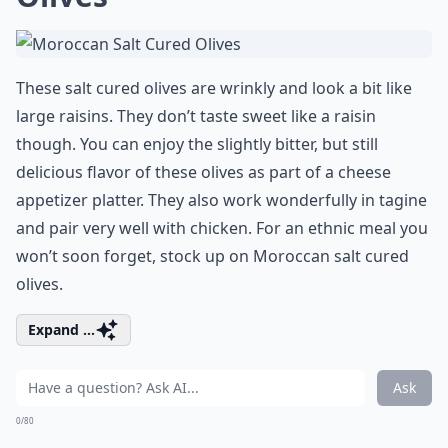
These salt cured olives are wrinkly and look a bit like
large raisins. They don’t taste sweet like a raisin
though. You can enjoy the slightly bitter, but still
delicious flavor of these olives as part of a cheese
appetizer platter. They also work wonderfully in tagine
and pair very well with chicken. For an ethnic meal you
won’t soon forget, stock up on Moroccan salt cured
olives.
Expand ...
Ask
0/80