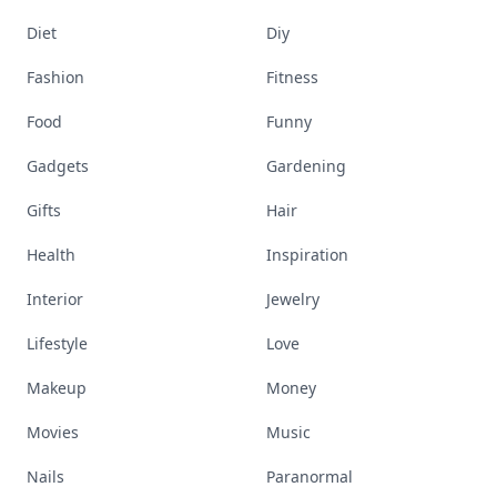
Diet
Diy
Fashion
Fitness
Food
Funny
Gadgets
Gardening
Gifts
Hair
Health
Inspiration
Interior
Jewelry
Lifestyle
Love
Makeup
Money
Movies
Music
Nails
Paranormal