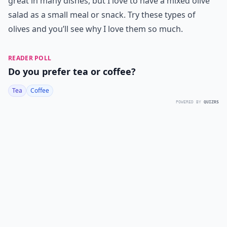
great in many dishes, but I love to have a mixed olive
salad as a small meal or snack. Try these types of
olives and you’ll see why I love them so much.
READER POLL
Do you prefer tea or coffee?
Tea
Coffee
POWERED BY
QUIZRS