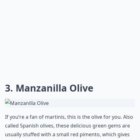
3. Manzanilla Olive
If you’re a fan of martinis, this is the olive for you. Also
called Spanish olives, these delicious green gems are
usually stuffed with a small red pimento, which gives