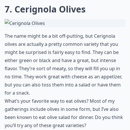
7. Cerignola Olives
The name might be a bit off-putting, but Cerignola
olives are actually a pretty common variety that you
might be surprised is fairly easy to find. They can be
either green or black and have a great, but intense
flavor. They’re sort of meaty, so they will fill you up in
no time. They work great with cheese as an appetizer,
but you can also toss them into a salad or have them
for a snack.
What’s your favorite way to eat olives? Most of my
gatherings include olives in some form, but I’ve also
been known to eat olive salad for dinner. Do you think
you’ll try any of these great varieties?