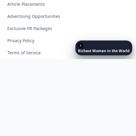
Article Placements
Advertising Opportunities
Exclusive PR Packages
Privacy Policy
Richest
Women
in
the
World
Terms of Service
Facebook
Instagram
X
YouTube
© 2026 Allwomenstalk. All rights reserved. Made with
♥
since 2005