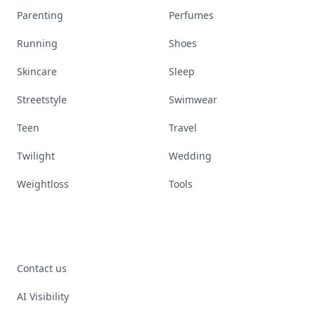
Parenting
Perfumes
Running
Shoes
Skincare
Sleep
Streetstyle
Swimwear
Teen
Travel
Twilight
Wedding
Weightloss
Tools
Contact us
AI Visibility