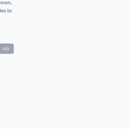
namon,
les to
Ask