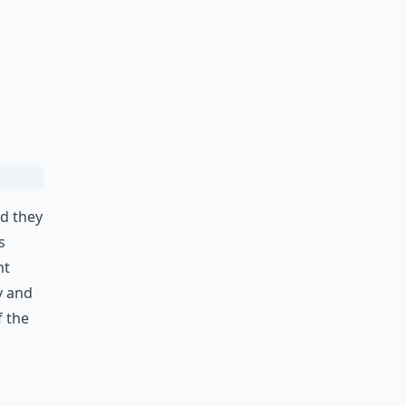
nd they
s
nt
y and
f the