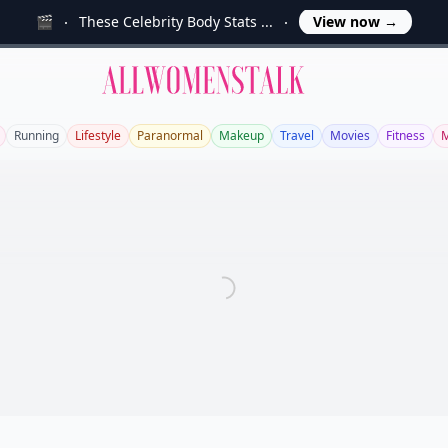
🎬
These Celebrity Body Stats ...
View now
→
Allwomenstalk
Running
Lifestyle
Paranormal
Makeup
Travel
Movies
Fitness