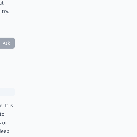
ut
try.
Ask
 It is
to
s of
 deep