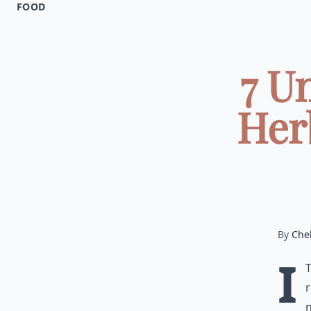
FOOD
7 U
Her
By
Chel
I
r