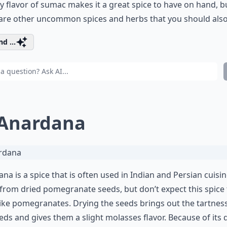
 flavor of sumac makes it a great spice to have on hand, b
are other uncommon spices and herbs that you should also 
d ...
 Anardana
na is a spice that is often used in Indian and Persian cuisine.
rom dried pomegranate seeds, but don’t expect this spice 
like pomegranates. Drying the seeds brings out the tartnes
eds and gives them a slight molasses flavor. Because of its