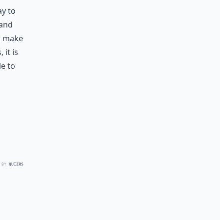
ay to
 and
an make
 it is
e to
 BY
QUIZRS