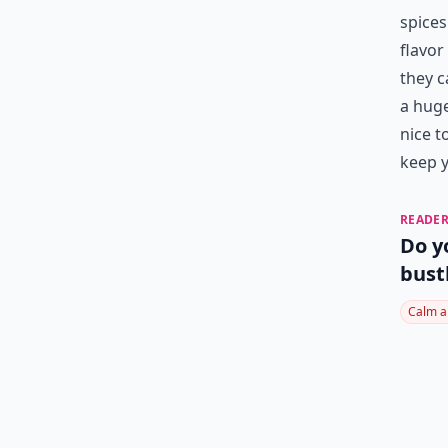
spices
flavor
they c
a huge
nice t
keep y
READER
Do y
bust
Calm a