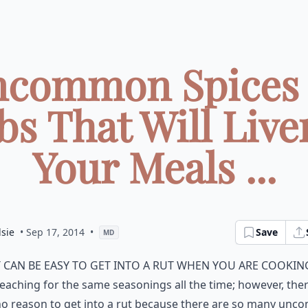
ncommon Spices
bs That Will Live
Your Meals ...
sie
• Sep 17, 2014
•
Save
MD
t can be easy to get into a rut when you are cookin
eaching for the same seasonings all the time; however, ther
no reason to get into a rut because there are so many un