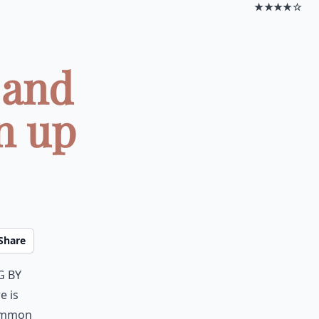
★★★★☆
 and
n up
Share
g by
e is
common