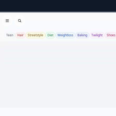
Open menu
Search
Teen
Hair
Streetstyle
Diet
Weightloss
Baking
Twilight
Shoes