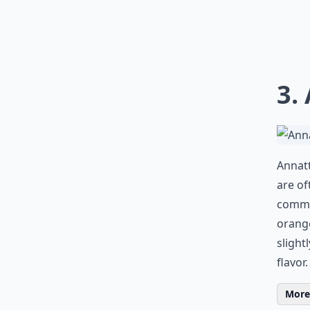
3.
Annatt
are of
common
orange
slight
flavor.
More 