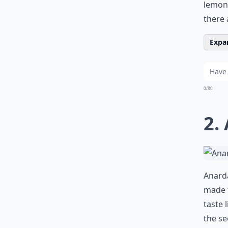
lemony
there 
Expan
0/80
2.
Anarda
made f
taste 
the se