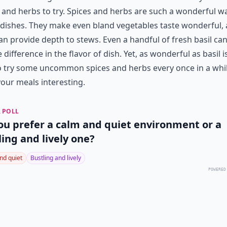
 and herbs to try. Spices and herbs are such a wonderful w
 dishes. They make even bland vegetables taste wonderful,
an provide depth to stews. Even a handful of fresh basil c
 difference in the flavor of dish. Yet, as wonderful as basil is,
o try some uncommon spices and herbs every once in a whil
our meals interesting.
 POLL
ou prefer a calm and quiet environment or a
ling and lively one?
nd quiet
Bustling and lively
POWERED