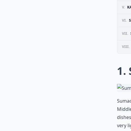
V.
K
VI.
VII.
VIII.
1.
Sumac 
Middle
dishes
very l