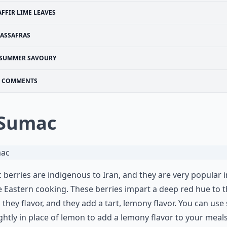
AFFIR LIME LEAVES
SASSAFRAS
SUMMER SAVOURY
COMMENTS
 Sumac
berries are indigenous to Iran, and they are very popular i
 Eastern cooking. These berries impart a deep red hue to 
 they flavor, and they add a tart, lemony flavor. You can us
ightly in place of lemon to add a lemony flavor to your meal