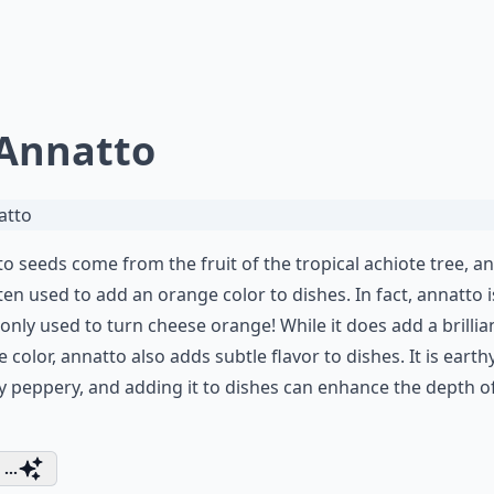
 Annatto
o seeds come from the fruit of the tropical achiote tree, a
ten used to add an orange color to dishes. In fact, annatto i
ly used to turn cheese orange! While it does add a brillia
 color, annatto also adds subtle flavor to dishes. It is earth
ly peppery, and adding it to dishes can enhance the depth o
...