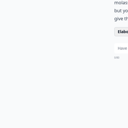
molass
but yo
give th
Elabo
0/80