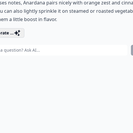
es notes, Anardana pairs nicely with orange zest and cin
u can also lightly sprinkle it on steamed or roasted vegetab
em a little boost in flavor.
rate ...