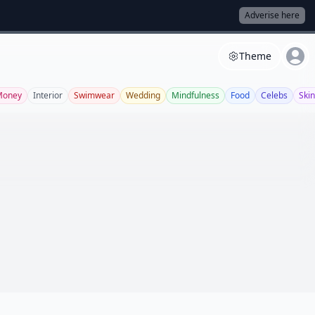
Adverise here
Theme
Money
Interior
Swimwear
Wedding
Mindfulness
Food
Celebs
Ski