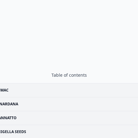
Table of contents
UMAC
NARDANA
ANNATTO
IGELLA SEEDS