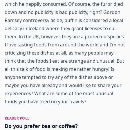
which he happily consumed. Of course, the furor died
down and no publicity is bad publicity, right? Gordon
Ramsey controversy aside, puffin is considered a local
delicacy in Iceland where they grant licenses to cull
them. In the UK, however, they are a protected species.
I love tasting foods from around the world and I'm not
criticizing these dishes at all, as many people may
think that the foods I eat are strange and unusual. But
all this talk of food is making me rather hungry! Is
anyone tempted to try any of the dishes above or
maybe you have already and would like to share your
experiences? What are some of the most unusual
foods you have tried on your travels?
READER POLL
Do you prefer tea or coffee?