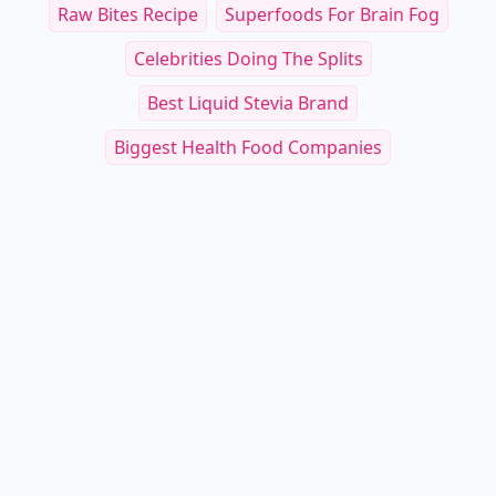
Raw Bites Recipe
Superfoods For Brain Fog
Celebrities Doing The Splits
Best Liquid Stevia Brand
Biggest Health Food Companies