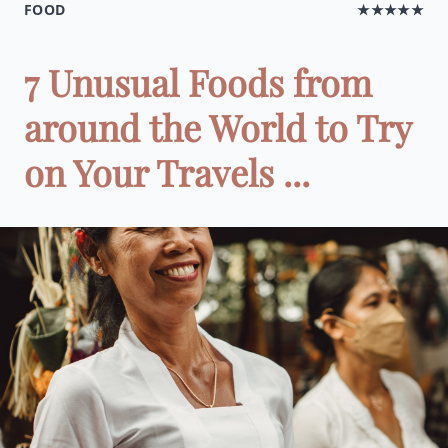
FOOD
★★★★★
7 Unusual Foods from
around the World to Try
on Your Travels ...