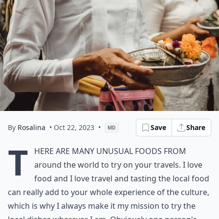
By
Rosalina
• Oct 22, 2023
•
Save
Share
MD
T
here are many unusual
foods from
around the world
to try on your travels. I love
food and I love travel and tasting the local food
can really add to your whole experience of the culture,
which is why I always make it my mission to try the