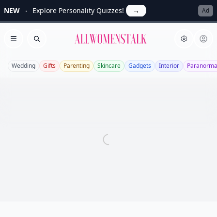
NEW
Explore Personality Quizzes!
→
Ad
Allwomenstalk
Open menu
Search
Wedding
Gifts
Parenting
Skincare
Gadgets
Interior
Paranorma