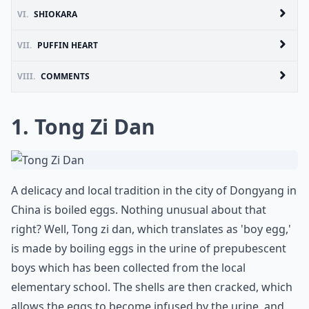
VI.
SHIOKARA
VII.
PUFFIN HEART
VIII.
COMMENTS
1. Tong Zi Dan
A delicacy and local tradition in the city of Dongyang in
China is boiled eggs. Nothing unusual about that
right? Well, Tong zi dan, which translates as 'boy egg,'
is made by boiling eggs in the urine of prepubescent
boys which has been collected from the local
elementary school. The shells are then cracked, which
allows the eggs to become infused by the urine, and