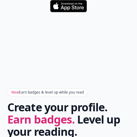
Download
New
Earn badges & level up while you read
Create your profile.
Earn badges.
Level up
your reading.