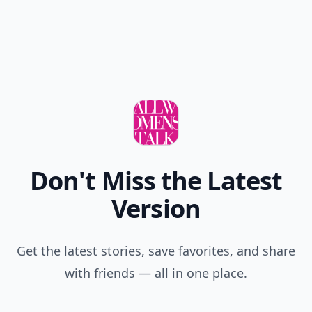
Don't Miss the Latest
Version
Get the latest stories, save favorites, and share
with friends — all in one place.