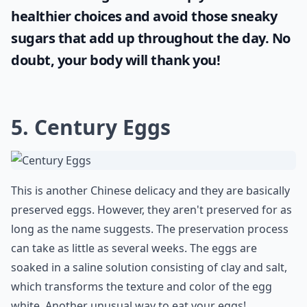
healthier choices and avoid those sneaky
sugars that add up throughout the day. No
doubt, your body will thank you!
5. Century Eggs
This is another Chinese delicacy and they are basically
preserved eggs. However, they aren't preserved for as
long as the name suggests. The preservation process
can take as little as several weeks. The eggs are
soaked in a saline solution consisting of clay and salt,
which transforms the texture and color of the egg
white. Another unusual way to eat your eggs!