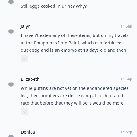
Still eggs cooked in urine? Why?
Jalyn
14 Sep
I haven't eaten any of these items, but on my travels
in the Philippines I ate Balut, which is a fertilized
duck egg and is an embryo at 18 days old and then
boiled. Once cracked you can see the veins and other
Expand comment
characteristics of the bird! It's only served late and
night and after some drinking, because you don't
Elizabeth
want to see what you're eating!
14 Sep
While puffins are not yet on the endangered species
list, their numbers are decreasing at such a rapid
rate that before that they will be. I would be more
cognizant of this type if information when
Expand comment
encouraging people to kill more just to taste their
hearts.
Denica
15 Sep