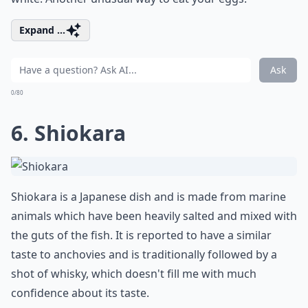
Expand ...
Ask
0/80
6. Shiokara
Shiokara is a Japanese dish and is made from marine
animals which have been heavily salted and mixed with
the guts of the fish. It is reported to have a similar
taste to anchovies and is traditionally followed by a
shot of whisky, which doesn't fill me with much
confidence about its taste.