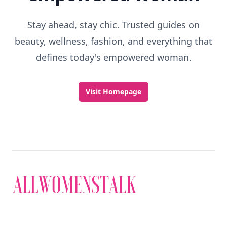
Stay ahead, stay chic. Trusted guides on
beauty, wellness, fashion, and everything that
defines today's empowered woman.
Visit Homepage