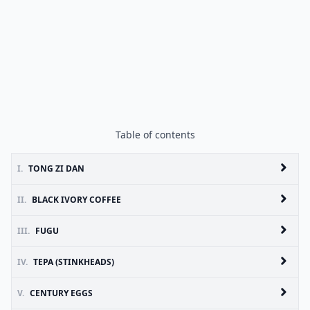
Table of contents
I.
TONG ZI DAN
II.
BLACK IVORY COFFEE
III.
FUGU
IV.
TEPA (STINKHEADS)
V.
CENTURY EGGS