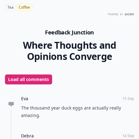
Tea
Coffee
POWERED BY
QUIZRS
Feedback Junction
Where Thoughts and
Opinions Converge
Load all comments
Eva
15 Sep
The thousand year duck eggs are actually really
amazing.
Debra
14 Sep