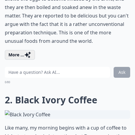
they are then boiled and soaked anew in the waste
matter. They are reported to be delicious but you can't
argue with the fact that it is a rather unconventional
preparation technique. This is one of the more
unusual foods from around the world.
More ...
Ask
0/80
2. Black Ivory Coffee
Like many, my morning begins with a cup of coffee to