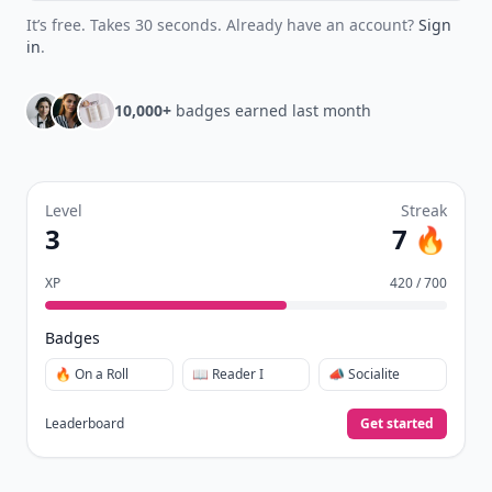
It’s free. Takes 30 seconds. Already have an account?
Sign
in
.
10,000+
badges earned last month
Level
Streak
3
7 🔥
XP
420 / 700
Badges
🔥 On a Roll
📖 Reader I
📣 Socialite
Leaderboard
Get started