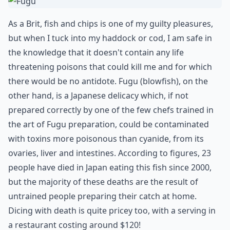
As a Brit, fish and chips is one of my guilty pleasures,
but when I tuck into my haddock or cod, I am safe in
the knowledge that it doesn't contain any life
threatening poisons that could kill me and for which
there would be no antidote. Fugu (blowfish), on the
other hand, is a Japanese delicacy which, if not
prepared correctly by one of the few chefs trained in
the art of Fugu preparation, could be contaminated
with toxins more poisonous than cyanide, from its
ovaries, liver and intestines. According to figures, 23
people have died in Japan eating this fish since 2000,
but the majority of these deaths are the result of
untrained people preparing their catch at home.
Dicing with death is quite pricey too, with a serving in
a restaurant costing around $120!