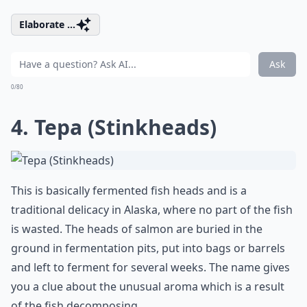
Elaborate ...
Ask
0/80
4. Tepa (Stinkheads)
This is basically fermented fish heads and is a
traditional delicacy in Alaska, where no part of the fish
is wasted. The heads of salmon are buried in the
ground in fermentation pits, put into bags or barrels
and left to ferment for several weeks. The name gives
you a clue about the unusual aroma which is a result
of the fish decomposing.