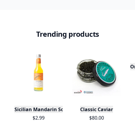
Trending products
O
Sicilian Mandarin Soda
Classic Caviar
$2.99
$80.00