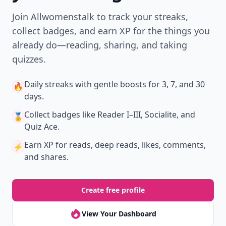
Join Allwomenstalk to track your streaks,
collect badges, and earn XP for the things you
already do—reading, sharing, and taking
quizzes.
Daily streaks
with gentle boosts for 3, 7, and 30
🔥
days.
Collect badges
like Reader I–III, Socialite, and
🏅
Quiz Ace.
Earn XP
for reads, deep reads, likes, comments,
⚡️
and shares.
Create free profile
View Your Dashboard