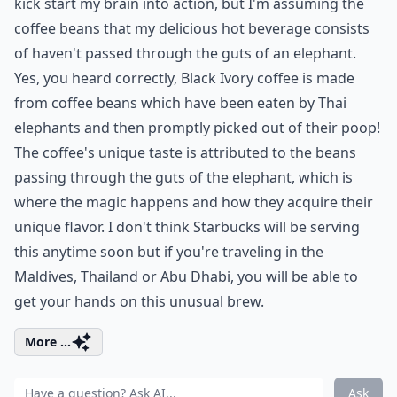
kick start my brain into action, but I'm assuming the
coffee beans that my delicious hot beverage consists
of haven't passed through the guts of an elephant.
Yes, you heard correctly, Black Ivory coffee is made
from coffee beans which have been eaten by Thai
elephants and then promptly picked out of their poop!
The coffee's unique taste is attributed to the beans
passing through the guts of the elephant, which is
where the magic happens and how they acquire their
unique flavor. I don't think Starbucks will be serving
this anytime soon but if you're traveling in the
Maldives, Thailand or Abu Dhabi, you will be able to
get your hands on this unusual brew.
More ...
Ask