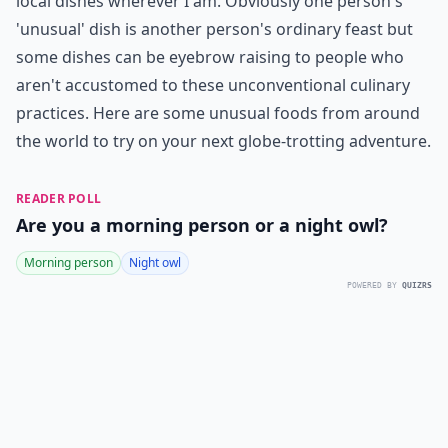
local dishes wherever I am. Obviously one person's
'unusual' dish is another person's ordinary feast but
some dishes can be eyebrow raising to people who
aren't accustomed to these unconventional culinary
practices. Here are some unusual foods from around
the world to try on your next globe-trotting adventure.
READER POLL
Are you a morning person or a night owl?
Morning person
Night owl
POWERED BY
QUIZRS