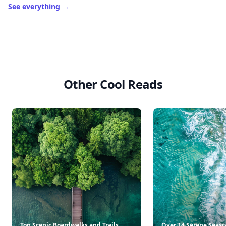
See everything
→
Other Cool Reads
Top Scenic Boardwalks and Trails
Over 14 Serene Seasc