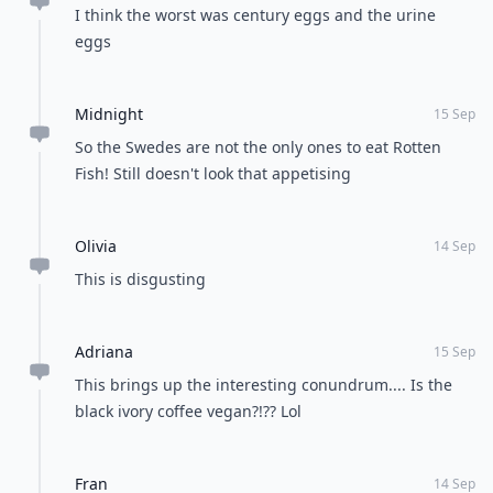
I think the worst was century eggs and the urine
eggs
Midnight
15 Sep
So the Swedes are not the only ones to eat Rotten
Fish! Still doesn't look that appetising
Olivia
14 Sep
This is disgusting
Adriana
15 Sep
This brings up the interesting conundrum.... Is the
black ivory coffee vegan?!?? Lol
Fran
14 Sep