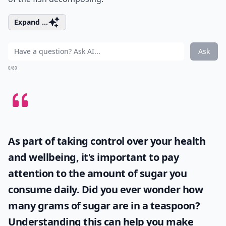
Expand ...
Ask
0/80
As part of taking control over your health
and wellbeing, it's important to pay
attention to the amount of sugar you
consume daily. Did you ever wonder
how
many grams of sugar are in a teaspoon
?
Understanding this can help you make