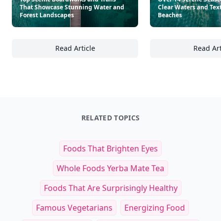
That Showcase Stunning Water and
Clear Waters and Tex
Forest Landscapes
Beaches
Read Article
Read Art
Top Scenic Boardwalks and Trails That Sho
Ov
RELATED TOPICS
Foods That Brighten Eyes
Whole Foods Yerba Mate Tea
Foods That Are Surprisingly Healthy
Famous Vegetarians
Energizing Food