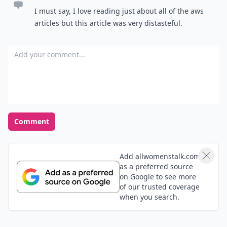
I must say, I love reading just about all of the aws
articles but this article was very distasteful.
Add your comment
Comment
Add allwomenstalk.com
as a preferred source
on Google to see more
of our trusted coverage
when you search.