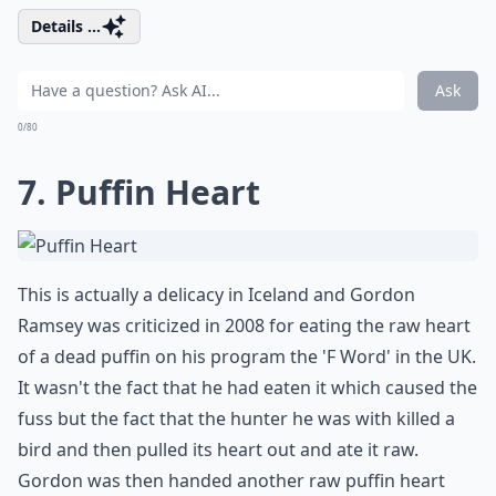
Details ...
Ask
0/80
7. Puffin Heart
This is actually a delicacy in Iceland and Gordon
Ramsey was criticized in 2008 for eating the raw heart
of a dead puffin on his program the 'F Word' in the UK.
It wasn't the fact that he had eaten it which caused the
fuss but the fact that the hunter he was with killed a
bird and then pulled its heart out and ate it raw.
Gordon was then handed another raw puffin heart