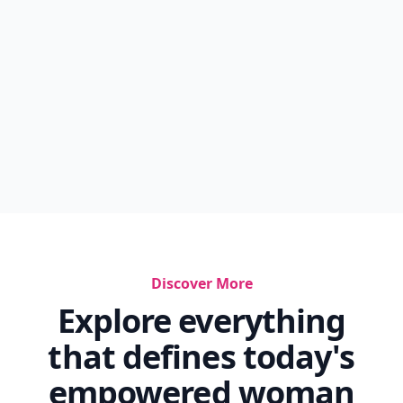
Discover More
Explore everything
that defines today's
empowered woman