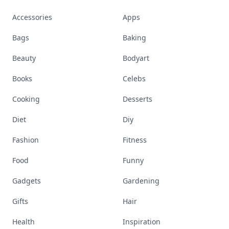
Accessories
Apps
Bags
Baking
Beauty
Bodyart
Books
Celebs
Cooking
Desserts
Diet
Diy
Fashion
Fitness
Food
Funny
Gadgets
Gardening
Gifts
Hair
Health
Inspiration