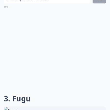
0/80
3. Fugu