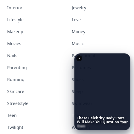
Interior
Jewelry
Lifestyle
Love
Makeup
Money
Movies
Music
Nails
Paranormal
Parenting
Perfumes
Running
Shoes
Skincare
Sleep
Streetstyle
Swimwear
Teen
Travel
These
Celebrity
Body
Stats
Will
Make
You
Question
Your
Own
Reflection
Twilight
Wedding