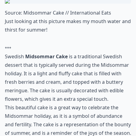
3. Swedish Midsommar
Cake
Source:
Midsommar Cake // International Eats
Just looking at this picture makes my mouth water and
thirst for summer!
***
Swedish
Midsommar Cake
is a traditional Swedish
dessert that is typically served during the Midsommar
holiday. It is a light and fluffy cake that is filled with
fresh berries and cream, and topped with a buttery
meringue. The cake is usually decorated with edible