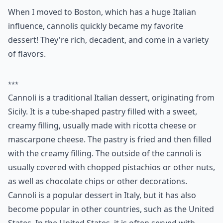
When I moved to Boston, which has a huge Italian
influence, cannolis quickly became my favorite
dessert! They're rich, decadent, and come in a variety
of flavors.
***
Cannoli is a traditional Italian dessert, originating from
Sicily. It is a tube-shaped pastry filled with a sweet,
creamy filling, usually made with ricotta cheese or
mascarpone cheese. The pastry is fried and then filled
with the creamy filling. The outside of the cannoli is
usually covered with chopped pistachios or other nuts,
as well as chocolate chips or other decorations.
Cannoli is a popular dessert in Italy, but it has also
become popular in other countries, such as the United