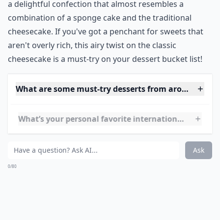
8. Cheesecake~Japan
Source:
Japanese Cheesecake チーズケーキ • Just
I love American cheesecake, so I can't wait to try
Japanese cheesecake!
***
Japanese cheesecake, often referred to as
Soufflé
Cheesecake
, is a wonderfully light and fluffy dessert
with a smooth and creamy texture that simply melts in
your mouth. Unlike its dense American counterpart, it
has a milder, subtler cheese flavor that's
perfectly
balanced
with just the right amount of sweetness. It's
a delightful confection that almost resembles a