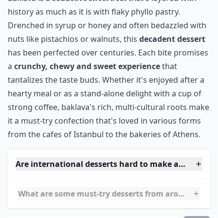
Elaborate ...
Can I tweak international dessert recipes to fit my 
Are international desserts hard to make at home?
How can I find authentic recipes for these desserts?
Ask
0/80
12. Baklava~Armenia,
Turkey, Greece