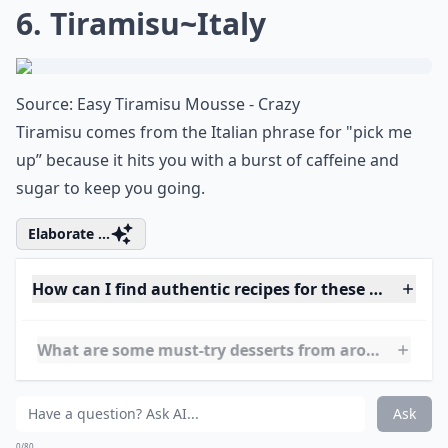
6. Tiramisu~Italy
Source:
Easy Tiramisu Mousse - Crazy
Tiramisu comes from the Italian phrase for "pick me