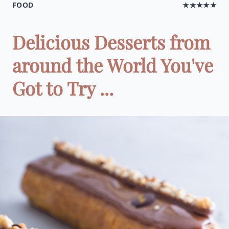
FOOD
★★★★★
Delicious Desserts from
around the World You've
Got to Try ...