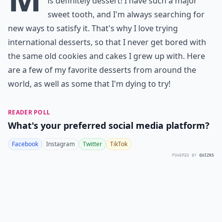
is definitely dessert! I have such a major
sweet tooth, and I'm always searching for
new ways to satisfy it. That's why I love trying
international desserts, so that I never get bored with
the same old cookies and cakes I grew up with. Here
are a few of my favorite desserts from around the
world, as well as some that I'm dying to try!
READER POLL
What's your preferred social media platform?
Facebook
Instagram
Twitter
TikTok
POWERED BY
QUIZRS