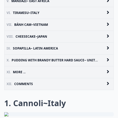
V.
MANDAZI~ EAST AFRICA
VI.
TIRAMISU~ITALY
VII.
BÁNH CAM~VIETNAM
VIII.
CHEESECAKE~JAPAN
IX.
SOPAPILLA~ LATIN AMERICA
X.
PUDDING WITH BRANDY BUTTER HARD SAUCE~ UNITED KINGDOM
XI.
MORE ...
XII.
COMMENTS
1. Cannoli~Italy