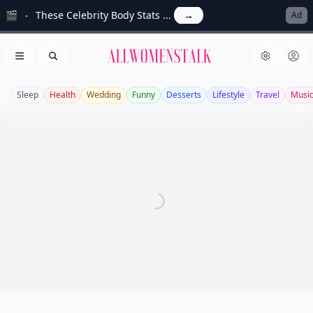
🎬
These Celebrity Body Stats ...
→
Ad
Allwomenstalk
Open menu
Search
Sleep
Health
Wedding
Funny
Desserts
Lifestyle
Travel
Musi