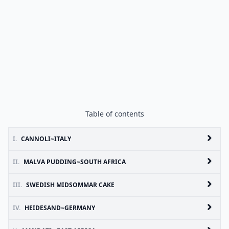
Table of contents
I.
CANNOLI~ITALY
II.
MALVA PUDDING~SOUTH AFRICA
III.
SWEDISH MIDSOMMAR CAKE
IV.
HEIDESAND~GERMANY