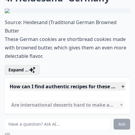
4. Heidesand~Germany
Source:
Heidesand (Traditional German Browned
Butter
These German cookies are shortbread cookies made
with browned butter, which gives them an even more
delectable flavor.
Expand ...