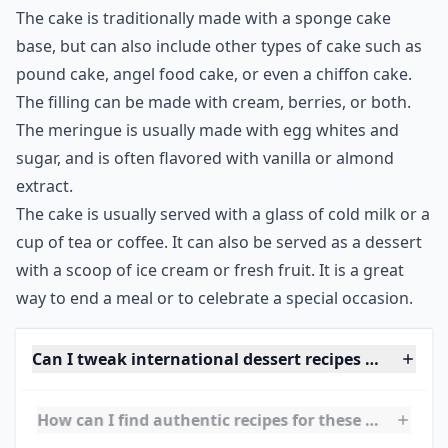
flowers, which gives it an extra special touch.
This beautiful cake is a great way to celebrate the
Midsommar holiday, as it is a symbol of abundance
and fertility. The cake is a representation of the bounty
of summer, and is a reminder of the joys of the season.
The cake is traditionally made with a sponge cake
base, but can also include other types of cake such as
pound cake, angel food cake, or even a chiffon cake.
The filling can be made with cream, berries, or both.
The meringue is usually made with egg whites and
sugar, and is often flavored with vanilla or almond
extract.
The cake is usually served with a glass of cold milk or a
cup of tea or coffee. It can also be served as a dessert
with a scoop of ice cream or fresh fruit. It is a great
way to end a meal or to celebrate a special occasion.