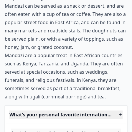
***
Mandazi are a traditional East African dessert that can
be found in many African countries. The doughnuts
are light and fluffy, with a texture that melts in your
mouth. They are typically made from a combination of
flour, sugar, eggs, yeast, and cardamom, with other
spices or flavorings added to taste. The dough is then
deep-fried until golden brown.
Mandazi can be served as a snack or dessert, and are
often eaten with a cup of tea or coffee. They are also a
popular street food in East Africa, and can be found in
many markets and roadside stalls. The doughnuts can
be served plain, or with a variety of toppings, such as
honey, jam, or grated coconut.
Mandazi are a popular treat in East African countries