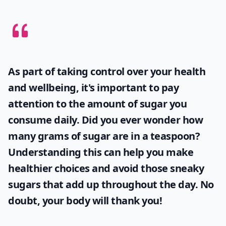
How can I find authentic recipes for these desserts?
Are international desserts hard to make at home?
What are some must-try desserts from around the 
Ask
0/80
As part of taking control over your health
and wellbeing, it's important to pay