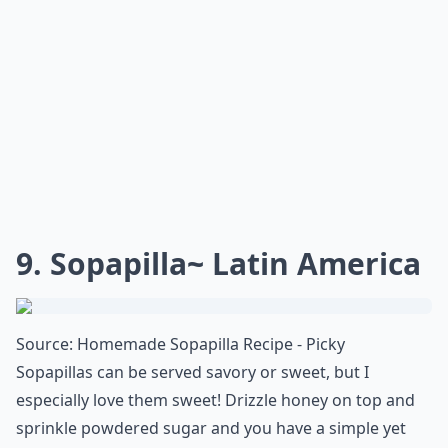
combination of a sponge cake and the traditional
cheesecake. If you've got a penchant for sweets that
aren't overly rich, this airy twist on the classic
cheesecake is a must-try on your dessert bucket list!
What are some must-try desserts from around the 
What’s your personal favorite international dessert
Can I tweak international dessert recipes to fit my 
Ask
0/80