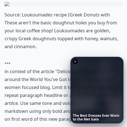
it a must-try confection that's loved in various forms
from the cafes of Istanbul to the bakeries of Athens.
Are international desserts hard to make at home?
What are some must-try desserts from around the 
What’s your personal favorite international dessert
Ask
0/80
The
Best
Dresses
Ever
Worn
to
the
Met
Gala