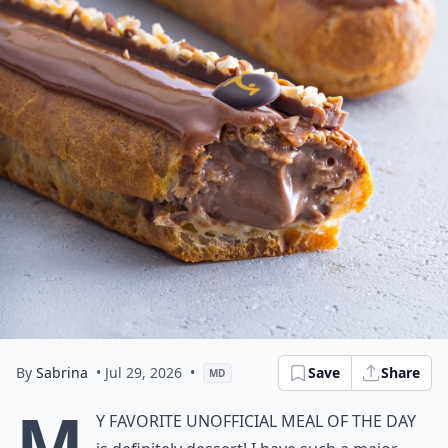
By
Sabrina
• Jul 29, 2026
•
Save
Share
MD
M
y favorite unofficial meal of the day