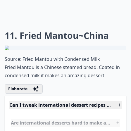
Any fan of Downton Abbey would love to try this
traditional British dessert!
Elaborate ...
What’s your personal favorite international dessert
What are some must-try desserts from around the 
Are international desserts hard to make at home?
Ask
0/80