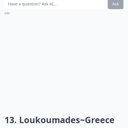
Source:
Baklava Recipe, Honey Baklava, How
Baklava doesn't have just one country to call its home,
but comes from the Middle East and Mediterranean
regions. Perhaps its spectacular flavor is a result of
coming from so many different places!
***
Baklava is a seductive
sweet treat
that's layered with
history as much as it is with flaky phyllo pastry.
Drenched in syrup or honey and often bedazzled with
nuts like pistachios or walnuts, this
decadent dessert
has been perfected over centuries. Each bite promises
a
crunchy, chewy and sweet experience
that
tantalizes the taste buds. Whether it's enjoyed after a
hearty meal or as a stand-alone delight with a cup of
strong coffee, baklava's rich, multi-cultural roots make