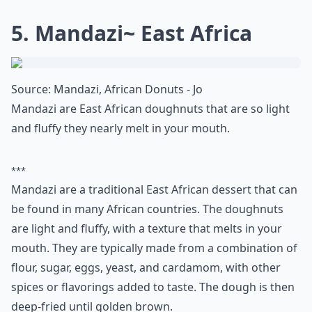
attention to the amount of sugar you
consume daily. Did you ever wonder
how
many grams of sugar are in a teaspoon
?
Understanding this can help you make
healthier choices and avoid those sneaky
sugars that add up throughout the day. No
doubt, your body will thank you!
5. Mandazi~ East Africa
Source:
Mandazi, African Donuts - Jo
Mandazi are East African doughnuts that are so light
and fluffy they nearly melt in your mouth.