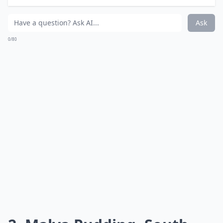
What are some must-try desserts from around the 
Ask
0/80