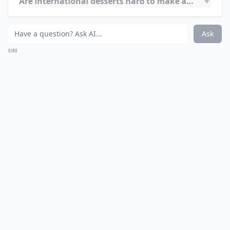
such as Kenya, Tanzania, and Uganda. They are often
served at special occasions, such as weddings,
funerals, and religious festivals. In Kenya, they are
sometimes served as part of a traditional breakfast,
along with ugali (cornmeal porridge) and tea.
What’s your personal favorite international dessert
Are international desserts hard to make at home?
Can I tweak international dessert recipes to fit my 
Ask
0/80