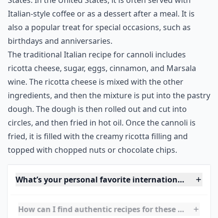
States. In the United States, it is often served with
Italian-style coffee or as a dessert after a meal. It is
also a popular treat for special occasions, such as
birthdays and anniversaries.
The traditional Italian recipe for cannoli includes
ricotta cheese, sugar, eggs, cinnamon, and Marsala
wine. The ricotta cheese is mixed with the other
ingredients, and then the mixture is put into the pastry
dough. The dough is then rolled out and cut into
circles, and then fried in hot oil. Once the cannoli is
fried, it is filled with the creamy ricotta filling and
topped with chopped nuts or chocolate chips.
What’s your personal favorite international dessert
How can I find authentic recipes for these desserts?