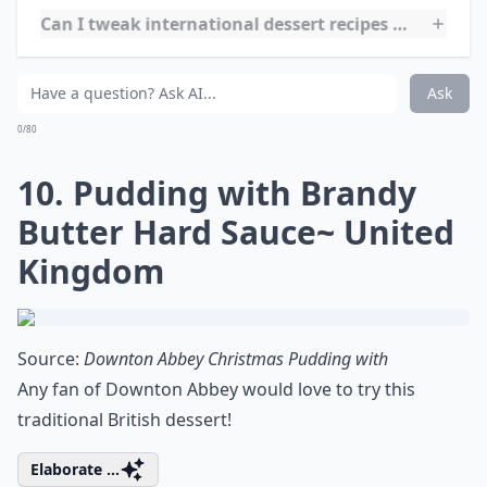
sprinkle powdered sugar and you have a simple yet
tasty dessert!
***
Sopapillas are a traditional Latin American dessert
made from deep-fried dough. They can be served
savory or sweet, but are most commonly enjoyed
sweet with a drizzle of honey and a sprinkle of
powdered sugar. They are a popular treat in Mexico,
Peru, and other countries in the region. Sopapillas are
quick and easy to make, so they are a great dessert to
whip up for a last-minute gathering. They are also a
great way to use up leftover dough. Enjoy them as a
snack or as a dessert after a delicious meal.