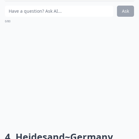
Can I tweak international dessert recipes to fit my 
How can I find authentic recipes for these desserts?
What’s your personal favorite international dessert
Ask
0/80