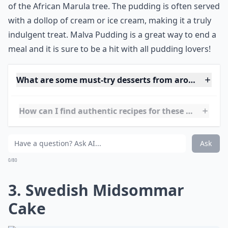
with apricot jam and a special ingredient called
Amarula, which is a cream liqueur made from the fruit
of the African Marula tree. The pudding is often served
with a dollop of cream or ice cream, making it a truly
indulgent treat. Malva Pudding is a great way to end a
meal and it is sure to be a hit with all pudding lovers!
What are some must-try desserts from around the 
How can I find authentic recipes for these desserts?
What’s your personal favorite international dessert
Ask
0/80