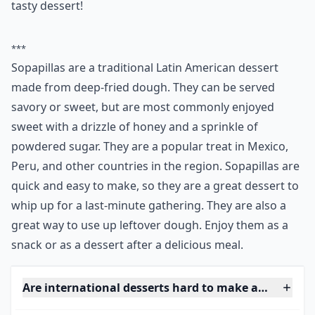
9. Sopapilla~ Latin America
Source:
Homemade Sopapilla Recipe - Picky
Sopapillas can be served savory or sweet, but I
especially love them sweet! Drizzle honey on top and