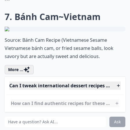
up” because it hits you with a burst of caffeine and
sugar to keep you going.
Elaborate ...
How can I find authentic recipes for these desserts?
What are some must-try desserts from around the 
What’s your personal favorite international dessert
Ask
0/80
7. Bánh Cam~Vietnam