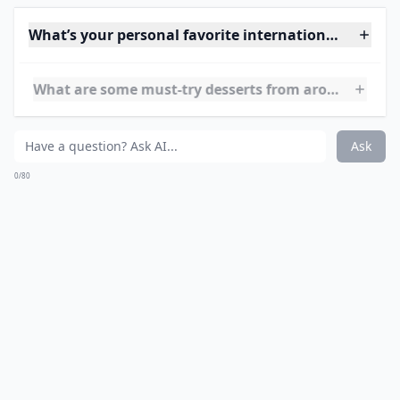
Are international desserts hard to make at home?
Can I tweak international dessert recipes to fit my 
What are some must-try desserts from around the 
Ask
0/80
10. Pudding with Brandy
Butter Hard Sauce~ United
Kingdom
Source:
Downton Abbey Christmas Pudding with