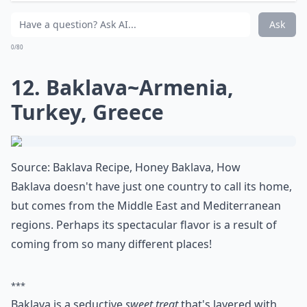
11. Fried Mantou~China
Source:
Fried Mantou with Condensed Milk
Fried Mantou is a Chinese steamed bread. Coated in
condensed milk it makes an amazing dessert!