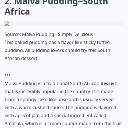
2. Malva Pudding~South
Africa
Source:
Malva Pudding - Simply Delicious
This baked pudding has a flavor like sticky toffee
pudding. All pudding lovers should try this South
African dessert!
***
Malva Pudding is a traditional South African
dessert
that is incredibly popular in the country. It is made
from a spongy cake-like base and is usually served
with a warm custard sauce. The pudding is flavored