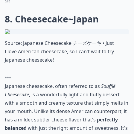
Source:
Bánh Cam Recipe (Vietnamese Sesame
Vietnamese bánh cam, or fried sesame balls, look
savory but are actually sweet and delicious.
More ...
Can I tweak international dessert recipes to fit my 
How can I find authentic recipes for these desserts?
Are international desserts hard to make at home?
Ask
0/80