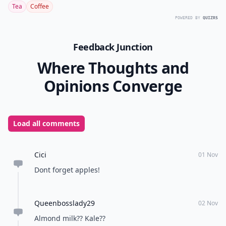
Tea
Coffee
POWERED BY
QUIZRS
Feedback Junction
Where Thoughts and
Opinions Converge
Load all comments
Cici
01 Nov
Dont forget apples!
Queenbosslady29
02 Nov
Almond milk?? Kale??