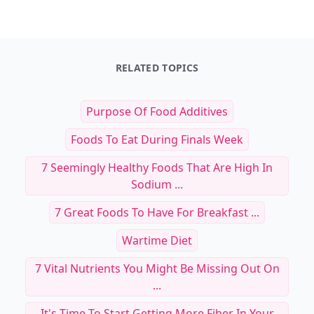
RELATED TOPICS
Purpose Of Food Additives
Foods To Eat During Finals Week
7 Seemingly Healthy Foods That Are High In
Sodium ...
7 Great Foods To Have For Breakfast ...
Wartime Diet
7 Vital Nutrients You Might Be Missing Out On
...
It's Time To Start Getting More Fiber In Your