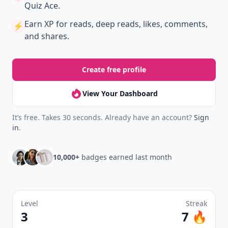
Quiz Ace.
Earn XP
for reads, deep reads, likes, comments,
⚡️
and shares.
Create free profile
View Your Dashboard
It’s free. Takes 30 seconds. Already have an account?
Sign
in
.
10,000+
badges earned last month
Level
Streak
3
7 🔥