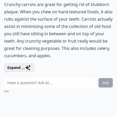
Crunchy carrots are great for getting rid of stubborn
plaque. When you chew on hard-textured foods, it also
rubs against the surface of your teeth. Carrots actually
assist in minimizing some of the collection of old food
you still have sitting in between and on top of your
teeth. Any crunchy vegetable or fruit really would be
great for cleaning purposes. This also includes celery,
cucumbers, and apples.
Expand ...
Ask
0/80