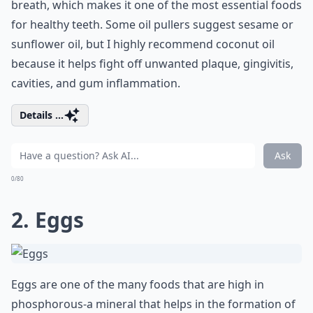
breath, which makes it one of the most
essential foods
for healthy teeth. Some oil pullers suggest sesame or
sunflower oil, but I highly recommend coconut oil
because it helps fight off unwanted plaque, gingivitis,
cavities, and gum inflammation.
Details ...
Ask
0/80
2. Eggs
Eggs are one of the many foods that are high in
phosphorous-a mineral that helps in the formation of