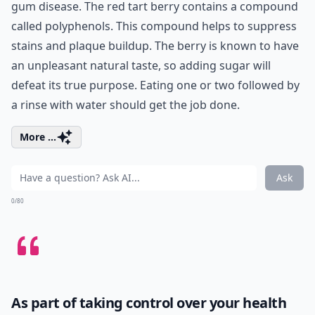
gum disease. The red tart berry contains a compound
called polyphenols. This compound helps to suppress
stains and plaque buildup. The berry is known to have
an unpleasant natural taste, so adding sugar will
defeat its true purpose. Eating one or two followed by
a rinse with water should get the job done.
More ...
Ask
0/80
As part of taking control over your health