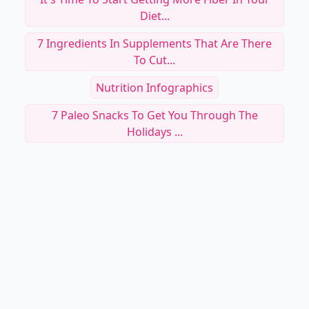
Diet...
7 Ingredients In Supplements That Are There
To Cut...
Nutrition Infographics
7 Paleo Snacks To Get You Through The
Holidays ...