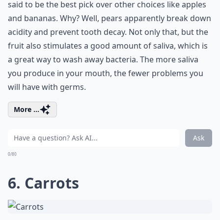
said to be the best pick over other choices like apples
and bananas. Why? Well, pears apparently break down
acidity and prevent tooth decay. Not only that, but the
fruit also stimulates a good amount of saliva, which is
a great way to wash away bacteria. The more saliva
you produce in your mouth, the fewer problems you
will have with germs.
More ...
Ask
0/80
6. Carrots