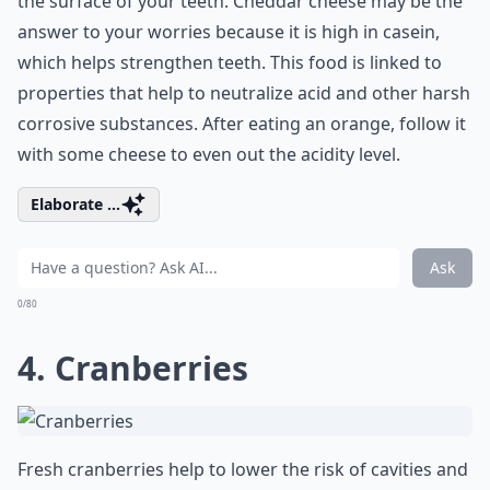
the surface of your teeth. Cheddar cheese may be the
answer to your worries because it is high in casein,
which helps strengthen teeth. This food is linked to
properties that help to neutralize acid and other harsh
corrosive substances. After eating an orange, follow it
with some cheese to even out the acidity level.
Elaborate ...
Ask
0/80
4. Cranberries
Fresh cranberries help to lower the risk of cavities and