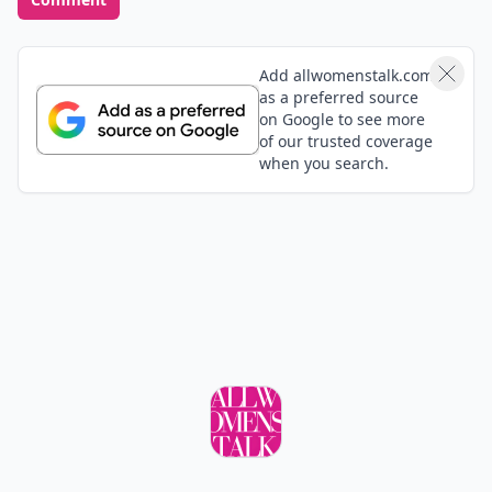
Add allwomenstalk.com
as a preferred source
on Google to see more
of our trusted coverage
when you search.