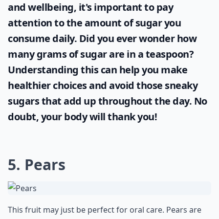
and wellbeing, it's important to pay
attention to the amount of sugar you
consume daily. Did you ever wonder
how
many grams of sugar are in a teaspoon
?
Understanding this can help you make
healthier choices and avoid those sneaky
sugars that add up throughout the day. No
doubt, your body will thank you!
5. Pears
This fruit may just be perfect for oral care. Pears are