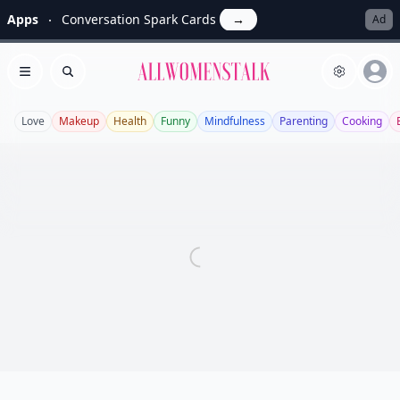
Apps
Conversation Spark Cards
→
Ad
Allwomenstalk
Open menu
Search
Love
Makeup
Health
Funny
Mindfulness
Parenting
Cooking