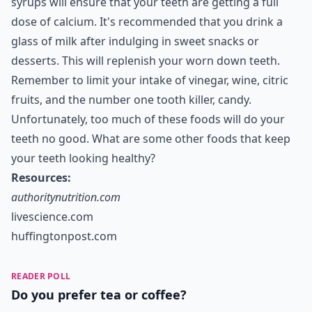
syrups will ensure that your teeth are getting a full
dose of calcium. It's recommended that you drink a
glass of milk after indulging in
sweet snacks
or
desserts. This will replenish your worn down teeth.
Remember to limit your intake of vinegar, wine, citric
fruits, and the number one tooth killer, candy.
Unfortunately, too much of these foods will do your
teeth no good. What are some other foods that keep
your teeth looking healthy?
Resources:
authoritynutrition.com
livescience.com
huffingtonpost.com
READER POLL
Do you prefer tea or coffee?