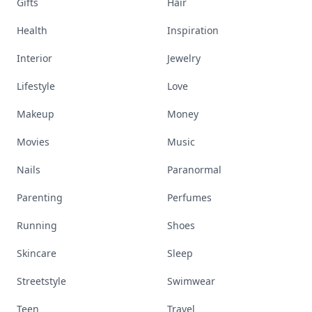
Gifts
Hair
Health
Inspiration
Interior
Jewelry
Lifestyle
Love
Makeup
Money
Movies
Music
Nails
Paranormal
Parenting
Perfumes
Running
Shoes
Skincare
Sleep
Streetstyle
Swimwear
Teen
Travel