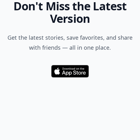
Don't Miss the Latest
Version
Get the latest stories, save favorites, and share
with friends — all in one place.
Download