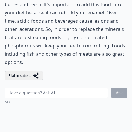
bones and teeth. It's important to add this food into
your diet because it can rebuild your enamel. Over
time, acidic foods and beverages cause lesions and
other lacerations. So, in order to replace the minerals
that are lost eating foods highly concentrated in
phosphorous will keep your teeth from rotting. Foods
including fish and other types of meats are also great
options.
Elaborate ...
Ask
0/80