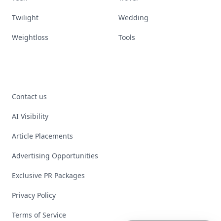
Twilight
Wedding
Weightloss
Tools
Contact us
AI Visibility
Article Placements
Advertising Opportunities
Exclusive PR Packages
Privacy Policy
Terms of Service