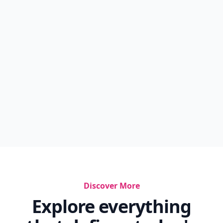
Discover More
Explore everything