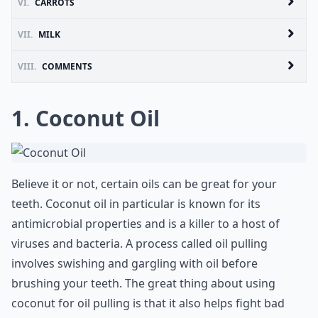
VI.
CARROTS
VII.
MILK
VIII.
COMMENTS
1. Coconut Oil
Believe it or not, certain oils can be great for your
teeth. Coconut oil in particular is known for its
antimicrobial properties and is a killer to a host of
viruses and bacteria. A process called oil pulling
involves swishing and gargling with oil before
brushing your teeth. The great thing about using
coconut for oil pulling is that it also helps fight bad