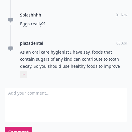
Splashhhh
01 Nov
Eggs really??
plazadental
05 Apr
As an oral care hygienist I have say, foods that
contain sugars of any kind can contribute to tooth
decay. So you should use healthy foods to improve
your diet and the health of your mouth.
Expand comment
Add your comment
Comment