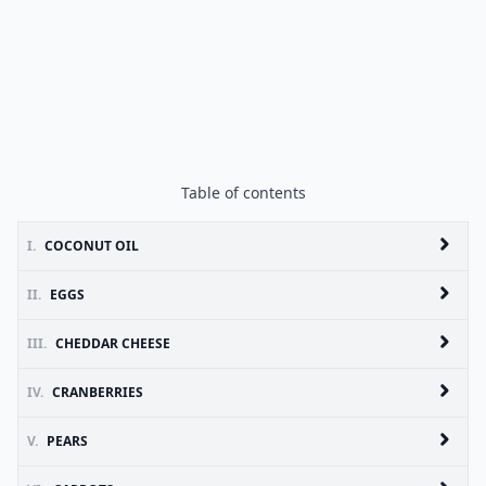
Table of contents
I.
COCONUT OIL
II.
EGGS
III.
CHEDDAR CHEESE
IV.
CRANBERRIES
V.
PEARS