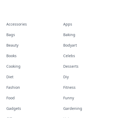
Accessories
Apps
Bags
Baking
Beauty
Bodyart
Books
Celebs
Cooking
Desserts
Diet
Diy
Fashion
Fitness
Food
Funny
Gadgets
Gardening