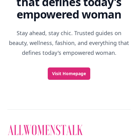
that defines today's
empowered woman
Stay ahead, stay chic. Trusted guides on
beauty, wellness, fashion, and everything that
defines today's empowered woman.
Visit Homepage