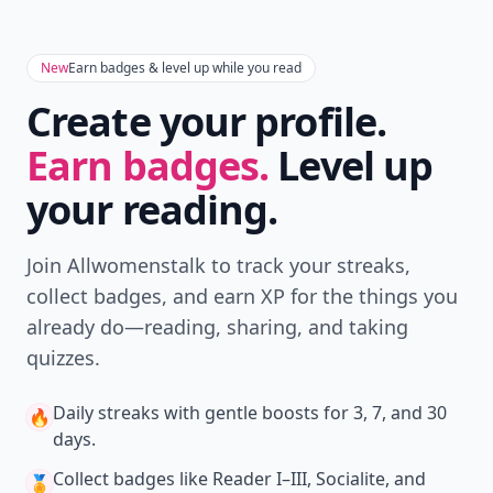
New
Earn badges & level up while you read
Create your profile.
Earn badges.
Level up
your reading.
Join Allwomenstalk to track your streaks,
collect badges, and earn XP for the things you
already do—reading, sharing, and taking
quizzes.
Daily streaks
with gentle boosts for 3, 7, and 30
🔥
days.
Collect badges
like Reader I–III, Socialite, and
🏅