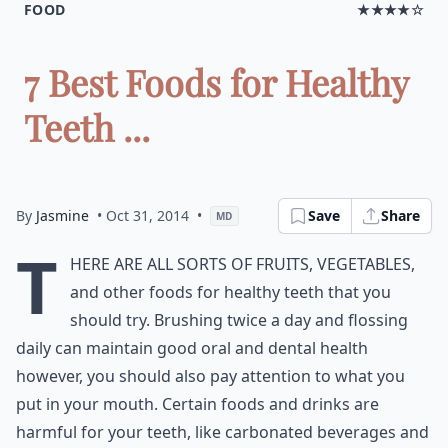
FOOD
★★★★☆
7 Best Foods for Healthy
Teeth ...
By
Jasmine
• Oct 31, 2014
•
Save
Share
MD
T
here are all sorts of fruits, vegetables,
and other foods for healthy teeth that you
should try. Brushing twice a day and flossing
daily can maintain good oral and dental health
however, you should also pay attention to what you
put in your mouth. Certain foods and drinks are
harmful for your teeth, like carbonated beverages and