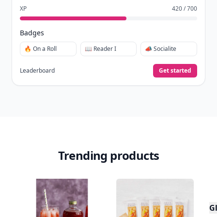
XP
420 / 700
Badges
🔥 On a Roll
📖 Reader I
📣 Socialite
Leaderboard
Get started
Trending products
Gl