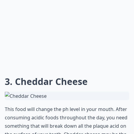
3. Cheddar Cheese
This food will change the ph level in your mouth. After
consuming acidic foods throughout the day, you need
something that will break down all the plaque acid on