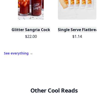
Glitter Sangria Cocktail Mix/Syrup, 16 Fl oz
Single Serve Flatbreads - O
$22.00
$1.14
See everything
→
Other Cool Reads