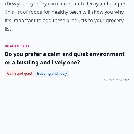
chewy candy. They can cause tooth decay and plaque.
This list of foods for healthy teeth will show you why
it's important to add these products to your grocery
list.
READER POLL
Do you prefer a calm and quiet environment
or a bustling and lively one?
Calm and quiet
Bustling and lively
POWERED BY
QUIZRS