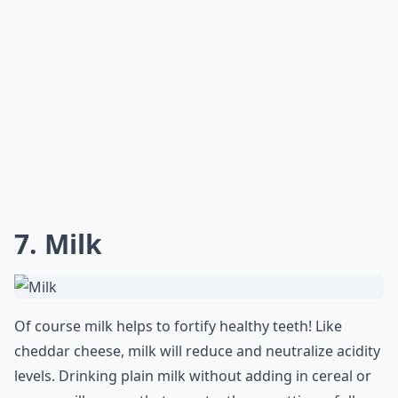
7. Milk
Of course milk helps to fortify healthy teeth! Like
cheddar cheese, milk will reduce and neutralize acidity
levels. Drinking plain milk without adding in cereal or